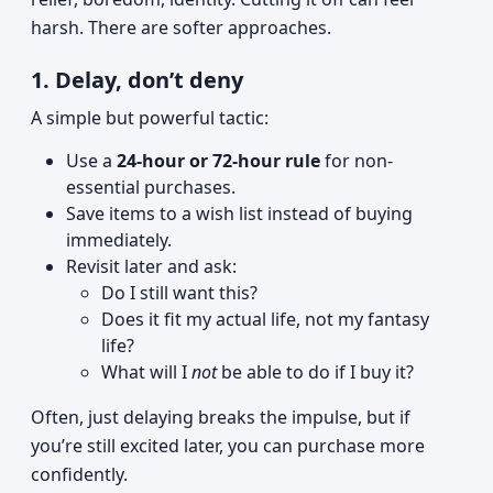
harsh. There are softer approaches.
1. Delay, don’t deny
A simple but powerful tactic:
Use a
24-hour or 72-hour rule
for non-
essential purchases.
Save items to a wish list instead of buying
immediately.
Revisit later and ask:
Do I still want this?
Does it fit my actual life, not my fantasy
life?
What will I
not
be able to do if I buy it?
Often, just delaying breaks the impulse, but if
you’re still excited later, you can purchase more
confidently.