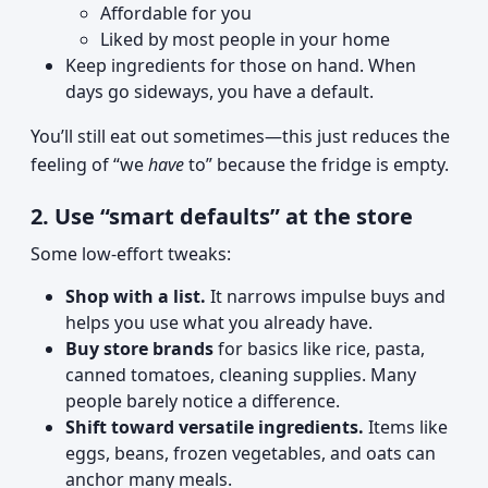
Affordable for you
Liked by most people in your home
Keep ingredients for those on hand. When
days go sideways, you have a default.
You’ll still eat out sometimes—this just reduces the
feeling of “we
have
to” because the fridge is empty.
2. Use “smart defaults” at the store
Some low-effort tweaks:
Shop with a list.
It narrows impulse buys and
helps you use what you already have.
Buy store brands
for basics like rice, pasta,
canned tomatoes, cleaning supplies. Many
people barely notice a difference.
Shift toward versatile ingredients.
Items like
eggs, beans, frozen vegetables, and oats can
anchor many meals.