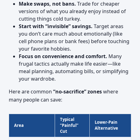
Make swaps, not bans.
Trade for cheaper
versions of what you already enjoy instead of
cutting things cold turkey.
Start with “invisible” savings.
Target areas
you don’t care much about emotionally (like
cell phone plans or bank fees) before touching
your favorite hobbies.
Focus on convenience and comfort.
Many
frugal tactics actually make life easier—like
meal planning, automating bills, or simplifying
your wardrobe.
Here are common
“no-sacrifice” zones
where
many people can save:
Typical
Lower-Pain
Area
“Painful”
Alternative
Cut