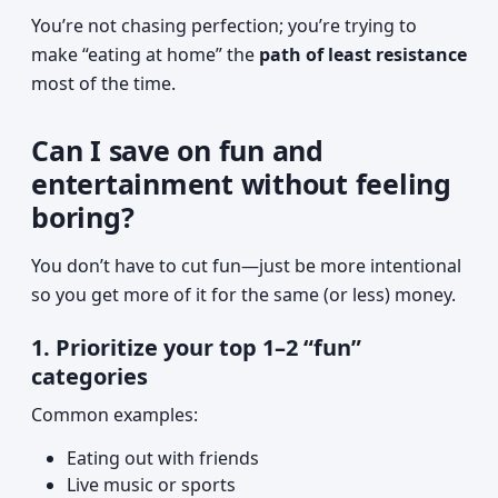
You’re not chasing perfection; you’re trying to
make “eating at home” the
path of least resistance
most of the time.
Can I save on fun and
entertainment without feeling
boring?
You don’t have to cut fun—just be more intentional
so you get more of it for the same (or less) money.
1. Prioritize your top 1–2 “fun”
categories
Common examples:
Eating out with friends
Live music or sports