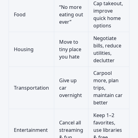
Cap takeout,
“No more
improve
Food
eating out
quick home
ever”
options
Negotiate
Move to
bills, reduce
Housing
tiny place
utilities,
you hate
declutter
Carpool
Give up
more, plan
Transportation
car
trips,
overnight
maintain car
better
Keep 1–2
Cancel all
favorites,
Entertainment
streaming
use libraries
& fun
& free