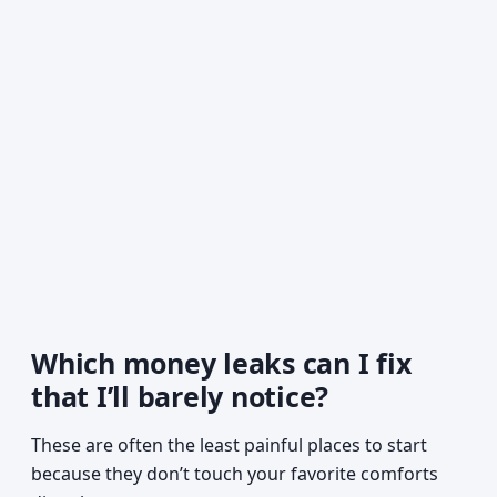
Which money leaks can I fix
that I’ll barely notice?
These are often the least painful places to start
because they don’t touch your favorite comforts