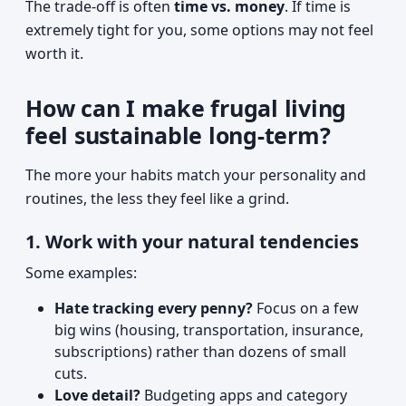
The trade-off is often
time vs. money
. If time is
extremely tight for you, some options may not feel
worth it.
How can I make frugal living
feel sustainable long-term?
The more your habits match your personality and
routines, the less they feel like a grind.
1. Work with your natural tendencies
Some examples:
Hate tracking every penny?
Focus on a few
big wins (housing, transportation, insurance,
subscriptions) rather than dozens of small
cuts.
Love detail?
Budgeting apps and category