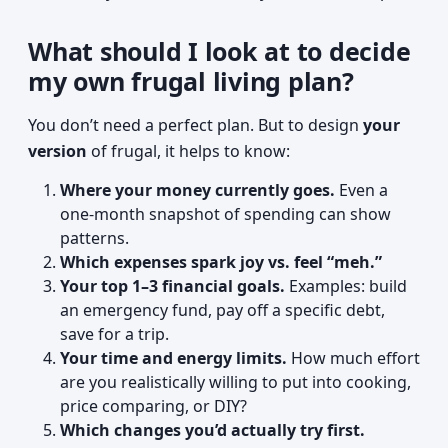
What should I look at to decide
my own frugal living plan?
You don’t need a perfect plan. But to design
your
version
of frugal, it helps to know:
Where your money currently goes.
Even a
one-month snapshot of spending can show
patterns.
Which expenses spark joy vs. feel “meh.”
Your top 1–3 financial goals.
Examples: build
an emergency fund, pay off a specific debt,
save for a trip.
Your time and energy limits.
How much effort
are you realistically willing to put into cooking,
price comparing, or DIY?
Which changes you’d actually try first.