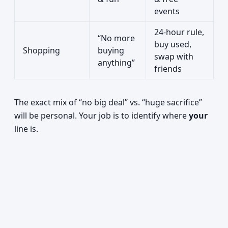
events
24-hour rule,
“No more
buy used,
Shopping
buying
swap with
anything”
friends
The exact mix of “no big deal” vs. “huge sacrifice”
will be personal. Your job is to identify where
your
line is.