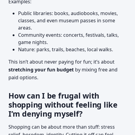
Examples:
Public libraries: books, audiobooks, movies,
classes, and even museum passes in some
areas.
Community events: concerts, festivals, talks,
game nights.
Nature: parks, trails, beaches, local walks.
This isn’t about never paying for fun; it’s about
stretching your fun budget
by mixing free and
paid options.
How can I be frugal with
shopping without feeling like
I’m denying myself?
Shopping can be about more than stuff: stress
relief, boredom, identity. Cutting it off can feel