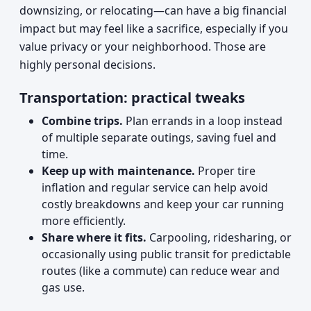
downsizing, or relocating—can have a big financial
impact but may feel like a sacrifice, especially if you
value privacy or your neighborhood. Those are
highly personal decisions.
Transportation: practical tweaks
Combine trips.
Plan errands in a loop instead
of multiple separate outings, saving fuel and
time.
Keep up with maintenance.
Proper tire
inflation and regular service can help avoid
costly breakdowns and keep your car running
more efficiently.
Share where it fits.
Carpooling, ridesharing, or
occasionally using public transit for predictable
routes (like a commute) can reduce wear and
gas use.