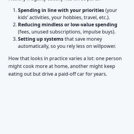
Spending in line with your priorities
(your
kids’ activities, your hobbies, travel, etc.).
Reducing mindless or low-value spending
(fees, unused subscriptions, impulse buys).
Setting up systems
that save money
automatically, so you rely less on willpower.
How that looks in practice varies a lot: one person
might cook more at home, another might keep
eating out but drive a paid-off car for years.