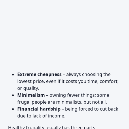
Extreme cheapness
– always choosing the
lowest price, even if it costs you time, comfort,
or quality.
Minimalism
– owning fewer things; some
frugal people are minimalists, but not all.
Financial hardship
– being forced to cut back
due to lack of income.
Healthy frugality usually has three parts: