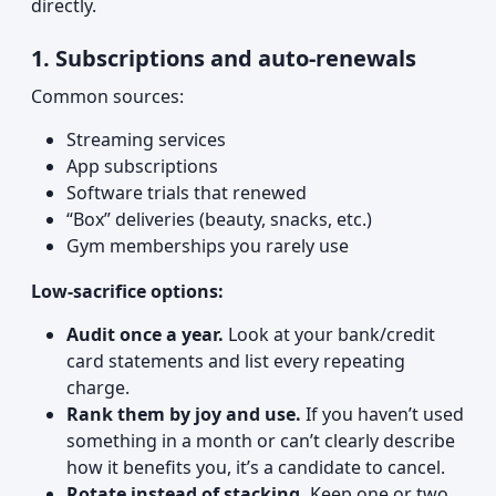
directly.
1. Subscriptions and auto-renewals
Common sources:
Streaming services
App subscriptions
Software trials that renewed
“Box” deliveries (beauty, snacks, etc.)
Gym memberships you rarely use
Low-sacrifice options:
Audit once a year.
Look at your bank/credit
card statements and list every repeating
charge.
Rank them by joy and use.
If you haven’t used
something in a month or can’t clearly describe
how it benefits you, it’s a candidate to cancel.
Rotate instead of stacking.
Keep one or two