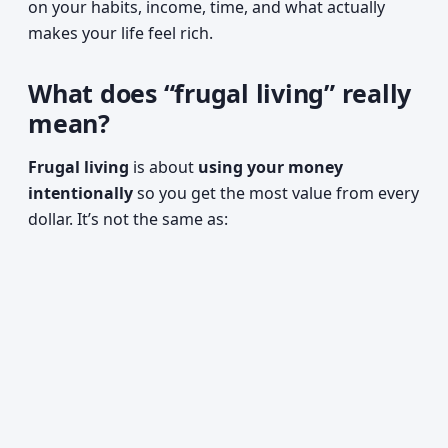
on your habits, income, time, and what actually
makes your life feel rich.
What does “frugal living” really
mean?
Frugal living
is about
using your money
intentionally
so you get the most value from every
dollar. It’s not the same as: