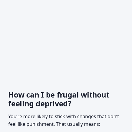
How can I be frugal without
feeling deprived?
You’re more likely to stick with changes that don’t
feel like punishment. That usually means: