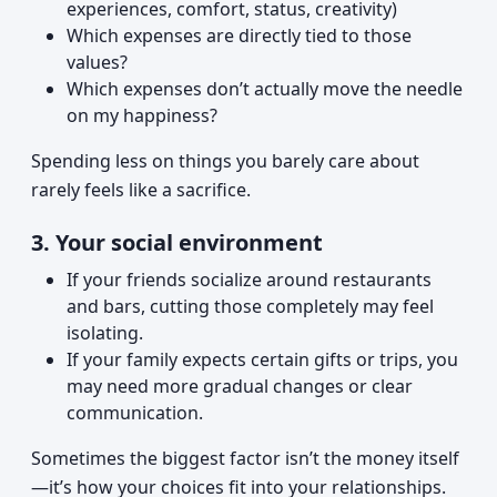
experiences, comfort, status, creativity)
Which expenses are directly tied to those
values?
Which expenses don’t actually move the needle
on my happiness?
Spending less on things you barely care about
rarely feels like a sacrifice.
3. Your social environment
If your friends socialize around restaurants
and bars, cutting those completely may feel
isolating.
If your family expects certain gifts or trips, you
may need more gradual changes or clear
communication.
Sometimes the biggest factor isn’t the money itself
—it’s how your choices fit into your relationships.