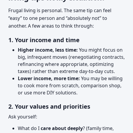
Frugal living is personal. The same tip can feel
“easy” to one person and “absolutely not” to
another. A few areas to think through:
1. Your income and time
Higher income, less time:
You might focus on
big, infrequent moves (renegotiating contracts,
refinancing where appropriate, optimizing
taxes) rather than extreme day-to-day cuts.
Lower income, more time:
You may be willing
to cook more from scratch, comparison shop,
or use more DIY solutions.
2. Your values and priorities
Ask yourself:
What do I
care about deeply
? (family time,