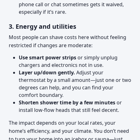
phone call or chat sometimes gets it waived,
especially if it’s rare.
3. Energy and utilities
Most people can shave costs here without feeling
restricted if changes are moderate:
Use smart power strips
or simply unplug
chargers and electronics not in use.
Layer up/down gently.
Adjust your
thermostat by a small amount—just one or two
degrees can help, and you can find your
comfort boundary.
Shorten shower time by a few minutes
or
install low-flow heads that still feel decent.
The impact depends on your local rates, your
home’s efficiency, and your climate. You don’t need
to turn your home into an icebox or sauna—just