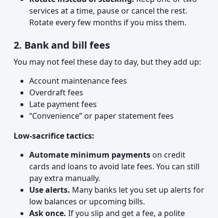
services at a time, pause or cancel the rest.
Rotate every few months if you miss them.
2. Bank and bill fees
You may not feel these day to day, but they add up:
Account maintenance fees
Overdraft fees
Late payment fees
“Convenience” or paper statement fees
Low-sacrifice tactics:
Automate minimum payments
on credit
cards and loans to avoid late fees. You can still
pay extra manually.
Use alerts.
Many banks let you set up alerts for
low balances or upcoming bills.
Ask once.
If you slip and get a fee, a polite