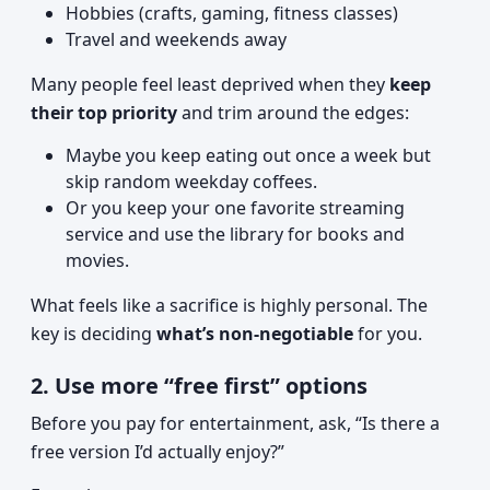
Hobbies (crafts, gaming, fitness classes)
Travel and weekends away
Many people feel least deprived when they
keep
their top priority
and trim around the edges:
Maybe you keep eating out once a week but
skip random weekday coffees.
Or you keep your one favorite streaming
service and use the library for books and
movies.
What feels like a sacrifice is highly personal. The
key is deciding
what’s non-negotiable
for you.
2. Use more “free first” options
Before you pay for entertainment, ask, “Is there a
free version I’d actually enjoy?”