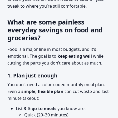
tweak to where you’re still comfortable.
What are some painless
everyday savings on food and
groceries?
Food is a major line in most budgets, and it’s
emotional. The goal is to
keep eating well
while
cutting the parts you don’t care about as much.
1. Plan just enough
You don’t need a color-coded monthly meal plan.
Even a
simple, flexible plan
can cut waste and last-
minute takeout:
List
3–5 go-to meals
you know are:
Quick (20–30 minutes)