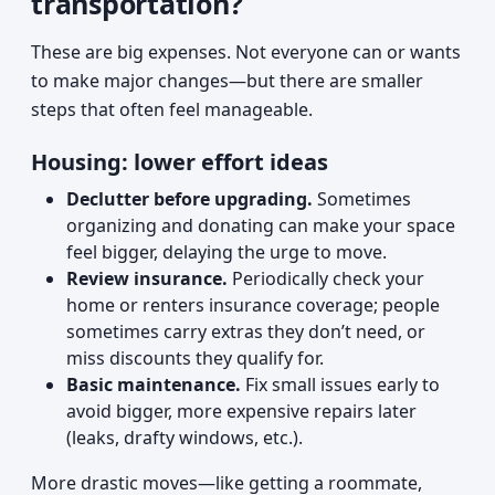
transportation?
These are big expenses. Not everyone can or wants
to make major changes—but there are smaller
steps that often feel manageable.
Housing: lower effort ideas
Declutter before upgrading.
Sometimes
organizing and donating can make your space
feel bigger, delaying the urge to move.
Review insurance.
Periodically check your
home or renters insurance coverage; people
sometimes carry extras they don’t need, or
miss discounts they qualify for.
Basic maintenance.
Fix small issues early to
avoid bigger, more expensive repairs later
(leaks, drafty windows, etc.).
More drastic moves—like getting a roommate,