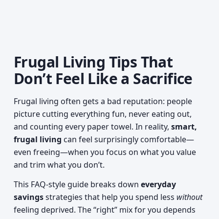
Frugal Living Tips That
Don’t Feel Like a Sacrifice
Frugal living often gets a bad reputation: people
picture cutting everything fun, never eating out,
and counting every paper towel. In reality,
smart,
frugal living
can feel surprisingly comfortable—
even freeing—when you focus on what you value
and trim what you don’t.
This FAQ-style guide breaks down
everyday
savings
strategies that help you spend less
without
feeling deprived. The “right” mix for you depends