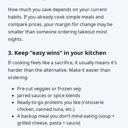
How much you save depends on your current
habits. If you already cook simple meals and
compare prices, your margin for change may be
smaller than someone ordering takeout most
nights.
3. Keep “easy wins” in your kitchen
If cooking feels like a sacrifice, it usually means it’s
harder than the alternative. Make it easier than
ordering:
Pre-cut veggies or frozen veg
Jarred sauces or spice blends
Ready-to-go proteins you like (rotisserie
chicken, canned tuna, etc.)
A backup meal you don’t mind eating (soup +
grilled cheese, pasta + sauce)