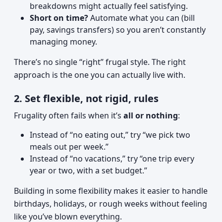
breakdowns might actually feel satisfying.
Short on time?
Automate what you can (bill
pay, savings transfers) so you aren’t constantly
managing money.
There’s no single “right” frugal style. The right
approach is the one you can actually live with.
2. Set flexible, not rigid, rules
Frugality often fails when it’s
all or nothing
:
Instead of “no eating out,” try “we pick two
meals out per week.”
Instead of “no vacations,” try “one trip every
year or two, with a set budget.”
Building in some flexibility makes it easier to handle
birthdays, holidays, or rough weeks without feeling
like you’ve blown everything.