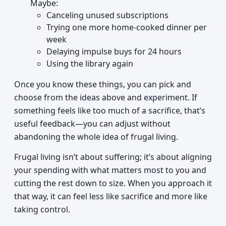
Maybe:
Canceling unused subscriptions
Trying one more home-cooked dinner per
week
Delaying impulse buys for 24 hours
Using the library again
Once you know these things, you can pick and
choose from the ideas above and experiment. If
something feels like too much of a sacrifice, that’s
useful feedback—you can adjust without
abandoning the whole idea of frugal living.
Frugal living isn’t about suffering; it’s about aligning
your spending with what matters most to you and
cutting the rest down to size. When you approach it
that way, it can feel less like sacrifice and more like
taking control.