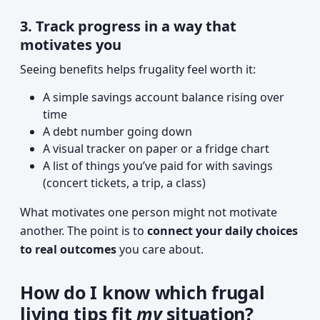
3. Track progress in a way that
motivates you
Seeing benefits helps frugality feel worth it:
A simple savings account balance rising over
time
A debt number going down
A visual tracker on paper or a fridge chart
A list of things you’ve paid for with savings
(concert tickets, a trip, a class)
What motivates one person might not motivate
another. The point is to
connect your daily choices
to real outcomes
you care about.
How do I know which frugal
living tips fit
my
situation?