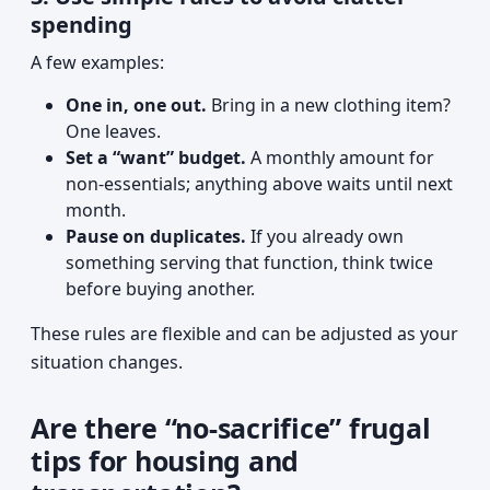
spending
A few examples:
One in, one out.
Bring in a new clothing item?
One leaves.
Set a “want” budget.
A monthly amount for
non-essentials; anything above waits until next
month.
Pause on duplicates.
If you already own
something serving that function, think twice
before buying another.
These rules are flexible and can be adjusted as your
situation changes.
Are there “no-sacrifice” frugal
tips for housing and