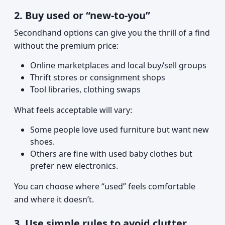
2. Buy used or “new-to-you”
Secondhand options can give you the thrill of a find
without the premium price:
Online marketplaces and local buy/sell groups
Thrift stores or consignment shops
Tool libraries, clothing swaps
What feels acceptable will vary:
Some people love used furniture but want new
shoes.
Others are fine with used baby clothes but
prefer new electronics.
You can choose where “used” feels comfortable
and where it doesn’t.
3. Use simple rules to avoid clutter