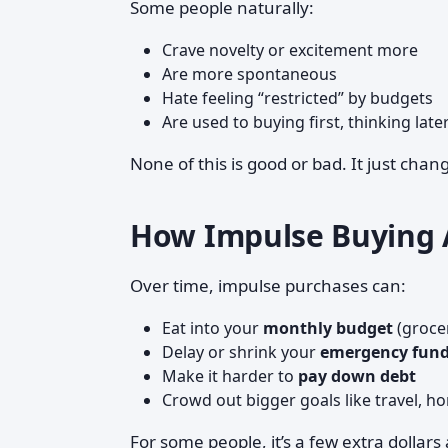
Some people naturally:
Crave novelty or excitement more
Are more spontaneous
Hate feeling “restricted” by budgets
Are used to buying first, thinking late
None of this is good or bad. It just cha
How Impulse Buying A
Over time, impulse purchases can:
Eat into your
monthly budget
(grocer
Delay or shrink your
emergency fun
Make it harder to
pay down debt
Crowd out bigger goals like travel, h
For some people, it’s a few extra dollars