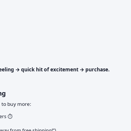
eling → quick hit of excitement → purchase.
ng
u to buy more:
ers ⏱️
away from free shipping!”)