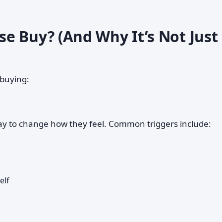
e Buy? (And Why It’s Not Just
 buying:
y to change how they feel. Common triggers include:
elf