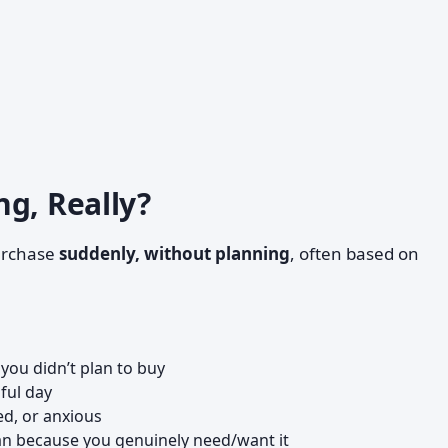
g, Really?
urchase
suddenly, without planning
, often based on
you didn’t plan to buy
sful day
ed, or anxious
han because you genuinely need/want it