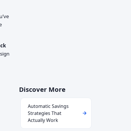
u’ve
e
ack
sign
Discover More
Automatic Savings
Strategies That
Actually Work