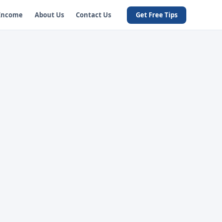
 Income
About Us
Contact Us
Get Free Tips