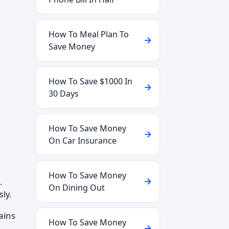
How To Meal Plan To
Save Money
How To Save $1000 In
30 Days
How To Save Money
On Car Insurance
How To Save Money
.
On Dining Out
ly.
ains
How To Save Money