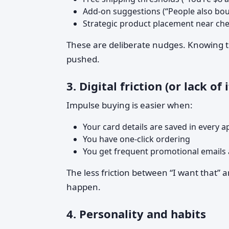
Add-on suggestions (“People also bo
Strategic product placement near ch
These are deliberate nudges. Knowing th
pushed.
3. Digital friction (or lack of i
Impulse buying is easier when:
Your card details are saved in every a
You have one-click ordering
You get frequent promotional emails 
The less friction between “I want that” 
happen.
4. Personality and habits