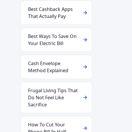
Best Cashback Apps
That Actually Pay
Best Ways To Save On
Your Electric Bill
Cash Envelope
Method Explained
Frugal Living Tips That
Do Not Feel Like
Sacrifice
How To Cut Your
Phone Bill In Half