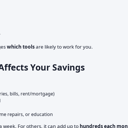
r
nges
which tools
are likely to work for you.
ffects Your Savings
ies, bills, rent/mortgage)
d
ome repairs, or education
 a week. For others, it can add up to
hundreds each mon