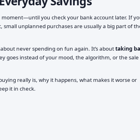
 Everyday Savings
e moment—until you check your bank account later. If yo
small unplanned purchases are usually a big part of th
t about never spending on fun again. It’s about
taking b
 goes instead of your mood, the algorithm, or the sale 
uying really is, why it happens, what makes it worse or
eep it in check.