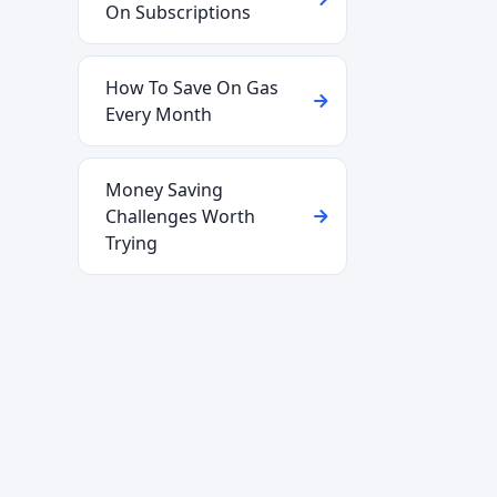
On Subscriptions
How To Save On Gas
Every Month
Money Saving
Challenges Worth
Trying