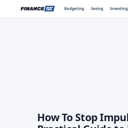
Budgeting
Saving
Investing
How To Stop Impul