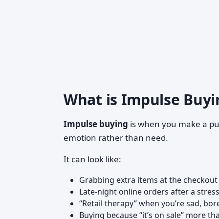
What is Impulse Buyin
Impulse buying
is when you make a p
emotion rather than need.
It can look like:
Grabbing extra items at the checkout 
Late-night online orders after a stres
“Retail therapy” when you’re sad, bor
Buying because “it’s on sale” more t