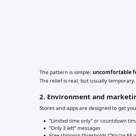
The pattern is simple:
uncomfortable fe
The relief is real, but usually temporary.
2. Environment and marketi
Stores and apps are designed to get yo
“Limited time only” or countdown tim
“Only 3 left” messages
Free shipping thresholds (“You’re $8 