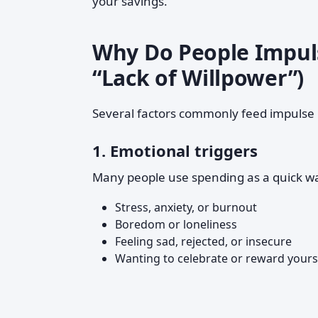
your savings.
Why Do People Impuls
“Lack of Willpower”)
Several factors commonly feed impulse
1. Emotional triggers
Many people use spending as a quick wa
Stress, anxiety, or burnout
Boredom or loneliness
Feeling sad, rejected, or insecure
Wanting to celebrate or reward yours