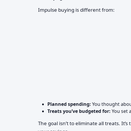
Impulse buying is different from:
Planned spending:
You thought about
Treats you’ve budgeted for:
You set 
The goal isn’t to eliminate all treats. It’s 