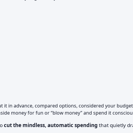
 it in advance, compared options, considered your budget
aside money for fun or “blow money” and spend it conscious
to
cut the mindless, automatic spending
that quietly dr