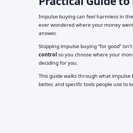
Practical Guide to
Impulse buying can feel harmless in th
ever wondered where your money went, 
answer.
Stopping impulse buying “for good” isn’
control
so you choose where your money
deciding for you.
This guide walks through what impulse b
better, and specific tools people use to k