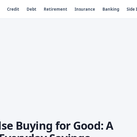
Credit
Debt
Retirement
Insurance
Banking
Side
se Buying for Good: A