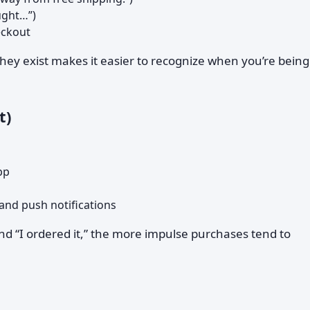
ught…”)
eckout
ey exist makes it easier to recognize when you’re being
t)
pp
and push notifications
and “I ordered it,” the more impulse purchases tend to