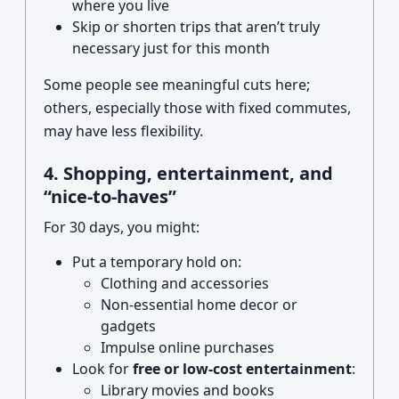
where you live
Skip or shorten trips that aren’t truly
necessary just for this month
Some people see meaningful cuts here;
others, especially those with fixed commutes,
may have less flexibility.
4. Shopping, entertainment, and
“nice-to-haves”
For 30 days, you might:
Put a temporary hold on:
Clothing and accessories
Non-essential home decor or
gadgets
Impulse online purchases
Look for
free or low-cost entertainment
:
Library movies and books