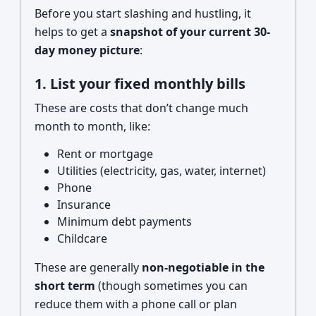
Before you start slashing and hustling, it
helps to get a
snapshot of your current 30-
day money picture
:
1. List your fixed monthly bills
These are costs that don’t change much
month to month, like:
Rent or mortgage
Utilities (electricity, gas, water, internet)
Phone
Insurance
Minimum debt payments
Childcare
These are generally
non-negotiable in the
short term
(though sometimes you can
reduce them with a phone call or plan