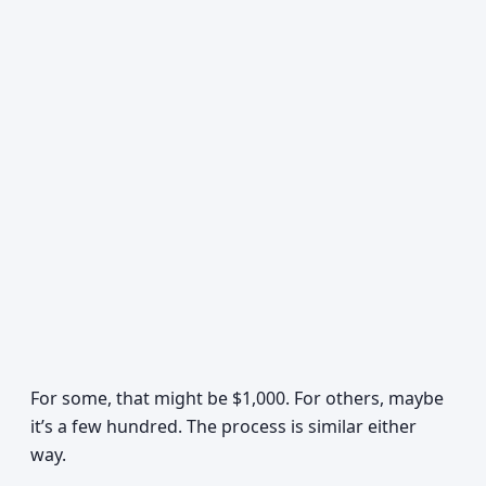
For some, that might be $1,000. For others, maybe
it’s a few hundred. The process is similar either
way.