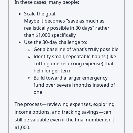
In these cases, many people:
Scale the goal:
Maybe it becomes “save as much as
realistically possible in 30 days” rather
than $1,000 specifically.
Use the 30-day challenge to:
Get a baseline of what’s truly possible
Identify small, repeatable habits (like
cutting one recurring expense) that
help longer term
Build toward a larger emergency
fund over several months instead of
one
The process—reviewing expenses, exploring
income options, and tracking savings—can
still be valuable even if the final number isn’t
$1,000.