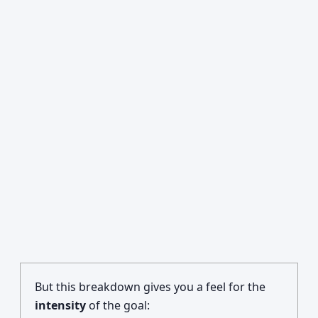
But this breakdown gives you a feel for the
intensity
of the goal: