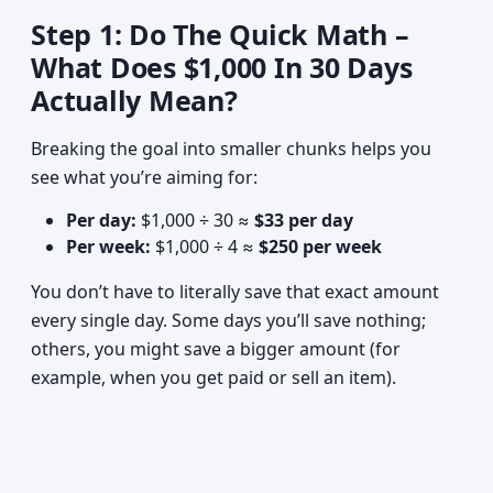
Step 1: Do The Quick Math –
What Does $1,000 In 30 Days
Actually Mean?
Breaking the goal into smaller chunks helps you
see what you’re aiming for:
Per day:
$1,000 ÷ 30 ≈
$33 per day
Per week:
$1,000 ÷ 4 ≈
$250 per week
You don’t have to literally save that exact amount
every single day. Some days you’ll save nothing;
others, you might save a bigger amount (for
example, when you get paid or sell an item).