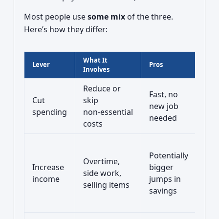
Most people use
some mix
of the three.
Here’s how they differ:
What It
Lever
Pros
Cons
Involves
Reduce or
Onl
Fast, no
Cut
skip
so f
new job
spending
non‑essential
feel
needed
costs
rest
Req
Potentially
tim
Overtime,
Increase
bigger
ene
side work,
income
jumps in
and
selling items
savings
som
skil