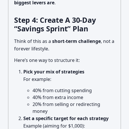
biggest levers are
.
Step 4: Create A 30-Day
“Savings Sprint” Plan
Think of this as a
short-term challenge
, not a
forever lifestyle.
Here’s one way to structure it:
Pick your mix of strategies
For example:
40% from cutting spending
40% from extra income
20% from selling or redirecting
money
Set a specific target for each strategy
Example (aiming for $1,000):