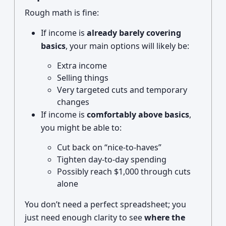
Rough math is fine:
If income is
already barely covering
basics
, your main options will likely be:
Extra income
Selling things
Very targeted cuts and temporary
changes
If income is
comfortably above basics
,
you might be able to:
Cut back on “nice-to-haves”
Tighten day-to-day spending
Possibly reach $1,000 through cuts
alone
You don’t need a perfect spreadsheet; you
just need enough clarity to see
where the