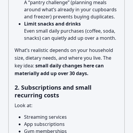
A “pantry challenge” (planning meals
around what’s already in your cupboards
and freezer) prevents buying duplicates.
Limit snacks and drinks
Even small daily purchases (coffee, soda,
snacks) can quietly add up over a month.
What’s realistic depends on your household
size, dietary needs, and where you live. The
key idea:
small daily changes here can
materially add up over 30 days.
2. Subscriptions and small
recurring costs
Look at:
Streaming services
App subscriptions
Gym memberships