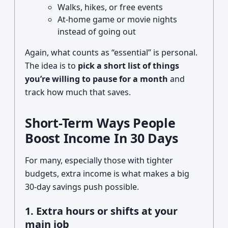
Walks, hikes, or free events
At-home game or movie nights
instead of going out
Again, what counts as “essential” is personal.
The idea is to
pick a short list of things
you’re willing to pause for a month
and
track how much that saves.
Short-Term Ways People
Boost Income In 30 Days
For many, especially those with tighter
budgets, extra income is what makes a big
30‑day savings push possible.
1. Extra hours or shifts at your
main job