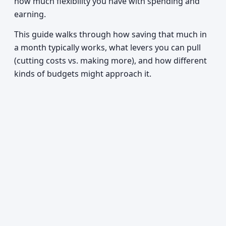
how much flexibility you have with spending and
earning.
This guide walks through how saving that much in
a month typically works, what levers you can pull
(cutting costs vs. making more), and how different
kinds of budgets might approach it.