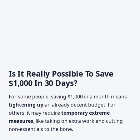
Is It Really Possible To Save
$1,000 In 30 Days?
For some people, saving $1,000 in a month means
tightening up
an already decent budget. For
others, it may require
temporary extreme
measures
, like taking on extra work and cutting
non-essentials to the bone.