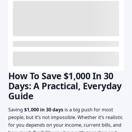
How To Save $1,000 In 30
Days: A Practical, Everyday
Guide
Saving
$1,000 in 30 days
is a big push for most
people, but it’s not impossible. Whether it’s realistic
for you depends on your income, current bills, and