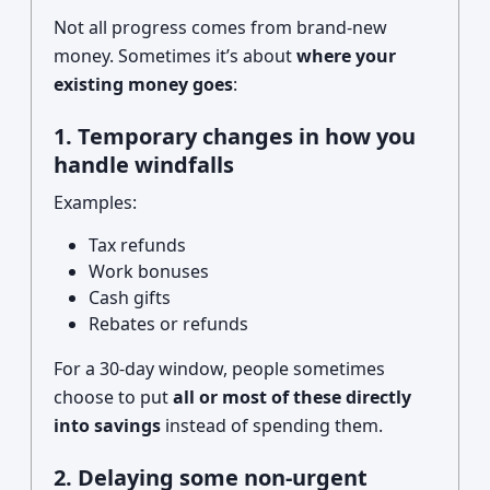
Not all progress comes from brand-new
money. Sometimes it’s about
where your
existing money goes
:
1. Temporary changes in how you
handle windfalls
Examples:
Tax refunds
Work bonuses
Cash gifts
Rebates or refunds
For a 30-day window, people sometimes
choose to put
all or most of these directly
into savings
instead of spending them.
2. Delaying some non-urgent