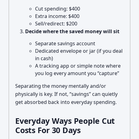
Cut spending: $400
Extra income: $400
Sell/redirect: $200
Decide where the saved money will sit
Separate savings account
Dedicated envelope or jar (if you deal
in cash)
A tracking app or simple note where
you log every amount you “capture”
Separating the money mentally and/or
physically is key. If not, “savings” can quietly
get absorbed back into everyday spending.
Everyday Ways People Cut
Costs For 30 Days