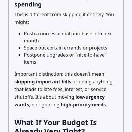
spending
This is different from skipping it entirely. You
might:
Push a non-essential purchase into next
month
Space out certain errands or projects
Postpone upgrades or “nice-to-have”
items
Important distinction: this doesn’t mean
skipping important bills
or doing anything
that leads to late fees, interest, or service
shutoffs. It’s about moving
low-urgency
wants
, not ignoring
high-priority needs
.
What If Your Budget Is
Already Very Tight?