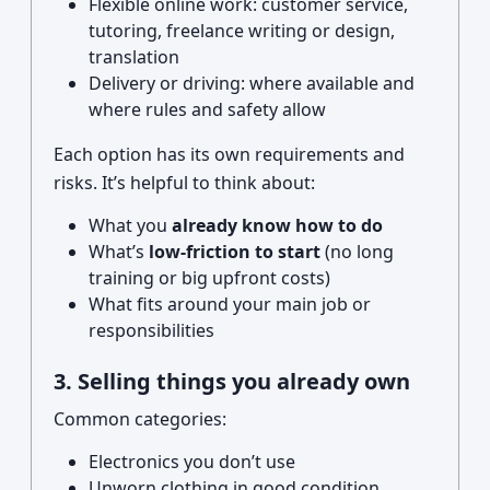
Flexible online work: customer service,
tutoring, freelance writing or design,
translation
Delivery or driving: where available and
where rules and safety allow
Each option has its own requirements and
risks. It’s helpful to think about:
What you
already know how to do
What’s
low-friction to start
(no long
training or big upfront costs)
What fits around your main job or
responsibilities
3. Selling things you already own
Common categories:
Electronics you don’t use
Unworn clothing in good condition