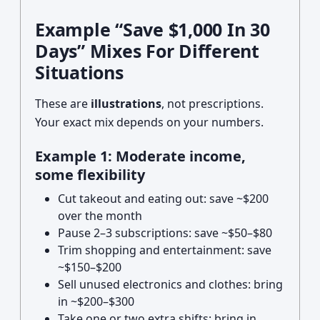
Example “Save $1,000 In 30
Days” Mixes For Different
Situations
These are
illustrations
, not prescriptions.
Your exact mix depends on your numbers.
Example 1: Moderate income,
some flexibility
Cut takeout and eating out: save ~$200
over the month
Pause 2–3 subscriptions: save ~$50–$80
Trim shopping and entertainment: save
~$150–$200
Sell unused electronics and clothes: bring
in ~$200–$300
Take one or two extra shifts: bring in