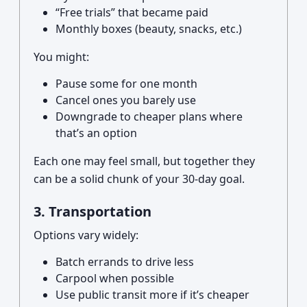
“Free trials” that became paid
Monthly boxes (beauty, snacks, etc.)
You might:
Pause some for one month
Cancel ones you barely use
Downgrade to cheaper plans where
that’s an option
Each one may feel small, but together they
can be a solid chunk of your 30-day goal.
3. Transportation
Options vary widely:
Batch errands to drive less
Carpool when possible
Use public transit more if it’s cheaper