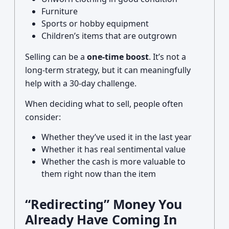
Furniture
Sports or hobby equipment
Children’s items that are outgrown
Selling can be a
one-time boost
. It’s not a
long-term strategy, but it can meaningfully
help with a 30-day challenge.
When deciding what to sell, people often
consider:
Whether they’ve used it in the last year
Whether it has real sentimental value
Whether the cash is more valuable to
them right now than the item
“Redirecting” Money You
Already Have Coming In