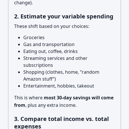
change).
2. Estimate your variable spending
These shift based on your choices:
Groceries
Gas and transportation
Eating out, coffee, drinks
Streaming services and other
subscriptions
Shopping (clothes, home, “random
Amazon stuff”)
Entertainment, hobbies, takeout
This is where
most 30-day savings will come
from
, plus any extra income.
3. Compare total income vs. total
expenses