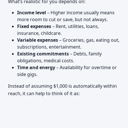
What’s realistic for you depends on:
Income level
– Higher income usually means
more room to cut or save, but not always.
Fixed expenses
– Rent, utilities, loans,
insurance, childcare.
Variable expenses
– Groceries, gas, eating out,
subscriptions, entertainment.
Existing commitments
– Debts, family
obligations, medical costs.
Time and energy
– Availability for overtime or
side gigs.
Instead of assuming $1,000 is automatically within
reach, it can help to think of it as: