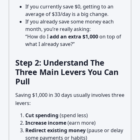
If you currently save $0, getting to an
average of $33/day is a big change.
If you already save some money each
month, you’re really asking:
“How do I
add an extra $1,000
on top of
what I already save?”
Step 2: Understand The
Three Main Levers You Can
Pull
Saving $1,000 in 30 days usually involves three
levers:
Cut spending
(spend less)
Increase income
(earn more)
Redirect existing money
(pause or delay
some payments or habits)