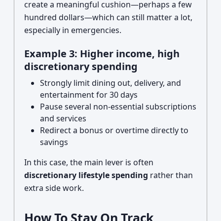
create a meaningful cushion—perhaps a few
hundred dollars—which can still matter a lot,
especially in emergencies.
Example 3: Higher income, high
discretionary spending
Strongly limit dining out, delivery, and
entertainment for 30 days
Pause several non-essential subscriptions
and services
Redirect a bonus or overtime directly to
savings
In this case, the main lever is often
discretionary lifestyle spending
rather than
extra side work.
How To Stay On Track