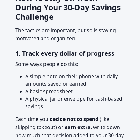
During Your 30-Day Savings
Challenge
The tactics are important, but so is staying
motivated and organized.
1. Track every dollar of progress
Some ways people do this:
A simple note on their phone with daily
amounts saved or earned
A basic spreadsheet
A physical jar or envelope for cash-based
savings
Each time you
decide not to spend
(like
skipping takeout) or
earn extra
, write down
how much that decision added to your 30-day