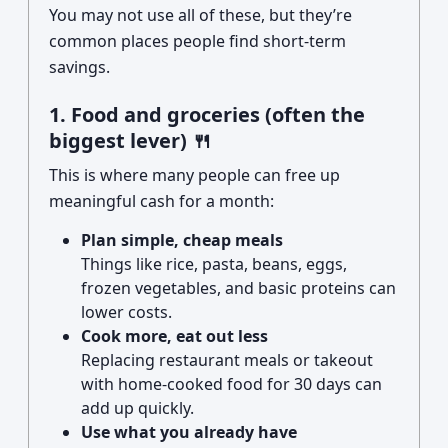
You may not use all of these, but they’re
common places people find short-term
savings.
1. Food and groceries (often the
biggest lever) 🍴
This is where many people can free up
meaningful cash for a month:
Plan simple, cheap meals
Things like rice, pasta, beans, eggs,
frozen vegetables, and basic proteins can
lower costs.
Cook more, eat out less
Replacing restaurant meals or takeout
with home-cooked food for 30 days can
add up quickly.
Use what you already have