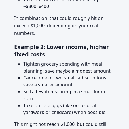
~$300–$400
In combination, that could roughly hit or
exceed $1,000, depending on your real
numbers.
Example 2: Lower income, higher
fixed costs
Tighten grocery spending with meal
planning: save maybe a modest amount
Cancel one or two small subscriptions:
save a smaller amount
Sell a few items: bring in a small lump
sum
Take on local gigs (like occasional
yardwork or childcare) when possible
This might not reach $1,000, but could still