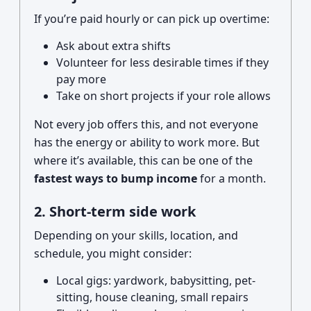
If you’re paid hourly or can pick up overtime:
Ask about extra shifts
Volunteer for less desirable times if they
pay more
Take on short projects if your role allows
Not every job offers this, and not everyone
has the energy or ability to work more. But
where it’s available, this can be one of the
fastest ways to bump income
for a month.
2. Short-term side work
Depending on your skills, location, and
schedule, you might consider:
Local gigs: yardwork, babysitting, pet-
sitting, house cleaning, small repairs