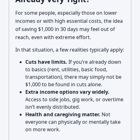
For some people, especially those on lower
incomes or with high essential costs, the idea
of saving $1,000 in 30 days may feel out of
reach, even with extreme effort.
In that situation, a few realities typically apply:
Cuts have limits.
If you’re already down
to basics (rent, utilities, basic food,
transportation), there may simply not be
$1,000 to be found in cuts alone.
Extra income options vary widely.
Access to side jobs, gig work, or overtime
isn’t evenly distributed.
Health and caregiving matter.
Not
everyone can physically or mentally take
on more work.