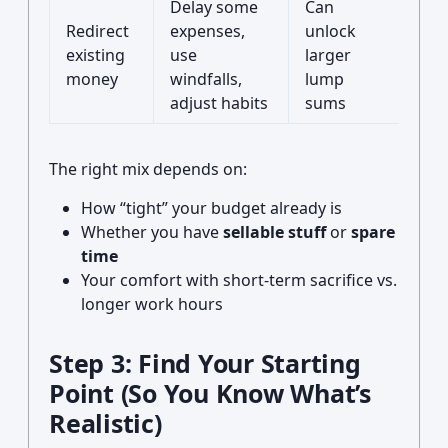
Delay some
Can
May
Redirect
expenses,
unlock
rep
existing
use
larger
can’
money
windfalls,
lump
ign
adjust habits
sums
nec
The right mix depends on:
How “tight” your budget already is
Whether you have
sellable stuff
or
spare
time
Your comfort with short-term sacrifice vs.
longer work hours
Step 3: Find Your Starting
Point (So You Know What’s
Realistic)