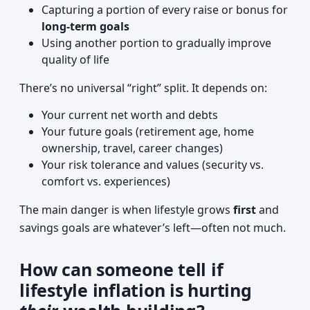
Capturing a portion of every raise or bonus for
long-term goals
Using another portion to gradually improve
quality of life
There’s no universal “right” split. It depends on:
Your current net worth and debts
Your future goals (retirement age, home
ownership, travel, career changes)
Your risk tolerance and values (security vs.
comfort vs. experiences)
The main danger is when lifestyle grows
first
and
savings goals are whatever’s left—often not much.
How can someone tell if
lifestyle inflation is hurting