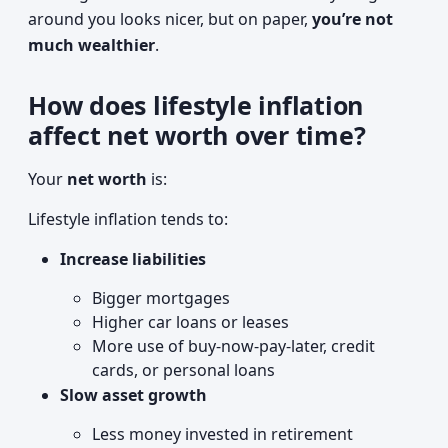
around you looks nicer, but on paper,
you’re not
much wealthier
.
How does lifestyle inflation
affect net worth over time?
Your
net worth
is:
Lifestyle inflation tends to:
Increase liabilities
Bigger mortgages
Higher car loans or leases
More use of buy-now-pay-later, credit
cards, or personal loans
Slow asset growth
Less money invested in retirement