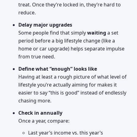
treat. Once they’re locked in, they’re hard to
reduce.
Delay major upgrades
Some people find that simply
waiting
a set
period before a big lifestyle change (like a
home or car upgrade) helps separate impulse
from true need.
Define what “enough” looks like
Having at least a rough picture of what level of
lifestyle you’re actually aiming for makes it
easier to say “this is good” instead of endlessly
chasing more.
Check in annually
Once a year, compare:
Last year’s income vs. this year’s