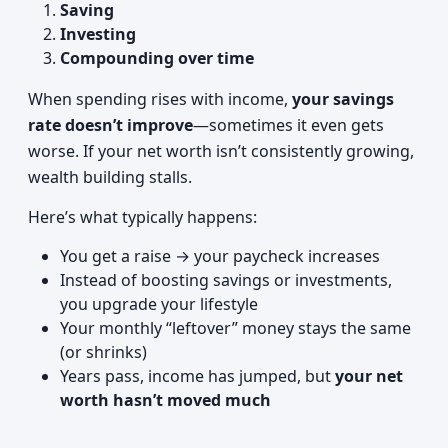
Saving
Investing
Compounding over time
When spending rises with income,
your savings
rate doesn’t improve
—sometimes it even gets
worse. If your net worth isn’t consistently growing,
wealth building stalls.
Here’s what typically happens:
You get a raise → your paycheck increases
Instead of boosting savings or investments,
you upgrade your lifestyle
Your monthly “leftover” money stays the same
(or shrinks)
Years pass, income has jumped, but
your net
worth hasn’t moved much