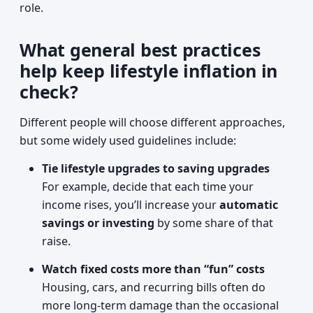
role.
What general best practices
help keep lifestyle inflation in
check?
Different people will choose different approaches,
but some widely used guidelines include:
Tie lifestyle upgrades to saving upgrades
For example, decide that each time your
income rises, you’ll increase your
automatic
savings or investing
by some share of that
raise.
Watch fixed costs more than “fun” costs
Housing, cars, and recurring bills often do
more long-term damage than the occasional