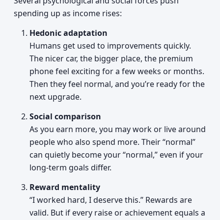
Several psychological and social forces push
spending up as income rises:
Hedonic adaptation
Humans get used to improvements quickly.
The nicer car, the bigger place, the premium
phone feel exciting for a few weeks or months.
Then they feel normal, and you’re ready for the
next upgrade.
Social comparison
As you earn more, you may work or live around
people who also spend more. Their “normal”
can quietly become your “normal,” even if your
long-term goals differ.
Reward mentality
“I worked hard, I deserve this.” Rewards are
valid. But if every raise or achievement equals a