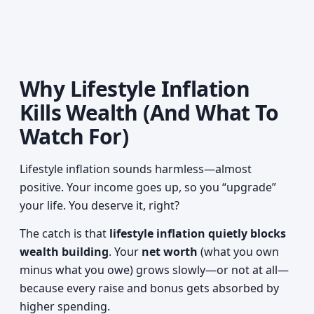
Why Lifestyle Inflation
Kills Wealth (And What To
Watch For)
Lifestyle inflation sounds harmless—almost
positive. Your income goes up, so you “upgrade”
your life. You deserve it, right?
The catch is that
lifestyle inflation quietly blocks
wealth building
. Your
net worth
(what you own
minus what you owe) grows slowly—or not at all—
because every raise and bonus gets absorbed by
higher spending.