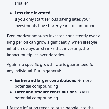
smaller.
Less time invested
If you only start serious saving later, your
investments have fewer years to compound.
Even modest amounts invested consistently over a
long period can grow significantly. When lifestyle
inflation delays or shrinks that investing, the
impact multiplies over decades.
Again, no specific growth rate is guaranteed for
any individual. But in general:
Earlier and larger contributions
→ more
potential compounding
Later and smaller contributions
→ less
potential compounding
Lifestyle inflation tends to push people into the