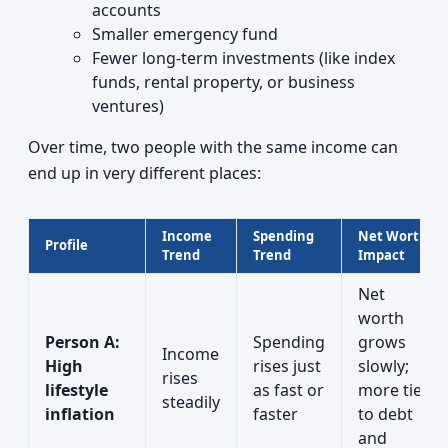
accounts
Smaller emergency fund
Fewer long-term investments (like index
funds, rental property, or business
ventures)
Over time, two people with the same income can
end up in very different places:
Income
Spending
Net Worth
Profile
Trend
Trend
Impact
Net
worth
Person A:
Spending
grows
Income
High
rises just
slowly;
rises
lifestyle
as fast or
more tied
steadily
inflation
faster
to debt
and