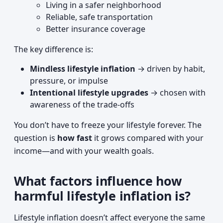
Living in a safer neighborhood
Reliable, safe transportation
Better insurance coverage
The key difference is:
Mindless lifestyle inflation
→ driven by habit,
pressure, or impulse
Intentional lifestyle upgrades
→ chosen with
awareness of the trade-offs
You don’t have to freeze your lifestyle forever. The
question is
how fast
it grows compared with your
income—and with your wealth goals.
What factors influence how
harmful lifestyle inflation is?
Lifestyle inflation doesn’t affect everyone the same