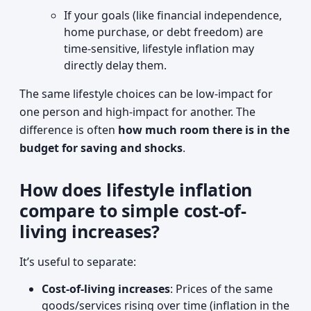
If your goals (like financial independence,
home purchase, or debt freedom) are
time-sensitive, lifestyle inflation may
directly delay them.
The same lifestyle choices can be low-impact for
one person and high-impact for another. The
difference is often
how much room there is in the
budget for saving and shocks
.
How does lifestyle inflation
compare to simple cost-of-
living increases?
It’s useful to separate:
Cost-of-living increases
: Prices of the same
goods/services rising over time (inflation in the