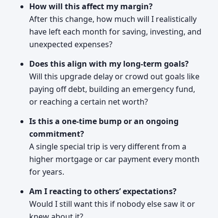
How will this affect my margin?
After this change, how much will I realistically
have left each month for saving, investing, and
unexpected expenses?
Does this align with my long-term goals?
Will this upgrade delay or crowd out goals like
paying off debt, building an emergency fund,
or reaching a certain net worth?
Is this a one-time bump or an ongoing
commitment?
A single special trip is very different from a
higher mortgage or car payment every month
for years.
Am I reacting to others’ expectations?
Would I still want this if nobody else saw it or
knew about it?