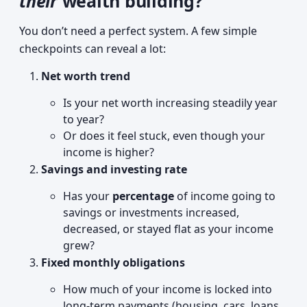
their
wealth building?
You don’t need a perfect system. A few simple
checkpoints can reveal a lot:
Net worth trend
Is your net worth increasing steadily year
to year?
Or does it feel stuck, even though your
income is higher?
Savings and investing rate
Has your
percentage
of income going to
savings or investments increased,
decreased, or stayed flat as your income
grew?
Fixed monthly obligations
How much of your income is locked into
long-term payments (housing, cars, loans,