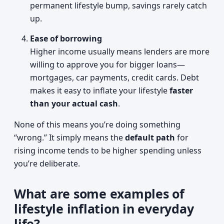
permanent lifestyle bump, savings rarely catch
up.
Ease of borrowing
Higher income usually means lenders are more
willing to approve you for bigger loans—
mortgages, car payments, credit cards. Debt
makes it easy to inflate your lifestyle
faster
than your actual cash
.
None of this means you’re doing something
“wrong.” It simply means the
default path
for
rising income tends to be higher spending unless
you’re deliberate.
What are some examples of
lifestyle inflation in everyday
life?