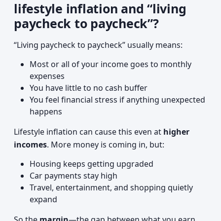
lifestyle inflation and “living
paycheck to paycheck”?
“Living paycheck to paycheck” usually means:
Most or all of your income goes to monthly
expenses
You have little to no cash buffer
You feel financial stress if anything unexpected
happens
Lifestyle inflation can cause this even at
higher
incomes
. More money is coming in, but:
Housing keeps getting upgraded
Car payments stay high
Travel, entertainment, and shopping quietly
expand
So the
margin
—the gap between what you earn