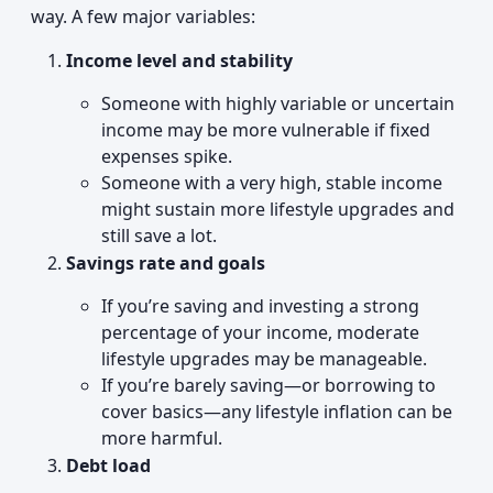
way. A few major variables:
Income level and stability
Someone with highly variable or uncertain
income may be more vulnerable if fixed
expenses spike.
Someone with a very high, stable income
might sustain more lifestyle upgrades and
still save a lot.
Savings rate and goals
If you’re saving and investing a strong
percentage of your income, moderate
lifestyle upgrades may be manageable.
If you’re barely saving—or borrowing to
cover basics—any lifestyle inflation can be
more harmful.
Debt load