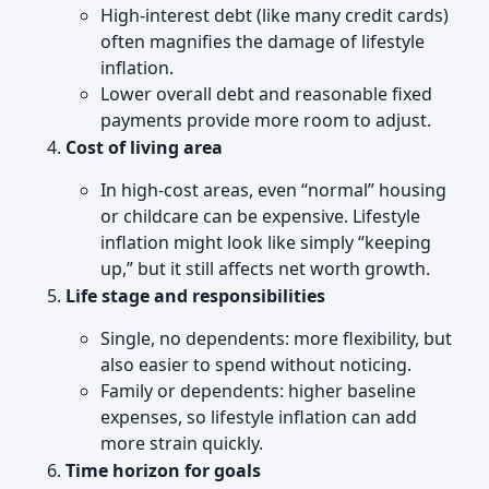
High-interest debt (like many credit cards)
often magnifies the damage of lifestyle
inflation.
Lower overall debt and reasonable fixed
payments provide more room to adjust.
Cost of living area
In high-cost areas, even “normal” housing
or childcare can be expensive. Lifestyle
inflation might look like simply “keeping
up,” but it still affects net worth growth.
Life stage and responsibilities
Single, no dependents: more flexibility, but
also easier to spend without noticing.
Family or dependents: higher baseline
expenses, so lifestyle inflation can add
more strain quickly.
Time horizon for goals