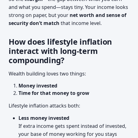
and what you spend—stays tiny. Your income looks
strong on paper, but your
net worth and sense of
security don’t match
that income level.
How does lifestyle inflation
interact with long-term
compounding?
Wealth building loves two things:
Money invested
Time for that money to grow
Lifestyle inflation attacks both:
Less money invested
If extra income gets spent instead of invested,
your base of money working for you stays