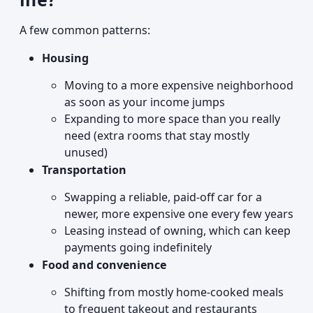
A few common patterns:
Housing
Moving to a more expensive neighborhood
as soon as your income jumps
Expanding to more space than you really
need (extra rooms that stay mostly
unused)
Transportation
Swapping a reliable, paid-off car for a
newer, more expensive one every few years
Leasing instead of owning, which can keep
payments going indefinitely
Food and convenience
Shifting from mostly home-cooked meals
to frequent takeout and restaurants