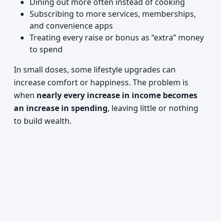
Dining out more often instead of cooking
Subscribing to more services, memberships,
and convenience apps
Treating every raise or bonus as “extra” money
to spend
In small doses, some lifestyle upgrades can
increase comfort or happiness. The problem is
when
nearly every increase in income becomes
an increase in spending
, leaving little or nothing
to build wealth.