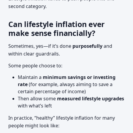
second category.
Can lifestyle inflation ever
make sense financially?
Sometimes, yes—if it’s done
purposefully
and
within clear guardrails.
Some people choose to:
Maintain a
minimum savings or investing
rate
(for example, always aiming to save a
certain percentage of income)
Then allow some
measured lifestyle upgrades
with what’s left
In practice, “healthy” lifestyle inflation for many
people might look like: