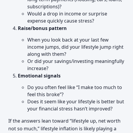
subscriptions)?
Would a drop in income or surprise
expense quickly cause stress?
Raise/bonus pattern
When you look back at your last few
income jumps, did your lifestyle jump right
along with them?
Or did your savings/investing meaningfully
increase?
Emotional signals
Do you often feel like “I make too much to
feel this broke”?
Does it seem like your lifestyle is better but
your financial stress hasn’t improved?
If the answers lean toward “lifestyle up, net worth
not so much,” lifestyle inflation is likely playing a