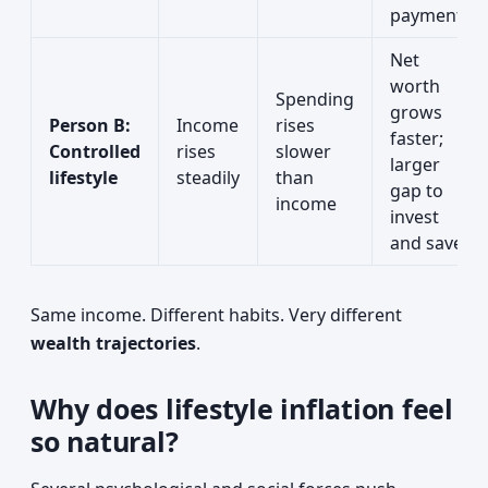
payments
Net
worth
Spending
grows
Person B:
Income
rises
faster;
Controlled
rises
slower
larger
lifestyle
steadily
than
gap to
income
invest
and save
Same income. Different habits. Very different
wealth trajectories
.
Why does lifestyle inflation feel
so natural?