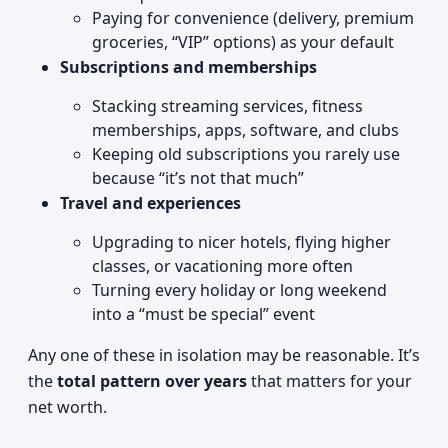
Paying for convenience (delivery, premium
groceries, “VIP” options) as your default
Subscriptions and memberships
Stacking streaming services, fitness
memberships, apps, software, and clubs
Keeping old subscriptions you rarely use
because “it’s not that much”
Travel and experiences
Upgrading to nicer hotels, flying higher
classes, or vacationing more often
Turning every holiday or long weekend
into a “must be special” event
Any one of these in isolation may be reasonable. It’s
the
total pattern over years
that matters for your
net worth.