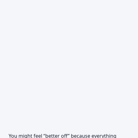
You might feel “better off” because everything