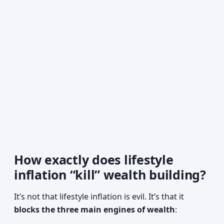
How exactly does lifestyle
inflation “kill” wealth building?
It’s not that lifestyle inflation is evil. It’s that it
blocks the three main engines of wealth
: