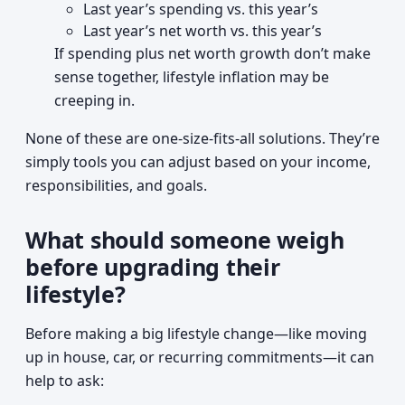
Last year’s spending vs. this year’s
Last year’s net worth vs. this year’s
If spending plus net worth growth don’t make
sense together, lifestyle inflation may be
creeping in.
None of these are one-size-fits-all solutions. They’re
simply tools you can adjust based on your income,
responsibilities, and goals.
What should someone weigh
before upgrading their
lifestyle?
Before making a big lifestyle change—like moving
up in house, car, or recurring commitments—it can
help to ask: