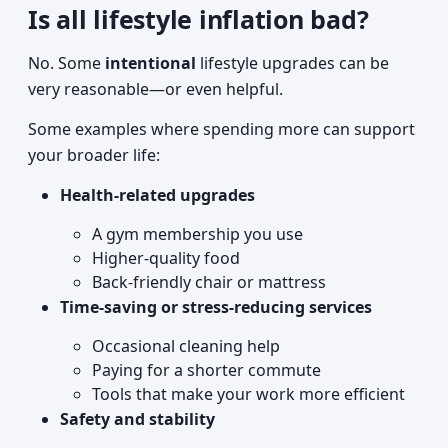
Is all lifestyle inflation bad?
No. Some
intentional
lifestyle upgrades can be
very reasonable—or even helpful.
Some examples where spending more can support
your broader life:
Health-related upgrades
A gym membership you use
Higher-quality food
Back-friendly chair or mattress
Time-saving or stress-reducing services
Occasional cleaning help
Paying for a shorter commute
Tools that make your work more efficient
Safety and stability