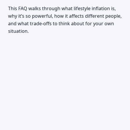
This FAQ walks through what lifestyle inflation is,
why it’s so powerful, how it affects different people,
and what trade-offs to think about for your own
situation.