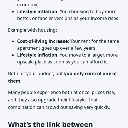
economy).
Lifestyle inflation
: You choosing to buy more,
better, or fancier versions as your income rises.
Example with housing:
Cost-of-living increase
: Your rent for the same
apartment goes up over a few years.
Lifestyle inflation
: You move to a larger, more
upscale place as soon as you can afford it.
Both hit your budget, but
you only control one of
them
.
Many people experience both at once: prices rise,
and they also upgrade their lifestyle. That
combination can crowd out saving very quickly.
What’s the link between