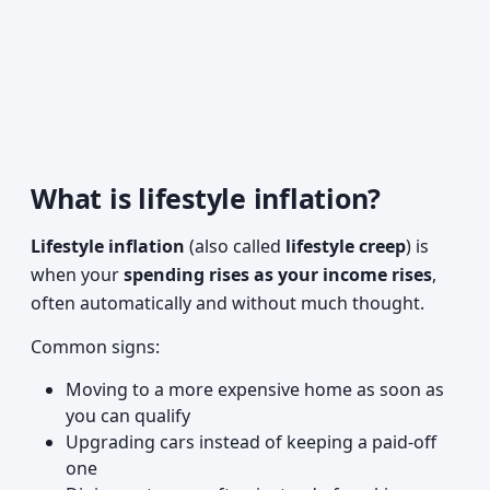
What is lifestyle inflation?
Lifestyle inflation
(also called
lifestyle creep
) is
when your
spending rises as your income rises
,
often automatically and without much thought.
Common signs:
Moving to a more expensive home as soon as
you can qualify
Upgrading cars instead of keeping a paid-off
one