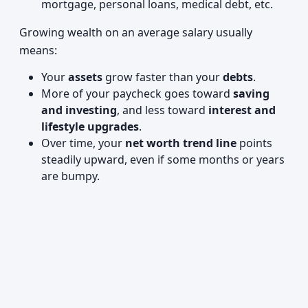
mortgage, personal loans, medical debt, etc.
Growing wealth on an average salary usually
means:
Your
assets
grow faster than your
debts
.
More of your paycheck goes toward
saving
and investing
, and less toward
interest and
lifestyle upgrades
.
Over time, your
net worth trend line
points
steadily upward, even if some months or years
are bumpy.