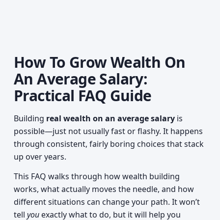
How To Grow Wealth On
An Average Salary:
Practical FAQ Guide
Building
real wealth on an average salary
is
possible—just not usually fast or flashy. It happens
through consistent, fairly boring choices that stack
up over years.
This FAQ walks through how wealth building
works, what actually moves the needle, and how
different situations can change your path. It won’t
tell
you
exactly what to do, but it will help you