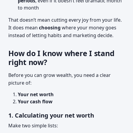
periods
, even if it doesn’t feel dramatic month
to month
That doesn’t mean cutting every joy from your life.
It does mean
choosing
where your money goes
instead of letting habits and marketing decide.
How do I know where I stand
right now?
Before you can grow wealth, you need a clear
picture of:
Your net worth
Your cash flow
1. Calculating your net worth
Make two simple lists: