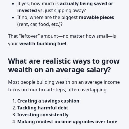
If yes, how much is
actually being saved or
invested
vs. just slipping away?
If no, where are the biggest
movable pieces
(rent, car, food, etc.)?
That “leftover” amount—no matter how small—is
your
wealth-building fuel
.
What are realistic ways to grow
wealth on an average salary?
Most people building wealth on an average income
focus on four broad steps, often overlapping:
Creating a savings cushion
Tackling harmful debt
Investing consistently
Making modest income upgrades over time