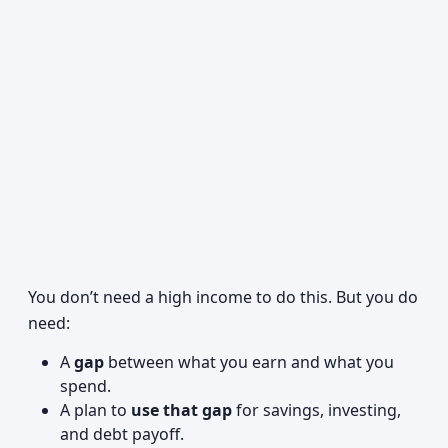
You don’t need a high income to do this. But you do
need:
A
gap
between what you earn and what you
spend.
A plan to
use that gap
for savings, investing,
and debt payoff.