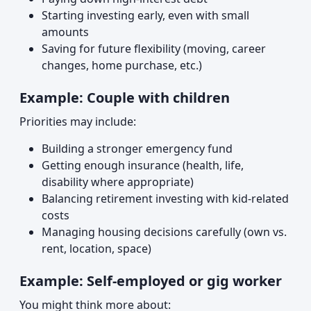
Starting investing early, even with small
amounts
Saving for future flexibility (moving, career
changes, home purchase, etc.)
Example: Couple with children
Priorities may include:
Building a stronger emergency fund
Getting enough insurance (health, life,
disability where appropriate)
Balancing retirement investing with kid-related
costs
Managing housing decisions carefully (own vs.
rent, location, space)
Example: Self-employed or gig worker
You might think more about: