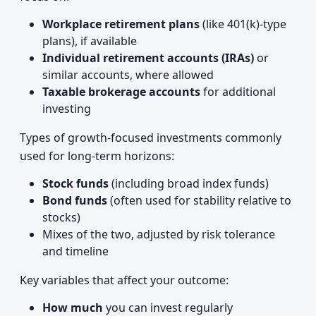
Workplace retirement plans
(like 401(k)-type
plans), if available
Individual retirement accounts (IRAs)
or
similar accounts, where allowed
Taxable brokerage accounts
for additional
investing
Types of growth-focused investments commonly
used for long-term horizons:
Stock funds
(including broad index funds)
Bond funds
(often used for stability relative to
stocks)
Mixes of the two, adjusted by risk tolerance
and timeline
Key variables that affect your outcome:
How much
you can invest regularly