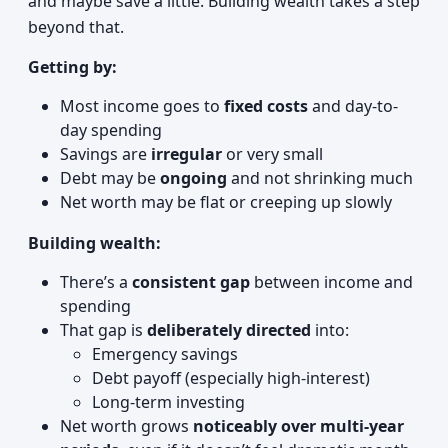
and maybe save a little. Building wealth takes a step
beyond that.
Getting by:
Most income goes to
fixed costs
and day-to-
day spending
Savings are
irregular
or very small
Debt may be
ongoing
and not shrinking much
Net worth may be flat or creeping up slowly
Building wealth:
There’s a
consistent gap
between income and
spending
That gap is
deliberately directed
into:
Emergency savings
Debt payoff (especially high-interest)
Long-term investing
Net worth grows
noticeably over multi-year