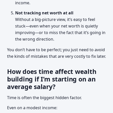
income.
Not tracking net worth at all
Without a big-picture view, it’s easy to feel
stuck—even when your net worth is quietly
improving—or to miss the fact that it’s going in
the wrong direction.
You don’t have to be perfect; you just need to avoid
the kinds of mistakes that are very costly to fix later.
How does time affect wealth
building if I’m starting on an
average salary?
Time is often the biggest hidden factor.
Even on a modest income: