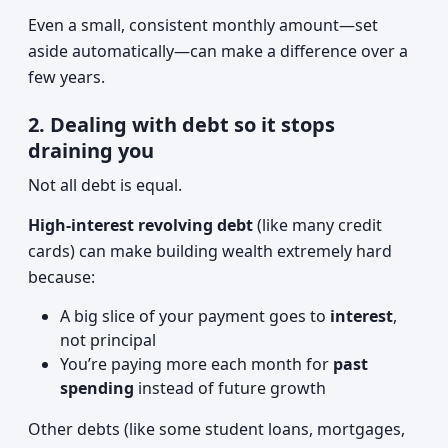
Even a small, consistent monthly amount—set
aside automatically—can make a difference over a
few years.
2. Dealing with debt so it stops
draining you
Not all debt is equal.
High-interest revolving debt
(like many credit
cards) can make building wealth extremely hard
because:
A big slice of your payment goes to
interest
,
not principal
You’re paying more each month for
past
spending
instead of future growth
Other debts (like some student loans, mortgages,