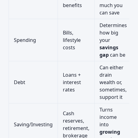
benefits
much you
can save
Determines
Bills,
how big
Spending
lifestyle
your
costs
savings
gap
can be
Can either
Loans +
drain
Debt
interest
wealth or,
rates
sometimes,
support it
Turns
Cash
income
reserves,
Saving/Investing
into
retirement,
growing
brokerage