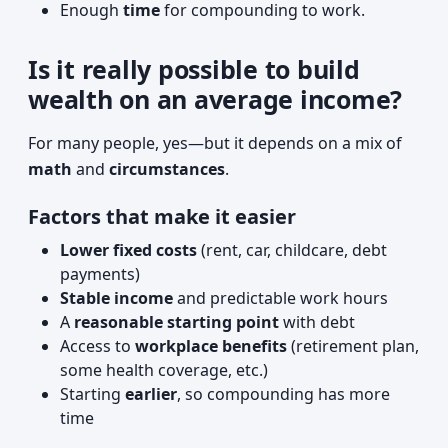
Enough
time
for compounding to work.
Is it really possible to build
wealth on an average income?
For many people, yes—but it depends on a mix of
math
and
circumstances
.
Factors that make it easier
Lower fixed costs
(rent, car, childcare, debt
payments)
Stable income
and predictable work hours
A
reasonable starting point
with debt
Access to
workplace benefits
(retirement plan,
some health coverage, etc.)
Starting
earlier
, so compounding has more
time