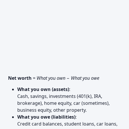
Net worth
=
What you own
−
What you owe
What you own (assets)
:
Cash, savings, investments (401(k), IRA,
brokerage), home equity, car (sometimes),
business equity, other property.
What you owe (liabilities)
:
Credit card balances, student loans, car loans,