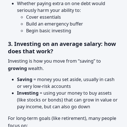
Whether paying extra on one debt would
seriously harm your ability to:
Cover essentials
Build an emergency buffer
Begin basic investing
3. Investing on an average salary: how
does that work?
Investing is how you move from “saving” to
growing
wealth.
Saving
= money you set aside, usually in cash
or very low-risk accounts
Investing
= using your money to buy assets
(like stocks or bonds) that can grow in value or
pay income, but can also go down
For long-term goals (like retirement), many people
focus on: