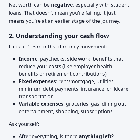
Net worth can be
negative
, especially with student
loans. That doesn’t mean you’re failing; it just
means you’re at an earlier stage of the journey.
2. Understanding your cash flow
Look at 1–3 months of money movement:
Income
: paychecks, side work, benefits that
reduce your costs (like employer health
benefits or retirement contributions)
Fixed expenses
: rent/mortgage, utilities,
minimum debt payments, insurance, childcare,
transportation
Variable expenses
: groceries, gas, dining out,
entertainment, shopping, subscriptions
Ask yourself:
After everything, is there
anything left
?