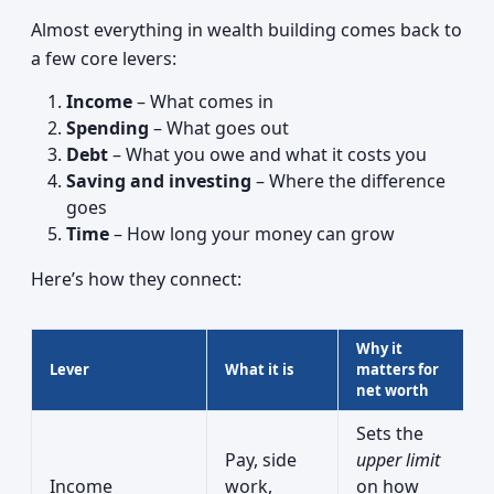
Almost everything in wealth building comes back to
a few core levers:
Income
– What comes in
Spending
– What goes out
Debt
– What you owe and what it costs you
Saving and investing
– Where the difference
goes
Time
– How long your money can grow
Here’s how they connect:
Why it
Lever
What it is
matters for
net worth
Sets the
Pay, side
upper limit
Income
work,
on how