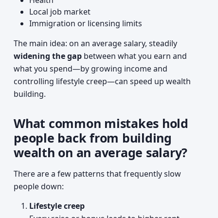
Health
Local job market
Immigration or licensing limits
The main idea: on an average salary, steadily
widening the gap
between what you earn and
what you spend—by growing income and
controlling lifestyle creep—can speed up wealth
building.
What common mistakes hold
people back from building
wealth on an average salary?
There are a few patterns that frequently slow
people down:
Lifestyle creep