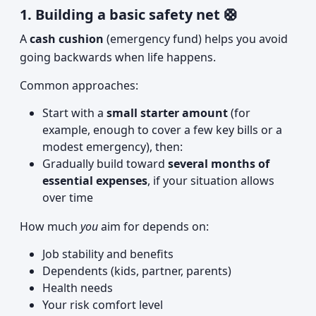
1. Building a basic safety net 🛟
A
cash cushion
(emergency fund) helps you avoid
going backwards when life happens.
Common approaches:
Start with a
small starter amount
(for
example, enough to cover a few key bills or a
modest emergency), then:
Gradually build toward
several months of
essential expenses
, if your situation allows
over time
How much
you
aim for depends on:
Job stability and benefits
Dependents (kids, partner, parents)
Health needs
Your risk comfort level