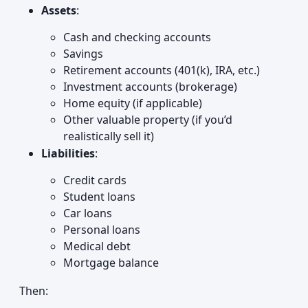
Assets
:
Cash and checking accounts
Savings
Retirement accounts (401(k), IRA, etc.)
Investment accounts (brokerage)
Home equity (if applicable)
Other valuable property (if you’d
realistically sell it)
Liabilities
:
Credit cards
Student loans
Car loans
Personal loans
Medical debt
Mortgage balance
Then: