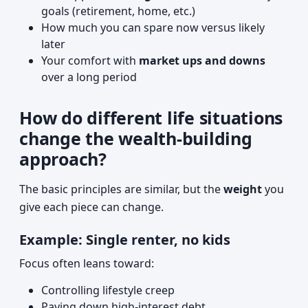
goals (retirement, home, etc.)
How much you can spare now versus likely
later
Your comfort with
market ups and downs
over a long period
How do different life situations
change the wealth-building
approach?
The basic principles are similar, but the
weight
you
give each piece can change.
Example: Single renter, no kids
Focus often leans toward:
Controlling lifestyle creep
Paying down high-interest debt