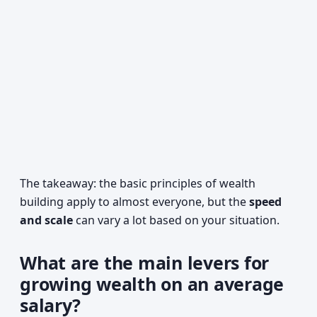
The takeaway: the basic principles of wealth
building apply to almost everyone, but the
speed
and scale
can vary a lot based on your situation.
What are the main levers for
growing wealth on an average
salary?