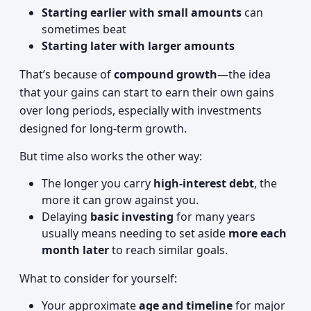
Starting earlier with small amounts
can
sometimes beat
Starting later with larger amounts
That’s because of
compound growth
—the idea
that your gains can start to earn their own gains
over long periods, especially with investments
designed for long-term growth.
But time also works the other way:
The longer you carry
high-interest debt
, the
more it can grow against you.
Delaying
basic investing
for many years
usually means needing to set aside
more each
month later
to reach similar goals.
What to consider for yourself:
Your approximate
age and timeline
for major