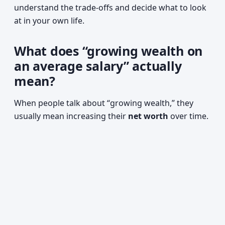
understand the trade-offs and decide what to look
at in your own life.
What does “growing wealth on
an average salary” actually
mean?
When people talk about “growing wealth,” they
usually mean increasing their
net worth
over time.