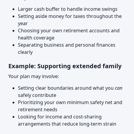
Larger cash buffer to handle income swings
Setting aside money for taxes throughout the
year
Choosing your own retirement accounts and
health coverage
Separating business and personal finances
clearly
Example: Supporting extended family
Your plan may involve:
Setting clear boundaries around what you
can
safely contribute
Prioritizing your own minimum safety net and
retirement needs
Looking for income and cost-sharing
arrangements that reduce long-term strain