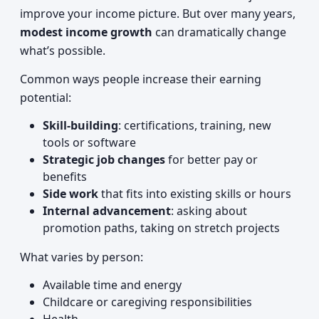
improve your income picture. But over many years,
modest income growth
can dramatically change
what’s possible.
Common ways people increase their earning
potential:
Skill-building
: certifications, training, new
tools or software
Strategic job changes
for better pay or
benefits
Side work
that fits into existing skills or hours
Internal advancement
: asking about
promotion paths, taking on stretch projects
What varies by person:
Available time and energy
Childcare or caregiving responsibilities