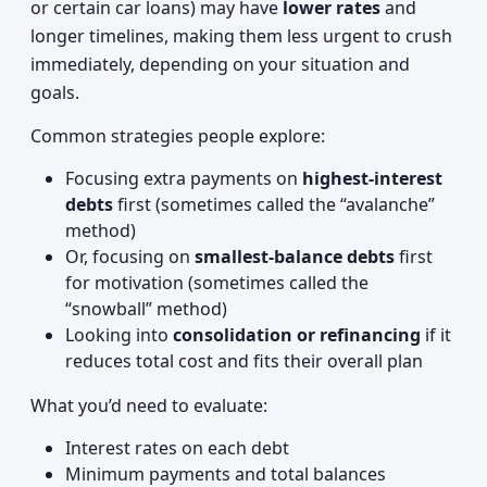
or certain car loans) may have
lower rates
and
longer timelines, making them less urgent to crush
immediately, depending on your situation and
goals.
Common strategies people explore:
Focusing extra payments on
highest-interest
debts
first (sometimes called the “avalanche”
method)
Or, focusing on
smallest-balance debts
first
for motivation (sometimes called the
“snowball” method)
Looking into
consolidation or refinancing
if it
reduces total cost and fits their overall plan
What you’d need to evaluate:
Interest rates on each debt
Minimum payments and total balances