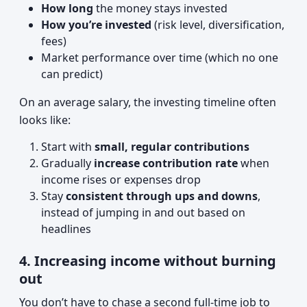
How long
the money stays invested
How you’re invested
(risk level, diversification,
fees)
Market performance over time (which no one
can predict)
On an average salary, the investing timeline often
looks like:
Start with
small, regular contributions
Gradually
increase contribution rate
when
income rises or expenses drop
Stay
consistent through ups and downs
,
instead of jumping in and out based on
headlines
4. Increasing income without burning
out
You don’t have to chase a second full-time job to