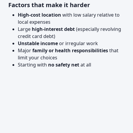
Factors that make it harder
High-cost location
with low salary relative to
local expenses
Large
high-interest debt
(especially revolving
credit card debt)
Unstable income
or irregular work
Major
family or health responsibilities
that
limit your choices
Starting with
no safety net
at all