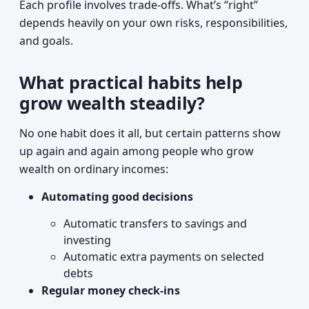
Each profile involves trade-offs. What’s “right”
depends heavily on your own risks, responsibilities,
and goals.
What practical habits help
grow wealth steadily?
No one habit does it all, but certain patterns show
up again and again among people who grow
wealth on ordinary incomes:
Automating good decisions
Automatic transfers to savings and
investing
Automatic extra payments on selected
debts
Regular money check-ins