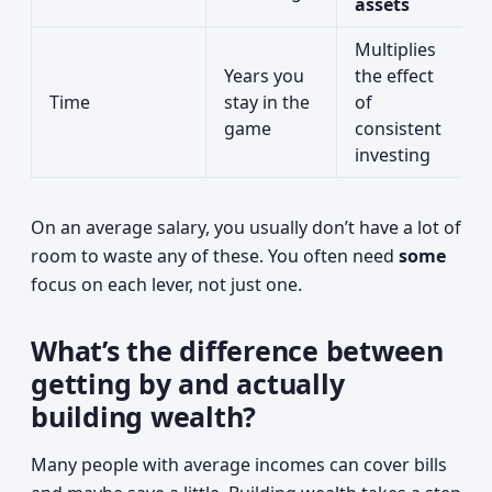
assets
Multiplies
Years you
the effect
Time
stay in the
of
game
consistent
investing
On an average salary, you usually don’t have a lot of
room to waste any of these. You often need
some
focus on each lever, not just one.
What’s the difference between
getting by and actually
building wealth?
Many people with average incomes can cover bills