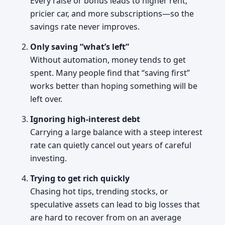
Every raise or bonus leads to higher rent,
pricier car, and more subscriptions—so the
savings rate never improves.
Only saving “what’s left”
Without automation, money tends to get
spent. Many people find that “saving first”
works better than hoping something will be
left over.
Ignoring high-interest debt
Carrying a large balance with a steep interest
rate can quietly cancel out years of careful
investing.
Trying to get rich quickly
Chasing hot tips, trending stocks, or
speculative assets can lead to big losses that
are hard to recover from on an average