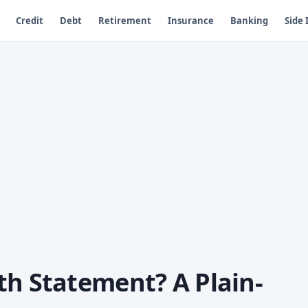
Credit
Debt
Retirement
Insurance
Banking
Side
th Statement? A Plain-