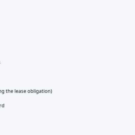
s
ng the lease obligation)
rd