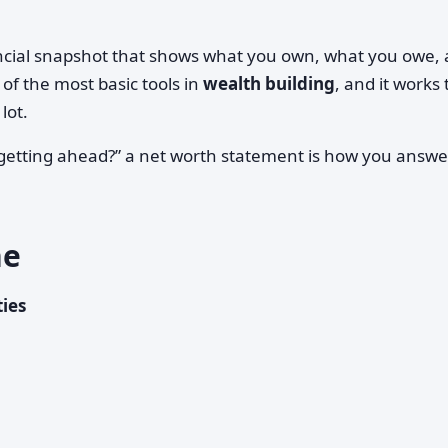
ancial snapshot that shows what you own, what you owe,
 of the most basic tools in
wealth building
, and it works
lot.
 getting ahead?” a net worth statement is how you answe
ne
ties