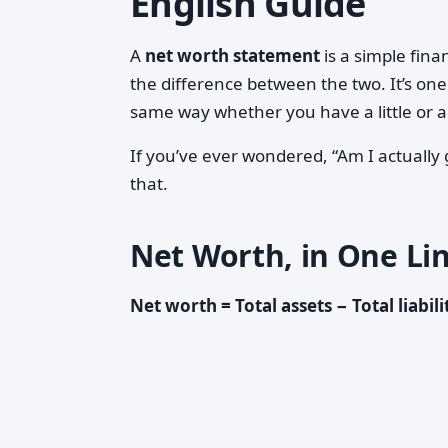
English Guide
A
net worth statement
is a simple fin
the difference between the two. It’s one
same way whether you have a little or a 
If you’ve ever wondered, “Am I actually
that.
Net Worth, in One Li
Net worth = Total assets − Total liabili