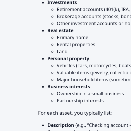
Investments
Retirement accounts (401(k), IRA, 
Brokerage accounts (stocks, bond
Other investment accounts or ho
Real estate
Primary home
Rental properties
Land
Personal property
Vehicles (cars, motorcycles, boats
Valuable items (jewelry, collectible
Major household items (sometime
Business interests
Ownership in a small business
Partnership interests
For each asset, you typically list:
Description
(e.g., “Checking account 