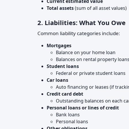
Current estimated value
Total assets
(sum of all asset values)
2. Liabilities: What You Owe
Common liability categories include:
Mortgages
Balance on your home loan
Balances on rental property loan
Student loans
Federal or private student loans
Car loans
Auto financing or leases (if tracki
Credit card debt
Outstanding balances on each ca
Personal loans or lines of credit
Bank loans
Personal loans
Other obligations