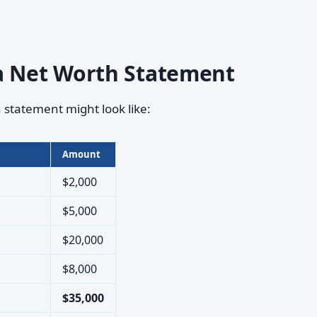
a Net Worth Statement
 statement might look like:
Amount
$2,000
$5,000
$20,000
$8,000
$35,000