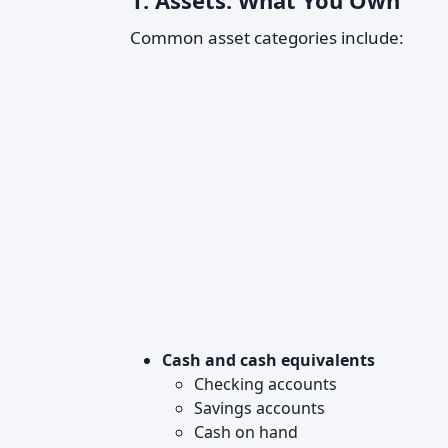
1. Assets: What You Own
Common asset categories include:
Cash and cash equivalents
Checking accounts
Savings accounts
Cash on hand