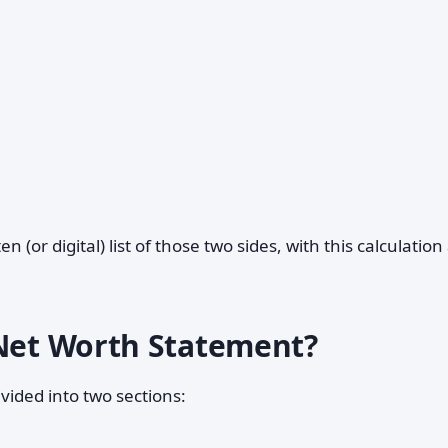
ten (or digital) list of those two sides, with this calculation
 Net Worth Statement?
vided into two sections: