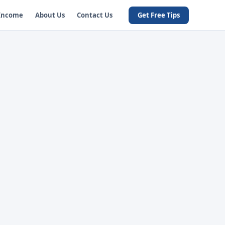
 Income
About Us
Contact Us
Get Free Tips