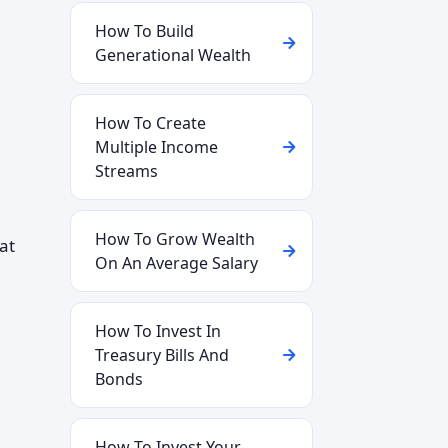
How To Build
Generational Wealth
How To Create
Multiple Income
Streams
How To Grow Wealth
 at
On An Average Salary
How To Invest In
Treasury Bills And
Bonds
How To Invest Your