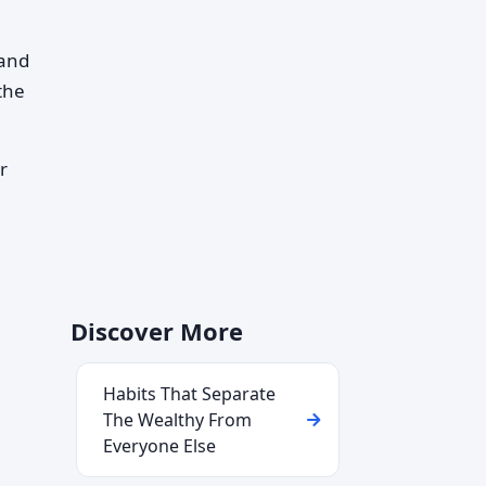
 and
 the
r
Discover More
Habits That Separate
The Wealthy From
Everyone Else