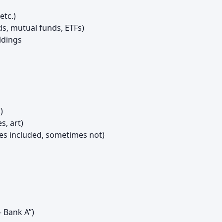
etc.)
s, mutual funds, ETFs)
ldings
)
s, art)
s included, sometimes not)
– Bank A”)