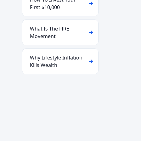
First $10,000
What Is The FIRE
Movement
Why Lifestyle Inflation
Kills Wealth