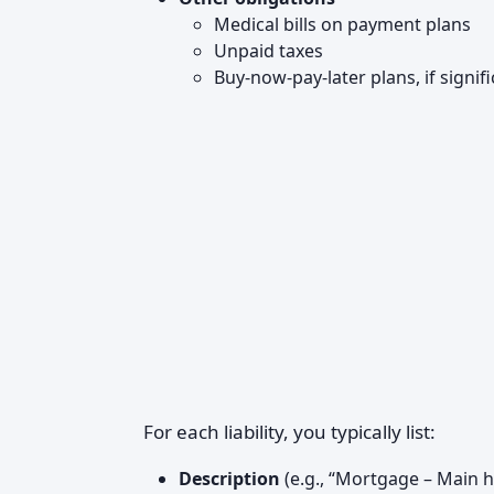
Medical bills on payment plans
Unpaid taxes
Buy-now-pay-later plans, if signif
For each liability, you typically list:
Description
(e.g., “Mortgage – Main 