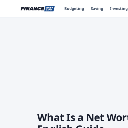
Budgeting
Saving
Investing
What Is a Net Wor