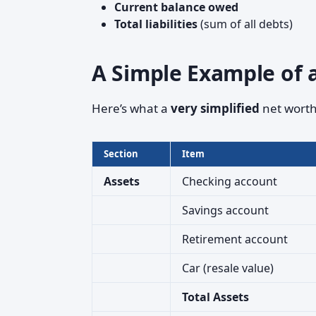
Current balance owed
Total liabilities
(sum of all debts)
A Simple Example of 
Here’s what a
very simplified
net worth
Section
Item
Assets
Checking account
Savings account
Retirement account
Car (resale value)
Total Assets