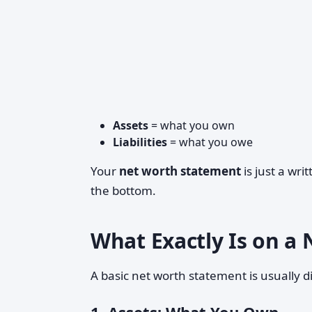
Assets
= what you own
Liabilities
= what you owe
Your
net worth statement
is just a writ
the bottom.
What Exactly Is on a
A basic net worth statement is usually di