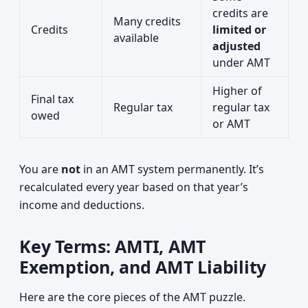
credits are
Many credits
Credits
limited or
available
adjusted
under AMT
Higher of
Final tax
Regular tax
regular tax
owed
or AMT
You are
not
in an AMT system permanently. It’s
recalculated every year based on that year’s
income and deductions.
Key Terms: AMTI, AMT
Exemption, and AMT Liability
Here are the core pieces of the AMT puzzle.