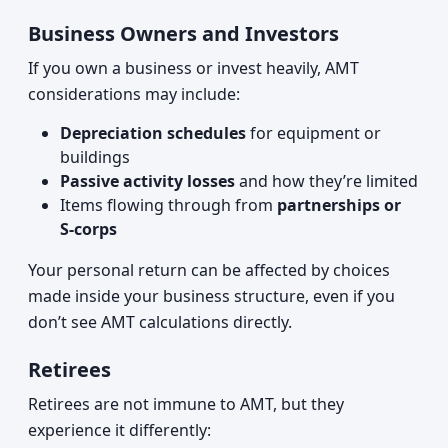
Business Owners and Investors
If you own a business or invest heavily, AMT
considerations may include:
Depreciation schedules
for equipment or
buildings
Passive activity losses
and how they’re limited
Items flowing through from
partnerships or
S‑corps
Your personal return can be affected by choices
made inside your business structure, even if you
don’t see AMT calculations directly.
Retirees
Retirees are not immune to AMT, but they
experience it differently: