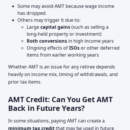
Some may avoid AMT because wage income
has dropped.
Others may trigger it due to:
Large
capital gains
(such as selling a
long‑held property or investment)
Roth conversions
in high income years
Ongoing effects of
ISOs
or other deferred
items from earlier working years
Whether AMT is an issue for any retiree depends
heavily on income mix, timing of withdrawals, and
prior tax items.
AMT Credit: Can You Get AMT
Back in Future Years?
In some situations, paying AMT can create a
minimum tax credit
that may be used in future