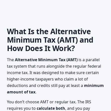
What Is the Alternative
Minimum Tax (AMT) and
How Does It Work?
The
Alternative Minimum Tax (AMT)
is a parallel
tax system that runs alongside the regular federal
income tax. It was designed to make sure certain
higher‑income taxpayers who claim a lot of
deductions and credits still pay at least a
minimum
amount of tax
.
You don’t choose AMT or regular tax. The IRS
requires you to
calculate both
, and you pay