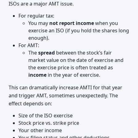
ISOs are a major AMT issue.
For regular tax:
You may
not report income
when you
exercise an ISO (if you hold the shares long
enough).
For AMT:
The
spread
between the stock’s fair
market value on the date of exercise and
the exercise price is often treated as
income
in the year of exercise.
This can dramatically increase AMTI for that year
and trigger AMT, sometimes unexpectedly. The
effect depends on:
Size of the ISO exercise
Stock price vs. strike price
Your other income
Your filing status and other deductions