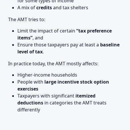
for some types of income
A mix of
credits
and tax shelters
The AMT tries to:
Limit the impact of certain
“tax preference
items”
, and
Ensure those taxpayers pay at least a
baseline
level of tax
.
In practice today, the AMT mostly affects:
Higher‑income households
People with
large incentive stock option
exercises
Taxpayers with significant
itemized
deductions
in categories the AMT treats
differently