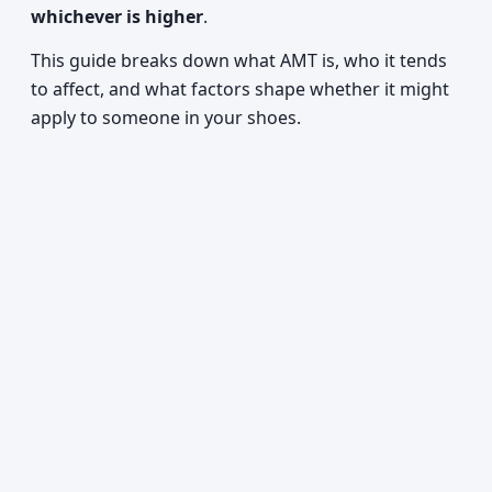
whichever is higher
.
This guide breaks down what AMT is, who it tends
to affect, and what factors shape whether it might
apply to someone in your shoes.