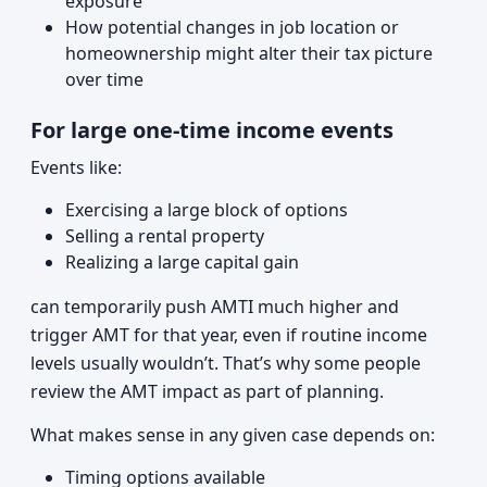
exposure
How potential changes in job location or
homeownership might alter their tax picture
over time
For large one-time income events
Events like:
Exercising a large block of options
Selling a rental property
Realizing a large capital gain
can temporarily push AMTI much higher and
trigger AMT for that year, even if routine income
levels usually wouldn’t. That’s why some people
review the AMT impact as part of planning.
What makes sense in any given case depends on:
Timing options available