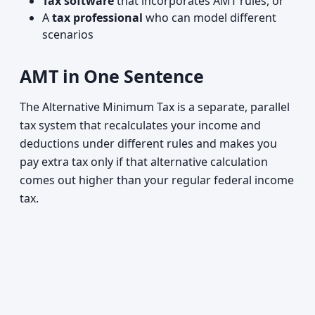
Tax software
that incorporates AMT rules, or
A
tax professional
who can model different
scenarios
AMT in One Sentence
The Alternative Minimum Tax is a separate, parallel
tax system that recalculates your income and
deductions under different rules and makes you
pay extra tax only if that alternative calculation
comes out higher than your regular federal income
tax.