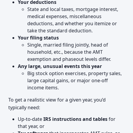
Your deductions
State and local taxes, mortgage interest,
medical expenses, miscellaneous
deductions, and whether you itemize or
take the standard deduction.
Your filing status
Single, married filing jointly, head of
household, etc., because the AMT
exemption and phaseout levels differ.
Any large, unusual events this year
Big stock option exercises, property sales,
large capital gains, or major one‑off
income items.
To get a realistic view for a given year, you’d
typically need:
Up‑to‑date
IRS instructions and tables
for
that year, or