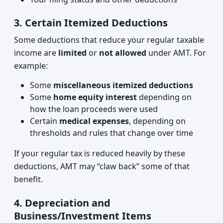
3. Certain Itemized Deductions
Some deductions that reduce your regular taxable
income are
limited
or
not allowed
under AMT. For
example:
Some
miscellaneous itemized deductions
Some
home equity interest
depending on
how the loan proceeds were used
Certain
medical expenses
, depending on
thresholds and rules that change over time
If your regular tax is reduced heavily by these
deductions, AMT may “claw back” some of that
benefit.
4. Depreciation and
Business/Investment Items