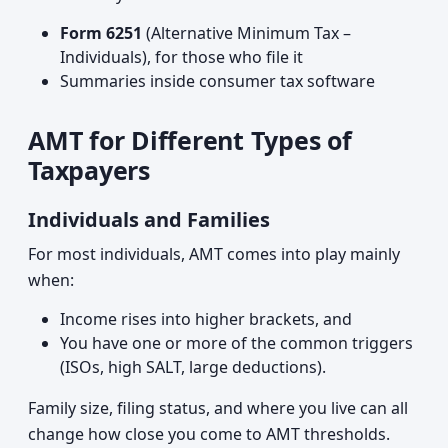
Form 6251
(Alternative Minimum Tax –
Individuals), for those who file it
Summaries inside consumer tax software
AMT for Different Types of
Taxpayers
Individuals and Families
For most individuals, AMT comes into play mainly
when:
Income rises into higher brackets, and
You have one or more of the common triggers
(ISOs, high SALT, large deductions).
Family size, filing status, and where you live can all
change how close you come to AMT thresholds.