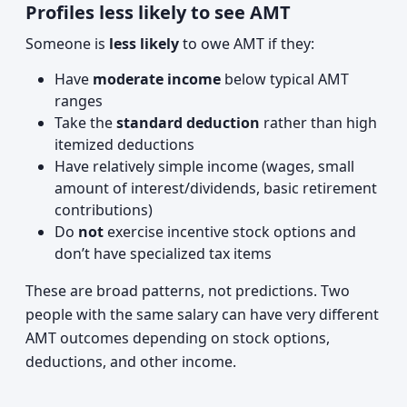
Profiles less likely to see AMT
Someone is
less likely
to owe AMT if they:
Have
moderate income
below typical AMT
ranges
Take the
standard deduction
rather than high
itemized deductions
Have relatively simple income (wages, small
amount of interest/dividends, basic retirement
contributions)
Do
not
exercise incentive stock options and
don’t have specialized tax items
These are broad patterns, not predictions. Two
people with the same salary can have very different
AMT outcomes depending on stock options,
deductions, and other income.