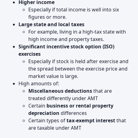
Higher income
Especially if total income is well into six
figures or more.
Large state and local taxes
For example, living in a high‑tax state with
high income and property taxes.
Significant incentive stock option (ISO)
exercises
Especially if stock is held after exercise and
the spread between the exercise price and
market value is large.
High amounts of:
Miscellaneous deductions
that are
treated differently under AMT
Certain
business or rental property
depreciation
differences
Certain types of
tax‑exempt interest
that
are taxable under AMT