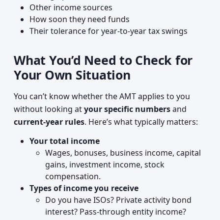
Other income sources
How soon they need funds
Their tolerance for year‑to‑year tax swings
What You’d Need to Check for
Your Own Situation
You can’t know whether the AMT applies to you
without looking at
your specific numbers
and
current-year rules
. Here’s what typically matters:
Your total income
Wages, bonuses, business income, capital
gains, investment income, stock
compensation.
Types of income you receive
Do you have ISOs? Private activity bond
interest? Pass‑through entity income?