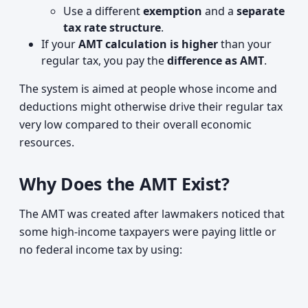
Use a different
exemption
and a
separate
tax rate structure
.
If your
AMT calculation is higher
than your
regular tax, you pay the
difference as AMT
.
The system is aimed at people whose income and
deductions might otherwise drive their regular tax
very low compared to their overall economic
resources.
Why Does the AMT Exist?
The AMT was created after lawmakers noticed that
some high‑income taxpayers were paying little or
no federal income tax by using: