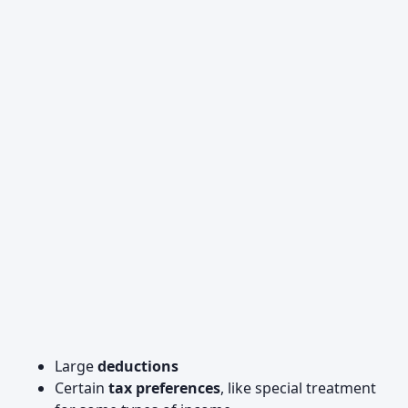
Large
deductions
Certain
tax preferences
, like special treatment