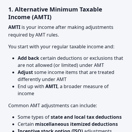
1. Alternative Minimum Taxable
Income (AMTI)
AMTI
is your income after making adjustments
required by AMT rules.
You start with your regular taxable income and:
Add back
certain deductions or exclusions that
are not allowed (or limited) under AMT
Adjust
some income items that are treated
differently under AMT
End up with
AMTI
, a broader measure of
income
Common AMT adjustments can include:
Some types of
state and local tax deductions
Certain
miscellaneous itemized deductions
Incentive stock option (ISO)
adjustments