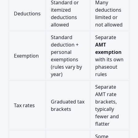
Standard or
Many
itemized
deductions
Deductions
deductions
limited or
allowed
not allowed
Standard
Separate
deduction +
AMT
personal
exemption
Exemption
exemptions
with its own
(rules vary by
phaseout
year)
rules
Separate
AMT rate
Graduated tax
brackets,
Tax rates
brackets
typically
fewer and
flatter
Some