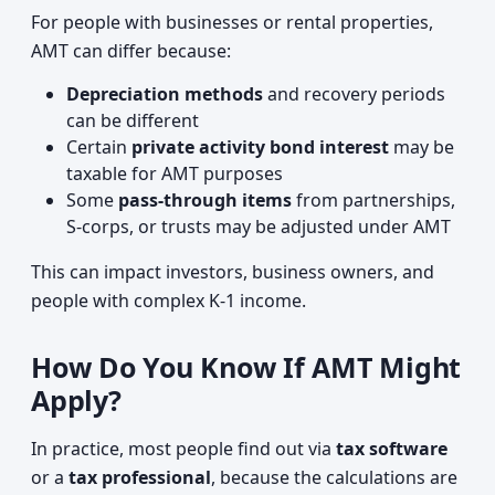
For people with businesses or rental properties,
AMT can differ because:
Depreciation methods
and recovery periods
can be different
Certain
private activity bond interest
may be
taxable for AMT purposes
Some
pass‑through items
from partnerships,
S‑corps, or trusts may be adjusted under AMT
This can impact investors, business owners, and
people with complex K‑1 income.
How Do You Know If AMT Might
Apply?
In practice, most people find out via
tax software
or a
tax professional
, because the calculations are