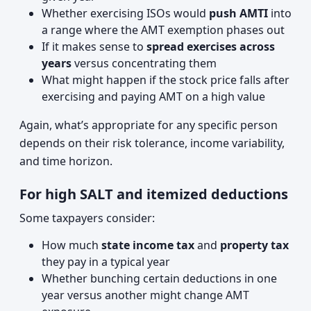
Whether exercising ISOs would
push AMTI
into
a range where the AMT exemption phases out
If it makes sense to
spread exercises across
years
versus concentrating them
What might happen if the stock price falls after
exercising and paying AMT on a high value
Again, what’s appropriate for any specific person
depends on their risk tolerance, income variability,
and time horizon.
For high SALT and itemized deductions
Some taxpayers consider:
How much
state income tax
and
property tax
they pay in a typical year
Whether bunching certain deductions in one
year versus another might change AMT