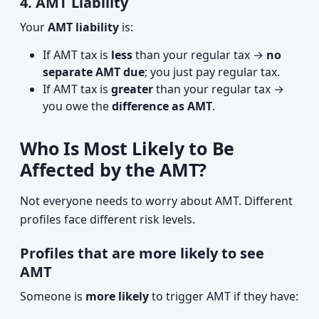
4. AMT Liability
Your
AMT liability
is:
If AMT tax is
less
than your regular tax →
no
separate AMT due
; you just pay regular tax.
If AMT tax is
greater
than your regular tax →
you owe the
difference as AMT
.
Who Is Most Likely to Be
Affected by the AMT?
Not everyone needs to worry about AMT. Different
profiles face different risk levels.
Profiles that are more likely to see
AMT
Someone is
more likely
to trigger AMT if they have: