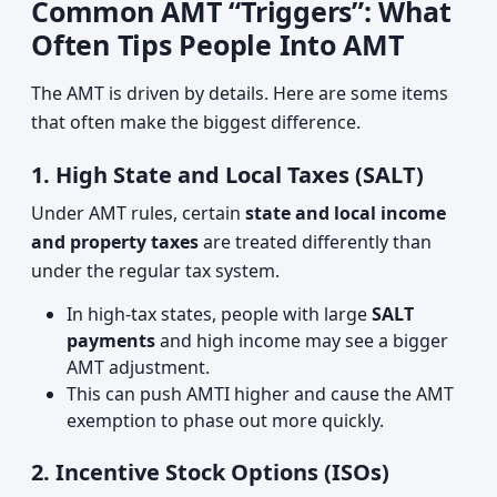
Common AMT “Triggers”: What
Often Tips People Into AMT
The AMT is driven by details. Here are some items
that often make the biggest difference.
1. High State and Local Taxes (SALT)
Under AMT rules, certain
state and local income
and property taxes
are treated differently than
under the regular tax system.
In high‑tax states, people with large
SALT
payments
and high income may see a bigger
AMT adjustment.
This can push AMTI higher and cause the AMT
exemption to phase out more quickly.
2. Incentive Stock Options (ISOs)