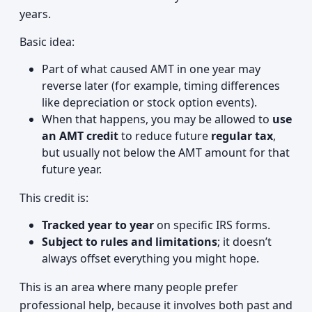
years.
Basic idea:
Part of what caused AMT in one year may
reverse later (for example, timing differences
like depreciation or stock option events).
When that happens, you may be allowed to
use
an AMT credit
to reduce future
regular tax
,
but usually not below the AMT amount for that
future year.
This credit is:
Tracked year to year
on specific IRS forms.
Subject to rules and limitations
; it doesn’t
always offset everything you might hope.
This is an area where many people prefer
professional help, because it involves both past and