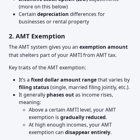
(more on this below)
Certain
depreciation
differences for
businesses or rental property
2. AMT Exemption
The AMT system gives you an
exemption amount
that shelters part of your AMTI from AMT tax.
Key traits of the AMT exemption:
It’s a
fixed dollar amount range
that varies by
filing status
(single, married filing jointly, etc.).
It generally
phases out
as income rises,
meaning:
Above a certain AMTI level, your AMT
exemption is
gradually reduced
.
At high enough incomes, your AMT
exemption can
disappear entirely
.