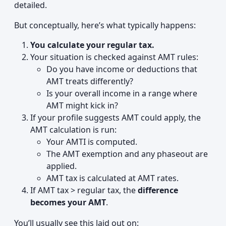
detailed.
But conceptually, here’s what typically happens:
You calculate your regular tax.
Your situation is checked against AMT rules:
Do you have income or deductions that
AMT treats differently?
Is your overall income in a range where
AMT might kick in?
If your profile suggests AMT could apply, the
AMT calculation is run:
Your AMTI is computed.
The AMT exemption and any phaseout are
applied.
AMT tax is calculated at AMT rates.
If AMT tax > regular tax, the
difference
becomes your AMT
.
You’ll usually see this laid out on: