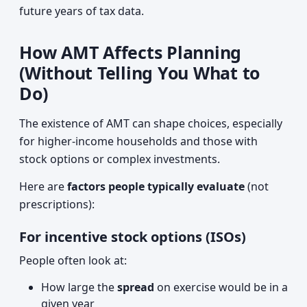
future years of tax data.
How AMT Affects Planning
(Without Telling You What to
Do)
The existence of AMT can shape choices, especially
for higher‑income households and those with
stock options or complex investments.
Here are
factors people typically evaluate
(not
prescriptions):
For incentive stock options (ISOs)
People often look at:
How large the
spread
on exercise would be in a
given year