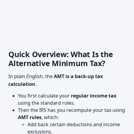
Quick Overview: What Is the
Alternative Minimum Tax?
In plain English, the
AMT is a back-up tax
calculation
.
You first calculate your
regular income tax
using the standard rules.
Then the IRS has you recompute your tax using
AMT rules
, which:
Add back certain deductions and income
exclusions.