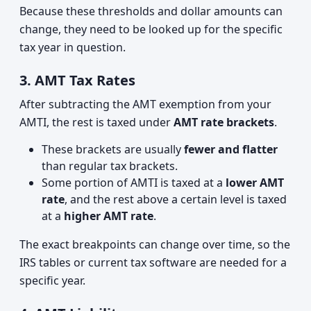
Because these thresholds and dollar amounts can
change, they need to be looked up for the specific
tax year in question.
3. AMT Tax Rates
After subtracting the AMT exemption from your
AMTI, the rest is taxed under
AMT rate brackets
.
These brackets are usually
fewer and flatter
than regular tax brackets.
Some portion of AMTI is taxed at a
lower AMT
rate
, and the rest above a certain level is taxed
at a
higher AMT rate
.
The exact breakpoints can change over time, so the
IRS tables or current tax software are needed for a
specific year.