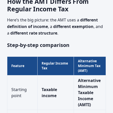
How the AMT Differs From
Regular Income Tax
Here’s the big picture: the AMT uses a
different
definition of income
, a
different exemption
, and
a
different rate structure
.
Step-by-step comparison
Alternative
Regular Income
Feature
Minimum Tax
Tax
(AMT)
Alternative
Minimum
Starting
Taxable
Taxable
point
income
Income
(AMTI)