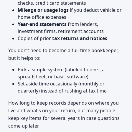
checks, credit card statements
Mileage or usage logs
if you deduct vehicle or
home office expenses
Year-end statements
from lenders,
investment firms, retirement accounts
Copies of prior
tax returns and notices
You don’t need to become a full-time bookkeeper,
but it helps to:
Pick a simple system (labeled folders, a
spreadsheet, or basic software)
Set aside time occasionally (monthly or
quarterly) instead of rushing at tax time
How long to keep records depends on where you
live and what’s on your return, but many people
keep key items for several years in case questions
come up later.