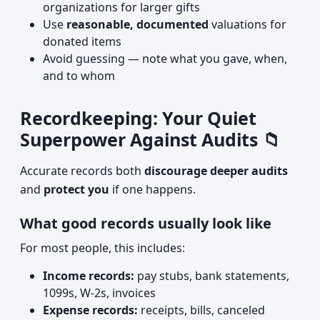
organizations for larger gifts
Use
reasonable, documented
valuations for
donated items
Avoid guessing — note what you gave, when,
and to whom
Recordkeeping: Your Quiet
Superpower Against Audits 📁
Accurate records both
discourage deeper audits
and
protect you
if one happens.
What good records usually look like
For most people, this includes:
Income records:
pay stubs, bank statements,
1099s, W‑2s, invoices
Expense records:
receipts, bills, canceled