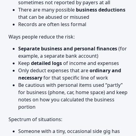
sometimes not reported by payers at all
There are many possible
business deductions
that can be abused or misused
Records are often less formal
Ways people reduce the risk:
Separate business and personal finances
(for
example, a separate bank account)
Keep
detailed logs
of income and expenses
Only deduct expenses that are
ordinary and
necessary
for that specific line of work
Be cautious with personal items used “partly”
for business (phone, car, home space) and keep
notes on how you calculated the business
portion
Spectrum of situations:
Someone with a tiny, occasional side gig has