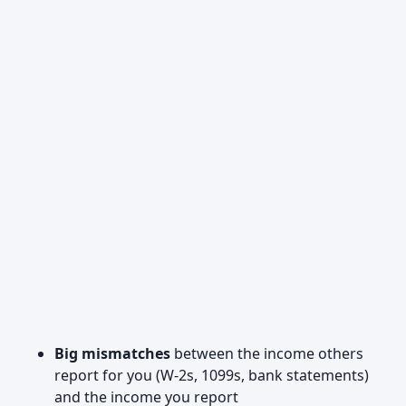
Big mismatches
between the income others
report for you (W‑2s, 1099s, bank statements)
and the income you report