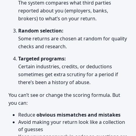
The system compares what third parties
reported about you (employers, banks,
brokers) to what’s on your return.
Random selection:
Some returns are chosen at random for quality
checks and research.
Targeted programs:
Certain industries, credits, or deductions
sometimes get extra scrutiny for a period if
there’s been a history of abuse.
You can’t see or change the scoring formula. But
you can:
Reduce
obvious mismatches and mistakes
Avoid making your return look like a collection
of guesses