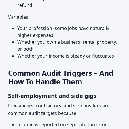
refund
Variables:
Your profession (some jobs have naturally
higher expenses)
Whether you own a business, rental property,
or both
Whether your income is steady or fluctuates
Common Audit Triggers – And
How To Handle Them
Self-employment and side gigs
Freelancers, contractors, and side hustlers are
common audit targets because:
Income is reported on separate forms or