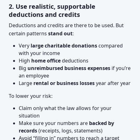
2. Use realistic, supportable
deductions and credits
Deductions and credits are there to be used. But
certain patterns
stand out
:
Very
large charitable donations
compared
with your income
High
home office
deductions
Big
unreimbursed business expenses
if you’re
an employee
Large
rental or business losses
year after year
To lower your risk:
Claim only what the law allows for your
situation
Make sure your numbers are
backed by
records
(receipts, logs, statements)
Avoid “filling in” numbers to reach a target