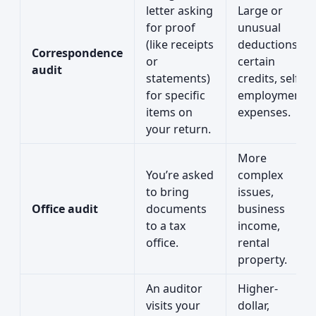
letter asking
Large or
for proof
unusual
(like receipts
deductions,
Correspondence
or
certain
audit
statements)
credits, self-
for specific
employment
items on
expenses.
your return.
More
You’re asked
complex
to bring
issues,
Office audit
documents
business
to a tax
income,
office.
rental
property.
An auditor
Higher-
visits your
dollar,