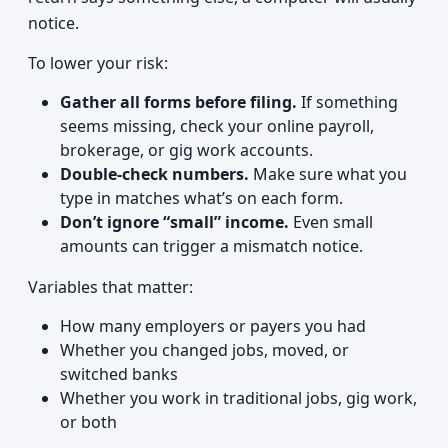
notice.
To lower your risk:
Gather all forms before filing.
If something
seems missing, check your online payroll,
brokerage, or gig work accounts.
Double-check numbers.
Make sure what you
type in matches what’s on each form.
Don’t ignore “small” income.
Even small
amounts can trigger a mismatch notice.
Variables that matter:
How many employers or payers you had
Whether you changed jobs, moved, or
switched banks
Whether you work in traditional jobs, gig work,
or both