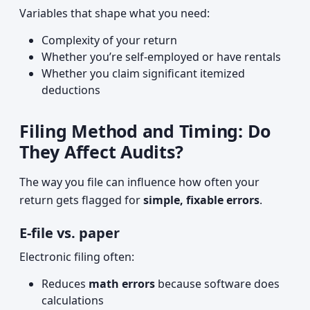
Variables that shape what you need:
Complexity of your return
Whether you’re self-employed or have rentals
Whether you claim significant itemized
deductions
Filing Method and Timing: Do
They Affect Audits?
The way you file can influence how often your
return gets flagged for
simple, fixable errors
.
E-file vs. paper
Electronic filing often:
Reduces
math errors
because software does
calculations