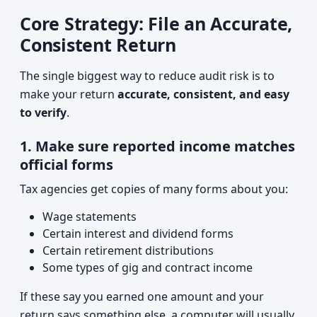
Core Strategy: File an Accurate,
Consistent Return
The single biggest way to reduce audit risk is to
make your return
accurate, consistent, and easy
to verify
.
1. Make sure reported income matches
official forms
Tax agencies get copies of many forms about you:
Wage statements
Certain interest and dividend forms
Certain retirement distributions
Some types of gig and contract income
If these say you earned one amount and your
return says something else, a computer will usually