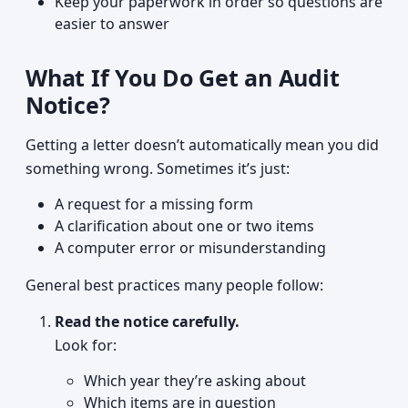
Keep your paperwork in order so questions are
easier to answer
What If You Do Get an Audit
Notice?
Getting a letter doesn’t automatically mean you did
something wrong. Sometimes it’s just:
A request for a missing form
A clarification about one or two items
A computer error or misunderstanding
General best practices many people follow:
Read the notice carefully.
Look for:
Which year they’re asking about
Which items are in question