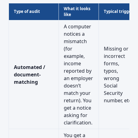
What it looks
Type of audit
Typical trigger
like
A computer
notices a
mismatch
(for
Missing or
example,
incorrect
income
forms,
Automated /
reported by
typos,
document-
an employer
wrong
matching
doesn’t
Social
match your
Security
return). You
number, etc.
get a notice
asking for
clarification.
You get a