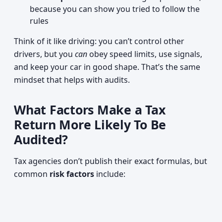
because you can show you tried to follow the
rules
Think of it like driving: you can’t control other
drivers, but you
can
obey speed limits, use signals,
and keep your car in good shape. That’s the same
mindset that helps with audits.
What Factors Make a Tax
Return More Likely To Be
Audited?
Tax agencies don’t publish their exact formulas, but
common
risk factors
include: