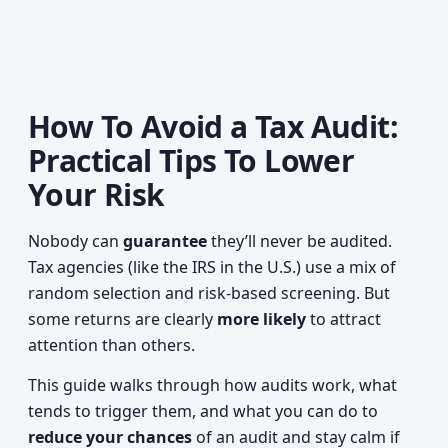
How To Avoid a Tax Audit:
Practical Tips To Lower
Your Risk
Nobody can
guarantee
they’ll never be audited.
Tax agencies (like the IRS in the U.S.) use a mix of
random selection and risk-based screening. But
some returns are clearly
more likely
to attract
attention than others.
This guide walks through how audits work, what
tends to trigger them, and what you can do to
reduce your chances
of an audit and stay calm if