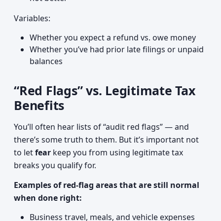
Variables:
Whether you expect a refund vs. owe money
Whether you’ve had prior late filings or unpaid
balances
“Red Flags” vs. Legitimate Tax
Benefits
You’ll often hear lists of “audit red flags” — and
there’s some truth to them. But it’s important not
to let
fear
keep you from using legitimate tax
breaks you qualify for.
Examples of red-flag areas that are still normal
when done right:
Business travel, meals, and vehicle expenses