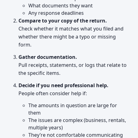
What documents they want
Any response deadlines
Compare to your copy of the return.
Check whether it matches what you filed and
whether there might be a typo or missing
form.
Gather documentation.
Pull receipts, statements, or logs that relate to
the specific items.
Decide if you need professional help.
People often consider help if:
The amounts in question are large for
them
The issues are complex (business, rentals,
multiple years)
They’re not comfortable communicating