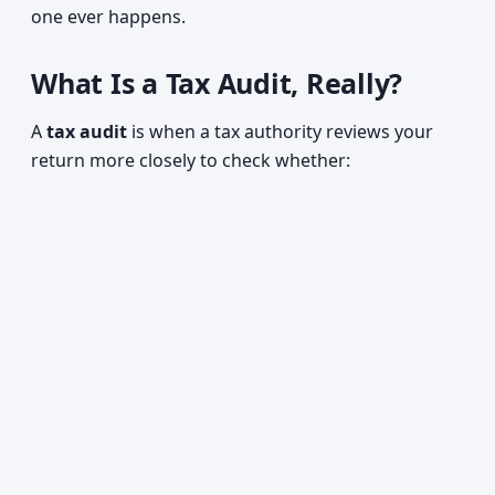
one ever happens.
What Is a Tax Audit, Really?
A
tax audit
is when a tax authority reviews your
return more closely to check whether: