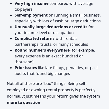
Very high income
compared with average
taxpayers
Self-employment
or running a small business,
especially with lots of cash or large deductions
Unusually large deductions or credits
for
your income level or occupation
Complicated returns
with rentals,
partnerships, trusts, or many schedules
Round numbers everywhere
(for example,
every expense is an exact hundred or
thousand)
Prior issues
like late filings, penalties, or past
audits that found big changes
Not all of these are “bad” things. Being self-
employed or owning rental property is perfectly
normal. It just means your return gives the system
more to question
.