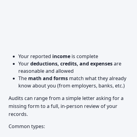
Your reported
income
is complete
Your
deductions, credits, and expenses
are
reasonable and allowed
The
math and forms
match what they already
know about you (from employers, banks, etc.)
Audits can range from a simple letter asking for a
missing form to a full, in-person review of your
records.
Common types: