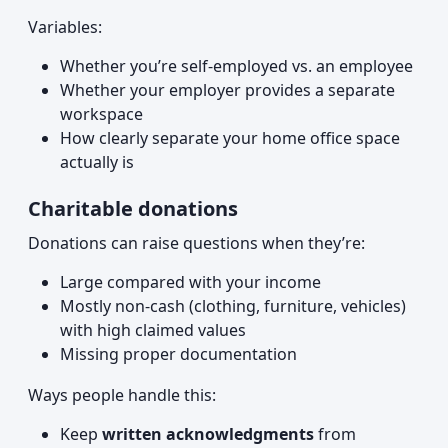
Variables:
Whether you’re self-employed vs. an employee
Whether your employer provides a separate
workspace
How clearly separate your home office space
actually is
Charitable donations
Donations can raise questions when they’re:
Large compared with your income
Mostly non-cash (clothing, furniture, vehicles)
with high claimed values
Missing proper documentation
Ways people handle this:
Keep
written acknowledgments
from