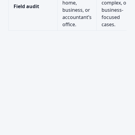
home,
complex, or
Field audit
business, or
business-
accountant’s
focused
office.
cases.