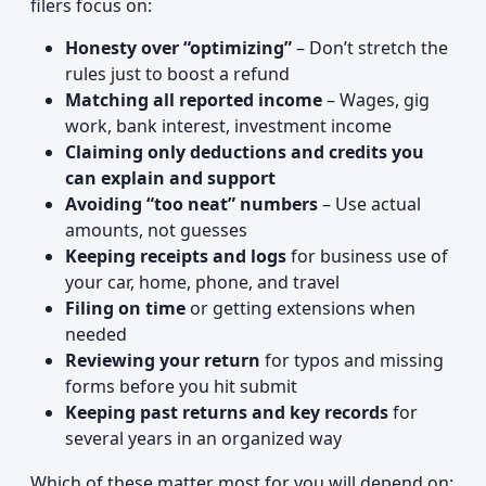
filers focus on:
Honesty over “optimizing”
– Don’t stretch the
rules just to boost a refund
Matching all reported income
– Wages, gig
work, bank interest, investment income
Claiming only deductions and credits you
can explain and support
Avoiding “too neat” numbers
– Use actual
amounts, not guesses
Keeping receipts and logs
for business use of
your car, home, phone, and travel
Filing on time
or getting extensions when
needed
Reviewing your return
for typos and missing
forms before you hit submit
Keeping past returns and key records
for
several years in an organized way
Which of these matter most for you will depend on: