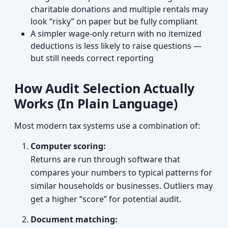
charitable donations and multiple rentals may
look “risky” on paper but be fully compliant
A simpler wage-only return with no itemized
deductions is less likely to raise questions —
but still needs correct reporting
How Audit Selection Actually
Works (In Plain Language)
Most modern tax systems use a combination of:
Computer scoring:
Returns are run through software that
compares your numbers to typical patterns for
similar households or businesses. Outliers may
get a higher “score” for potential audit.
Document matching: