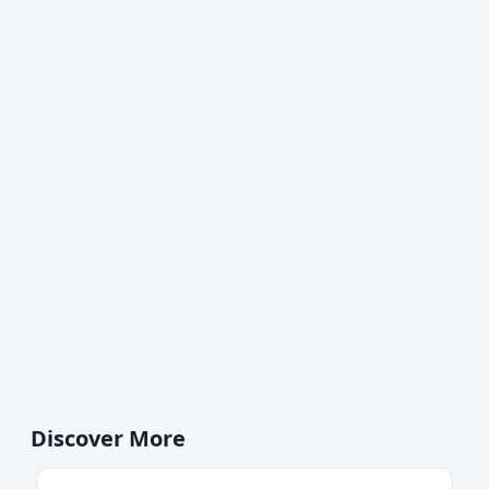
Discover More