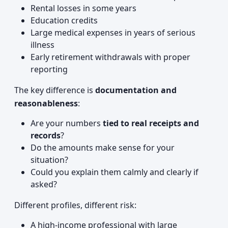
Rental losses in some years
Education credits
Large medical expenses in years of serious
illness
Early retirement withdrawals with proper
reporting
The key difference is
documentation and
reasonableness
:
Are your numbers
tied to real receipts and
records
?
Do the amounts make sense for your
situation?
Could you explain them calmly and clearly if
asked?
Different profiles, different risk:
A high-income professional with large