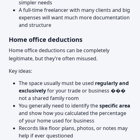
simpler needs
A full-time freelancer with many clients and big
expenses will want much more documentation
and structure
Home office deductions
Home office deductions can be completely
legitimate, but they’re often misused.
Key ideas:
The space usually must be used
regularly and
exclusively
for your trade or business ���
not a shared family room
You generally need to identify the
specific area
and show how you calculated the percentage
of your home used for business
Records like floor plans, photos, or notes may
help if ever questioned