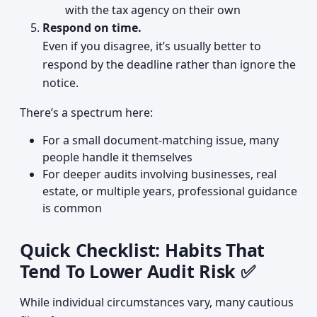
with the tax agency on their own
Respond on time.
Even if you disagree, it’s usually better to
respond by the deadline rather than ignore the
notice.
There’s a spectrum here:
For a small document-matching issue, many
people handle it themselves
For deeper audits involving businesses, real
estate, or multiple years, professional guidance
is common
Quick Checklist: Habits That
Tend To Lower Audit Risk ✅
While individual circumstances vary, many cautious