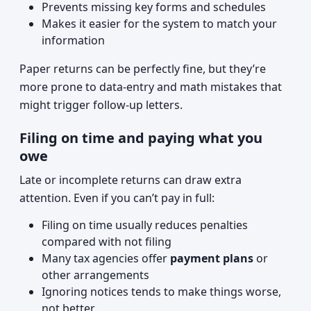
Prevents missing key forms and schedules
Makes it easier for the system to match your
information
Paper returns can be perfectly fine, but they’re
more prone to data-entry and math mistakes that
might trigger follow-up letters.
Filing on time and paying what you
owe
Late or incomplete returns can draw extra
attention. Even if you can’t pay in full:
Filing on time usually reduces penalties
compared with not filing
Many tax agencies offer
payment plans
or
other arrangements
Ignoring notices tends to make things worse,
not better