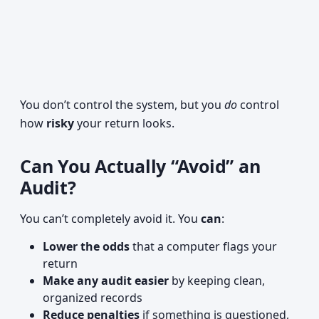
You don’t control the system, but you
do
control
how
risky
your return looks.
Can You Actually “Avoid” an
Audit?
You can’t completely avoid it. You
can
:
Lower the odds
that a computer flags your
return
Make any audit easier
by keeping clean,
organized records
Reduce penalties
if something is questioned,