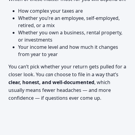
How complex your taxes are
Whether you’re an employee, self-employed,
retired, or a mix
Whether you own a business, rental property,
or investments
Your income level and how much it changes
from year to year
You can’t pick whether your return gets pulled for a
closer look. You
can
choose to file in a way that’s
clear, honest, and well-documented
, which
usually means fewer headaches — and more
confidence — if questions ever come up.