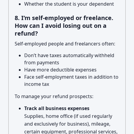
Whether the student is your dependent
8. I’m self-employed or freelance.
How can I avoid losing out on a
refund?
Self-employed people and freelancers often:
Don’t have taxes automatically withheld
from payments
Have more deductible expenses
Face self-employment taxes in addition to
income tax
To manage your refund prospects:
Track all business expenses
Supplies, home office (if used regularly
and exclusively for business), mileage,
certain equipment, professional services,