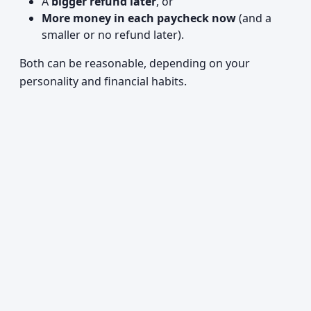
A
bigger refund later
, or
More money in each paycheck now
(and a
smaller or no refund later).
Both can be reasonable, depending on your
personality and financial habits.