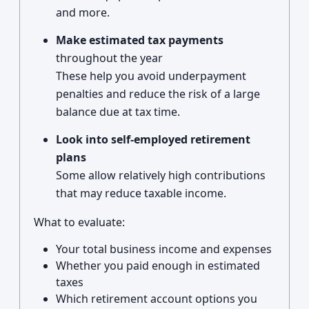
and more.
Make estimated tax payments
throughout the year
These help you avoid underpayment
penalties and reduce the risk of a large
balance due at tax time.
Look into self-employed retirement
plans
Some allow relatively high contributions
that may reduce taxable income.
What to evaluate:
Your total business income and expenses
Whether you paid enough in estimated
taxes
Which retirement account options you