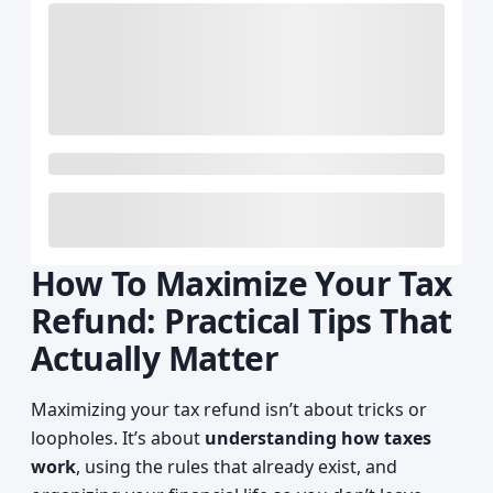
How To Maximize Your Tax
Refund: Practical Tips That
Actually Matter
Maximizing your tax refund isn’t about tricks or
loopholes. It’s about
understanding how taxes
work
, using the rules that already exist, and