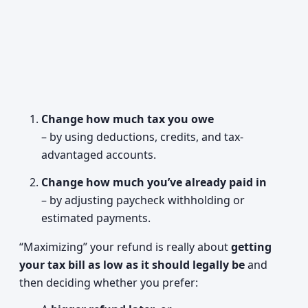
Change how much tax you owe
– by using deductions, credits, and tax-
advantaged accounts.
Change how much you’ve already paid in
– by adjusting paycheck withholding or
estimated payments.
“Maximizing” your refund is really about
getting
your tax bill as low as it should legally be
and
then deciding whether you prefer: