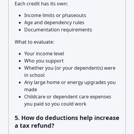
Each credit has its own:
Income limits or phaseouts
Age and dependency rules
Documentation requirements
What to evaluate:
Your income level
Who you support
Whether you (or your dependents) were
in school
Any large home or energy upgrades you
made
Childcare or dependent care expenses
you paid so you could work
5. How do deductions help increase
a tax refund?