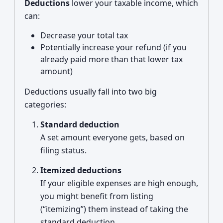
Deductions
lower your taxable income, which
can:
Decrease your total tax
Potentially increase your refund (if you
already paid more than that lower tax
amount)
Deductions usually fall into two big
categories:
Standard deduction
A set amount everyone gets, based on
filing status.
Itemized deductions
If your eligible expenses are high enough,
you might benefit from listing
(“itemizing”) them instead of taking the
standard deduction.