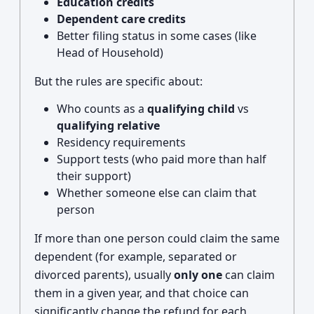
Education credits
Dependent care credits
Better filing status in some cases (like
Head of Household)
But the rules are specific about:
Who counts as a
qualifying child
vs
qualifying relative
Residency requirements
Support tests (who paid more than half
their support)
Whether someone else can claim that
person
If more than one person could claim the same
dependent (for example, separated or
divorced parents), usually
only one
can claim
them in a given year, and that choice can
significantly change the refund for each