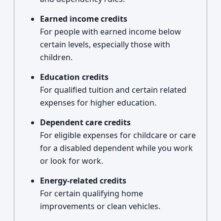
Earned income credits
For people with earned income below
certain levels, especially those with
children.
Education credits
For qualified tuition and certain related
expenses for higher education.
Dependent care credits
For eligible expenses for childcare or care
for a disabled dependent while you work
or look for work.
Energy-related credits
For certain qualifying home
improvements or clean vehicles.