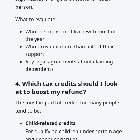
person.
What to evaluate:
Who the dependent lived with most of
the year
Who provided more than half of their
support
Any legal agreements about claiming
dependents
4. Which tax credits should I look
at to boost my refund?
The most impactful credits for many people
tend to be:
Child-related credits
For qualifying children under certain age
and dependency rules.