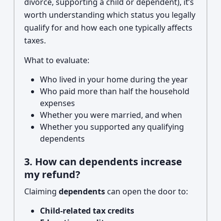
divorce, supporting a child or dependent), it’s
worth understanding which status you legally
qualify for and how each one typically affects
taxes.
What to evaluate:
Who lived in your home during the year
Who paid more than half the household
expenses
Whether you were married, and when
Whether you supported any qualifying
dependents
3. How can dependents increase
my refund?
Claiming
dependents
can open the door to:
Child-related tax credits