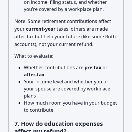
on income, filing status, and whether
you’re covered by a workplace plan.
Note: Some retirement contributions affect
your
current-year
taxes; others are made
after-tax but help your future (like some Roth
accounts), not your current refund.
What to evaluate:
Whether contributions are
pre-tax
or
after-tax
Your income level and whether you or
your spouse are covered by workplace
plans
How much room you have in your budget
to contribute
7. How do education expenses
affect my refund?