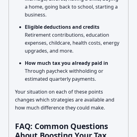
a home, going back to school, starting a
business.
Eligible deductions and credits
Retirement contributions, education
expenses, childcare, health costs, energy
upgrades, and more.
How much tax you already paid in
Through paycheck withholding or
estimated quarterly payments.
Your situation on each of these points
changes which strategies are available and
how much difference they could make.
FAQ: Common Questions
About Boosting Your Tax