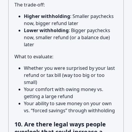
The trade-off:
Higher withholding
: Smaller paychecks
now, bigger refund later
Lower withholding
: Bigger paychecks
now, smaller refund (or a balance due)
later
What to evaluate:
Whether you were surprised by your last
refund or tax bill (way too big or too
small)
Your comfort with owing money vs.
getting a large refund
Your ability to save money on your own
vs. “forced savings” through withholding
10. Are there legal ways people
overlook that could increase a