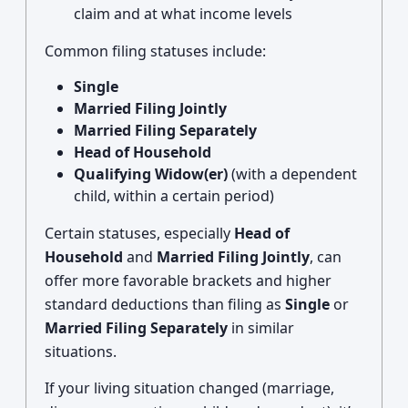
claim and at what income levels
Common filing statuses include:
Single
Married Filing Jointly
Married Filing Separately
Head of Household
Qualifying Widow(er)
(with a dependent
child, within a certain period)
Certain statuses, especially
Head of
Household
and
Married Filing Jointly
, can
offer more favorable brackets and higher
standard deductions than filing as
Single
or
Married Filing Separately
in similar
situations.
If your living situation changed (marriage,