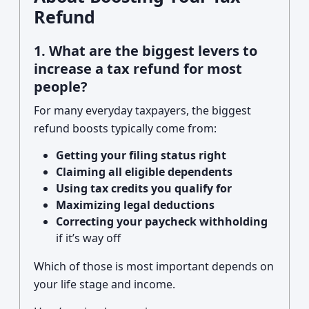
Refund
1. What are the biggest levers to
increase a tax refund for most
people?
For many everyday taxpayers, the biggest
refund boosts typically come from:
Getting your filing status right
Claiming all eligible dependents
Using tax credits you qualify for
Maximizing legal deductions
Correcting your paycheck withholding
if it’s way off
Which of those is most important depends on
your life stage and income.