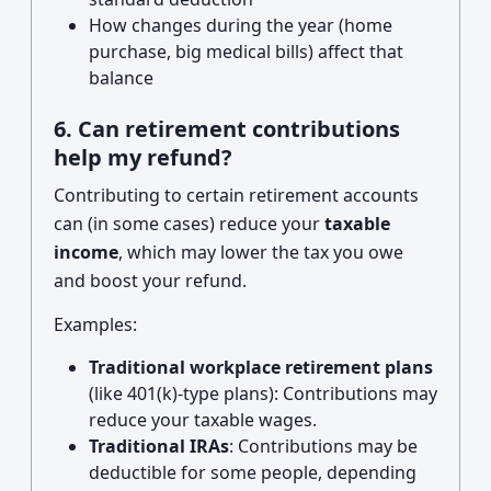
How changes during the year (home
purchase, big medical bills) affect that
balance
6. Can retirement contributions
help my refund?
Contributing to certain retirement accounts
can (in some cases) reduce your
taxable
income
, which may lower the tax you owe
and boost your refund.
Examples:
Traditional workplace retirement plans
(like 401(k)-type plans): Contributions may
reduce your taxable wages.
Traditional IRAs
: Contributions may be
deductible for some people, depending