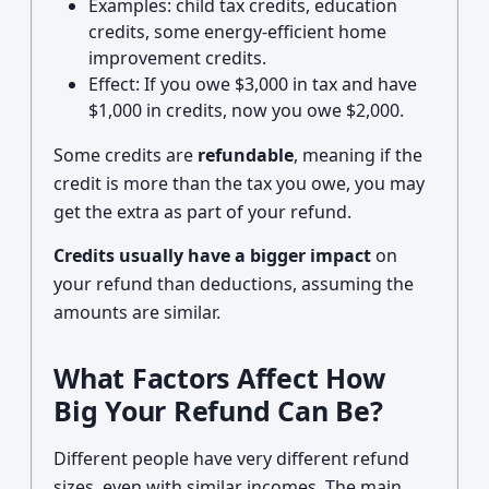
Examples: child tax credits, education
credits, some energy-efficient home
improvement credits.
Effect: If you owe $3,000 in tax and have
$1,000 in credits, now you owe $2,000.
Some credits are
refundable
, meaning if the
credit is more than the tax you owe, you may
get the extra as part of your refund.
Credits usually have a bigger impact
on
your refund than deductions, assuming the
amounts are similar.
What Factors Affect How
Big Your Refund Can Be?
Different people have very different refund
sizes, even with similar incomes. The main