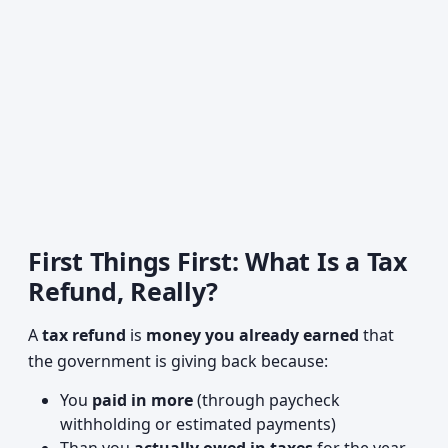
First Things First: What Is a Tax
Refund, Really?
A
tax refund
is
money you already earned
that
the government is giving back because:
You
paid in more
(through paycheck
withholding or estimated payments)