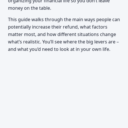
organizing your financial life so you don’t leave
money on the table.
This guide walks through the main ways people can
potentially increase their refund, what factors
matter most, and how different situations change
what’s realistic. You’ll see where the big levers are –
and what you’d need to look at in your own life.