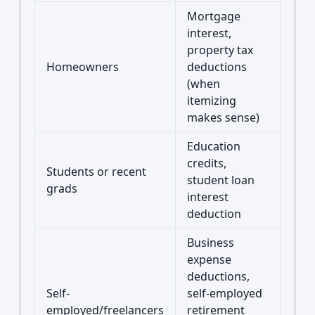
Mortgage
interest,
property tax
Homeowners
deductions
(when
itemizing
makes sense)
Education
credits,
Students or recent
student loan
grads
interest
deduction
Business
expense
deductions,
Self-
self-employed
employed/freelancers
retirement