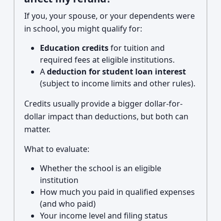
If you, your spouse, or your dependents were
in school, you might qualify for:
Education credits
for tuition and
required fees at eligible institutions.
A
deduction for student loan interest
(subject to income limits and other rules).
Credits usually provide a bigger dollar-for-
dollar impact than deductions, but both can
matter.
What to evaluate:
Whether the school is an eligible
institution
How much you paid in qualified expenses
(and who paid)
Your income level and filing status