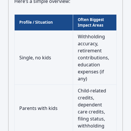
Here’s a simple overview:
Often Biggest
Profile / Situation
Impact Areas
Withholding
accuracy,
retirement
Single, no kids
contributions,
education
expenses (if
any)
Child-related
credits,
dependent
Parents with kids
care credits,
filing status,
withholding