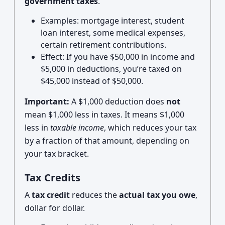
government taxes
.
Examples: mortgage interest, student
loan interest, some medical expenses,
certain retirement contributions.
Effect: If you have $50,000 in income and
$5,000 in deductions, you’re taxed on
$45,000 instead of $50,000.
Important:
A $1,000 deduction does
not
mean $1,000 less in taxes. It means $1,000
less in
taxable income
, which reduces your tax
by a fraction of that amount, depending on
your tax bracket.
Tax Credits
A
tax credit
reduces the
actual tax you owe
,
dollar for dollar.