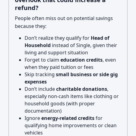
refund?
People often miss out on potential savings
because they:
Don’t realize they qualify for
Head of
Household
instead of Single, given their
living and support situation
Forget to claim
education credits
, even
when they paid tuition or fees
Skip tracking
small business or side gig
expenses
Don’t include
charitable donations
,
especially non-cash items like clothing or
household goods (with proper
documentation)
Ignore
energy-related credits
for
qualifying home improvements or clean
vehicles