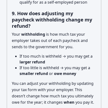
qualify for as a self-employed person
9. How does adjusting my
paycheck withholding change my
refund?
Your
withholding
is how much tax your
employer takes out of each paycheck and
sends to the government for you.
If too much is withheld → you may get a
larger refund
If too little is withheld → you may get a
smaller refund
or
owe money
You can adjust your withholding by updating
your tax form with your employer. This
doesn’t change how much tax you ultimately
owe for the year; it changes
when
you pay it.