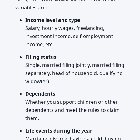
variables are:
Income level and type
Salary, hourly wages, freelancing,
investment income, self-employment
income, etc.
Filing status
Single, married filing jointly, married filing
separately, head of household, qualifying
widow(er).
Dependents
Whether you support children or other
dependents and meet the rules to claim
them.
Life events during the year
Marriage, divorce, having a child, buying