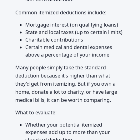
Common itemized deductions include:
Mortgage interest (on qualifying loans)
State and local taxes (up to certain limits)
Charitable contributions
Certain medical and dental expenses
above a percentage of your income
Many people simply take the standard
deduction because it’s higher than what
they’d get from itemizing. But if you own a
home, donate a lot to charity, or have large
medical bills, it can be worth comparing.
What to evaluate:
Whether your potential itemized
expenses add up to more than your
standard deduction