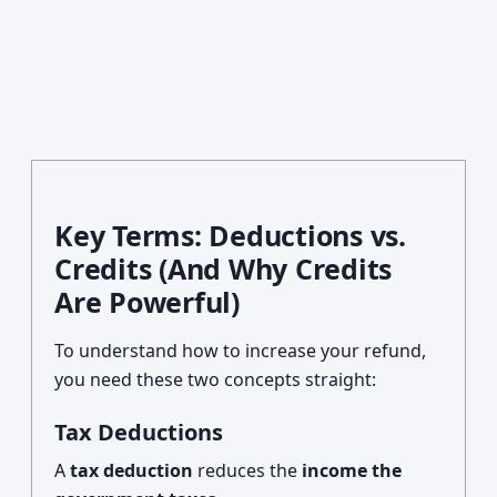
Key Terms: Deductions vs.
Credits (And Why Credits
Are Powerful)
To understand how to increase your refund,
you need these two concepts straight:
Tax Deductions
A
tax deduction
reduces the
income the