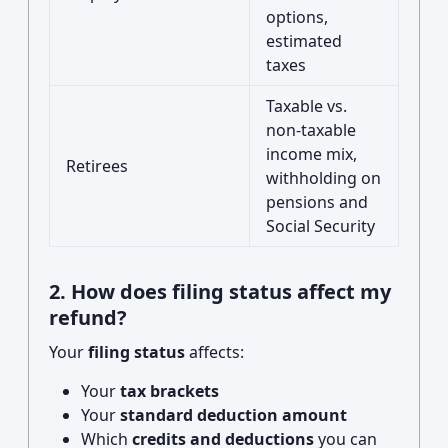
options,
estimated
taxes
Taxable vs.
non-taxable
income mix,
Retirees
withholding on
pensions and
Social Security
2. How does filing status affect my
refund?
Your
filing status
affects:
Your
tax brackets
Your
standard deduction amount
Which
credits and deductions
you can