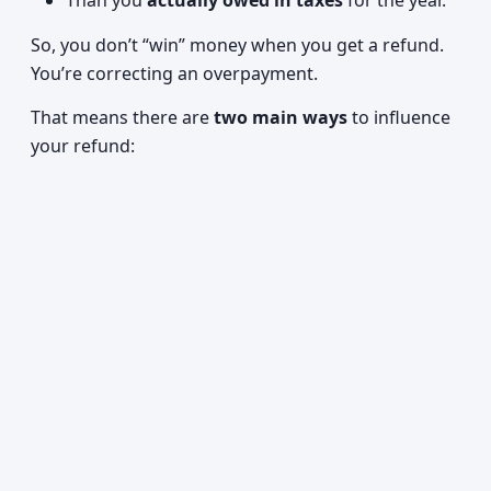
Than you
actually owed in taxes
for the year.
So, you don’t “win” money when you get a refund.
You’re correcting an overpayment.
That means there are
two main ways
to influence
your refund: