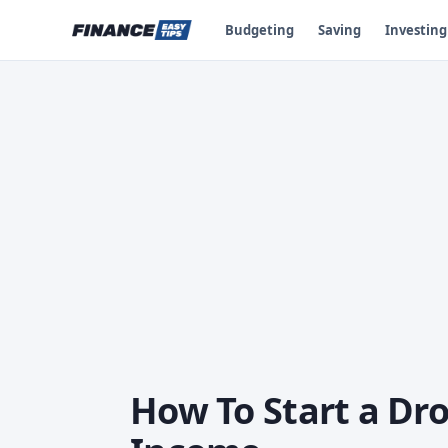
Budgeting
Saving
Investing
How To Start a Dro