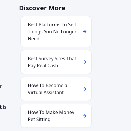
Discover More
Best Platforms To Sell
Things You No Longer
Need
Best Survey Sites That
Pay Real Cash
How To Become a
r
,
Virtual Assistant
t
is
How To Make Money
Pet Sitting