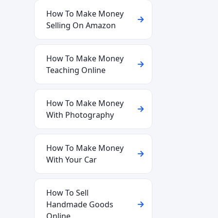
How To Make Money
Selling On Amazon
How To Make Money
Teaching Online
How To Make Money
With Photography
How To Make Money
With Your Car
How To Sell
Handmade Goods
Online