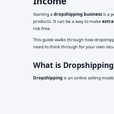
Income
Starting a
dropshipping business
is a p
products. It can be a way to make
extra
risk‑free.
This guide walks through how dropshippi
need to think through for your own situ
What is Dropshipping,
Dropshipping
is an online selling mode