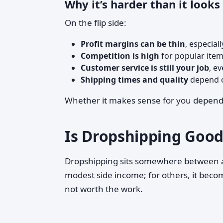
Why it’s harder than it looks
On the flip side:
Profit margins can be thin
, especial
Competition is high
for popular item
Customer service is still your job
, e
Shipping times and quality
depend o
Whether it makes sense for you depends o
Is Dropshipping Good
Dropshipping sits somewhere between
modest side income; for others, it become
not worth the work.