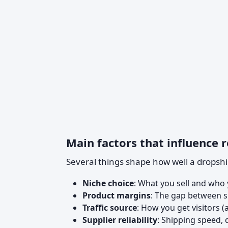
Main factors that influence r
Several things shape how well a dropsh
Niche choice
: What you sell and who y
Product margins
: The gap between su
Traffic source
: How you get visitors (
Supplier reliability
: Shipping speed, 