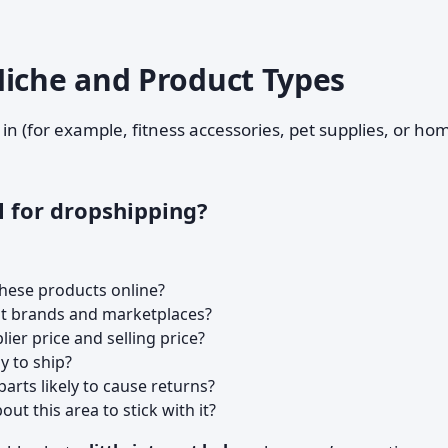
Niche and Product Types
l in (for example, fitness accessories, pet supplies, or ho
l for dropshipping?
these products online?
ant brands and marketplaces?
ier price and selling price?
sy to ship?
e parts likely to cause returns?
ut this area to stick with it?