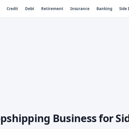
Credit
Debt
Retirement
Insurance
Banking
Side
pshipping Business for Si