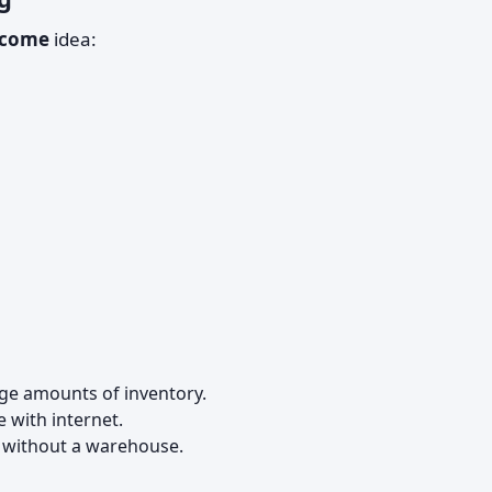
ncome
idea:
rge amounts of inventory.
 with internet.
s without a warehouse.