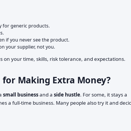
ly for generic products.
s.
ven if you never see the product.
n your supplier, not you.
n your time, skills, risk tolerance, and expectations.
 for Making Extra Money?
 a
small business
and a
side hustle
. For some, it stays a
s a full-time business. Many people also try it and decide