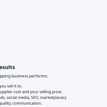
esults
ipping business performs:
ou sell it to.
pplier cost and your selling price.
ads, social media, SEO, marketplaces).
quality, communication.