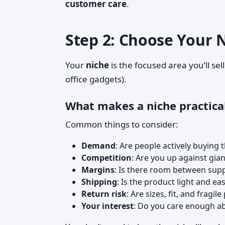
customer care
.
Step 2: Choose Your 
Your
niche
is the focused area you’ll sel
office gadgets).
What makes a niche practica
Common things to consider:
Demand
: Are people actively buying 
Competition
: Are you up against gi
Margins
: Is there room between suppl
Shipping
: Is the product light and ea
Return risk
: Are sizes, fit, and fragil
Your interest
: Do you care enough abo