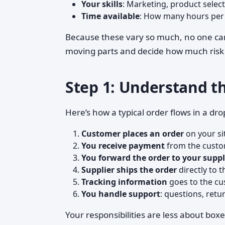
Your skills
: Marketing, product selec
Time available
: How many hours per w
Because these vary so much, no one c
moving parts and decide how much risk an
Step 1: Understand t
Here’s how a typical order flows in a dr
Customer places an order
on your si
You receive payment
from the custo
You forward the order to your suppl
Supplier ships the order
directly to t
Tracking information
goes to the cu
You handle support
: questions, retu
Your responsibilities are less about bo