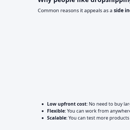
Common reasons it appeals as a
side i
Low upfront cost
: No need to buy la
Flexible
: You can work from anywhere
Scalable
: You can test more product