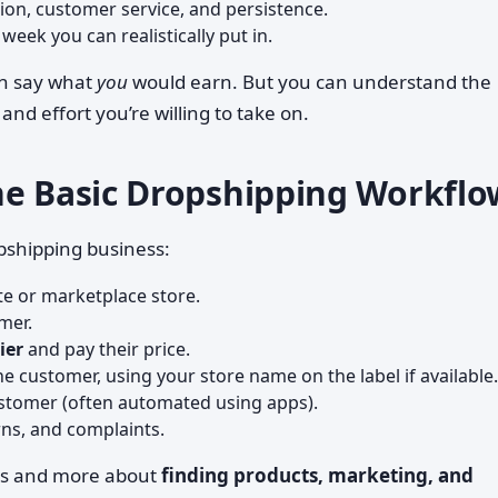
tion, customer service, and persistence.
eek you can realistically put in.
an say what
you
would earn. But you can understand the
d effort you’re willing to take on.
he Basic Dropshipping Workflo
opshipping business:
te or marketplace store.
mer.
ier
and pay their price.
he customer, using your store name on the label if available.
stomer (often automated using apps).
rns, and complaints.
xes and more about
finding products, marketing, and