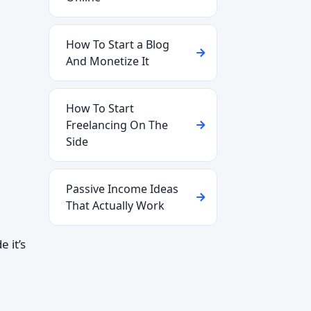
How To Start a Blog
And Monetize It
How To Start
Freelancing On The
Side
Passive Income Ideas
That Actually Work
 it’s