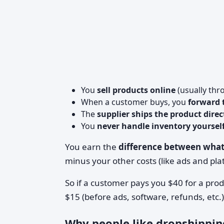
You
sell products online
(usually thr
When a customer buys, you
forward t
The
supplier ships the product dire
You
never handle inventory yoursel
You earn the
difference between what
minus your other costs (like ads and pla
So if a customer pays you $40 for a pro
$15 (before ads, software, refunds, etc.)
Why people like dropshippin