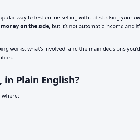
opular way to test online selling without stocking your o
 money on the side
, but it’s not automatic income and it
ng works, what’s involved, and the main decisions you’d
ation.
 in Plain English?
l where: