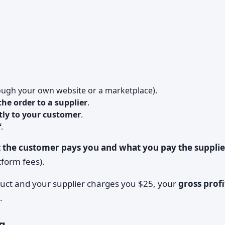
ough your own website or a marketplace).
he order to a supplier
.
ctly to your customer
.
f
.
 the customer pays you and what you pay the supplie
tform fees).
duct and your supplier charges you $25, your
gross profi
.
g