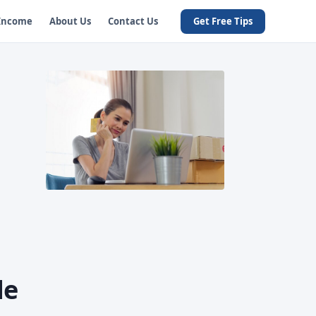
 Income
About Us
Contact Us
Get Free Tips
de