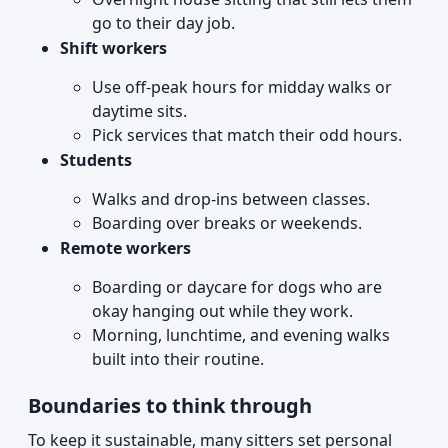
go to their day job.
Shift workers
Use off-peak hours for midday walks or
daytime sits.
Pick services that match their odd hours.
Students
Walks and drop-ins between classes.
Boarding over breaks or weekends.
Remote workers
Boarding or daycare for dogs who are
okay hanging out while they work.
Morning, lunchtime, and evening walks
built into their routine.
Boundaries to think through
To keep it sustainable, many sitters set personal