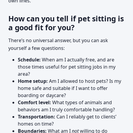
own lines.
How can you tell if pet sitting is
a good fit for you?
There’s no universal answer, but you can ask
yourself a few questions:
Schedule:
When am I actually free, and are
those times useful for pet sitting jobs in my
area?
Home setup:
Am I allowed to host pets? Is my
home safe and suitable if I want to offer
boarding or daycare?
Comfort level:
What types of animals and
behaviors am I truly comfortable handling?
Transportation:
Can I reliably get to clients’
homes on time?
Boundaries:
What am I
not
willing to do