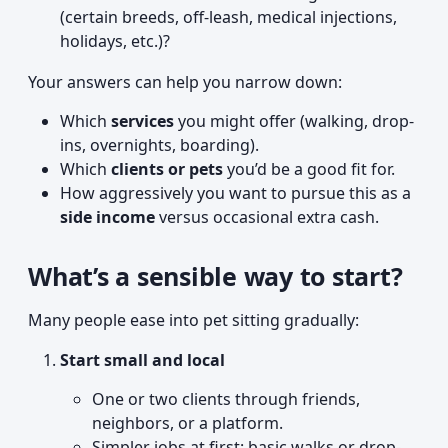
(certain breeds, off-leash, medical injections,
holidays, etc.)?
Your answers can help you narrow down:
Which
services
you might offer (walking, drop-
ins, overnights, boarding).
Which
clients or pets
you’d be a good fit for.
How aggressively you want to pursue this as a
side income
versus occasional extra cash.
What’s a sensible way to start?
Many people ease into pet sitting gradually:
Start small and local
One or two clients through friends,
neighbors, or a platform.
Simpler jobs at first: basic walks or drop-