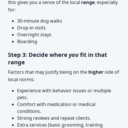
this gives you a sense of the local
range
, especially
for:
30-minute dog walks
Drop-in visits
Overnight stays
Boarding
Step 3: Decide where
you
fit in that
range
Factors that may justify being on the
higher
side of
local norms:
Experience with behavior issues or multiple
pets.
Comfort with medication or medical
conditions.
Strong reviews and repeat clients.
Extra services (basic grooming, training