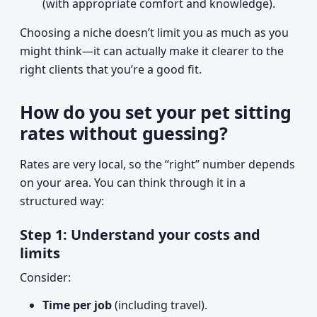
(with appropriate comfort and knowledge).
Choosing a niche doesn’t limit you as much as you
might think—it can actually make it clearer to the
right clients that you’re a good fit.
How do you set your pet sitting
rates without guessing?
Rates are very local, so the “right” number depends
on your area. You can think through it in a
structured way:
Step 1: Understand your costs and
limits
Consider:
Time per job
(including travel).