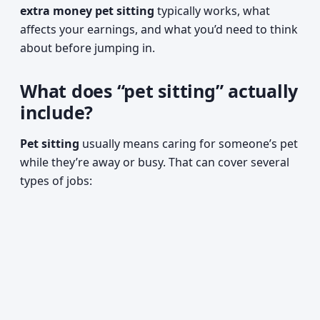
extra money pet sitting
typically works, what
affects your earnings, and what you’d need to think
about before jumping in.
What does “pet sitting” actually
include?
Pet sitting
usually means caring for someone’s pet
while they’re away or busy. That can cover several
types of jobs: