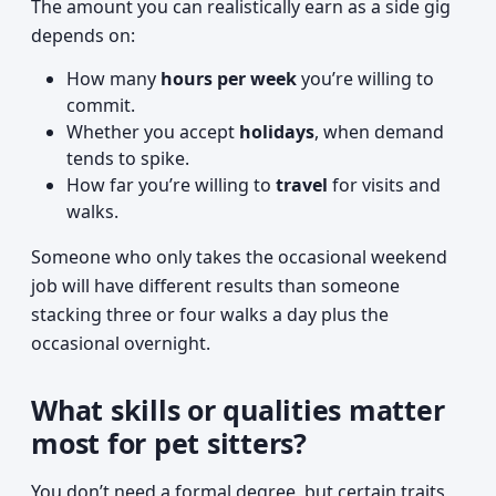
The amount you can realistically earn as a side gig
depends on:
How many
hours per week
you’re willing to
commit.
Whether you accept
holidays
, when demand
tends to spike.
How far you’re willing to
travel
for visits and
walks.
Someone who only takes the occasional weekend
job will have different results than someone
stacking three or four walks a day plus the
occasional overnight.
What skills or qualities matter
most for pet sitters?
You don’t need a formal degree, but certain traits