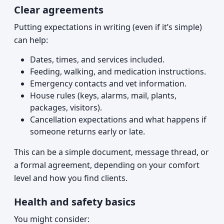
Clear agreements
Putting expectations in writing (even if it’s simple)
can help:
Dates, times, and services included.
Feeding, walking, and medication instructions.
Emergency contacts and vet information.
House rules (keys, alarms, mail, plants,
packages, visitors).
Cancellation expectations and what happens if
someone returns early or late.
This can be a simple document, message thread, or
a formal agreement, depending on your comfort
level and how you find clients.
Health and safety basics
You might consider: