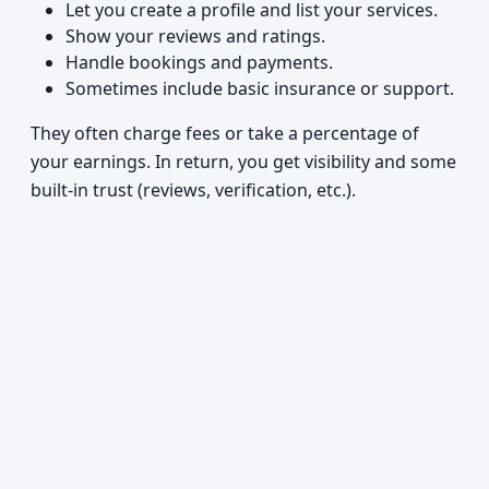
Let you create a profile and list your services.
Show your reviews and ratings.
Handle bookings and payments.
Sometimes include basic insurance or support.
They often charge fees or take a percentage of
your earnings. In return, you get visibility and some
built-in trust (reviews, verification, etc.).