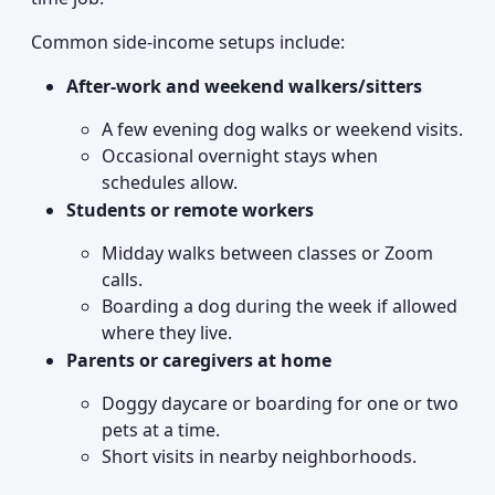
Common side-income setups include:
After-work and weekend walkers/sitters
A few evening dog walks or weekend visits.
Occasional overnight stays when
schedules allow.
Students or remote workers
Midday walks between classes or Zoom
calls.
Boarding a dog during the week if allowed
where they live.
Parents or caregivers at home
Doggy daycare or boarding for one or two
pets at a time.
Short visits in nearby neighborhoods.