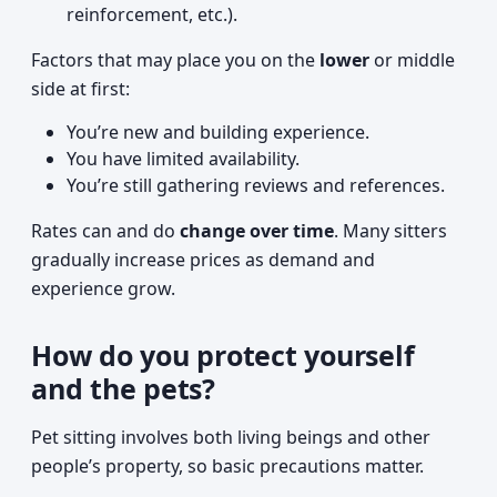
reinforcement, etc.).
Factors that may place you on the
lower
or middle
side at first:
You’re new and building experience.
You have limited availability.
You’re still gathering reviews and references.
Rates can and do
change over time
. Many sitters
gradually increase prices as demand and
experience grow.
How do you protect yourself
and the pets?
Pet sitting involves both living beings and other
people’s property, so basic precautions matter.