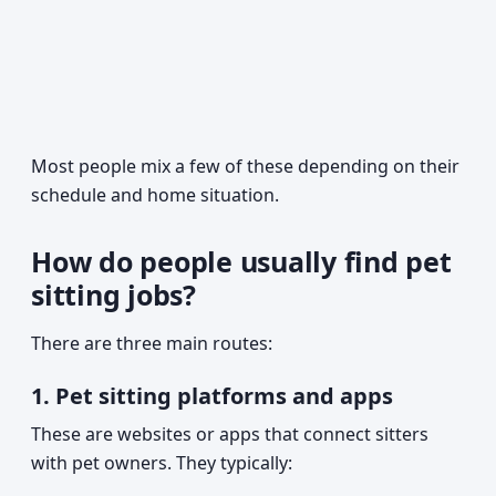
Most people mix a few of these depending on their
schedule and home situation.
How do people usually find pet
sitting jobs?
There are three main routes:
1. Pet sitting platforms and apps
These are websites or apps that connect sitters
with pet owners. They typically: