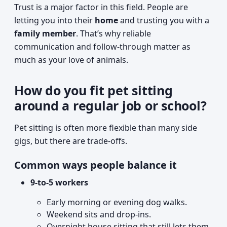
Trust is a major factor in this field. People are
letting you into their
home
and trusting you with a
family member
. That’s why reliable
communication and follow-through matter as
much as your love of animals.
How do you fit pet sitting
around a regular job or school?
Pet sitting is often more flexible than many side
gigs, but there are trade-offs.
Common ways people balance it
9-to-5 workers
Early morning or evening dog walks.
Weekend sits and drop-ins.
Overnight house sitting that still lets them