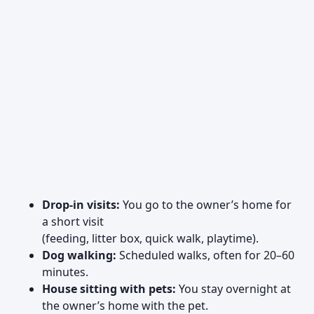
Drop-in visits:
You go to the owner’s home for
a short visit
(feeding, litter box, quick walk, playtime).
Dog walking:
Scheduled walks, often for 20–60
minutes.
House sitting with pets:
You stay overnight at
the owner’s home with the pet.