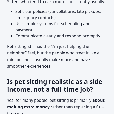
Sitters who tend to earn more consistently usually:
Set clear policies (cancellations, late pickups,
emergency contacts).
Use simple systems for scheduling and
payment.
Communicate clearly and respond promptly.
Pet sitting still has the “I’m just helping the
neighbor” feel, but the people who treat it like a
mini business usually make more and have
smoother experiences.
Is pet sitting realistic as a side
income, not a full-time job?
Yes, for many people, pet sitting is primarily
about
making extra money
rather than replacing a full-
time job.