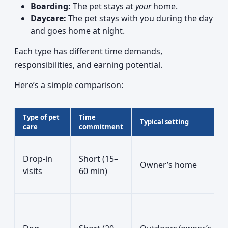
Boarding:
The pet stays at
your
home.
Daycare:
The pet stays with you during the day
and goes home at night.
Each type has different time demands,
responsibilities, and earning potential.
Here’s a simple comparison:
Type of pet
Time
Typical setting
care
commitment
Drop-in
Short (15–
Owner’s home
visits
60 min)