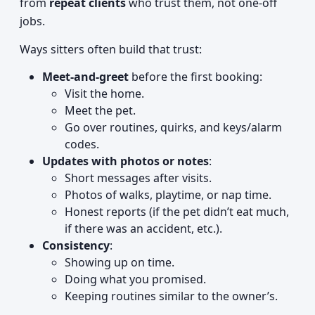
from
repeat clients
who trust them, not one-off
jobs.
Ways sitters often build that trust:
Meet-and-greet
before the first booking:
Visit the home.
Meet the pet.
Go over routines, quirks, and keys/alarm
codes.
Updates with photos or notes
:
Short messages after visits.
Photos of walks, playtime, or nap time.
Honest reports (if the pet didn’t eat much,
if there was an accident, etc.).
Consistency
:
Showing up on time.
Doing what you promised.
Keeping routines similar to the owner’s.