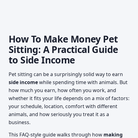
How To Make Money Pet
Sitting: A Practical Guide
to Side Income
Pet sitting can be a surprisingly solid way to earn
side income
while spending time with animals. But
how much you earn, how often you work, and
whether it fits your life depends on a mix of factors:
your schedule, location, comfort with different
animals, and how seriously you treat it as a
business.
This FAQ-style guide walks through how
making