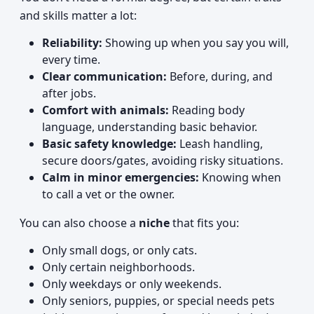
and skills matter a lot:
Reliability:
Showing up when you say you will,
every time.
Clear communication:
Before, during, and
after jobs.
Comfort with animals:
Reading body
language, understanding basic behavior.
Basic safety knowledge:
Leash handling,
secure doors/gates, avoiding risky situations.
Calm in minor emergencies:
Knowing when
to call a vet or the owner.
You can also choose a
niche
that fits you:
Only small dogs, or only cats.
Only certain neighborhoods.
Only weekdays or only weekends.
Only seniors, puppies, or special needs pets