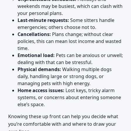
weekends may be busiest, which can clash with
your personal plans.
Last-minute requests:
Some sitters handle
emergencies; others choose not to.
Cancellations:
Plans change; without clear
policies, this can mean lost income and wasted
time.
Emotional load:
Pets can be anxious or unwell;
dealing with that can be stressful.
Physical demands:
Walking multiple dogs
daily, handling large or strong dogs, or
managing pets with high energy.
Home access issues:
Lost keys, tricky alarm
systems, or concerns about entering someone
else’s space.
Knowing these up front can help you decide what
you’re comfortable with and where to draw your