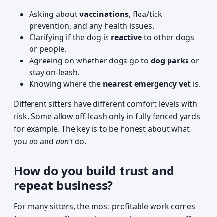
Asking about
vaccinations
, flea/tick
prevention, and any health issues.
Clarifying if the dog is
reactive
to other dogs
or people.
Agreeing on whether dogs go to
dog parks
or
stay on-leash.
Knowing where the
nearest emergency vet
is.
Different sitters have different comfort levels with
risk. Some allow off-leash only in fully fenced yards,
for example. The key is to be honest about what
you
do
and
don’t
do.
How do you build trust and
repeat business?
For many sitters, the most profitable work comes