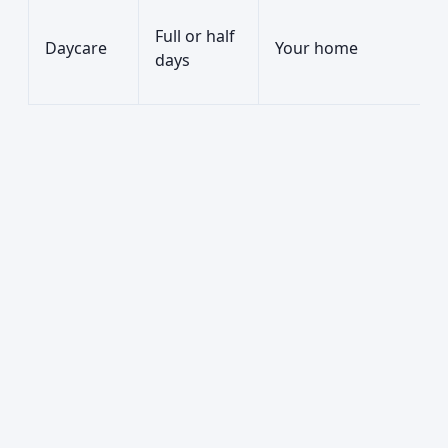
Full or half
Daycare
Your home
days