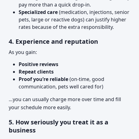
pay more than a quick drop-in.
Specialized care
(medication, injections, senior
pets, large or reactive dogs) can justify higher
rates because of the extra responsibility.
4. Experience and reputation
As you gain:
Positive reviews
Repeat clients
Proof you’re reliable
(on-time, good
communication, pets well cared for)
…you can usually charge more over time and fill
your schedule more easily.
5. How seriously you treat it as a
business