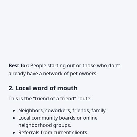
Best for:
People starting out or those who don’t
already have a network of pet owners.
2. Local word of mouth
This is the “friend of a friend” route:
Neighbors, coworkers, friends, family.
Local community boards or online
neighborhood groups.
Referrals from current clients.