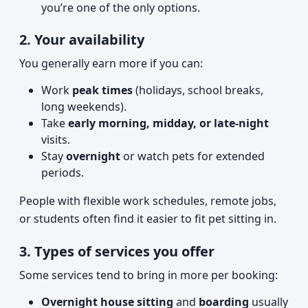
you’re one of the only options.
2. Your availability
You generally earn more if you can:
Work
peak times
(holidays, school breaks,
long weekends).
Take
early morning, midday, or late-night
visits.
Stay
overnight
or watch pets for extended
periods.
People with flexible work schedules, remote jobs,
or students often find it easier to fit pet sitting in.
3. Types of services you offer
Some services tend to bring in more per booking:
Overnight house sitting
and
boarding
usually