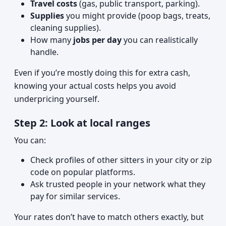
Travel costs
(gas, public transport, parking).
Supplies
you might provide (poop bags, treats,
cleaning supplies).
How many
jobs per day
you can realistically
handle.
Even if you’re mostly doing this for extra cash,
knowing your actual costs helps you avoid
underpricing yourself.
Step 2: Look at local ranges
You can:
Check profiles of other sitters in your city or zip
code on popular platforms.
Ask trusted people in your network what they
pay for similar services.
Your rates don’t have to match others exactly, but