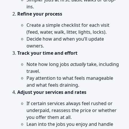
ins.
Refine your process
Create a simple checklist for each visit
(feed, water, walk, litter, lights, locks).
Decide how and when you’ll update
owners.
Track your time and effort
Note how long jobs
actually
take, including
travel.
Pay attention to what feels manageable
and what feels draining.
Adjust your services and rates
If certain services always feel rushed or
underpaid, reassess the price or whether
you offer them at all.
Lean into the jobs you enjoy and handle