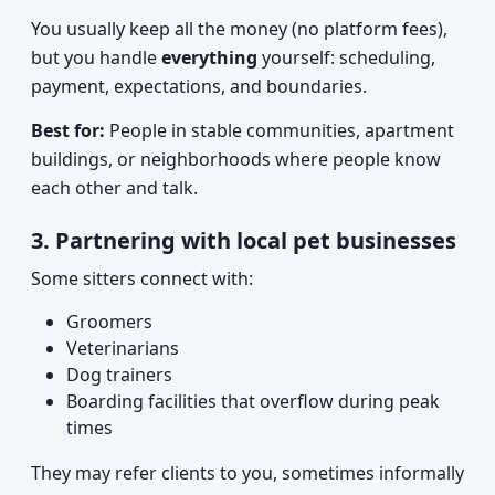
You usually keep all the money (no platform fees),
but you handle
everything
yourself: scheduling,
payment, expectations, and boundaries.
Best for:
People in stable communities, apartment
buildings, or neighborhoods where people know
each other and talk.
3. Partnering with local pet businesses
Some sitters connect with:
Groomers
Veterinarians
Dog trainers
Boarding facilities that overflow during peak
times
They may refer clients to you, sometimes informally