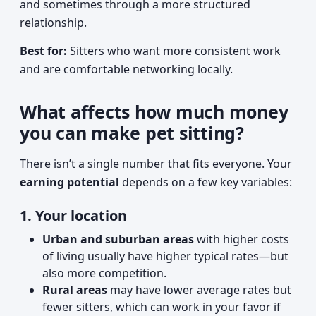
and sometimes through a more structured
relationship.
Best for:
Sitters who want more consistent work
and are comfortable networking locally.
What affects how much money
you can make pet sitting?
There isn’t a single number that fits everyone. Your
earning potential
depends on a few key variables:
1. Your location
Urban and suburban areas
with higher costs
of living usually have higher typical rates—but
also more competition.
Rural areas
may have lower average rates but
fewer sitters, which can work in your favor if