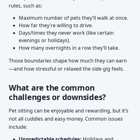
rules, such as:
Maximum number of pets they’ll walk at once.
How far they’re willing to drive.
Days/times they never work (like certain
evenings or holidays).
How many overnights in a row they’ll take.
Those boundaries shape how much they can earn
—and how stressful or relaxed the side gig feels.
What are the common
challenges or downsides?
Pet sitting can be enjoyable and rewarding, but it’s
not all cuddles and easy money. Common issues
include:
Unpredictable schedules:
Holidays and