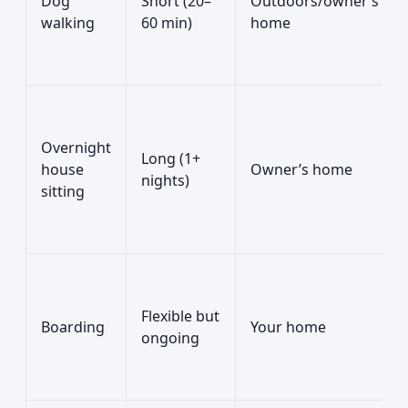
Dog
Short (20–
Outdoors/owner’s
walking
60 min)
home
Overnight
Long (1+
house
Owner’s home
nights)
sitting
Flexible but
Boarding
Your home
ongoing