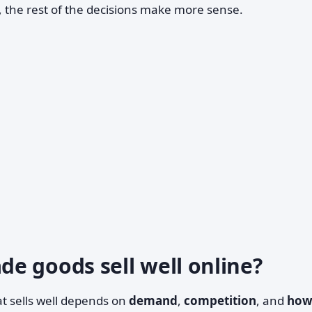
, the rest of the decisions make more sense.
e goods sell well online?
at sells well depends on
demand
,
competition
, and
ho