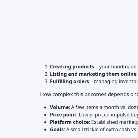
Creating products
– your handmade 
Listing and marketing them online
Fulfilling orders
– managing inventory
How complex this becomes depends on
Volume
: A few items a month vs. doz
Price point
: Lower-priced impulse buy
Platform choice
: Established market
Goals
: A small trickle of extra cash vs