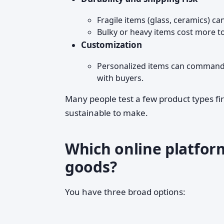
Fragile items (glass, ceramics) ca
Bulky or heavy items cost more to
Customization
Personalized items can command h
with buyers.
Many people test a few product types fir
sustainable to make.
Which online platfor
goods?
You have three broad options: