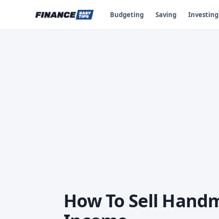
Budgeting
Saving
Investing
How To Sell Handm