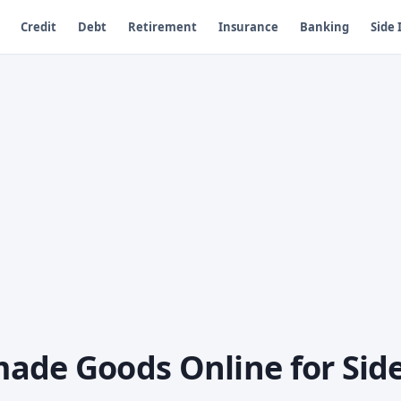
Credit
Debt
Retirement
Insurance
Banking
Side
ade Goods Online for Sid