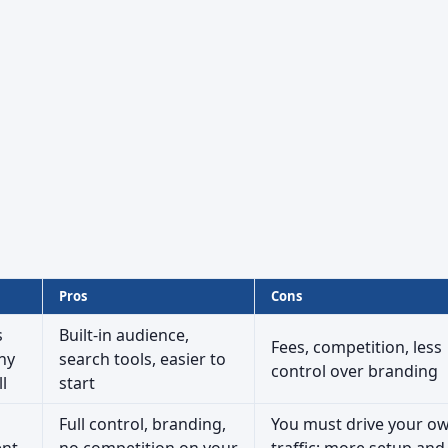
Pros
Cons
s
Built-in audience,
Fees, competition, less
ny
search tools, easier to
control over branding
l
start
Full control, branding,
You must drive your o