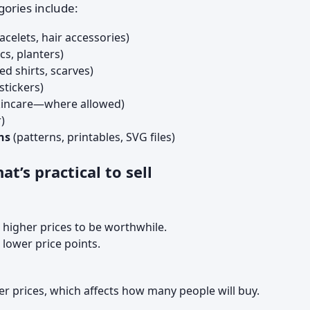
ories include:
acelets, hair accessories)
cs, planters)
ed shirts, scarves)
stickers)
kincare—where allowed)
)
ns
(patterns, printables, SVG files)
t’s practical to sell
 higher prices to be worthwhile.
lower price points.
r prices, which affects how many people will buy.