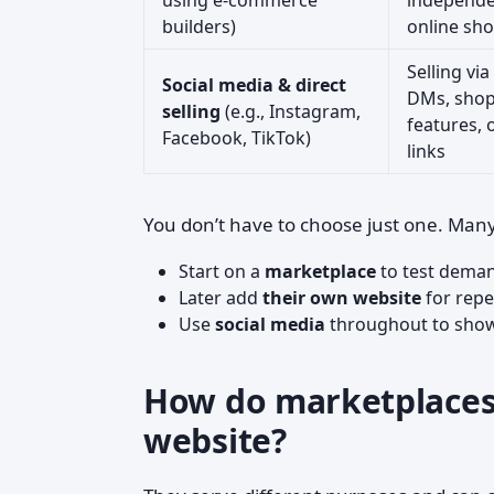
using e‑commerce
independ
builders)
online sh
Selling via
Social media & direct
DMs, sho
selling
(e.g., Instagram,
features, 
Facebook, TikTok)
links
You don’t have to choose just one. Many 
Start on a
marketplace
to test dema
Later add
their own website
for repe
Use
social media
throughout to show 
How do marketplaces
website?