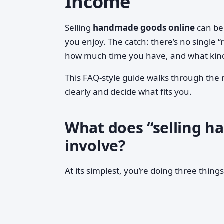
Income
Selling
handmade goods online
can be 
you enjoy. The catch: there’s no single 
how much time you have, and what kind 
This FAQ-style guide walks through the 
clearly and decide what fits you.
What does “selling h
involve?
At its simplest, you’re doing three things