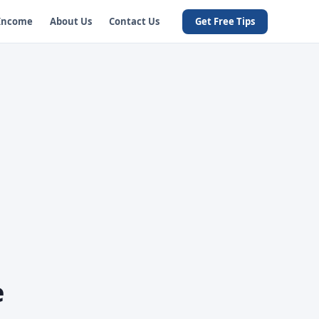
 Income
About Us
Contact Us
Get Free Tips
e