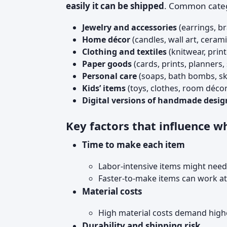
easily it can be shipped
. Common categ
Jewelry and accessories
(earrings, br
Home décor
(candles, wall art, cerami
Clothing and textiles
(knitwear, print
Paper goods
(cards, prints, planners, 
Personal care
(soaps, bath bombs, s
Kids’ items
(toys, clothes, room décor
Digital versions of handmade desig
Key factors that influence wha
Time to make each item
Labor-intensive items might need
Faster-to-make items can work at 
Material costs
High material costs demand highe
Durability and shipping risk