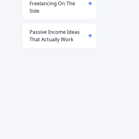
Freelancing On The
Side
Passive Income Ideas
That Actually Work