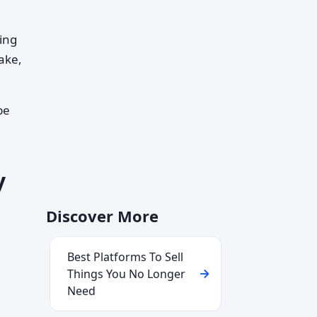
ing
ake,
pe
y
Discover More
Best Platforms To Sell
Things You No Longer
Need