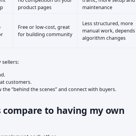
ent
no competition on your
traffic; more setup and
op
product pages
maintenance
Less structured, more
p
Free or low-cost, great
manual work, depends
or
for building community
algorithm changes
sellers:
nd.
at customers.
the “behind the scenes” and connect with buyers.
 compare to having my own