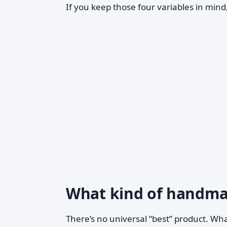
If you keep those four variables in mind
What kind of handmad
There’s no universal “best” product. Wh