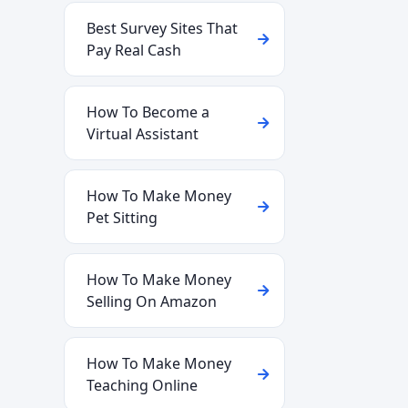
Best Survey Sites That
Pay Real Cash
How To Become a
Virtual Assistant
How To Make Money
Pet Sitting
How To Make Money
Selling On Amazon
How To Make Money
Teaching Online