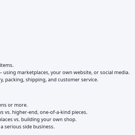
items.
– using marketplaces, your own website, or social media.
, packing, shipping, and customer service.
:
ens or more.
s vs. higher-end, one-of-a-kind pieces.
places vs. building your own shop.
. a serious side business.