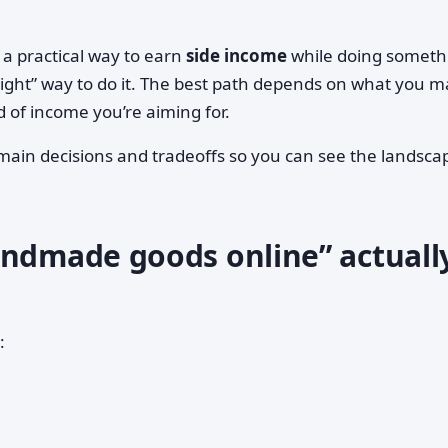
a practical way to earn
side income
while doing someth
“right” way to do it. The best path depends on what you m
of income you’re aiming for.
main decisions and tradeoffs so you can see the landsca
andmade goods online” actuall
: