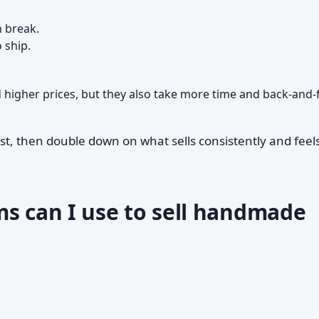
n break.
 ship.
igher prices, but they also take more time and back-and-
st, then double down on what sells consistently and feel
ms can I use to sell handmade