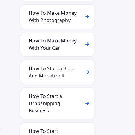
How To Make Money
With Photography
How To Make Money
With Your Car
How To Start a Blog
And Monetize It
How To Start a
Dropshipping
Business
w
How To Start