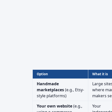
Option
What it is
Handmade
Large site
marketplaces
(e.g., Etsy-
where ma
style platforms)
makers sel
Your own website
(e.g.,
Your