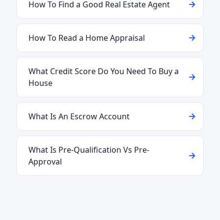
How To Find a Good Real Estate Agent
How To Read a Home Appraisal
What Credit Score Do You Need To Buy a
House
What Is An Escrow Account
What Is Pre-Qualification Vs Pre-
Approval