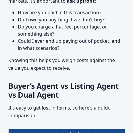
markets, it’s important to
ask upfront
:
How are you paid in this transaction?
Do I owe you anything if we don’t buy?
Do you charge a flat fee, percentage, or
something else?
Could I ever end up paying out of pocket, and
in what scenarios?
Knowing this helps you weigh costs against the
value you expect to receive.
Buyer’s Agent vs Listing Agent
vs Dual Agent
It’s easy to get lost in terms, so here’s a quick
comparison.