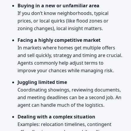
Buying in a new or unfamiliar area
If you don’t know neighborhoods, typical
prices, or local quirks (like flood zones or
zoning changes), local insight matters.
Facing a highly competitive market
In markets where homes get multiple offers
and sell quickly, strategy and timing are crucial.
Agents commonly help adjust terms to
improve your chances while managing risk.
Juggling limited time
Coordinating showings, reviewing documents,
and meeting deadlines can be a second job. An
agent can handle much of the logistics.
Dealing with a complex situation
Examples: relocation timelines, contingent