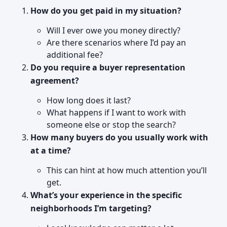
How do you get paid in my situation?
Will I ever owe you money directly?
Are there scenarios where I’d pay an
additional fee?
Do you require a buyer representation
agreement?
How long does it last?
What happens if I want to work with
someone else or stop the search?
How many buyers do you usually work with
at a time?
This can hint at how much attention you’ll
get.
What’s your experience in the specific
neighborhoods I’m targeting?