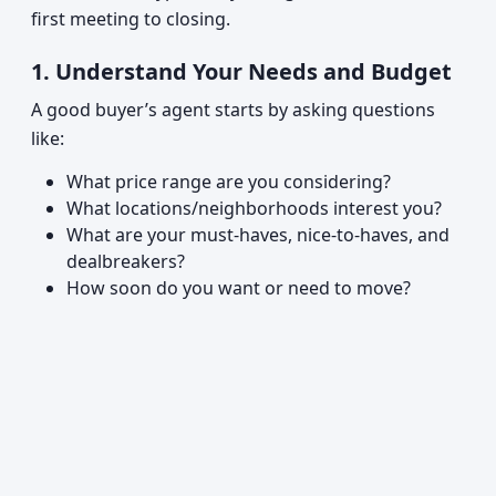
first meeting to closing.
1. Understand Your Needs and Budget
A good buyer’s agent starts by asking questions
like:
What price range are you considering?
What locations/neighborhoods interest you?
What are your must-haves, nice-to-haves, and
dealbreakers?
How soon do you want or need to move?