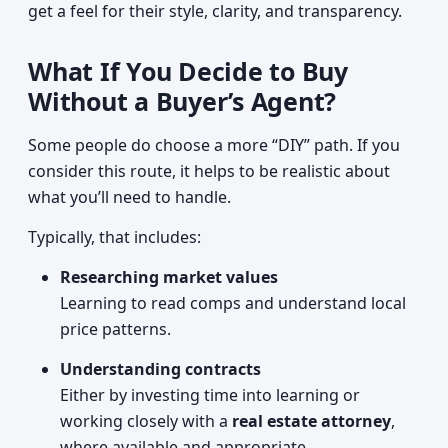
get a feel for their style, clarity, and transparency.
What If You Decide to Buy
Without a Buyer’s Agent?
Some people do choose a more “DIY” path. If you
consider this route, it helps to be realistic about
what you’ll need to handle.
Typically, that includes:
Researching market values
Learning to read comps and understand local
price patterns.
Understanding contracts
Either by investing time into learning or
working closely with a
real estate attorney
,
where available and appropriate.