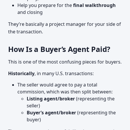
Help you prepare for the
final walkthrough
and closing
They’re basically a project manager for your side of
the transaction.
How Is a Buyer’s Agent Paid?
This is one of the most confusing pieces for buyers.
Historically
, in many U.S. transactions:
The seller would agree to pay a total
commission, which was then split between:
Listing agent/broker
(representing the
seller)
Buyer’s agent/broker
(representing the
buyer)