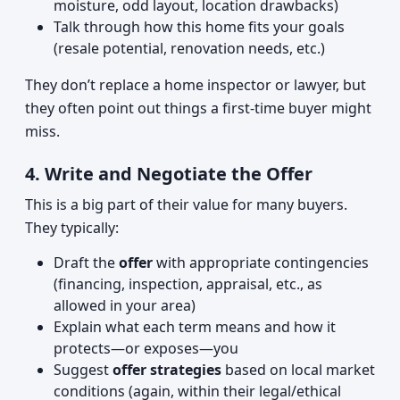
moisture, odd layout, location drawbacks)
Talk through how this home fits your goals
(resale potential, renovation needs, etc.)
They don’t replace a home inspector or lawyer, but
they often point out things a first-time buyer might
miss.
4. Write and Negotiate the Offer
This is a big part of their value for many buyers.
They typically:
Draft the
offer
with appropriate contingencies
(financing, inspection, appraisal, etc., as
allowed in your area)
Explain what each term means and how it
protects—or exposes—you
Suggest
offer strategies
based on local market
conditions (again, within their legal/ethical