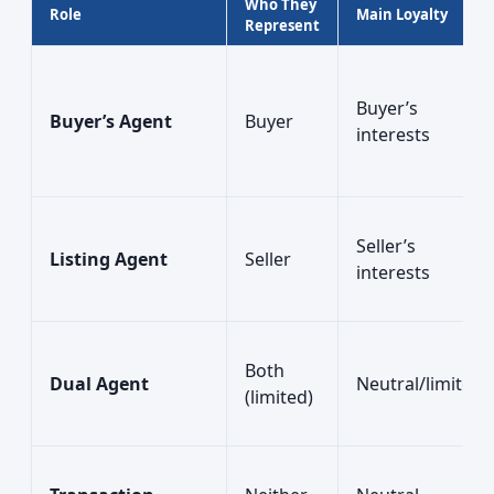
Who They
Role
Main Loyalty
Represent
Buyer’s
Buyer’s Agent
Buyer
interests
Seller’s
Listing Agent
Seller
interests
Both
Dual Agent
Neutral/limited
(limited)