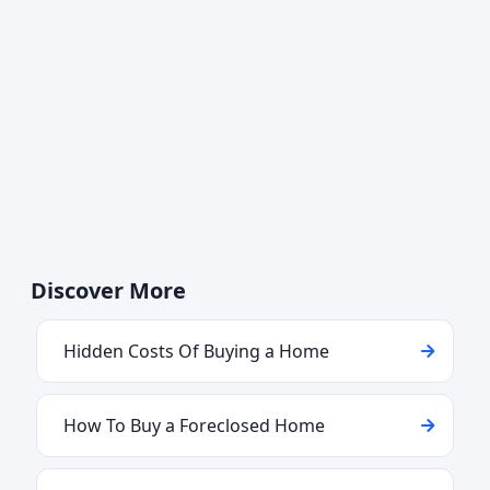
Discover More
Hidden Costs Of Buying a Home
How To Buy a Foreclosed Home