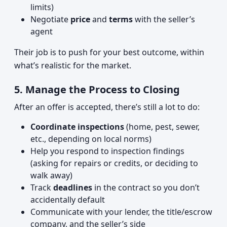
limits)
Negotiate
price
and
terms
with the seller’s
agent
Their job is to push for your best outcome, within
what’s realistic for the market.
5. Manage the Process to Closing
After an offer is accepted, there’s still a lot to do:
Coordinate inspections
(home, pest, sewer,
etc., depending on local norms)
Help you respond to inspection findings
(asking for repairs or credits, or deciding to
walk away)
Track
deadlines
in the contract so you don’t
accidentally default
Communicate with your lender, the title/escrow
company, and the seller’s side