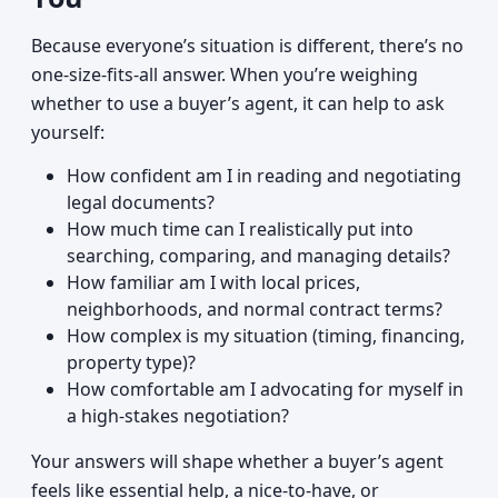
Because everyone’s situation is different, there’s no
one-size-fits-all answer. When you’re weighing
whether to use a buyer’s agent, it can help to ask
yourself:
How confident am I in reading and negotiating
legal documents?
How much time can I realistically put into
searching, comparing, and managing details?
How familiar am I with local prices,
neighborhoods, and normal contract terms?
How complex is my situation (timing, financing,
property type)?
How comfortable am I advocating for myself in
a high-stakes negotiation?
Your answers will shape whether a buyer’s agent
feels like essential help, a nice-to-have, or