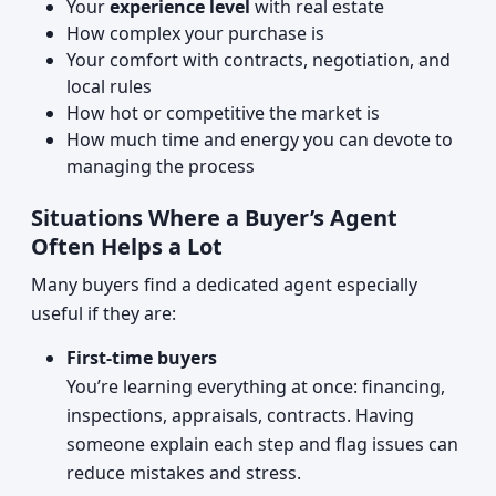
Your
experience level
with real estate
How complex your purchase is
Your comfort with contracts, negotiation, and
local rules
How hot or competitive the market is
How much time and energy you can devote to
managing the process
Situations Where a Buyer’s Agent
Often Helps a Lot
Many buyers find a dedicated agent especially
useful if they are:
First-time buyers
You’re learning everything at once: financing,
inspections, appraisals, contracts. Having
someone explain each step and flag issues can
reduce mistakes and stress.