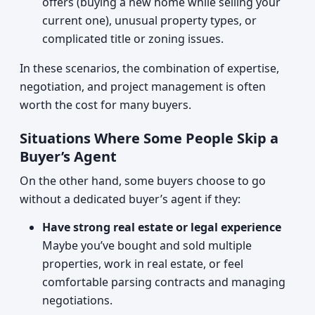
offers (buying a new home while selling your
current one), unusual property types, or
complicated title or zoning issues.
In these scenarios, the combination of expertise,
negotiation, and project management is often
worth the cost for many buyers.
Situations Where Some People Skip a
Buyer’s Agent
On the other hand, some buyers choose to go
without a dedicated buyer’s agent if they:
Have strong real estate or legal experience
Maybe you’ve bought and sold multiple
properties, work in real estate, or feel
comfortable parsing contracts and managing
negotiations.