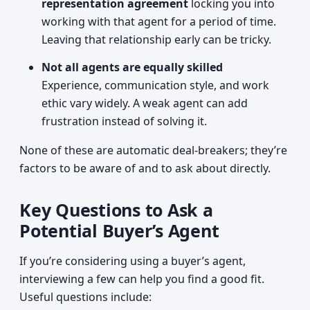
representation agreement
locking you into
working with that agent for a period of time.
Leaving that relationship early can be tricky.
Not all agents are equally skilled
Experience, communication style, and work
ethic vary widely. A weak agent can add
frustration instead of solving it.
None of these are automatic deal-breakers; they’re
factors to be aware of and to ask about directly.
Key Questions to Ask a
Potential Buyer’s Agent
If you’re considering using a buyer’s agent,
interviewing a few can help you find a good fit.
Useful questions include: