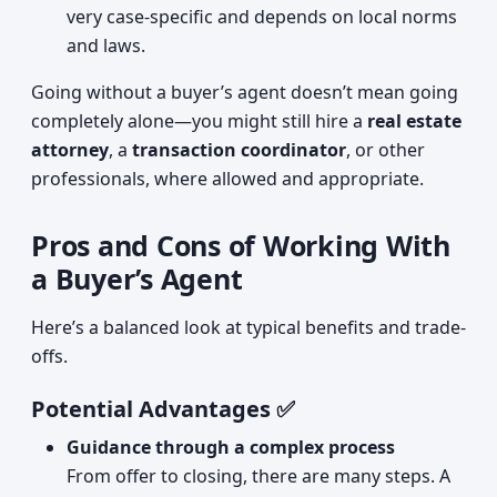
very case-specific and depends on local norms
and laws.
Going without a buyer’s agent doesn’t mean going
completely alone—you might still hire a
real estate
attorney
, a
transaction coordinator
, or other
professionals, where allowed and appropriate.
Pros and Cons of Working With
a Buyer’s Agent
Here’s a balanced look at typical benefits and trade-
offs.
Potential Advantages ✅
Guidance through a complex process
From offer to closing, there are many steps. A