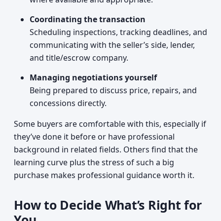
Coordinating the transaction
Scheduling inspections, tracking deadlines, and
communicating with the seller’s side, lender,
and title/escrow company.
Managing negotiations yourself
Being prepared to discuss price, repairs, and
concessions directly.
Some buyers are comfortable with this, especially if
they’ve done it before or have professional
background in related fields. Others find that the
learning curve plus the stress of such a big
purchase makes professional guidance worth it.
How to Decide What’s Right for
You