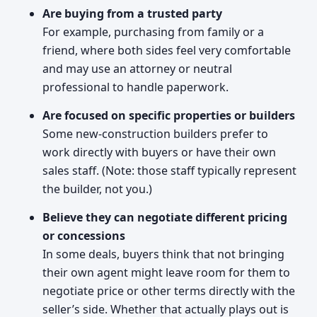
Are buying from a trusted party
For example, purchasing from family or a
friend, where both sides feel very comfortable
and may use an attorney or neutral
professional to handle paperwork.
Are focused on specific properties or builders
Some new-construction builders prefer to
work directly with buyers or have their own
sales staff. (Note: those staff typically represent
the builder, not you.)
Believe they can negotiate different pricing
or concessions
In some deals, buyers think that not bringing
their own agent might leave room for them to
negotiate price or other terms directly with the
seller’s side. Whether that actually plays out is