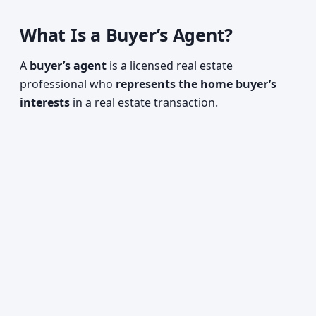
What Is a Buyer’s Agent?
A
buyer’s agent
is a licensed real estate
professional who
represents the home buyer’s
interests
in a real estate transaction.