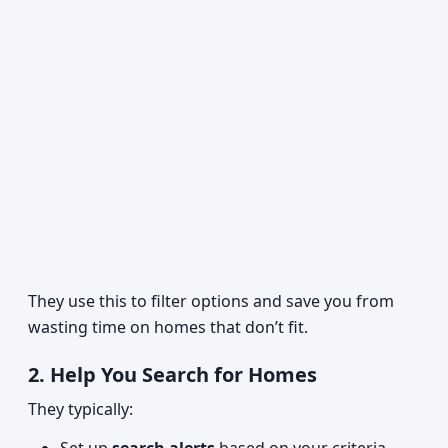
They use this to filter options and save you from
wasting time on homes that don’t fit.
2. Help You Search for Homes
They typically: