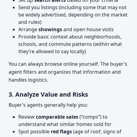
Set up
search alerts
based on your criteria
Send you listings (including some that may not
be widely advertised, depending on the market
and rules)
Arrange
showings
and open house visits
Provide basic context about neighborhoods,
schools, and commute patterns (within what
they’re allowed to say locally)
You can always browse online yourself. The buyer’s
agent filters and organizes that information and
handles logistics.
3. Analyze Value and Risks
Buyer’s agents generally help you:
Review
comparable sales
(“comps”) to
understand what similar homes sold for
Spot possible
red flags
(age of roof, signs of