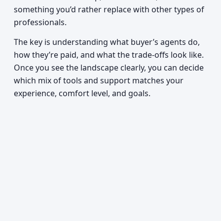
something you’d rather replace with other types of
professionals.
The key is understanding what buyer’s agents do,
how they’re paid, and what the trade-offs look like.
Once you see the landscape clearly, you can decide
which mix of tools and support matches your
experience, comfort level, and goals.