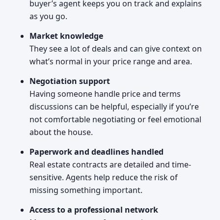
buyer’s agent keeps you on track and explains
as you go.
Market knowledge
They see a lot of deals and can give context on
what’s normal in your price range and area.
Negotiation support
Having someone handle price and terms
discussions can be helpful, especially if you’re
not comfortable negotiating or feel emotional
about the house.
Paperwork and deadlines handled
Real estate contracts are detailed and time-
sensitive. Agents help reduce the risk of
missing something important.
Access to a professional network