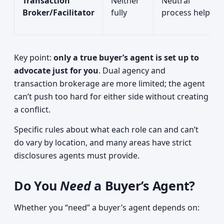
Transaction
Neither
Neutral
Broker/Facilitator
fully
process help
Key point:
only a true buyer’s agent is set up to
advocate just for you
. Dual agency and
transaction brokerage are more limited; the agent
can’t push too hard for either side without creating
a conflict.
Specific rules about what each role can and can’t
do vary by location, and many areas have strict
disclosures agents must provide.
Do You
Need
a Buyer’s Agent?
Whether you “need” a buyer’s agent depends on: