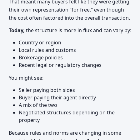
That meant many buyers felt like they were getting
their own representation “for free,” even though
the cost often factored into the overall transaction.
Today,
the structure is more in flux and can vary by:
Country or region
Local rules and customs
Brokerage policies
Recent legal or regulatory changes
You might see:
Seller paying both sides
Buyer paying their agent directly
A mix of the two
Negotiated structures depending on the
property
Because rules and norms are changing in some