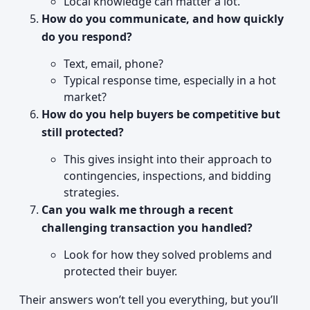
Local knowledge can matter a lot.
How do you communicate, and how quickly
do you respond?
Text, email, phone?
Typical response time, especially in a hot
market?
How do you help buyers be competitive but
still protected?
This gives insight into their approach to
contingencies, inspections, and bidding
strategies.
Can you walk me through a recent
challenging transaction you handled?
Look for how they solved problems and
protected their buyer.
Their answers won’t tell you everything, but you’ll