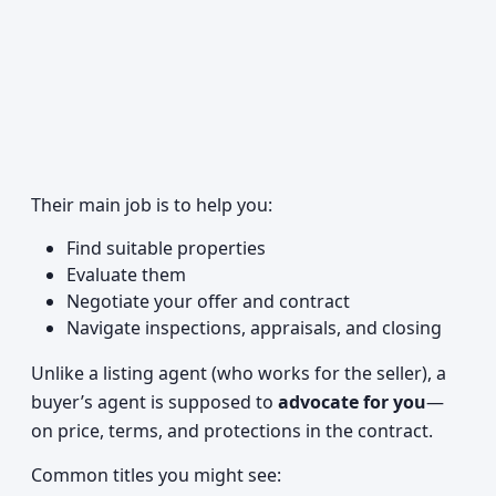
Their main job is to help you:
Find suitable properties
Evaluate them
Negotiate your offer and contract
Navigate inspections, appraisals, and closing
Unlike a listing agent (who works for the seller), a
buyer’s agent is supposed to
advocate for you
—
on price, terms, and protections in the contract.
Common titles you might see: