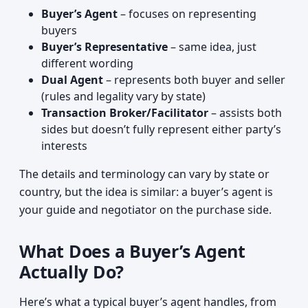
Buyer’s Agent
– focuses on representing
buyers
Buyer’s Representative
– same idea, just
different wording
Dual Agent
– represents both buyer and seller
(rules and legality vary by state)
Transaction Broker/Facilitator
– assists both
sides but doesn’t fully represent either party’s
interests
The details and terminology can vary by state or
country, but the idea is similar: a buyer’s agent is
your guide and negotiator on the purchase side.
What Does a Buyer’s Agent
Actually Do?
Here’s what a typical buyer’s agent handles, from