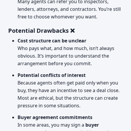
Many agents can refer you to inspectors,
lenders, attorneys, and contractors. You’re still
free to choose whomever you want.
Potential Drawbacks ❌
Cost structure can be unclear
Who pays what, and how much, isn’t always
obvious. It’s important to understand the
arrangement before you commit.
Potential conflicts of interest
Because agents often get paid only when you
buy, they have an incentive to see a deal close.
Most are ethical, but the structure can create
pressure in some situations.
Buyer agreement commitments
In some areas, you may sign a
buyer