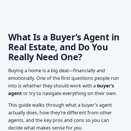
What Is a Buyer’s Agent in
Real Estate, and Do You
Really Need One?
Buying a home is a big deal—financially and
emotionally. One of the first questions people run
into is whether they should work with a
buyer’s
agent
or try to navigate everything on their own.
This guide walks through what a buyer’s agent
actually does, how they’re different from other
agents, and the key pros and cons so you can
decide what makes sense for
you
.