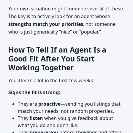
Your own situation might combine several of these.
The key is to actively look for an agent whose
strengths match your priorities
, not someone
who is just generically “nice” or “popular.”
How To Tell If an Agent Is a
Good Fit After You Start
Working Together
You’ll learn a lot in the first few weeks:
Signs the fit is strong:
They are
proactive
—sending you listings that
match your needs, not random properties.
They
listen
when you give feedback about
what you do and don’t like.
They
prepare you
before showings and offers