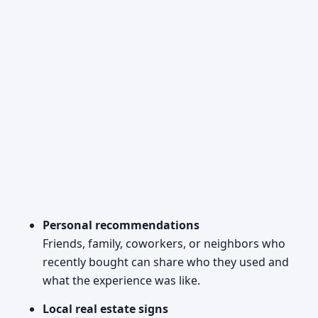
Personal recommendations
Friends, family, coworkers, or neighbors who
recently bought can share who they used and
what the experience was like.
Local real estate signs