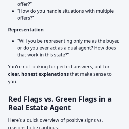
offer?”
“How do you handle situations with multiple
offers?”
Representation
“Will you be representing only me as the buyer,
or do you ever act as a dual agent? How does
that work in this state?”
You’re not looking for perfect answers, but for
clear, honest explanations
that make sense to
you.
Red Flags vs. Green Flags in a
Real Estate Agent
Here’s a quick overview of positive signs vs.
reasons to be cautious: