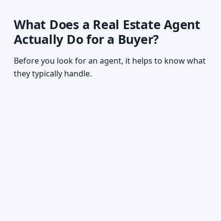
What Does a Real Estate Agent
Actually Do for a Buyer?
Before you look for an agent, it helps to know what
they typically handle.