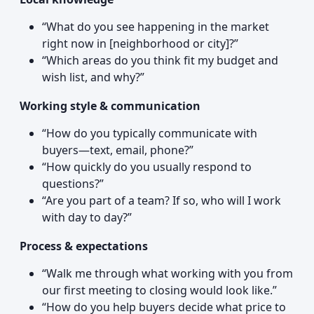
“What do you see happening in the market
right now in [neighborhood or city]?”
“Which areas do you think fit my budget and
wish list, and why?”
Working style & communication
“How do you typically communicate with
buyers—text, email, phone?”
“How quickly do you usually respond to
questions?”
“Are you part of a team? If so, who will I work
with day to day?”
Process & expectations
“Walk me through what working with you from
our first meeting to closing would look like.”
“How do you help buyers decide what price to