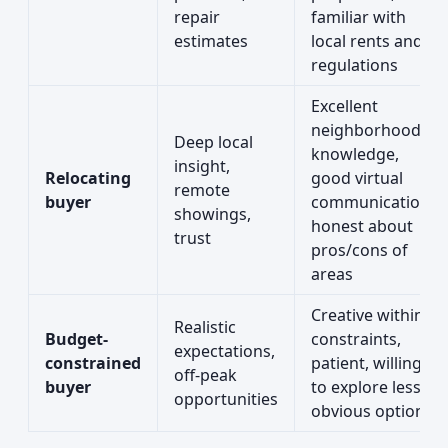
repair
familiar with
estimates
local rents and
regulations
Excellent
neighborhood
Deep local
knowledge,
insight,
Relocating
good virtual
remote
buyer
communication,
showings,
honest about
trust
pros/cons of
areas
Creative within
Realistic
Budget-
constraints,
expectations,
constrained
patient, willing
off-peak
buyer
to explore less
opportunities
obvious options