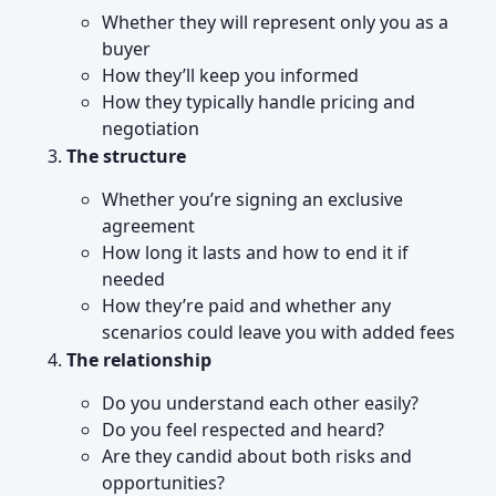
Whether they will represent only you as a
buyer
How they’ll keep you informed
How they typically handle pricing and
negotiation
The structure
Whether you’re signing an exclusive
agreement
How long it lasts and how to end it if
needed
How they’re paid and whether any
scenarios could leave you with added fees
The relationship
Do you understand each other easily?
Do you feel respected and heard?
Are they candid about both risks and
opportunities?