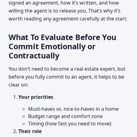
signed an agreement, how it’s written, and how
willing the agent is to release you. That’s why it’s
worth reading any agreement carefully at the start.
What To Evaluate Before You
Commit Emotionally or
Contractually
You don’t need to become a real estate expert, but
before you fully commit to an agent, it helps to be
clear on:
Your priorities
Must-haves vs. nice-to-haves in a home
Budget range and comfort zone
Timing (how fast you need to move)
Their role