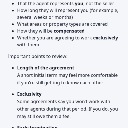
That the agent represents
you
, not the seller
How long they will represent you (for example,
several weeks or months)
What areas or property types are covered
How they will be
compensated
Whether you are agreeing to work
exclusively
with them
Important points to review:
Length of the agreement
A short initial term may feel more comfortable
if you’re still getting to know each other.
Exclusivity
Some agreements say you won’t work with
other agents during that period. If you do, you
may still owe them a fee.
Early termination