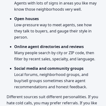
Agents with lots of signs in areas you like may
know those neighborhoods very well.
Open houses
Low-pressure way to meet agents, see how
they talk to buyers, and gauge their style in
person.
Online agent directories and reviews
Many people search by city or ZIP code, then
filter by recent sales, specialty, and language.
Social media and community groups
Local forums, neighborhood groups, and
buy/sell groups sometimes share agent
recommendations and honest feedback.
Different sources suit different personalities. If you
hate cold calls, you may prefer referrals. If you like