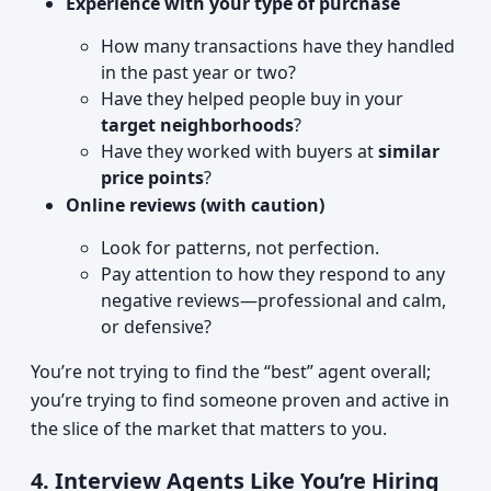
Experience with your type of purchase
How many transactions have they handled
in the past year or two?
Have they helped people buy in your
target neighborhoods
?
Have they worked with buyers at
similar
price points
?
Online reviews (with caution)
Look for patterns, not perfection.
Pay attention to how they respond to any
negative reviews—professional and calm,
or defensive?
You’re not trying to find the “best” agent overall;
you’re trying to find someone proven and active in
the slice of the market that matters to you.
4. Interview Agents Like You’re Hiring