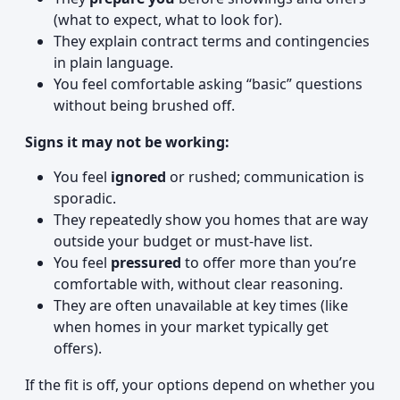
(what to expect, what to look for).
They explain contract terms and contingencies
in plain language.
You feel comfortable asking “basic” questions
without being brushed off.
Signs it may not be working:
You feel
ignored
or rushed; communication is
sporadic.
They repeatedly show you homes that are way
outside your budget or must-have list.
You feel
pressured
to offer more than you’re
comfortable with, without clear reasoning.
They are often unavailable at key times (like
when homes in your market typically get
offers).
If the fit is off, your options depend on whether you