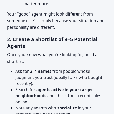
matter more.
Your “good” agent might look different from
someone else’s, simply because your situation and
personality are different.
2. Create a Shortlist of 3–5 Potential
Agents
Once you know what you’re looking for, build a
shortlist:
Ask for
3–4 names
from people whose
judgment you trust (ideally folks who bought
recently).
Search for
agents active in your target
neighborhoods
and check their recent sales
online.
Note any agents who
specialize
in your