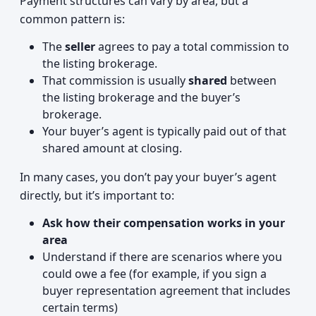
Payment structures can vary by area, but a
common pattern is:
The
seller
agrees to pay a total commission to
the listing brokerage.
That commission is usually
shared
between
the listing brokerage and the buyer’s
brokerage.
Your buyer’s agent is typically paid out of that
shared amount at closing.
In many cases, you don’t pay your buyer’s agent
directly, but it’s important to:
Ask how their compensation works in your
area
Understand if there are scenarios where you
could owe a fee (for example, if you sign a
buyer representation agreement that includes
certain terms)