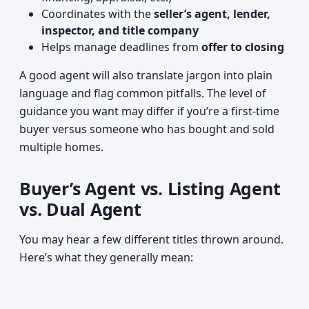
Coordinates with the
seller’s agent, lender,
inspector, and title company
Helps manage deadlines from
offer to closing
A good agent will also translate jargon into plain
language and flag common pitfalls. The level of
guidance you want may differ if you’re a first-time
buyer versus someone who has bought and sold
multiple homes.
Buyer’s Agent vs. Listing Agent
vs. Dual Agent
You may hear a few different titles thrown around.
Here’s what they generally mean: