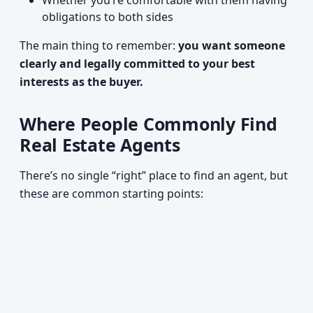
Whether you’re comfortable with them having
obligations to both sides
The main thing to remember:
you want someone
clearly and legally committed to your best
interests as the buyer.
Where People Commonly Find
Real Estate Agents
There’s no single “right” place to find an agent, but
these are common starting points: