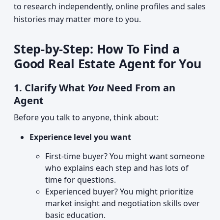
to research independently, online profiles and sales
histories may matter more to you.
Step-by-Step: How To Find a
Good Real Estate Agent for You
1. Clarify What
You
Need From an
Agent
Before you talk to anyone, think about:
Experience level you want
First-time buyer? You might want someone
who explains each step and has lots of
time for questions.
Experienced buyer? You might prioritize
market insight and negotiation skills over
basic education.