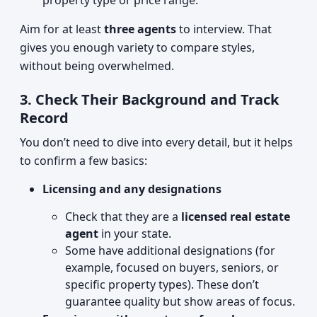
property type or price range.
Aim for at least
three agents
to interview. That
gives you enough variety to compare styles,
without being overwhelmed.
3. Check Their Background and Track
Record
You don’t need to dive into every detail, but it helps
to confirm a few basics:
Licensing and any designations
Check that they are a
licensed real estate
agent
in your state.
Some have additional designations (for
example, focused on buyers, seniors, or
specific property types). These don’t
guarantee quality but show areas of focus.