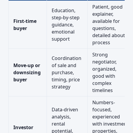
Patient, good
Education,
explainer,
step-by-step
First-time
available for
guidance,
buyer
questions,
emotional
detailed about
support
process
Strong
Coordination
negotiator,
Move-up or
of sale and
organized,
downsizing
purchase,
good with
buyer
timing, price
complex
strategy
timelines
Numbers-
Data-driven
focused,
analysis,
experienced
rental
with investment
Investor
potential,
properties,