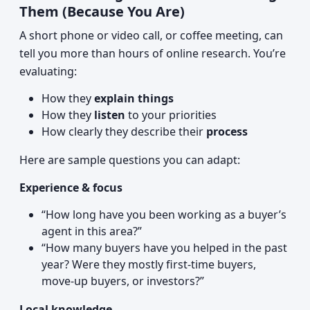
Them (Because You Are)
A short phone or video call, or coffee meeting, can
tell you more than hours of online research. You’re
evaluating:
How they
explain things
How they
listen
to your priorities
How clearly they describe their
process
Here are sample questions you can adapt:
Experience & focus
“How long have you been working as a buyer’s
agent in this area?”
“How many buyers have you helped in the past
year? Were they mostly first-time buyers,
move-up buyers, or investors?”
Local knowledge