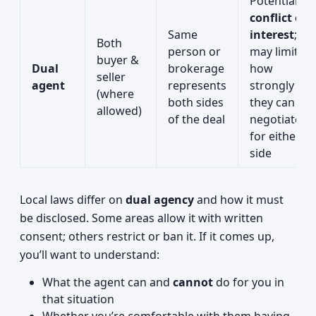
Potential
conflict of
Same
interest
;
Both
person or
may limit
buyer &
Dual
brokerage
how
seller
agent
represents
strongly
(where
both sides
they can
allowed)
of the deal
negotiate
for either
side
Local laws differ on
dual agency
and how it must
be disclosed. Some areas allow it with written
consent; others restrict or ban it. If it comes up,
you’ll want to understand:
What the agent can and
cannot
do for you in
that situation