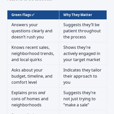
Green Flags ✅
Why They Matter
Answers your
Suggests they’ll be
questions clearly and
patient throughout
doesn’t rush you
the process
Knows recent sales,
Shows they’re
neighborhood trends,
actively engaged in
and local quirks
your target market
Asks about your
Indicates they tailor
budget, timeline, and
their approach to
comfort level
you
Explains pros
and
Suggests they’re
cons of homes and
not just trying to
neighborhoods
“make a sale”