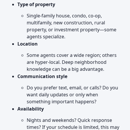
Type of property
Single-family house, condo, co-op,
multifamily, new construction, rural
property, or investment property—some
agents specialize.
Location
Some agents cover a wide region; others
are hyper-local. Deep neighborhood
knowledge can be a big advantage.
Communication style
Do you prefer text, email, or calls? Do you
want daily updates or only when
something important happens?
Availability
Nights and weekends? Quick response
times? If your schedule is limited, this may