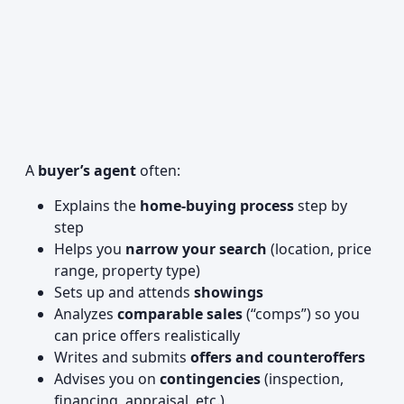
A
buyer’s agent
often:
Explains the
home-buying process
step by
step
Helps you
narrow your search
(location, price
range, property type)
Sets up and attends
showings
Analyzes
comparable sales
(“comps”) so you
can price offers realistically
Writes and submits
offers and counteroffers
Advises you on
contingencies
(inspection,
financing, appraisal, etc.)