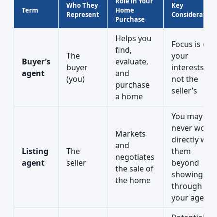
Role in Your
Who They
Key
Term
Home
Represent
Consideration
Purchase
Helps you
Focus is on
find,
The
your
Buyer’s
evaluate,
buyer
interests,
agent
and
(you)
not the
purchase
seller’s
a home
You may
never work
Markets
directly with
and
Listing
The
them
negotiates
agent
seller
beyond
the sale of
showings or
the home
through
your agent