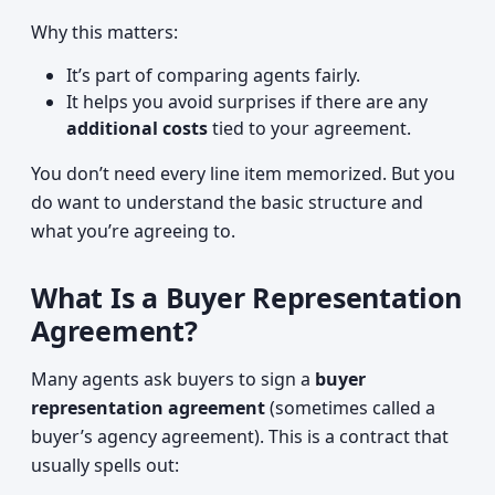
Why this matters:
It’s part of comparing agents fairly.
It helps you avoid surprises if there are any
additional costs
tied to your agreement.
You don’t need every line item memorized. But you
do want to understand the basic structure and
what you’re agreeing to.
What Is a Buyer Representation
Agreement?
Many agents ask buyers to sign a
buyer
representation agreement
(sometimes called a
buyer’s agency agreement). This is a contract that
usually spells out: