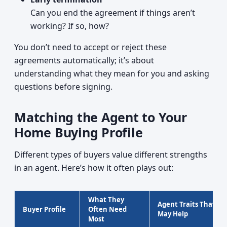
Can you end the agreement if things aren’t
working? If so, how?
You don’t need to accept or reject these
agreements automatically; it’s about
understanding what they mean for you and asking
questions before signing.
Matching the Agent to Your
Home Buying Profile
Different types of buyers value different strengths
in an agent. Here’s how it often plays out:
What They
Agent Traits That
Buyer Profile
Often Need
May Help
Most