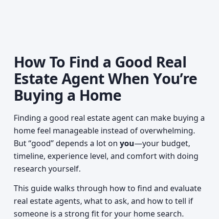
How To Find a Good Real
Estate Agent When You’re
Buying a Home
Finding a good real estate agent can make buying a
home feel manageable instead of overwhelming.
But “good” depends a lot on
you
—your budget,
timeline, experience level, and comfort with doing
research yourself.
This guide walks through how to find and evaluate
real estate agents, what to ask, and how to tell if
someone is a strong fit for your home search.