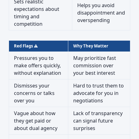
Sets realistic
Helps you avoid
expectations about
disappointment and
timing and
overspending
competition
Red Flags ⚠️
Why They Matter
Pressures you to
May prioritize fast
make offers quickly,
commission over
without explanation
your best interest
Dismisses your
Hard to trust them to
concerns or talks
advocate for you in
over you
negotiations
Vague about how
Lack of transparency
they get paid or
can signal future
about dual agency
surprises