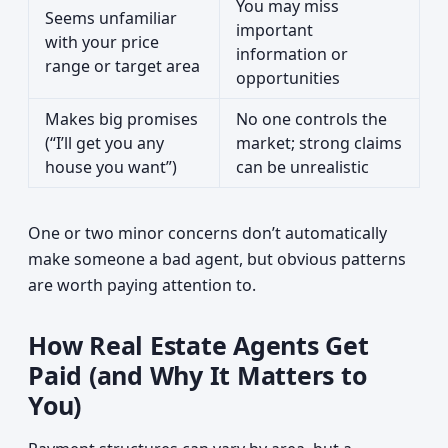
You may miss
Seems unfamiliar
important
with your price
information or
range or target area
opportunities
Makes big promises
No one controls the
(“I’ll get you any
market; strong claims
house you want”)
can be unrealistic
One or two minor concerns don’t automatically
make someone a bad agent, but obvious patterns
are worth paying attention to.
How Real Estate Agents Get
Paid (and Why It Matters to
You)