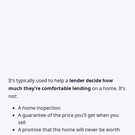
It’s typically used to help a
lender decide how
much they’re comfortable lending
on a home. It’s
not:
A home inspection
A guarantee of the price you’ll get when you
sell
A promise that the home will never be worth