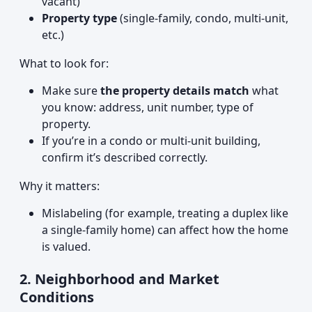
vacant)
Property type
(single-family, condo, multi-unit,
etc.)
What to look for:
Make sure
the property details match
what
you know: address, unit number, type of
property.
If you’re in a condo or multi-unit building,
confirm it’s described correctly.
Why it matters:
Mislabeling (for example, treating a duplex like
a single-family home) can affect how the home
is valued.
2. Neighborhood and Market
Conditions