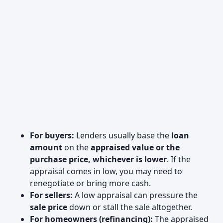
For buyers:
Lenders usually base the
loan
amount
on the
appraised value or the
purchase price, whichever is lower
. If the
appraisal comes in low, you may need to
renegotiate or bring more cash.
For sellers:
A low appraisal can pressure the
sale price
down or stall the sale altogether.
For homeowners (refinancing):
The appraised