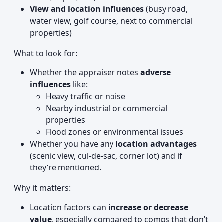
View and location influences
(busy road,
water view, golf course, next to commercial
properties)
What to look for:
Whether the appraiser notes
adverse
influences
like:
Heavy traffic or noise
Nearby industrial or commercial
properties
Flood zones or environmental issues
Whether you have any
location advantages
(scenic view, cul-de-sac, corner lot) and if
they’re mentioned.
Why it matters:
Location factors can
increase or decrease
value
, especially compared to comps that don’t