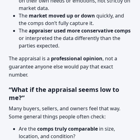
on their own needs or emotions, not strictly on
market data.
The
market moved up or down
quickly, and
the comps don’t fully capture it.
The
appraiser used more conservative comps
or interpreted the data differently than the
parties expected.
The appraisal is a
professional opinion
, not a
guarantee anyone else would pay that exact
number.
“What if the appraisal seems low to
me?”
Many buyers, sellers, and owners feel that way.
Some general things people often check:
Are the
comps truly comparable
in size,
location, and condition?