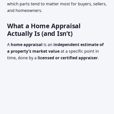
which parts tend to matter most for buyers, sellers,
and homeowners.
What a Home Appraisal
Actually Is (and Isn’t)
A
home appraisal
is an
independent estimate of
a property’s market value
at a specific point in
time, done by a
licensed or certified appraiser
.