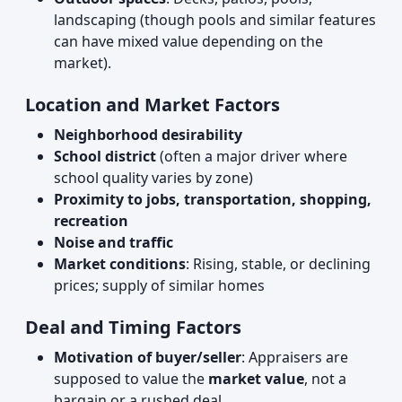
landscaping (though pools and similar features
can have mixed value depending on the
market).
Location and Market Factors
Neighborhood desirability
School district
(often a major driver where
school quality varies by zone)
Proximity to jobs, transportation, shopping,
recreation
Noise and traffic
Market conditions
: Rising, stable, or declining
prices; supply of similar homes
Deal and Timing Factors
Motivation of buyer/seller
: Appraisers are
supposed to value the
market value
, not a
bargain or a rushed deal.