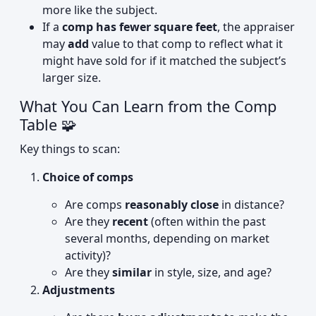
more like the subject.
If a
comp has fewer square feet
, the appraiser
may
add
value to that comp to reflect what it
might have sold for if it matched the subject’s
larger size.
What You Can Learn from the Comp
Table 🧩
Key things to scan:
Choice of comps
Are comps
reasonably close
in distance?
Are they
recent
(often within the past
several months, depending on market
activity)?
Are they
similar
in style, size, and age?
Adjustments