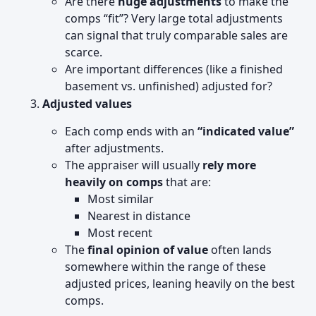
Are there
huge adjustments
to make the
comps “fit”? Very large total adjustments
can signal that truly comparable sales are
scarce.
Are important differences (like a finished
basement vs. unfinished) adjusted for?
Adjusted values
Each comp ends with an
“indicated value”
after adjustments.
The appraiser will usually
rely more
heavily on comps
that are:
Most similar
Nearest in distance
Most recent
The
final opinion of value
often lands
somewhere within the range of these
adjusted prices, leaning heavily on the best
comps.