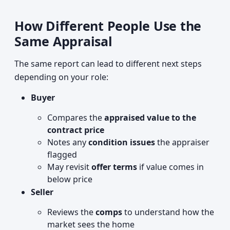
How Different People Use the
Same Appraisal
The same report can lead to different next steps
depending on your role:
Buyer
Compares the
appraised value to the
contract price
Notes any
condition issues
the appraiser
flagged
May revisit
offer terms
if value comes in
below price
Seller
Reviews the
comps
to understand how the
market sees the home