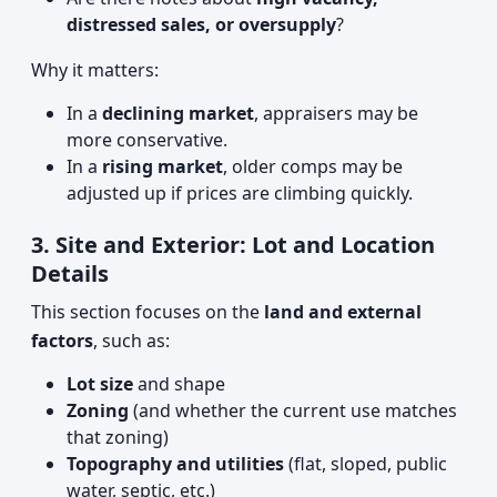
distressed sales, or oversupply
?
Why it matters:
In a
declining market
, appraisers may be
more conservative.
In a
rising market
, older comps may be
adjusted up if prices are climbing quickly.
3. Site and Exterior: Lot and Location
Details
This section focuses on the
land and external
factors
, such as:
Lot size
and shape
Zoning
(and whether the current use matches
that zoning)
Topography and utilities
(flat, sloped, public
water, septic, etc.)