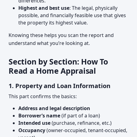
differences.
Highest and best use
: The legal, physically
possible, and financially feasible use that gives
the property its highest value.
Knowing these helps you scan the report and
understand what you’re looking at.
Section by Section: How To
Read a Home Appraisal
1. Property and Loan Information
This part confirms the basics:
Address and legal description
Borrower’s name
(if part of a loan)
Intended use
(purchase, refinance, etc.)
Occupancy
(owner-occupied, tenant-occupied,