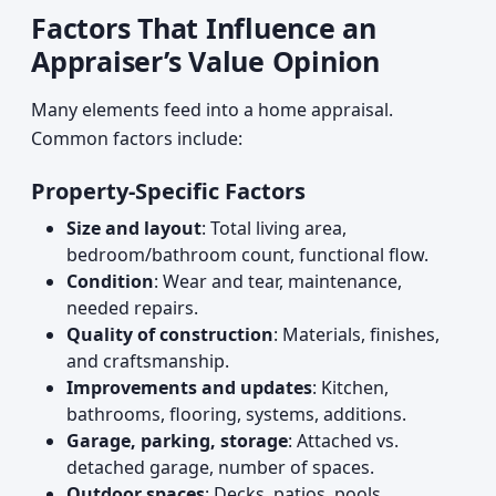
Factors That Influence an
Appraiser’s Value Opinion
Many elements feed into a home appraisal.
Common factors include:
Property-Specific Factors
Size and layout
: Total living area,
bedroom/bathroom count, functional flow.
Condition
: Wear and tear, maintenance,
needed repairs.
Quality of construction
: Materials, finishes,
and craftsmanship.
Improvements and updates
: Kitchen,
bathrooms, flooring, systems, additions.
Garage, parking, storage
: Attached vs.
detached garage, number of spaces.
Outdoor spaces
: Decks, patios, pools,