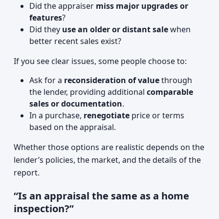
Did the appraiser
miss major upgrades or
features
?
Did they
use an older or distant sale
when
better recent sales exist?
If you see clear issues, some people choose to:
Ask for a
reconsideration of value
through
the lender, providing additional
comparable
sales or documentation
.
In a purchase,
renegotiate
price or terms
based on the appraisal.
Whether those options are realistic depends on the
lender’s policies, the market, and the details of the
report.
“Is an appraisal the same as a home
inspection?”