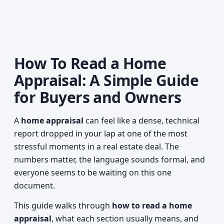
How To Read a Home
Appraisal: A Simple Guide
for Buyers and Owners
A
home appraisal
can feel like a dense, technical
report dropped in your lap at one of the most
stressful moments in a real estate deal. The
numbers matter, the language sounds formal, and
everyone seems to be waiting on this one
document.
This guide walks through
how to read a home
appraisal
, what each section usually means, and