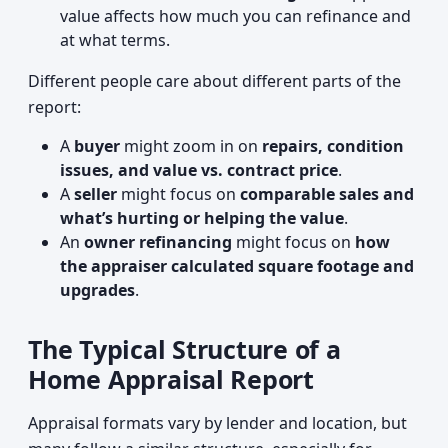
value affects how much you can refinance and
at what terms.
Different people care about different parts of the
report:
A
buyer
might zoom in on
repairs, condition
issues, and value vs. contract price
.
A
seller
might focus on
comparable sales and
what’s hurting or helping the value
.
An
owner refinancing
might focus on
how
the appraiser calculated square footage and
upgrades
.
The Typical Structure of a
Home Appraisal Report
Appraisal formats vary by lender and location, but