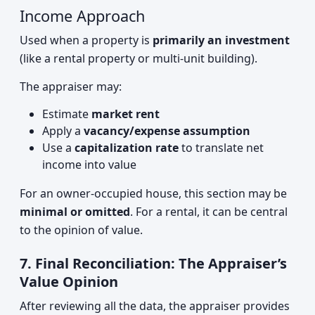
Income Approach
Used when a property is
primarily an investment
(like a rental property or multi-unit building).
The appraiser may:
Estimate
market rent
Apply a
vacancy/expense assumption
Use a
capitalization rate
to translate net
income into value
For an owner-occupied house, this section may be
minimal or omitted
. For a rental, it can be central
to the opinion of value.
7. Final Reconciliation: The Appraiser’s
Value Opinion
After reviewing all the data, the appraiser provides