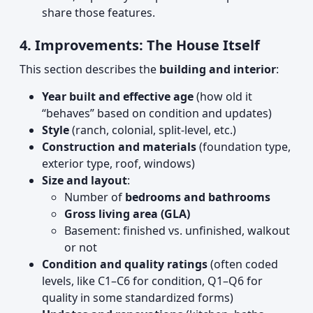
share those features.
4. Improvements: The House Itself
This section describes the
building and interior
:
Year built and effective age
(how old it
“behaves” based on condition and updates)
Style
(ranch, colonial, split-level, etc.)
Construction and materials
(foundation type,
exterior type, roof, windows)
Size and layout
:
Number of
bedrooms and bathrooms
Gross living area (GLA)
Basement: finished vs. unfinished, walkout
or not
Condition and quality ratings
(often coded
levels, like C1–C6 for condition, Q1–Q6 for
quality in some standardized forms)