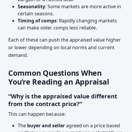
Seasonality
: Some markets are more active in
certain seasons.
Timing of comps
: Rapidly changing markets
can make older comps less reliable.
Each of these can push the appraised value higher
or lower depending on local norms and current
demand.
Common Questions When
You’re Reading an Appraisal
“Why is the appraised value different
from the contract price?”
This can happen because:
The
buyer and seller
agreed on a price based