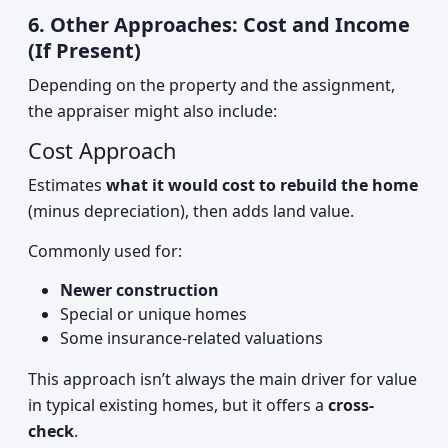
6. Other Approaches: Cost and Income
(If Present)
Depending on the property and the assignment,
the appraiser might also include:
Cost Approach
Estimates
what it would cost to rebuild the home
(minus depreciation), then adds land value.
Commonly used for:
Newer construction
Special or unique homes
Some insurance-related valuations
This approach isn’t always the main driver for value
in typical existing homes, but it offers a
cross-
check
.