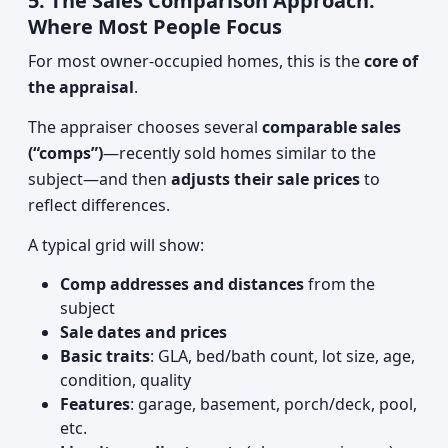
5. The Sales Comparison Approach:
Where Most People Focus
For most owner-occupied homes, this is the
core of
the appraisal
.
The appraiser chooses several
comparable sales
(“comps”)
—recently sold homes similar to the
subject—and then
adjusts their sale prices
to
reflect differences.
A typical grid will show:
Comp addresses and distances
from the
subject
Sale dates and prices
Basic traits
: GLA, bed/bath count, lot size, age,
condition, quality
Features
: garage, basement, porch/deck, pool,
etc.