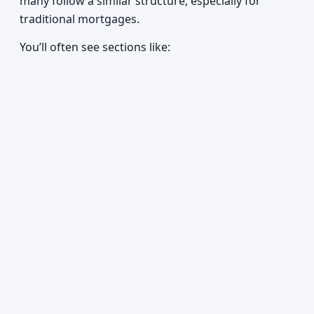
many follow a similar structure, especially for
traditional mortgages.
You’ll often see sections like: