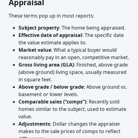
Appraisal
These terms pop up in most reports:
Subject property
: The home being appraised.
Effective date of appraisal
: The specific date
the value estimate applies to.
Market value
: What a typical buyer would
reasonably pay in an open, competitive market.
Gross living area (GLA)
: Finished, above-grade
(above ground) living space, usually measured
in square feet.
Above grade / below grade
: Above ground vs.
basement or lower levels.
Comparable sales (“comps”)
: Recently sold
homes similar to the subject, used to estimate
value.
Adjustments
: Dollar changes the appraiser
makes to the sale prices of comps to reflect