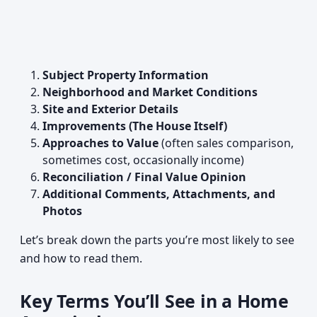
Subject Property Information
Neighborhood and Market Conditions
Site and Exterior Details
Improvements (The House Itself)
Approaches to Value
(often sales comparison,
sometimes cost, occasionally income)
Reconciliation / Final Value Opinion
Additional Comments, Attachments, and
Photos
Let’s break down the parts you’re most likely to see
and how to read them.
Key Terms You’ll See in a Home