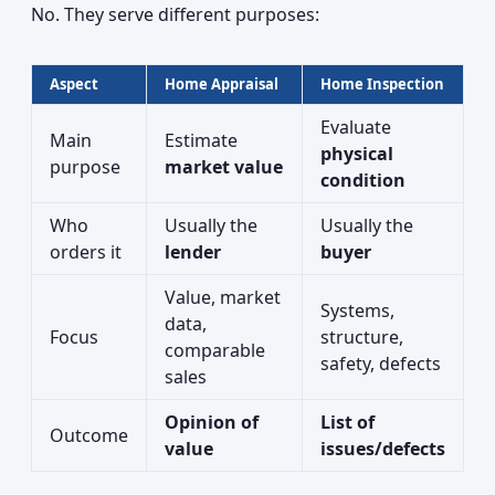
No. They serve different purposes:
Aspect
Home Appraisal
Home Inspection
Evaluate
Main
Estimate
physical
purpose
market value
condition
Who
Usually the
Usually the
orders it
lender
buyer
Value, market
Systems,
data,
Focus
structure,
comparable
safety, defects
sales
Opinion of
List of
Outcome
value
issues/defects