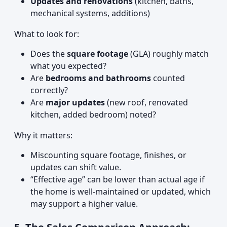
Updates and renovations
(kitchen, baths,
mechanical systems, additions)
What to look for:
Does the
square footage
(GLA) roughly match
what you expected?
Are
bedrooms and bathrooms
counted
correctly?
Are
major updates
(new roof, renovated
kitchen, added bedroom) noted?
Why it matters:
Miscounting square footage, finishes, or
updates can shift value.
“Effective age” can be lower than actual age if
the home is well-maintained or updated, which
may support a higher value.