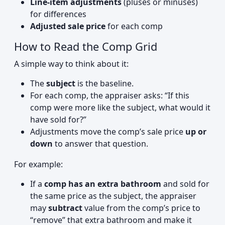
Line-item adjustments
(pluses or minuses)
for differences
Adjusted sale price
for each comp
How to Read the Comp Grid
A simple way to think about it:
The
subject
is the baseline.
For each comp, the appraiser asks: “If this
comp were more like the subject, what would it
have sold for?”
Adjustments move the comp’s sale price
up or
down
to answer that question.
For example:
If a
comp has an extra bathroom
and sold for
the same price as the subject, the appraiser
may
subtract
value from the comp’s price to
“remove” that extra bathroom and make it