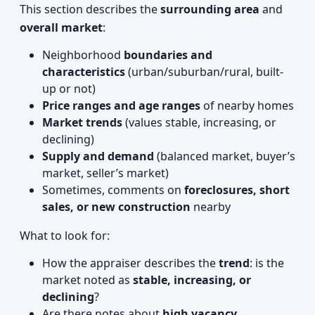
This section describes the
surrounding area
and
overall market
:
Neighborhood
boundaries and
characteristics
(urban/suburban/rural, built-
up or not)
Price ranges and age ranges
of nearby homes
Market trends
(values stable, increasing, or
declining)
Supply and demand
(balanced market, buyer’s
market, seller’s market)
Sometimes, comments on
foreclosures, short
sales, or new construction
nearby
What to look for:
How the appraiser describes the
trend
: is the
market noted as
stable, increasing, or
declining
?
Are there notes about
high vacancy,