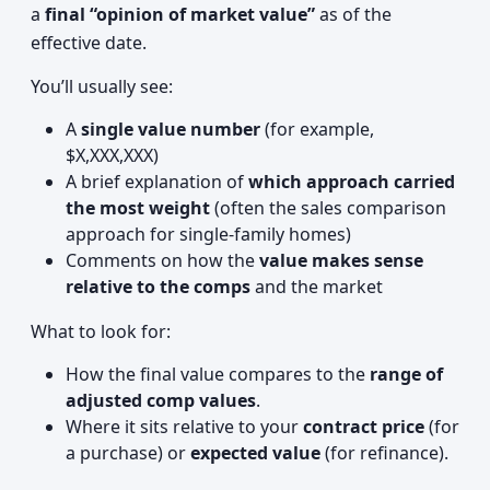
a
final “opinion of market value”
as of the
effective date.
You’ll usually see:
A
single value number
(for example,
$X,XXX,XXX)
A brief explanation of
which approach carried
the most weight
(often the sales comparison
approach for single-family homes)
Comments on how the
value makes sense
relative to the comps
and the market
What to look for:
How the final value compares to the
range of
adjusted comp values
.
Where it sits relative to your
contract price
(for
a purchase) or
expected value
(for refinance).