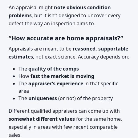
An appraisal might
note obvious condition
problems
, but it isn’t designed to uncover every
defect the way an inspection aims to.
“How accurate are home appraisals?”
Appraisals are meant to be
reasoned, supportable
estimates
, not exact science. Accuracy depends on:
The
quality of the comps
How
fast the market is moving
The
appraiser’s experience
in that specific
area
The
uniqueness
(or not) of the property
Different qualified appraisers can come up with
somewhat different values
for the same home,
especially in areas with few recent comparable
sales.