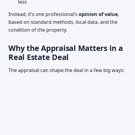
less
Instead, it’s one professional’s
opinion of value
,
based on standard methods, local data, and the
condition of the property.
Why the Appraisal Matters in a
Real Estate Deal
The appraisal can shape the deal in a few big ways: