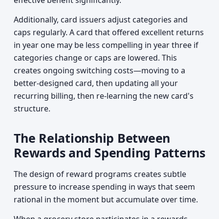
effective benefit significantly.
Additionally, card issuers adjust categories and
caps regularly. A card that offered excellent returns
in year one may be less compelling in year three if
categories change or caps are lowered. This
creates ongoing switching costs—moving to a
better-designed card, then updating all your
recurring billing, then re-learning the new card's
structure.
The Relationship Between
Rewards and Spending Patterns
The design of reward programs creates subtle
pressure to increase spending in ways that seem
rational in the moment but accumulate over time.