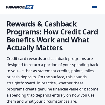
Rewards & Cashback
Programs: How Credit Card
Benefits Work and What
Actually Matters
Credit card rewards and cashback programs are
designed to return a portion of your spending back
to you—either as statement credits, points, miles,
or cash deposits. On the surface, this sounds
straightforward. In practice, whether these
programs create genuine financial value or become
a spending trap depends entirely on how you use
them and what your circumstances are.