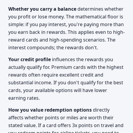
Whether you carry a balance
determines whether
you profit or lose money. The mathematical floor is
simple: if you pay interest, you're paying more than
you earn back in rewards. This applies even to high-
reward cards and high-spending scenarios. The
interest compounds; the rewards don't.
Your credit profile
influences the rewards you
actually qualify for. Premium cards with the highest
rewards often require excellent credit and
substantial income. If you don't qualify for the best
cards, your available options will have lower
earning rates.
How you value redemption options
directly
affects whether points or miles are worth their
stated value. If a card offers 3x points on travel and