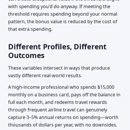
with spending you'd do anyway. If meeting the
threshold requires spending beyond your normal
pattern, the bonus value is reduced by the cost of
that extra spending.
Different Profiles, Different
Outcomes
These variables intersect in ways that produce
vastly different real-world results.
A high-income professional who spends $15,000
monthly on a business card, pays off the balance in
full each month, and redeems travel rewards
through frequent airline travel can genuinely
capture 3–5% annual returns on spending—worth
thousands of dollars per year, with no downsides.