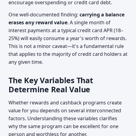
encourage overspending or credit card debt.
One well-documented finding:
carrying a balance
erases any reward value
. A single month of
interest payments at a typical credit card APR (18–
25%) will easily consume a year's worth of rewards.
This is not a minor caveat—it's a fundamental rule
that applies to the majority of credit card holders at
any given time.
The Key Variables That
Determine Real Value
Whether rewards and cashback programs create
value for you depends on several interconnected
factors. Understanding these variables clarifies
why the same program can be excellent for one
person and worthless for another.