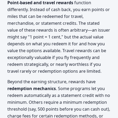
Point-based and travel rewards
function
differently. Instead of cash back, you earn points or
miles that can be redeemed for travel,
merchandise, or statement credits. The stated
value of these rewards is often arbitrary—an issuer
might say "1 point = 1 cent," but the actual value
depends on what you redeem it for and how you
value the options available. Travel rewards can be
exceptionally valuable if you fly frequently and
redeem strategically, or nearly worthless if you
travel rarely or redemption options are limited.
Beyond the earning structure, rewards have
redemption mechanics
. Some programs let you
redeem automatically as a statement credit with no
minimum. Others require a minimum redemption
threshold (say, 500 points before you can cash out),
charge fees for certain redemption methods, or