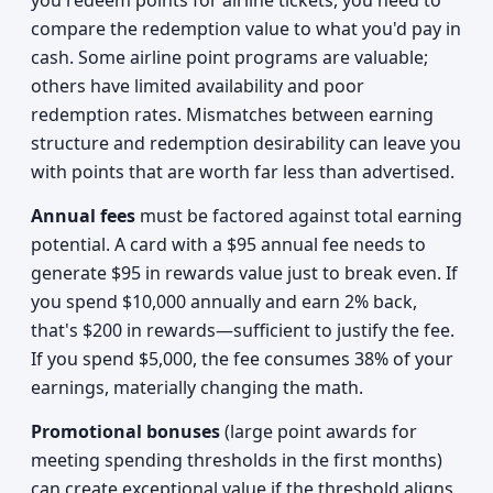
you redeem points for airline tickets, you need to
compare the redemption value to what you'd pay in
cash. Some airline point programs are valuable;
others have limited availability and poor
redemption rates. Mismatches between earning
structure and redemption desirability can leave you
with points that are worth far less than advertised.
Annual fees
must be factored against total earning
potential. A card with a $95 annual fee needs to
generate $95 in rewards value just to break even. If
you spend $10,000 annually and earn 2% back,
that's $200 in rewards—sufficient to justify the fee.
If you spend $5,000, the fee consumes 38% of your
earnings, materially changing the math.
Promotional bonuses
(large point awards for
meeting spending thresholds in the first months)
can create exceptional value if the threshold aligns