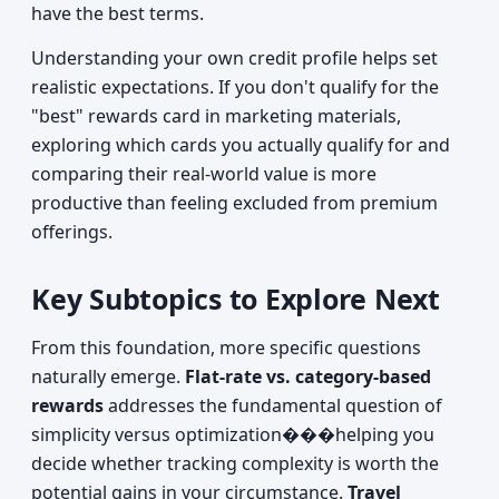
have the best terms.
Understanding your own credit profile helps set
realistic expectations. If you don't qualify for the
"best" rewards card in marketing materials,
exploring which cards you actually qualify for and
comparing their real-world value is more
productive than feeling excluded from premium
offerings.
Key Subtopics to Explore Next
From this foundation, more specific questions
naturally emerge.
Flat-rate vs. category-based
rewards
addresses the fundamental question of
simplicity versus optimization���helping you
decide whether tracking complexity is worth the
potential gains in your circumstance.
Travel