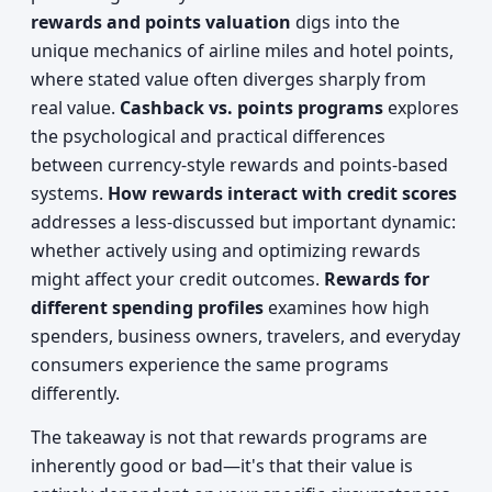
rewards and points valuation
digs into the
unique mechanics of airline miles and hotel points,
where stated value often diverges sharply from
real value.
Cashback vs. points programs
explores
the psychological and practical differences
between currency-style rewards and points-based
systems.
How rewards interact with credit scores
addresses a less-discussed but important dynamic:
whether actively using and optimizing rewards
might affect your credit outcomes.
Rewards for
different spending profiles
examines how high
spenders, business owners, travelers, and everyday
consumers experience the same programs
differently.
The takeaway is not that rewards programs are
inherently good or bad—it's that their value is