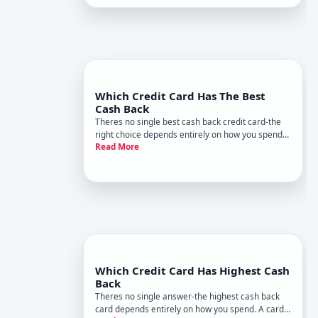
navigate the landscape.
Which Credit Card Has The Best
Cash Back
Theres no single best cash back credit card-the
right choice depends entirely on how you spend
Read More
money and what you value. What works for a
frequent traveler wont work for someone buying
groceries and gas. Understanding how cash back
works and which factors
Which Credit Card Has Highest Cash
Back
Theres no single answer-the highest cash back
card depends entirely on how you spend. A card