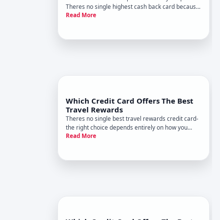
Theres no single highest cash back card because
Read More
different cards reward different categories, and
your spending pattern determines which one
actually puts the most money back in your pocket.
Which Credit Card Offers The Best
Travel Rewards
Theres no single best travel rewards credit card-
the right choice depends entirely on how you
Read More
travel, how much you spend, and what benefits
matter most to you. What works brilliantly for one
person may deliver poor value for another. Heres
how to think abo