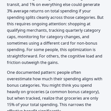
transit, and 1% on everything else could generate
3% average returns on total spending if your
spending splits cleanly across those categories. But
this requires ongoing attention: shopping at
qualifying merchants, tracking quarterly category
caps, monitoring for category changes, and
sometimes using a different card for non-bonus
spending. For some people, this optimization is
straightforward. For others, the cognitive load and
friction outweigh the gains.
One documented pattern: people often
overestimate how much their spending aligns with
bonus categories. You might think you spend
heavily on groceries (a common bonus category),
but when tracked, realize that groceries are only
15% of your total spending. This narrows the