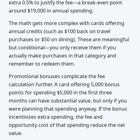
extra 0.5% to justify the fee—a break-even point
around $19,000 in annual spending.
The math gets more complex with cards offering
annual credits (such as $100 back on travel
purchases or $50 on dining). These are meaningful
but conditional—you only receive them if you
actually make purchases in that category and
remember to redeem them.
Promotional bonuses complicate the fee
calculation further. A card offering 5,000 bonus
points for spending $5,000 in the first three
months can have substantial value, but only if you
were planning that spending anyway. If the bonus
incentivizes extra spending, the fee and
opportunity cost of that spending reduce the net
value.