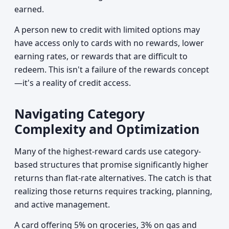
earned.
A person new to credit with limited options may
have access only to cards with no rewards, lower
earning rates, or rewards that are difficult to
redeem. This isn't a failure of the rewards concept
—it's a reality of credit access.
Navigating Category
Complexity and Optimization
Many of the highest-reward cards use category-
based structures that promise significantly higher
returns than flat-rate alternatives. The catch is that
realizing those returns requires tracking, planning,
and active management.
A card offering 5% on groceries, 3% on gas and