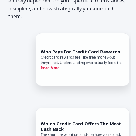
entirely dependent on your specific circumstances,
discipline, and how strategically you approach
them.
Who Pays For Credit Card Rewards
Credit card rewards feel like free money-but
theyre not. Understanding who actually foots the
Read More
bill helps you see the true economics of rewards
cards and whether they make sense for your
spending habits.
Which Credit Card Offers The Most
Cash Back
The short answer it depends on how you spend.