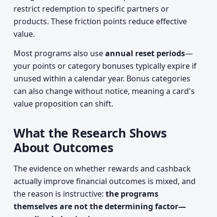
restrict redemption to specific partners or
products. These friction points reduce effective
value.
Most programs also use
annual reset periods
—
your points or category bonuses typically expire if
unused within a calendar year. Bonus categories
can also change without notice, meaning a card's
value proposition can shift.
What the Research Shows
About Outcomes
The evidence on whether rewards and cashback
actually improve financial outcomes is mixed, and
the reason is instructive:
the programs
themselves are not the determining factor—