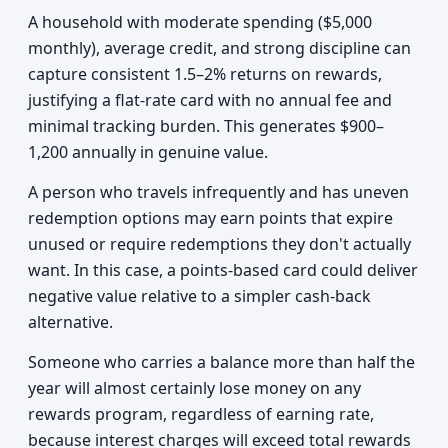
A household with moderate spending ($5,000
monthly), average credit, and strong discipline can
capture consistent 1.5–2% returns on rewards,
justifying a flat-rate card with no annual fee and
minimal tracking burden. This generates $900–
1,200 annually in genuine value.
A person who travels infrequently and has uneven
redemption options may earn points that expire
unused or require redemptions they don't actually
want. In this case, a points-based card could deliver
negative value relative to a simpler cash-back
alternative.
Someone who carries a balance more than half the
year will almost certainly lose money on any
rewards program, regardless of earning rate,
because interest charges will exceed total rewards