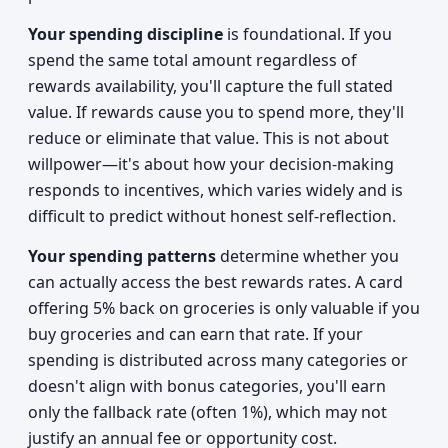
Your spending discipline
is foundational. If you
spend the same total amount regardless of
rewards availability, you'll capture the full stated
value. If rewards cause you to spend more, they'll
reduce or eliminate that value. This is not about
willpower—it's about how your decision-making
responds to incentives, which varies widely and is
difficult to predict without honest self-reflection.
Your spending patterns
determine whether you
can actually access the best rewards rates. A card
offering 5% back on groceries is only valuable if you
buy groceries and can earn that rate. If your
spending is distributed across many categories or
doesn't align with bonus categories, you'll earn
only the fallback rate (often 1%), which may not
justify an annual fee or opportunity cost.