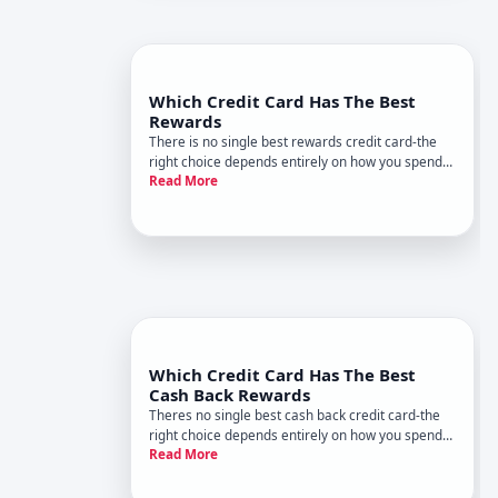
Which Credit Card Has The Best
Rewards
There is no single best rewards credit card-the
right choice depends entirely on how you spend
Read More
money and what rewards matter most to you.
Two people with identical credit scores and
incomes might benefit from completely different
cards based on their purch
Which Credit Card Has The Best
Cash Back Rewards
Theres no single best cash back credit card-the
right choice depends entirely on how you spend
Read More
your money and what matters most to you
financially. What works brilliantly for one person
may be wasteful for another. Heres how to