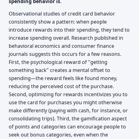
spending behavior is
.
Observational studies of credit card behavior
consistently show a pattern: when people
introduce rewards into their spending, they tend to
increase spending overall. Research published in
behavioral economics and consumer finance
journals suggests this occurs for a few reasons.
First, the psychological reward of "getting
something back" creates a mental offset to
spending—the reward feels like found money,
reducing the perceived cost of the purchase.
Second, optimizing for rewards incentivizes you to
use the card for purchases you might otherwise
make differently (paying with cash, for instance, or
consolidating trips). Third, the gamification aspect
of points and categories can encourage people to
seek out bonus categories, even when the