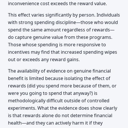
inconvenience cost exceeds the reward value.
This effect varies significantly by person. Individuals
with strong spending discipline—those who would
spend the same amount regardless of rewards—
do capture genuine value from these programs.
Those whose spending is more responsive to
incentives may find that increased spending wipes
out or exceeds any reward gains.
The availability of evidence on genuine financial
benefit is limited because isolating the effect of
rewards (did you spend more because of them, or
were you going to spend that anyway?) is
methodologically difficult outside of controlled
experiments. What the evidence does show clearly
is that rewards alone do not determine financial
health—and they can actively harm it if they