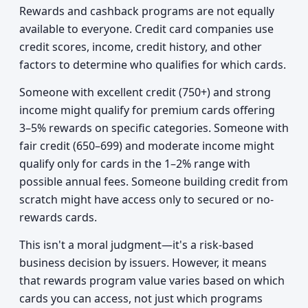
Rewards and cashback programs are not equally
available to everyone. Credit card companies use
credit scores, income, credit history, and other
factors to determine who qualifies for which cards.
Someone with excellent credit (750+) and strong
income might qualify for premium cards offering
3–5% rewards on specific categories. Someone with
fair credit (650–699) and moderate income might
qualify only for cards in the 1–2% range with
possible annual fees. Someone building credit from
scratch might have access only to secured or no-
rewards cards.
This isn't a moral judgment—it's a risk-based
business decision by issuers. However, it means
that rewards program value varies based on which
cards you can access, not just which programs