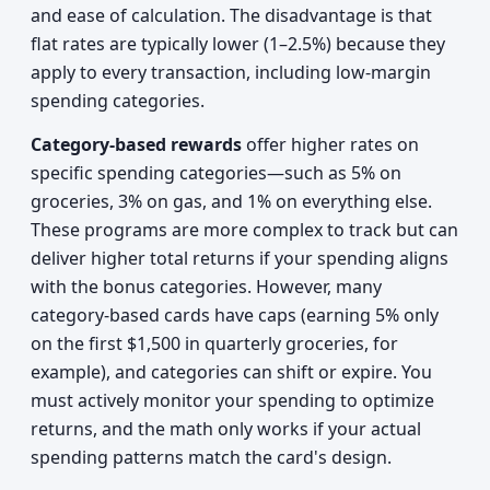
and ease of calculation. The disadvantage is that
flat rates are typically lower (1–2.5%) because they
apply to every transaction, including low-margin
spending categories.
Category-based rewards
offer higher rates on
specific spending categories—such as 5% on
groceries, 3% on gas, and 1% on everything else.
These programs are more complex to track but can
deliver higher total returns if your spending aligns
with the bonus categories. However, many
category-based cards have caps (earning 5% only
on the first $1,500 in quarterly groceries, for
example), and categories can shift or expire. You
must actively monitor your spending to optimize
returns, and the math only works if your actual
spending patterns match the card's design.