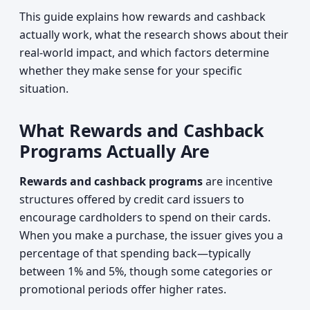
This guide explains how rewards and cashback
actually work, what the research shows about their
real-world impact, and which factors determine
whether they make sense for your specific
situation.
What Rewards and Cashback
Programs Actually Are
Rewards and cashback programs
are incentive
structures offered by credit card issuers to
encourage cardholders to spend on their cards.
When you make a purchase, the issuer gives you a
percentage of that spending back—typically
between 1% and 5%, though some categories or
promotional periods offer higher rates.