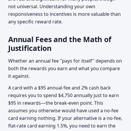
not universal. Understanding your own
responsiveness to incentives is more valuable than
any specific reward rate.
Annual Fees and the Math of
Justification
Whether an annual fee "pays for itself" depends on
both the rewards you earn and what you compare
it against.
A card with a $95 annual fee and 2% cash back
requires you to spend $4,750 annually just to earn
$95 in rewards—the break-even point. This
assumes you otherwise would have used a no-fee
card earning nothing. If your alternative is a no-fee,
flat-rate card earning 1.5%, you need to earn the