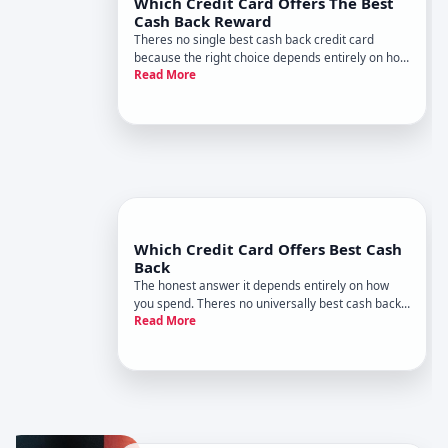
Which Credit Card Offers The Best
Cash Back Reward
Theres no single best cash back credit card
because the right choice depends entirely on how
Read More
you spend money. A card thats ideal for a
frequent diner might earn you almost nothing if
you primarily buy groceries. Understanding how
cash back works-and what t
Which Credit Card Offers Best Cash
Back
The honest answer it depends entirely on how
you spend. Theres no universally best cash back
Read More
card because the card that maximizes rewards
for one person might be mediocre for another.
Understanding how cash back works and which
factors matter most to your