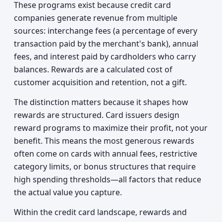
These programs exist because credit card
companies generate revenue from multiple
sources: interchange fees (a percentage of every
transaction paid by the merchant's bank), annual
fees, and interest paid by cardholders who carry
balances. Rewards are a calculated cost of
customer acquisition and retention, not a gift.
The distinction matters because it shapes how
rewards are structured. Card issuers design
reward programs to maximize their profit, not your
benefit. This means the most generous rewards
often come on cards with annual fees, restrictive
category limits, or bonus structures that require
high spending thresholds—all factors that reduce
the actual value you capture.
Within the credit card landscape, rewards and