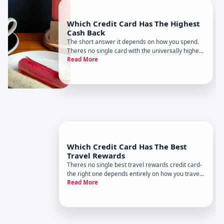
Which Credit Card Has The Highest
Cash Back
The short answer it depends on how you spend.
Theres no single card with the universally highest
Read More
cash back because the best earner changes
based on where you shop, how much you spend,
and what categories matter most to your budget.
Which Credit Card Has The Best
Travel Rewards
Theres no single best travel rewards credit card-
the right one depends entirely on how you travel,
Read More
where you go, and what rewards matter most to
you. What works for a frequent business flyer
differs completely from what works for someone
taking one annual