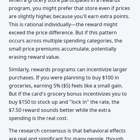
When a grocery store participates in a rewards
program, you might prefer that store even if prices
are slightly higher, because you'll earn extra points.
This is rational individually—the reward might
exceed the price difference. But if this pattern
occurs across multiple spending categories, the
small price premiums accumulate, potentially
erasing reward value.
Similarly, rewards programs can incentivize larger
purchases. If you were planning to buy $100 in
groceries, earning 5% ($5) feels like a small gain.
But if the card's grocery bonus incentivizes you to
buy $150 to stock up and "lock in" the rate, the
$7.50 reward sounds better while the extra
spending is the real cost.
The research consensus is that behavioral effects
are real and significant for many people, though