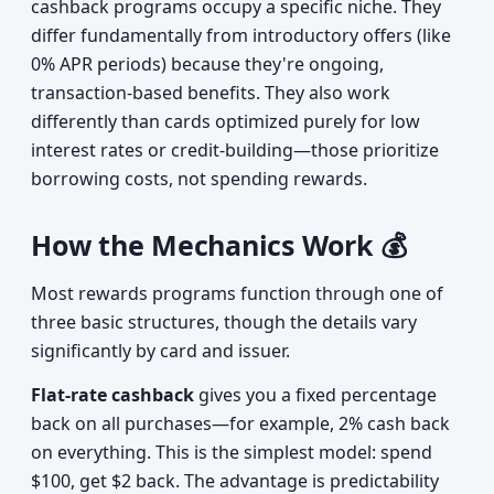
cashback programs occupy a specific niche. They
differ fundamentally from introductory offers (like
0% APR periods) because they're ongoing,
transaction-based benefits. They also work
differently than cards optimized purely for low
interest rates or credit-building—those prioritize
borrowing costs, not spending rewards.
How the Mechanics Work 💰
Most rewards programs function through one of
three basic structures, though the details vary
significantly by card and issuer.
Flat-rate cashback
gives you a fixed percentage
back on all purchases—for example, 2% cash back
on everything. This is the simplest model: spend
$100, get $2 back. The advantage is predictability