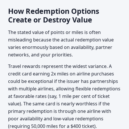
How Redemption Options
Create or Destroy Value
The stated value of points or miles is often
misleading because the actual redemption value
varies enormously based on availability, partner
networks, and your priorities.
Travel rewards represent the widest variance. A
credit card earning 2x miles on airline purchases
could be exceptional if the issuer has partnerships
with multiple airlines, allowing flexible redemptions
at favorable rates (say, 1 mile per cent of ticket
value). The same card is nearly worthless if the
primary redemption is through one airline with
poor availability and low-value redemptions
(requiring 50,000 miles for a $400 ticket).