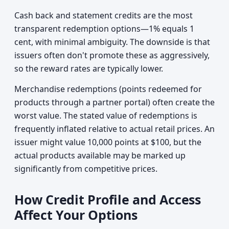
Cash back and statement credits are the most
transparent redemption options—1% equals 1
cent, with minimal ambiguity. The downside is that
issuers often don't promote these as aggressively,
so the reward rates are typically lower.
Merchandise redemptions (points redeemed for
products through a partner portal) often create the
worst value. The stated value of redemptions is
frequently inflated relative to actual retail prices. An
issuer might value 10,000 points at $100, but the
actual products available may be marked up
significantly from competitive prices.
How Credit Profile and Access
Affect Your Options