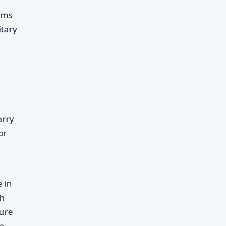
rams
itary
arry
or
e in
ch
ture
me