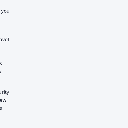
r you
avel
s
y
rity
few
s