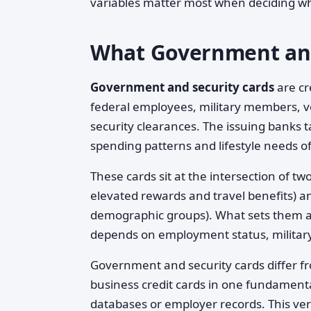
variables matter most when deciding w
What Government and 
Government and security cards
are cre
federal employees, military members, v
security clearances. The issuing banks tai
spending patterns and lifestyle needs o
These cards sit at the intersection of t
elevated rewards and travel benefits) an
demographic groups). What sets them apar
depends on employment status, military s
Government and security cards differ fr
business credit cards in one fundament
databases or employer records. This ver