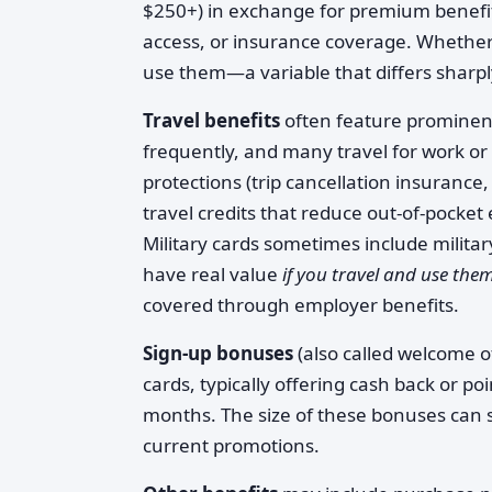
$250+) in exchange for premium benefits 
access, or insurance coverage. Whether
use them—a variable that differs sharp
Travel benefits
often feature prominen
frequently, and many travel for work or
protections (trip cancellation insuranc
travel credits that reduce out-of-pocket
Military cards sometimes include militar
have real value
if you travel and use the
covered through employer benefits.
Sign-up bonuses
(also called welcome 
cards, typically offering cash back or po
months. The size of these bonuses can s
current promotions.