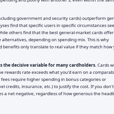
ncluding government and security cards) outperform gen
ses find that specific users in specific circumstances se
ile others find that the best general-market cards offer
e alternatives, depending on spending mix. This is why
benefits only translate to real value if they match how
is the decisive variable for many cardholders
. Cards w
 the rewards rate exceeds what you'd earn on a comparab
 fees require higher spending in bonus categories or
 credits, insurance, etc.) to justify the cost. If you don't
s a net negative, regardless of how generous the headl