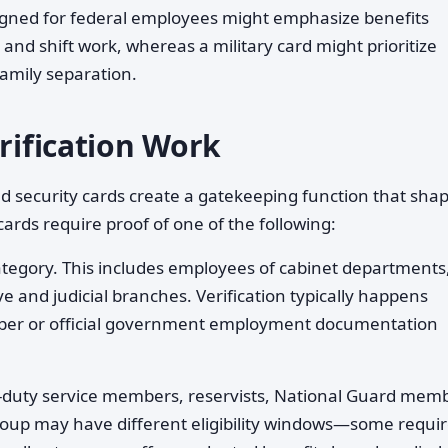
esigned for federal employees might emphasize benefits
nd shift work, whereas a military card might prioritize
family separation.
erification Work
and security cards create a gatekeeping function that sha
rds require proof of one of the following:
ategory. This includes employees of cabinet departments
e and judicial branches. Verification typically happens
ber or official government employment documentation
-duty service members, reservists, National Guard mem
roup may have different eligibility windows—some requi