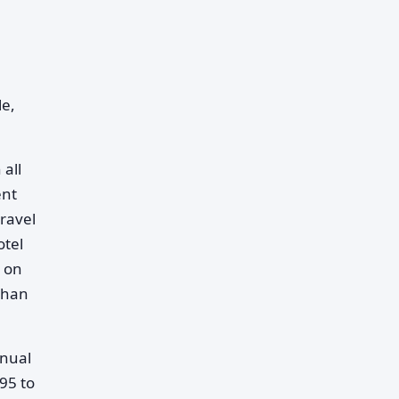
le,
 all
ent
ravel
otel
s on
than
nnual
95 to