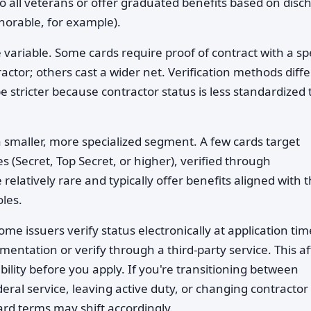
to all veterans or offer graduated benefits based on disc
norable, for example).
 variable. Some cards require proof of contract with a spe
ctor; others cast a wider net. Verification methods diffe
stricter because contractor status is less standardized
 smaller, more specialized segment. A few cards target
es (Secret, Top Secret, or higher), verified through
latively rare and typically offer benefits aligned with 
oles.
ome issuers verify status electronically at application tim
entation or verify through a third-party service. This af
bility before you apply. If you're transitioning between
al service, leaving active duty, or changing contractor 
ard terms may shift accordingly.