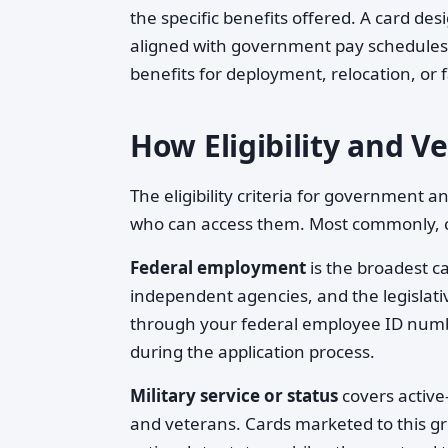
the specific benefits offered. A card d
aligned with government pay schedules a
benefits for deployment, relocation, or 
How Eligibility and V
The eligibility criteria for government 
who can access them. Most commonly, ca
Federal employment
is the broadest c
independent agencies, and the legislativ
through your federal employee ID num
during the application process.
Military service or status
covers active
and veterans. Cards marketed to this g