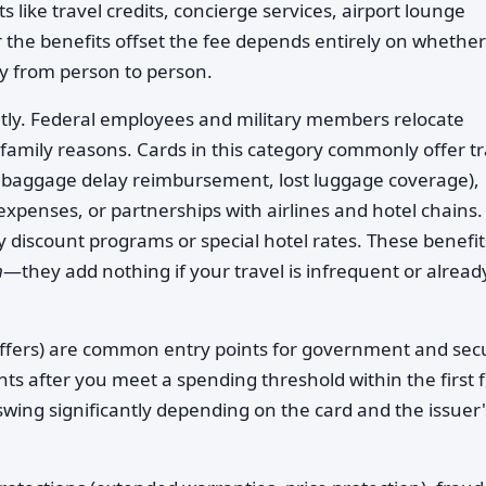
like travel credits, concierge services, airport lounge
 the benefits offset the fee depends entirely on whethe
ly from person to person.
tly. Federal employees and military members relocate
 family reasons. Cards in this category commonly offer tr
e, baggage delay reimbursement, lost luggage coverage),
 expenses, or partnerships with airlines and hotel chains.
y discount programs or special hotel rates. These benefit
m
—they add nothing if your travel is infrequent or alread
offers) are common entry points for government and secu
ints after you meet a spending threshold within the first 
wing significantly depending on the card and the issuer'