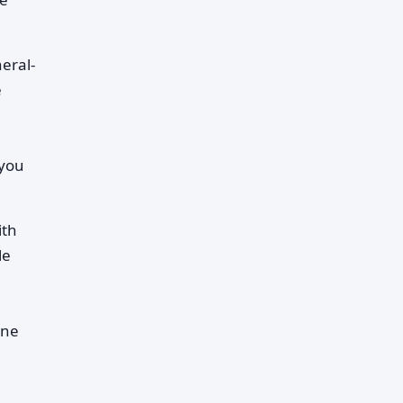
eral-
e
 you
ith
le
ine