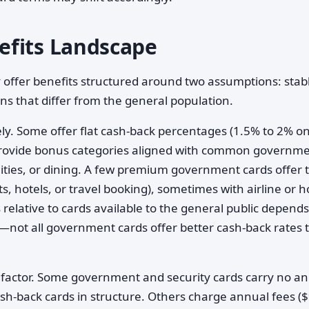
efits Landscape
 offer benefits structured around two assumptions: stab
s that differ from the general population.
ly. Some offer flat cash-back percentages (1.5% to 2% on
 provide bonus categories aligned with common governm
ties, or dining. A few premium government cards offer t
ts, hotels, or travel booking), sometimes with airline or h
relative to cards available to the general public depend
—not all government cards offer better cash-back rates 
 factor. Some government and security cards carry no a
ash-back cards in structure. Others charge annual fees ($