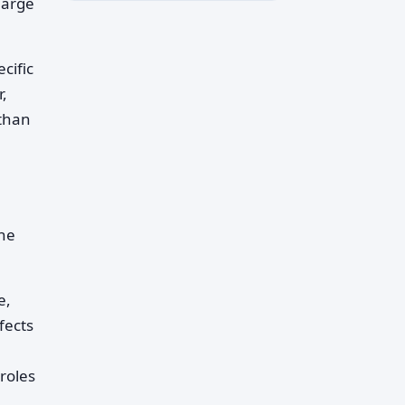
harge
cific
r,
 than
the
e,
fects
roles