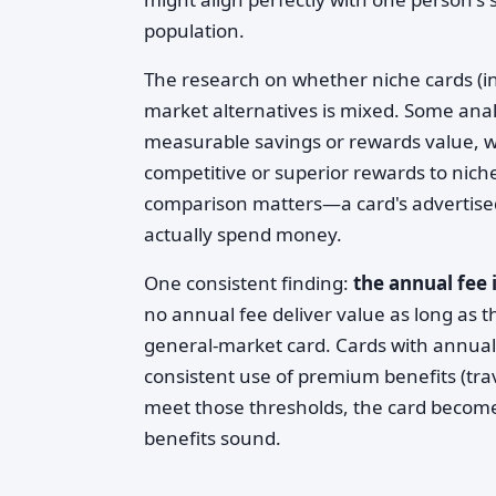
population.
The research on whether niche cards (i
market alternatives is mixed. Some analy
measurable savings or rewards value, wh
competitive or superior rewards to nich
comparison matters—a card's advertised 
actually spend money.
One consistent finding:
the annual fee 
no annual fee deliver value as long as
general-market card. Cards with annual
consistent use of premium benefits (travel
meet those thresholds, the card become
benefits sound.