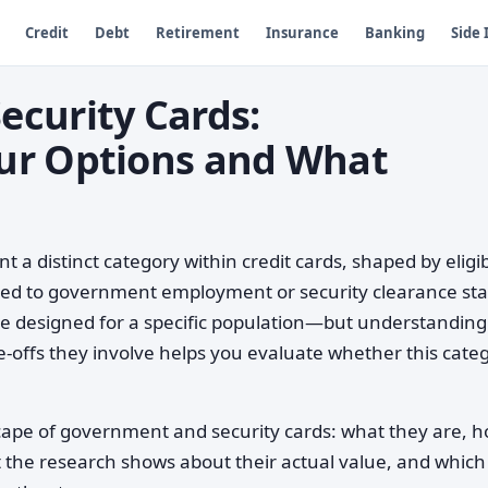
Credit
Debt
Retirement
Insurance
Banking
Side
curity Cards:
ur Options and What
a distinct category within credit cards, shaped by eligibi
tied to government employment or security clearance sta
e designed for a specific population—but understandin
e-offs they involve helps you evaluate whether this cate
cape of government and security cards: what they are, 
at the research shows about their actual value, and which