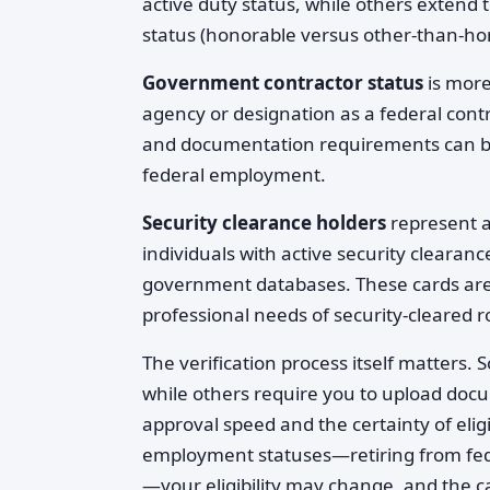
active duty status, while others extend 
status (honorable versus other-than-ho
Government contractor status
is more
agency or designation as a federal contra
and documentation requirements can be 
federal employment.
Security clearance holders
represent a
individuals with active security clearanc
government databases. These cards are re
professional needs of security-cleared r
The verification process itself matters. S
while others require you to upload docum
approval speed and the certainty of eligi
employment statuses—retiring from feder
—your eligibility may change, and the c