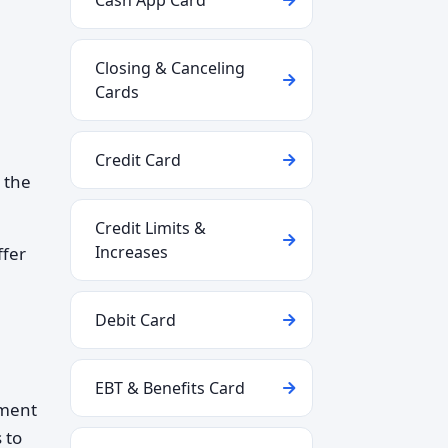
Cash App Card
Closing & Canceling
Cards
Credit Card
h the
Credit Limits &
Increases
ffer
Debit Card
EBT & Benefits Card
nment
 to