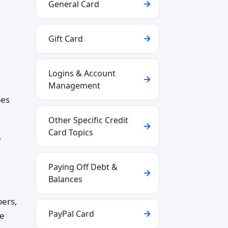
General Card
Gift Card
Logins & Account
Management
pes
Other Specific Credit
Card Topics
,
Paying Off Debt &
Balances
bers,
PayPal Card
re