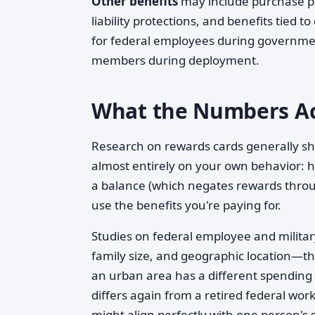
Other benefits
may include purchase pro
liability protections, and benefits tie
for federal employees during government
members during deployment.
What the Numbers Ac
Research on rewards cards generally s
almost entirely on your own behavior: 
a balance (which negates rewards throu
use the benefits you're paying for.
Studies on federal employee and militar
family size, and geographic location—ther
an urban area has a different spending 
differs again from a retired federal wor
might align perfectly with one person's