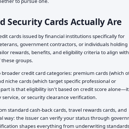
hether to pursue one.
Security Cards Actually Are
dit cards issued by financial institutions specifically for
eterans, government contractors, or individuals holding
lor rewards, benefits, and eligibility criteria to align wit
f these groups.
wo broader credit card categories: premium cards (which o
d niche cards (which target specific professional or
t is that eligibility isn't based on credit score alone—it
ervice, or security clearance verification.
om standard cash-back cards, travel rewards cards, and
al way: the issuer can verify your status through gover
ification shapes everything from underwriting standards