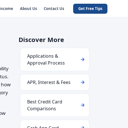
 Income
About Us
Contact Us
Get Free Tips
Discover More
Applications &
Approval Process
lity
tus.
APR, Interest & Fees
g how
gory
Best Credit Card
Comparisons
how