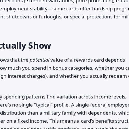
tections (extended warranties, price protection), fraud
d to employment stability—some cards offer hardship prog
 shutdowns or furloughs, or special protections for mil
tually Show
hows that the
potential
value of a rewards card depends
how much you spend in bonus categories, whether you c
gh interest charges), and whether you actually redeem 
y spending patterns find variation across income levels,
e's no single "typical" profile. A single federal employe
distribution than a military family with dependents, whi
ker on a fixed income. This means a card's benefits struc
 spending and poorly with another's, even within the sa