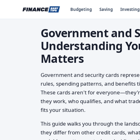
Budgeting
Saving
Investing
Government and Se
Understanding Yo
Matters
Government and security cards represent 
rules, spending patterns, and benefits 
These cards aren't for everyone—they'r
they work, who qualifies, and what trad
fits your situation.
This guide walks you through the lands
they differ from other credit cards, wh