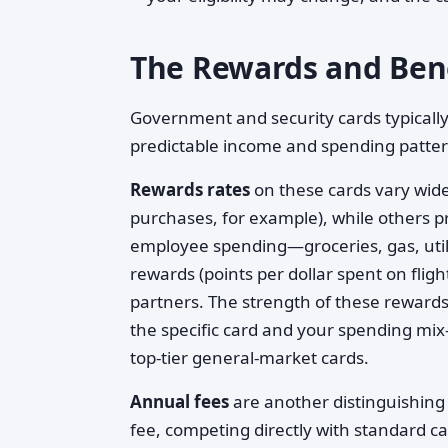
The Rewards and Ben
Government and security cards typically
predictable income and spending pattern
Rewards rates
on these cards vary wide
purchases, for example), while others
employee spending—groceries, gas, utili
rewards (points per dollar spent on fligh
partners. The strength of these rewards 
the specific card and your spending mix
top-tier general-market cards.
Annual fees
are another distinguishing
fee, competing directly with standard c