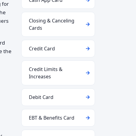
Cash App Card
 for
the
uers
Closing & Canceling
Cards
ard
Credit Card
e the
Credit Limits &
Increases
Debit Card
EBT & Benefits Card
ly—