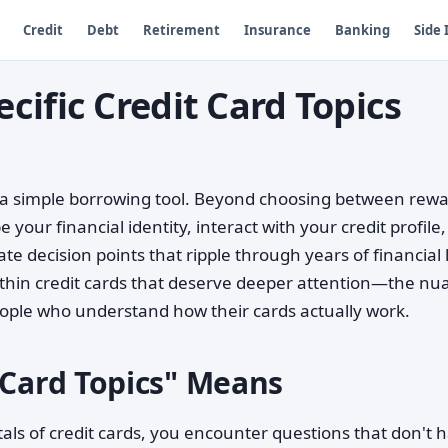
Credit
Debt
Retirement
Insurance
Banking
Side
ific Credit Card Topics
 a simple borrowing tool. Beyond choosing between rew
your financial identity, interact with your credit profile,
e decision points that ripple through years of financial l
 within credit cards that deserve deeper attention—the n
eople who understand how their cards actually work.
 Card Topics" Means
 of credit cards, you encounter questions that don't 