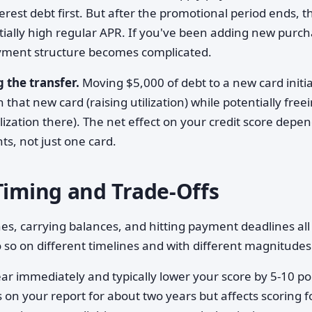
est debt first. But after the promotional period ends, t
tially high regular APR. If you've been adding new purc
ayment structure becomes complicated.
 the transfer.
Moving $5,000 of debt to a new card initia
 that new card (raising utilization) while potentially free
lization there). The net effect on your credit score depe
nts, not just one card.
Timing and Trade-Offs
es, carrying balances, and hitting payment deadlines all
 so on different timelines and with different magnitudes
r immediately and typically lower your score by 5-10 po
ys on your report for about two years but affects scoring f