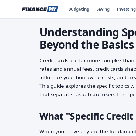
Budgeting
Saving
Investing
Understanding Spec
Beyond the Basics
Credit cards are far more complex than
rates and annual fees, credit cards shape 
influence your borrowing costs, and creat
This guide explores the specific topics
that separate casual card users from p
What "Specific Credit
When you move beyond the fundamentals