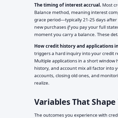
The timing of interest accrual.
Most cr
Balance method, meaning interest comp
grace period—typically 21-25 days afte
new purchases
if
you pay your full stat
moment you carry a balance. These deta
How credit history and applications in
triggers a hard inquiry into your credit
Multiple applications in a short window 
history, and account mix all factor into
accounts, closing old ones, and monitor
realize.
Variables That Shape 
The outcomes you experience with credi