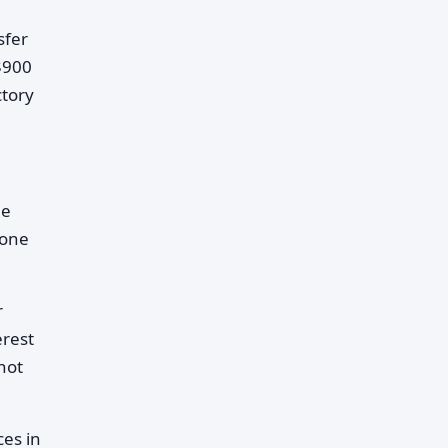
sfer
$900
ctory
le
eone
r
erest
not
es in