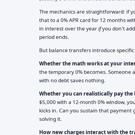
The mechanics are straightforward: if 
that to a 0% APR card for 12 months wit
in interest over the year
if
you don't ad
period ends.
But balance transfers introduce specifi
Whether the math works at your inter
the temporary 0% becomes. Someone a
with no debt saves nothing.
Whether you can realistically pay the
$5,000 with a 12-month 0% window, you 
kicks in. Can you sustain that payment 
solving it.
How new charges interact with the tr