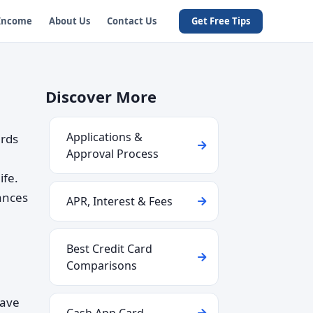
 Income
About Us
Contact Us
Get Free Tips
Discover More
Applications &
ards
Approval Process
ife.
uances
APR, Interest & Fees
Best Credit Card
Comparisons
have