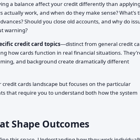
ing a balance affect your credit differently than applying
rs actually work, and when do they make sense? What's 
h advances? Should you close old accounts, and why do iss
ut warning?
ecific credit card topics
—distinct from general credit c
g how cards function in real financial situations. They'r
iming, and background create dramatically different
r credit cards landscape but focuses on the particular
nts that require you to understand both how the system
hat Shape Outcomes
ine this space. Understanding how they work individual