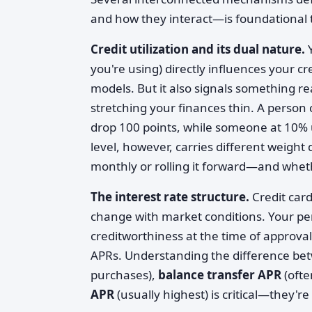
and how they interact—is foundational to
Credit utilization and its dual nature.
Y
you're using) directly influences your cr
models. But it also signals something r
stretching your finances thin. A person 
drop 100 points, while someone at 10% u
level, however, carries different weight
monthly or rolling it forward—and wheth
The interest rate structure.
Credit card
change with market conditions. Your pe
creditworthiness at the time of approva
APRs. Understanding the difference b
purchases),
balance transfer APR
(ofte
APR
(usually highest) is critical—they'r