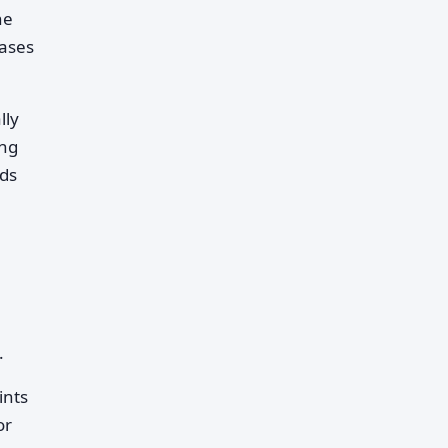
he
hases
lly
ing
nds
.
ints
or