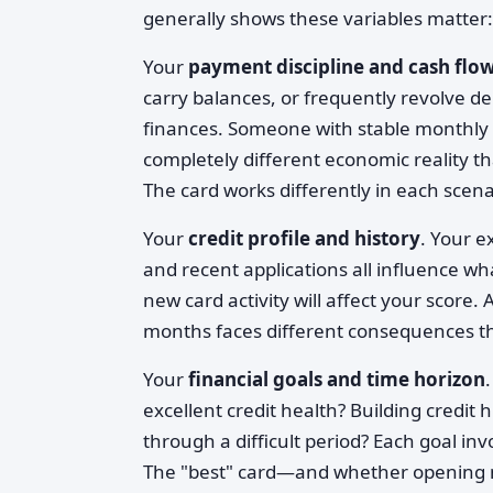
generally shows these variables matter:
Your
payment discipline and cash flo
carry balances, or frequently revolve d
finances. Someone with stable monthly 
completely different economic reality t
The card works differently in each scena
Your
credit profile and history
. Your e
and recent applications all influence wha
new card activity will affect your score. 
months faces different consequences t
Your
financial goals and time horizon
excellent credit health? Building credit
through a difficult period? Each goal inv
The "best" card—and whether opening 