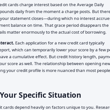
edit cards charge interest based on the Average Daily
ounds daily from the moment a charge posts. But there
r your statement closes—during which no interest accrue
ement balance on time. That grace period disappears the
ils matter enormously to the actual cost of borrowing.
teract.
Each application for a new credit card typically
 report, which can temporarily lower your score by a few p
have a cumulative effect. But credit history length, pay
 your score as well. The relationship between opening ne
ing your credit profile is more nuanced than most peopl
Your Specific Situation
t cards depend heavily on factors unique to you. Resea