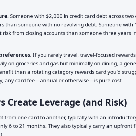
ure
. Someone with $2,000 in credit card debt across two 
ers than someone with no revolving debt. Someone with 
nt risk from closing accounts than someone three years i
 preferences
. If you rarely travel, travel-focused rewards
avily on groceries and gas but minimally on dining, a gene
nefit than a rotating category rewards card you'd strugg
ly, any card fee—annual or otherwise—is pure cost.
s Create Leverage (and Risk)
t from one card to another, typically with an introducto
y 6 to 21 months. They also typically carry an upfront 
).