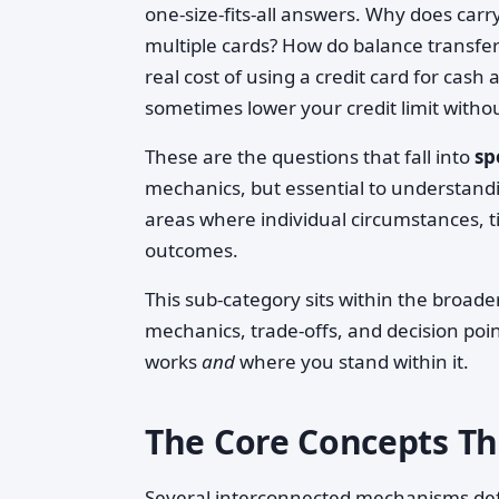
one-size-fits-all answers. Why does carry
multiple cards? How do balance transfe
real cost of using a credit card for cas
sometimes lower your credit limit witho
These are the questions that fall into
sp
mechanics, but essential to understandin
areas where individual circumstances, t
outcomes.
This sub-category sits within the broade
mechanics, trade-offs, and decision poi
works
and
where you stand within it.
The Core Concepts T
Several interconnected mechanisms def