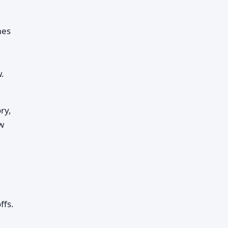
mes
.
ry,
ow
ffs.