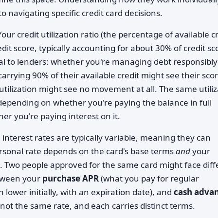
 navigating specific credit card decisions.
our credit utilization ratio (the percentage of available c
edit score, typically accounting for about 30% of credit sc
eal to lenders: whether you're managing debt responsibly
carrying 90% of their available credit might see their sco
tilization might see no movement at all. The same utiliz
 depending on whether you're paying the balance in full
er you're paying interest on it.
 interest rates are typically variable, meaning they can
rsonal rate depends on the card's base terms
and
your
l. Two people approved for the same card might face diff
etween your
purchase APR
(what you pay for regular
n lower initially, with an expiration date), and
cash adva
e not the same rate, and each carries distinct terms.