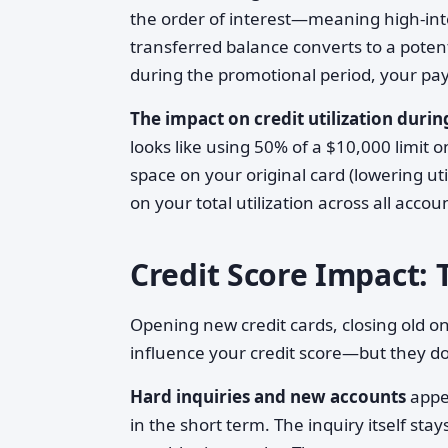
the order of interest—meaning high-inter
transferred balance converts to a poten
during the promotional period, your p
The impact on credit utilization during
looks like using 50% of a $10,000 limit on
space on your original card (lowering uti
on your total utilization across all accou
Credit Score Impact: 
Opening new credit cards, closing old on
influence your credit score—but they do
Hard inquiries and new accounts
appea
in the short term. The inquiry itself sta