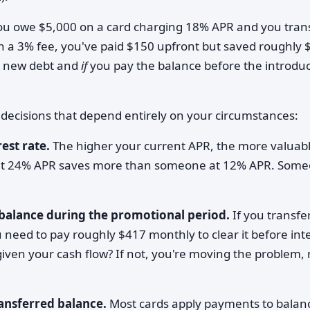
you owe $5,000 on a card charging 18% APR and you tran
h a 3% fee, you've paid $150 upfront but saved roughly 
d new debt and
if
you pay the balance before the introdu
c decisions that depend entirely on your circumstances:
est rate.
The higher your current APR, the more valuab
t 24% APR saves more than someone at 12% APR. Som
 balance during the promotional period.
If you transfe
need to pay roughly $417 monthly to clear it before int
given your cash flow? If not, you're moving the problem, 
ansferred balance.
Most cards apply payments to balanc