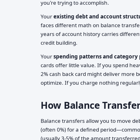
you're trying to accomplish.
Your
existing debt and account struct
faces different math on balance transf
years of account history carries differe
credit building.
Your
spending patterns and category
cards offer little value. If you spend he
2% cash back card might deliver more be
optimize. If you charge nothing regular
How Balance Transfer
Balance transfers allow you to move deb
(often 0%) for a defined period—commonl
(usually 3-5% of the amount transferred