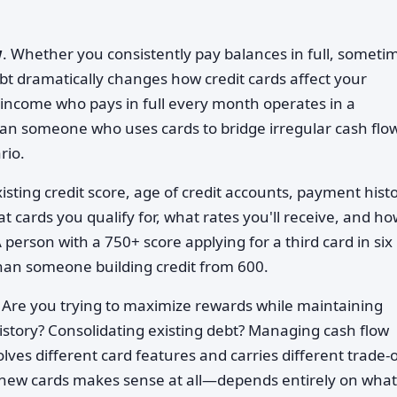
w
. Whether you consistently pay balances in full, someti
ebt dramatically changes how credit cards affect your
income who pays in full every month operates in a
han someone who uses cards to bridge irregular cash flow
rio.
xisting credit score, age of credit accounts, payment histo
t cards you qualify for, what rates you'll receive, and h
A person with a 750+ score applying for a third card in six
han someone building credit from 600.
. Are you trying to maximize rewards while maintaining
 history? Consolidating existing debt? Managing cash flow
olves different card features and carries different trade-o
new cards makes sense at all—depends entirely on what