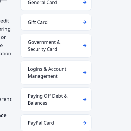
General Card
redit
Gift Card
oring
 or
Government &
re
Security Card
ation
Logins & Account
Management
Paying Off Debt &
erent
Balances
nce
PayPal Card