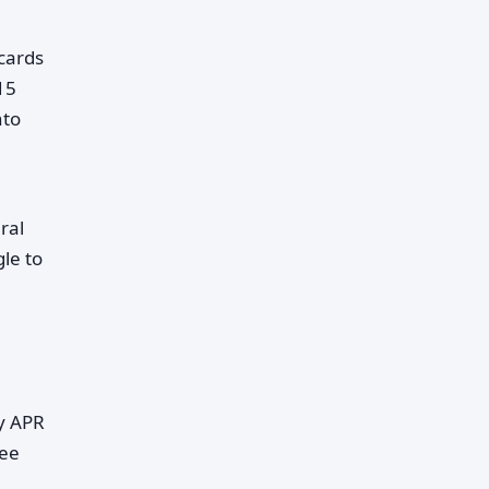
cards
15
nto
ral
le to
ry APR
fee