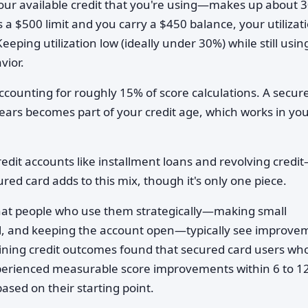
ur available credit that you're using—makes up about 
s a $500 limit and you carry a $450 balance, your utilizati
eping utilization low (ideally under 30%) while still usin
vior.
ccounting for roughly 15% of score calculations. A secur
ears becomes part of your credit age, which works in yo
edit accounts like installment loans and revolving credi
red card adds to this mix, though it's only one piece.
hat people who use them strategically—making small
full, and keeping the account open—typically see improve
mining credit outcomes found that secured card users wh
erienced measurable score improvements within 6 to 1
sed on their starting point.