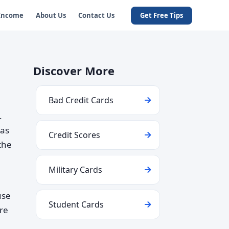
 Income
About Us
Contact Us
Get Free Tips
Discover More
Bad Credit Cards
.
 as
Credit Scores
the
Military Cards
use
Student Cards
re