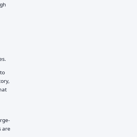
igh
es.
to
ory,
hat
rge-
s are