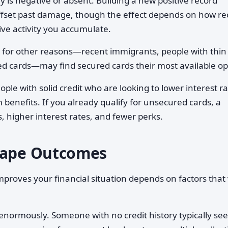
 is negative or absent. Building a new positive record
ffset past damage, though the effect depends on how re
ve activity you accumulate.
for other reasons—recent immigrants, people with thin
red cards—may find secured cards their most available op
ople with solid credit who are looking to lower interest ra
 benefits. If you already qualify for unsecured cards, a
s, higher interest rates, and fewer perks.
Shape Outcomes
proves your financial situation depends on factors that
normously. Someone with no credit history typically see