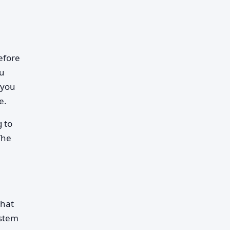
before
ou
—you
e.
g to
The
that
ystem