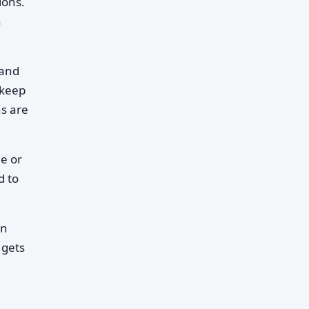
ions.
n
 and
 keep
ns are
le or
d to
in
 gets