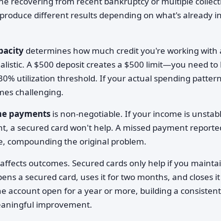
 recovering from recent bankruptcy or multiple collect
produce different results depending on what's already i
pacity
determines how much credit you're working with
ealistic. A $500 deposit creates a $500 limit—you need to
0% utilization threshold. If your actual spending patter
omes challenging.
ime payments
is non-negotiable. If your income is unstab
, a secured card won't help. A missed payment reporte
re, compounding the original problem.
affects outcomes. Secured cards only help if you mainta
s a secured card, uses it for two months, and closes it
 account open for a year or more, building a consistent
meaningful improvement.