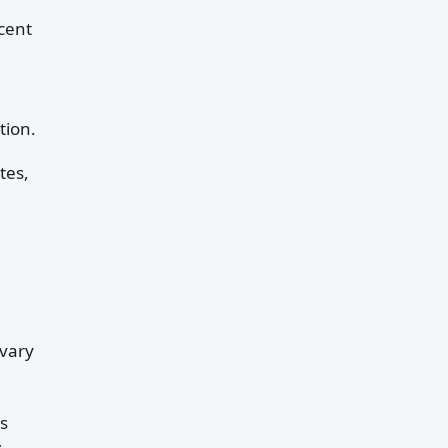
cent
tion.
tes,
 vary
s