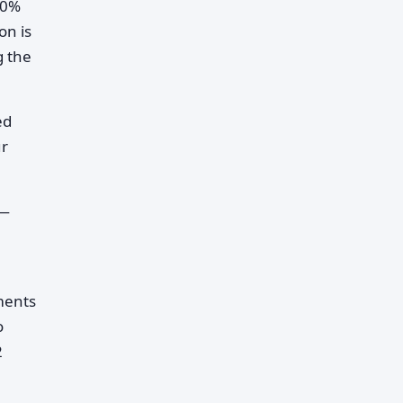
30%
on is
g the
ed
ur
t—
ments
o
2