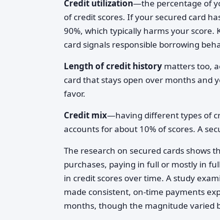
Credit utilization
—the percentage of yo
of credit scores. If your secured card ha
90%, which typically harms your score. Ke
card signals responsible borrowing beha
Length of credit history
matters too, a
card that stays open over months and y
favor.
Credit mix
—having different types of cr
accounts for about 10% of scores. A secu
The research on secured cards shows t
purchases, paying in full or mostly in 
in credit scores over time. A study exa
made consistent, on-time payments exp
months, though the magnitude varied ba