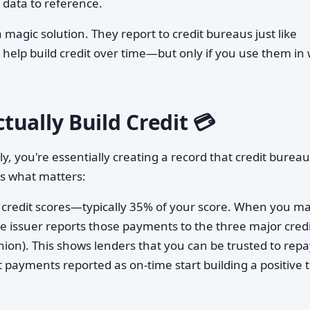
 data to reference.
a magic solution. They report to credit bureaus just like
help build credit over time—but only if you use them in
ually Build Credit 💳
, you're essentially creating a record that credit burea
's what matters:
in credit scores—typically 35% of your score. When you m
 issuer reports those payments to the three major credi
ion). This shows lenders that you can be trusted to repa
payments reported as on-time start building a positive 