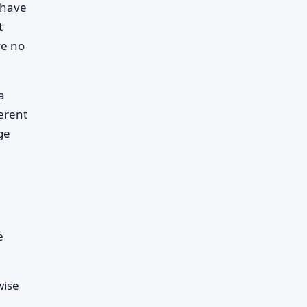
 have
t
ve no
a
erent
ge
e
wise