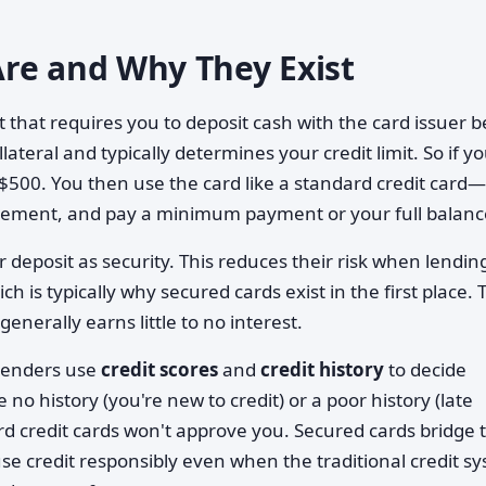
re and Why They Exist
t that requires you to deposit cash with the card issuer 
lateral and typically determines your credit limit. So if y
ly $500. You then use the card like a standard credit card
tement, and pay a minimum payment or your full balanc
 deposit as security. This reduces their risk when lendin
is typically why secured cards exist in the first place. 
enerally earns little to no interest.
 lenders use
credit scores
and
credit history
to decide
no history (you're new to credit) or a poor history (late
rd credit cards won't approve you. Secured cards bridge 
se credit responsibly even when the traditional credit s