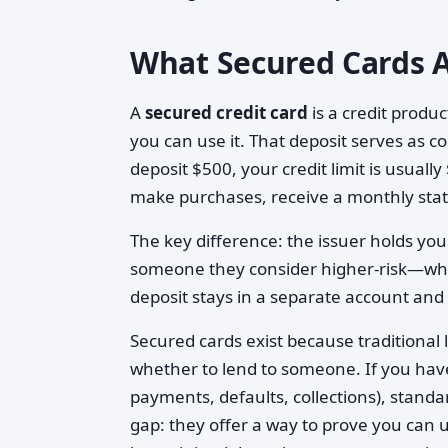
What Secured Cards A
A
secured credit card
is a credit produc
you can use it. That deposit serves as col
deposit $500, your credit limit is usual
make purchases, receive a monthly sta
The key difference: the issuer holds your
someone they consider higher-risk—which 
deposit stays in a separate account and g
Secured cards exist because traditional
whether to lend to someone. If you have 
payments, defaults, collections), standa
gap: they offer a way to prove you can u