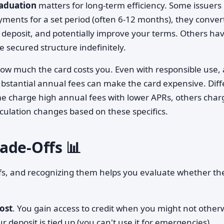
raduation
matters for long-term efficiency. Some issuers
yments for a set period (often 6-12 months), they conver
 deposit, and potentially improve your terms. Others ha
secured structure indefinitely.
w much the card costs you. Even with responsible use, 
bstantial annual fees can make the card expensive. Diff
me charge high annual fees with lower APRs, others char
lculation changes based on these specifics.
ade-Offs 📊
ffs, and recognizing them helps you evaluate whether th
ost
. You gain access to credit when you might not other
 deposit is tied up (you can't use it for emergencies),