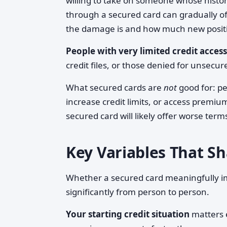
willing to take on someone whose history
through a secured card can gradually o
the damage is and how much new positi
People with very limited credit access
credit files, or those denied for unsecu
What secured cards are
not
good for: pe
increase credit limits, or access premium
secured card will likely offer worse term
Key Variables That 
Whether a secured card meaningfully im
significantly from person to person.
Your starting credit situation
matters e