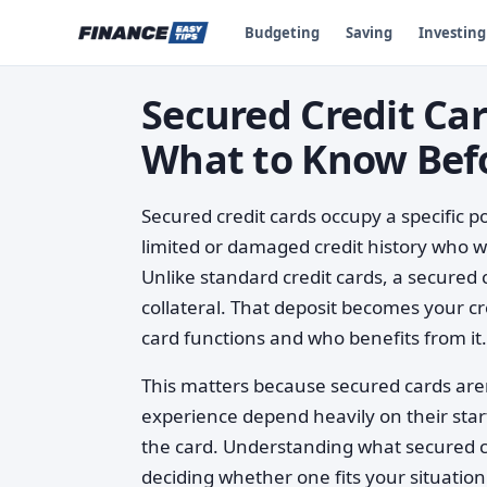
Budgeting
Saving
Investing
Secured Credit Ca
What to Know Bef
Secured credit cards occupy a specific po
limited or damaged credit history who wa
Unlike standard credit cards, a secured 
collateral. That deposit becomes your c
card functions and who benefits from it.
This matters because secured cards aren
experience depend heavily on their start
the card. Understanding what secured c
deciding whether one fits your situation