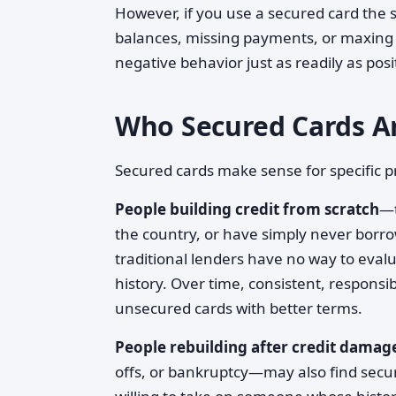
However, if you use a secured card th
balances, missing payments, or maxing o
negative behavior just as readily as posi
Who Secured Cards Ar
Secured cards make sense for specific pr
People building credit from scratch
—t
the country, or have simply never borr
traditional lenders have no way to evalu
history. Over time, consistent, responsi
unsecured cards with better terms.
People rebuilding after credit damag
offs, or bankruptcy—may also find secu