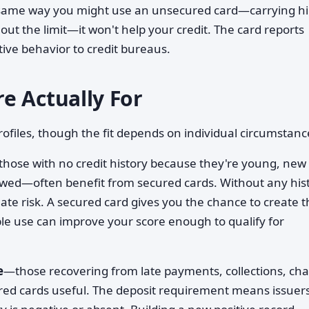
e same way you might use an unsecured card—carrying h
ut the limit—it won't help your credit. The card reports
tive behavior to credit bureaus.
e Actually For
ofiles, though the fit depends on individual circumstanc
hose with no credit history because they're young, new 
owed—often benefit from secured cards. Without any hist
ate risk. A secured card gives you the chance to create t
ble use can improve your score enough to qualify for
e
—those recovering from late payments, collections, cha
red cards useful. The deposit requirement means issuer