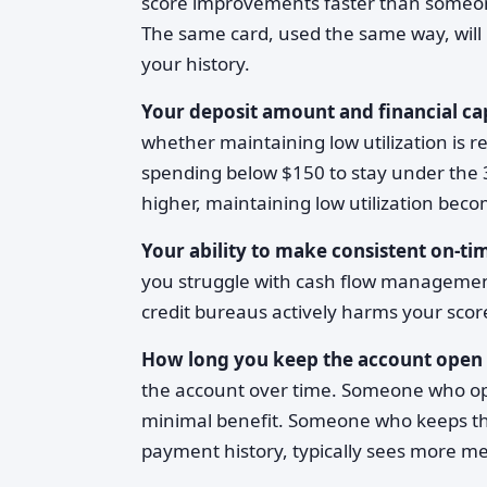
score improvements faster than someone
The same card, used the same way, will 
your history.
Your deposit amount and financial ca
whether maintaining low utilization is r
spending below $150 to stay under the 3
higher, maintaining low utilization bec
Your ability to make consistent on-t
you struggle with cash flow management
credit bureaus actively harms your sco
How long you keep the account open
the account over time. Someone who open
minimal benefit. Someone who keeps the
payment history, typically sees more 