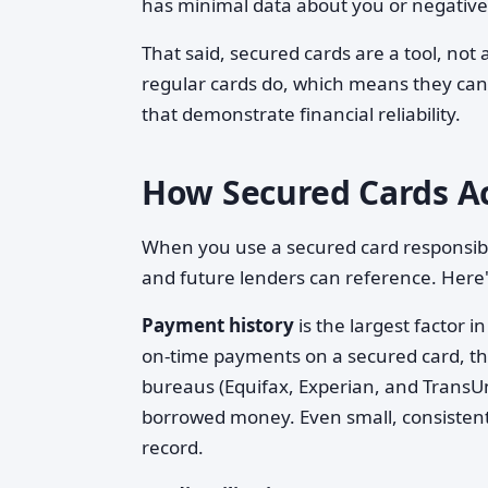
has minimal data about you or negative
That said, secured cards are a tool, not 
regular cards do, which means they can 
that demonstrate financial reliability.
How Secured Cards Act
When you use a secured card responsibly
and future lenders can reference. Here
Payment history
is the largest factor 
on-time payments on a secured card, the
bureaus (Equifax, Experian, and TransUn
borrowed money. Even small, consistent 
record.