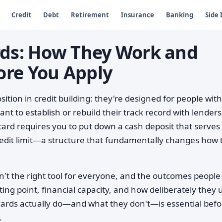
Credit
Debt
Retirement
Insurance
Banking
Side
rds: How They Work and
ore You Apply
sition in credit building: they're designed for people with
nt to establish or rebuild their track record with lenders
card requires you to put down a cash deposit that serves
redit limit—a structure that fundamentally changes how 
't the right tool for everyone, and the outcomes people
ing point, financial capacity, and how deliberately they 
ards actually do—and what they don't—is essential befo
.