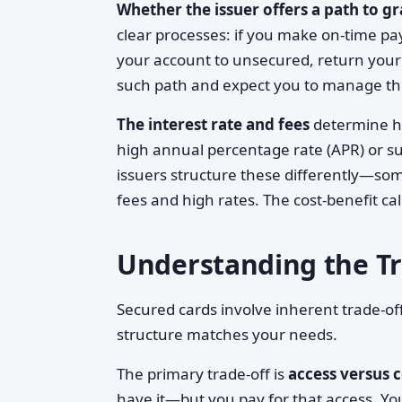
Whether the issuer offers a path to g
clear processes: if you make on-time pa
your account to unsecured, return your
such path and expect you to manage the 
The interest rate and fees
determine ho
high annual percentage rate (APR) or su
issuers structure these differently—so
fees and high rates. The cost-benefit ca
Understanding the Tr
Secured cards involve inherent trade-o
structure matches your needs.
The primary trade-off is
access versus c
have it—but you pay for that access. Your