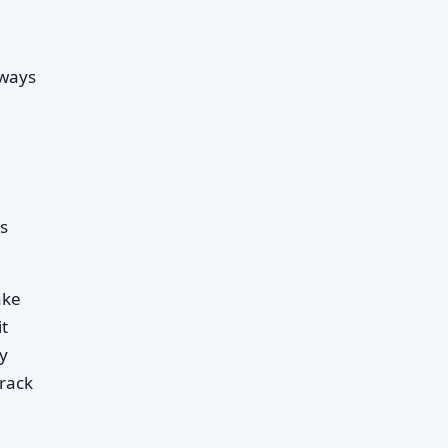
 ways
us
ake
t
y
track