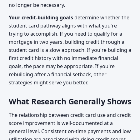
no longer be necessary.
Your credit-building goals
determine whether the
student card pathway aligns with what you're
trying to accomplish. If you need to qualify for a
mortgage in two years, building credit through a
student card is a slow approach. If you're building a
first credit history with no immediate financial
goals, the pace may be appropriate. If you're
rebuilding after a financial setback, other
strategies might serve you better.
What Research Generally Shows
The relationship between credit card use and credit
score improvement is well-documented at a
general level. Consistent on-time payments and low
utilization are associated with rising credit scores