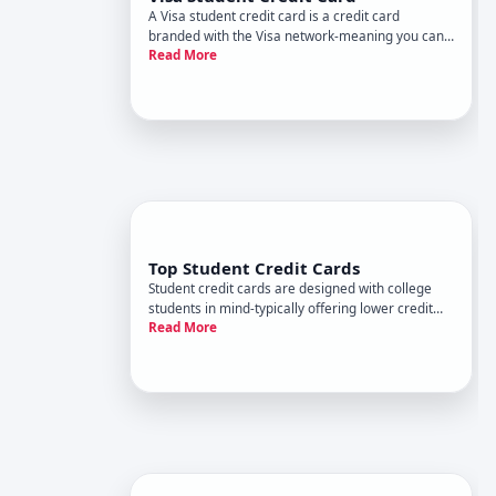
A Visa student credit card is a credit card
branded with the Visa network-meaning you can
Read More
use it wherever Visa is accepted-designed
specifically for students who typically have limited
or no credit history. These cards serve a dual
purpose they function as
Top Student Credit Cards
Student credit cards are designed with college
students in mind-typically offering lower credit
Read More
limits, reduced approval barriers, and rewards
that match student spending patterns. But top
depends entirely on your financial habits,
spending categories, and