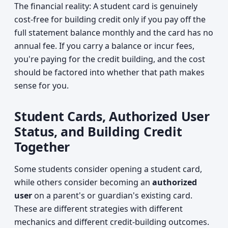
The financial reality: A student card is genuinely
cost-free for building credit only if you pay off the
full statement balance monthly and the card has no
annual fee. If you carry a balance or incur fees,
you're paying for the credit building, and the cost
should be factored into whether that path makes
sense for you.
Student Cards, Authorized User
Status, and Building Credit
Together
Some students consider opening a student card,
while others consider becoming an
authorized
user
on a parent's or guardian's existing card.
These are different strategies with different
mechanics and different credit-building outcomes.