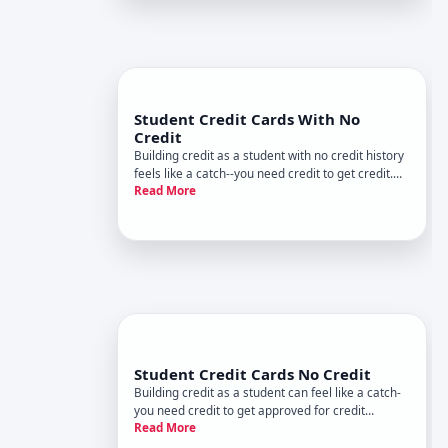
Student Credit Cards With No
Credit
Building credit as a student with no credit history
feels like a catch--you need credit to get credit.
Read More
But student credit cards exist precisely to break
that cycle. Understanding how they work, what
issuers look for, and what to expect helps you
make an in
Student Credit Cards No Credit
Building credit as a student can feel like a catch-
you need credit to get approved for credit
Read More
products, but you cant build credit without them.
Student credit cards are specifically designed to