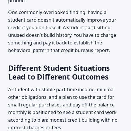
product.
One commonly overlooked finding: having a
student card doesn't automatically improve your
credit if you don't use it. A student card sitting
unused doesn't build history. You have to charge
something and pay it back to establish the
behavioral pattern that credit bureaus report.
Different Student Situations
Lead to Different Outcomes
A student with stable part-time income, minimal
other obligations, and a plan to use the card for
small regular purchases and pay off the balance
monthly is positioned to see a student card work
according to plan: modest credit building with no
interest charges or fees.