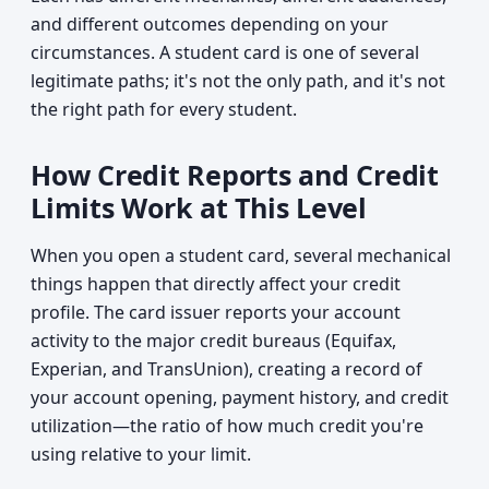
and different outcomes depending on your
circumstances. A student card is one of several
legitimate paths; it's not the only path, and it's not
the right path for every student.
How Credit Reports and Credit
Limits Work at This Level
When you open a student card, several mechanical
things happen that directly affect your credit
profile. The card issuer reports your account
activity to the major credit bureaus (Equifax,
Experian, and TransUnion), creating a record of
your account opening, payment history, and credit
utilization—the ratio of how much credit you're
using relative to your limit.