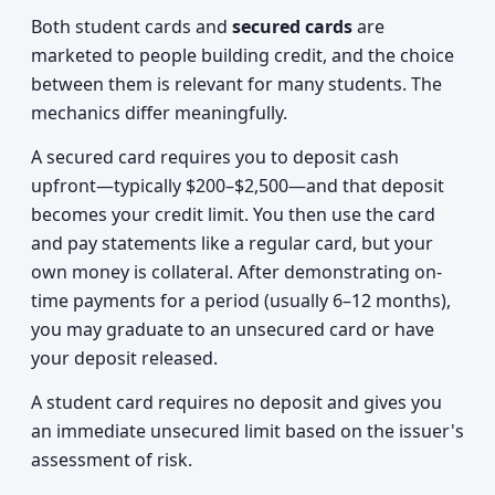
Both student cards and
secured cards
are
marketed to people building credit, and the choice
between them is relevant for many students. The
mechanics differ meaningfully.
A secured card requires you to deposit cash
upfront—typically $200–$2,500—and that deposit
becomes your credit limit. You then use the card
and pay statements like a regular card, but your
own money is collateral. After demonstrating on-
time payments for a period (usually 6–12 months),
you may graduate to an unsecured card or have
your deposit released.
A student card requires no deposit and gives you
an immediate unsecured limit based on the issuer's
assessment of risk.