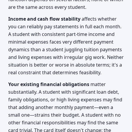
are the same across every student.
Income and cash flow stability
affects whether
you can reliably pay statements in full each month.
A student with consistent part-time income and
minimal expenses faces very different payment
dynamics than a student juggling tuition payments
and living expenses with irregular gig work. Neither
situation is better or worse in absolute terms; it's a
real constraint that determines feasibility.
Your existing financial obligations
matter
substantially. A student with significant loan debt,
family obligations, or high living expenses may find
that adding another monthly payment—even a
small one—strains their budget. A student with no
other financial responsibilities may find the same
card trivial. The card itself doesn't change; the