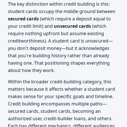
The key distinction within credit building is this:
student cards occupy the middle ground between
secured cards
(which require a deposit equal to
your credit limit) and
unsecured cards
(which
require nothing upfront but assume existing
creditworthiness). A student card is unsecured—
you don't deposit money—but it acknowledges
that you're building history rather than already
having one. That positioning shapes everything
about how they work.
Within the broader credit-building category, this
matters because it affects whether a student card
makes sense for your specific goals and timeline.
Credit building encompasses multiple paths—
secured cards, student cards, becoming an
authorized user, credit-builder loans, and others.
Each has different mechanics, different audiences,