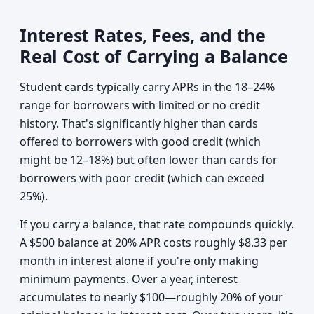
Interest Rates, Fees, and the
Real Cost of Carrying a Balance
Student cards typically carry APRs in the 18–24%
range for borrowers with limited or no credit
history. That's significantly higher than cards
offered to borrowers with good credit (which
might be 12–18%) but often lower than cards for
borrowers with poor credit (which can exceed
25%).
If you carry a balance, that rate compounds quickly.
A $500 balance at 20% APR costs roughly $8.33 per
month in interest alone if you're only making
minimum payments. Over a year, interest
accumulates to nearly $100—roughly 20% of your