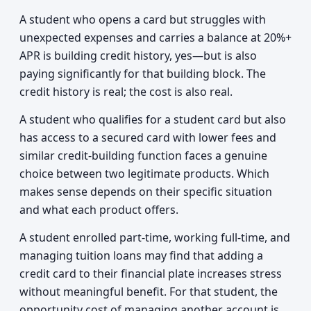
A student who opens a card but struggles with
unexpected expenses and carries a balance at 20%+
APR is building credit history, yes—but is also
paying significantly for that building block. The
credit history is real; the cost is also real.
A student who qualifies for a student card but also
has access to a secured card with lower fees and
similar credit-building function faces a genuine
choice between two legitimate products. Which
makes sense depends on their specific situation
and what each product offers.
A student enrolled part-time, working full-time, and
managing tuition loans may find that adding a
credit card to their financial plate increases stress
without meaningful benefit. For that student, the
opportunity cost of managing another account is