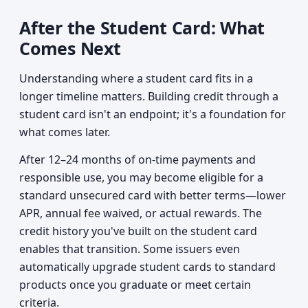
After the Student Card: What
Comes Next
Understanding where a student card fits in a
longer timeline matters. Building credit through a
student card isn't an endpoint; it's a foundation for
what comes later.
After 12–24 months of on-time payments and
responsible use, you may become eligible for a
standard unsecured card with better terms—lower
APR, annual fee waived, or actual rewards. The
credit history you've built on the student card
enables that transition. Some issuers even
automatically upgrade student cards to standard
products once you graduate or meet certain
criteria.