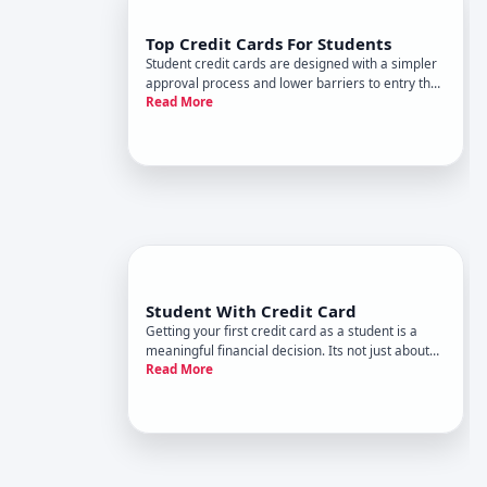
Top Credit Cards For Students
Student credit cards are designed with a simpler
approval process and lower barriers to entry than
Read More
traditional cards-making them one of the most
practical ways to start building a credit history
while youre still in school. But best depends
entirely on you
Student With Credit Card
Getting your first credit card as a student is a
meaningful financial decision. Its not just about
Read More
access to borrowing-its an opportunity to start
building credit history, which affects everything
from apartment rentals to loan rates down the
road. But it