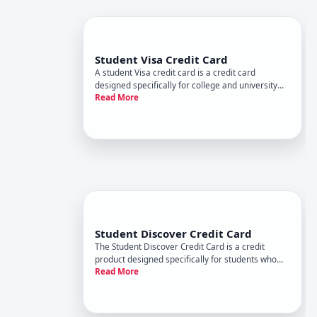
Student Visa Credit Card
A student Visa credit card is a credit card
designed specifically for college and university
Read More
students who are building credit for the first time.
These cards typically come with features tailored
to students financial situations-like lower credit
limits, r
Student Discover Credit Card
The Student Discover Credit Card is a credit
product designed specifically for students who
Read More
are building credit for the first time. Like other
student cards, it aims to help young people
establish a credit history while offering features
tailored to their