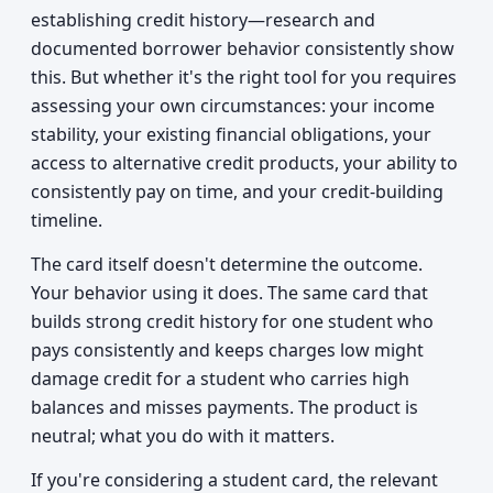
establishing credit history—research and
documented borrower behavior consistently show
this. But whether it's the right tool for you requires
assessing your own circumstances: your income
stability, your existing financial obligations, your
access to alternative credit products, your ability to
consistently pay on time, and your credit-building
timeline.
The card itself doesn't determine the outcome.
Your behavior using it does. The same card that
builds strong credit history for one student who
pays consistently and keeps charges low might
damage credit for a student who carries high
balances and misses payments. The product is
neutral; what you do with it matters.
If you're considering a student card, the relevant