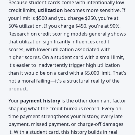
Because student cards come with intentionally low
credit limits,
utilization
becomes more sensitive. If
your limit is $500 and you charge $250, you're at
50% utilization. If you charge $450, you're at 90%.
Research on credit scoring models generally shows
that utilization significantly influences credit
scores, with lower utilization associated with
higher scores. On a student card with a small limit,
it's easier to inadvertently trigger high utilization
than it would be on a card with a $5,000 limit. That's
not a moral failing—it's a structural reality of the
product.
Your
payment history
is the other dominant factor
shaping what the credit bureaus record. Every on-
time payment strengthens your history; every late
payment, missed payment, or charge-off damages
it. With a student card, this history builds in real