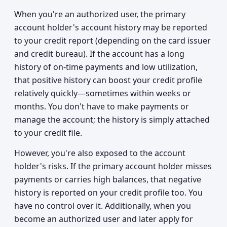
When you're an authorized user, the primary
account holder's account history may be reported
to your credit report (depending on the card issuer
and credit bureau). If the account has a long
history of on-time payments and low utilization,
that positive history can boost your credit profile
relatively quickly—sometimes within weeks or
months. You don't have to make payments or
manage the account; the history is simply attached
to your credit file.
However, you're also exposed to the account
holder's risks. If the primary account holder misses
payments or carries high balances, that negative
history is reported on your credit profile too. You
have no control over it. Additionally, when you
become an authorized user and later apply for