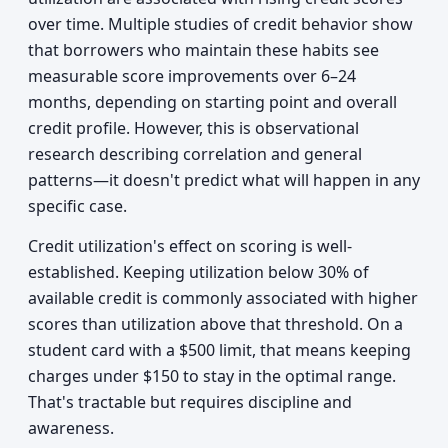
over time. Multiple studies of credit behavior show
that borrowers who maintain these habits see
measurable score improvements over 6–24
months, depending on starting point and overall
credit profile. However, this is observational
research describing correlation and general
patterns—it doesn't predict what will happen in any
specific case.
Credit utilization's effect on scoring is well-
established. Keeping utilization below 30% of
available credit is commonly associated with higher
scores than utilization above that threshold. On a
student card with a $500 limit, that means keeping
charges under $150 to stay in the optimal range.
That's tractable but requires discipline and
awareness.