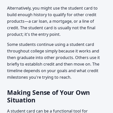
Alternatively, you might use the student card to
build enough history to qualify for other credit
products—a car loan, a mortgage, or a line of
credit. The student card is usually not the final
product; it's the entry point.
Some students continue using a student card
throughout college simply because it works and
then graduate into other products. Others use it
briefly to establish credit and then move on. The
timeline depends on your goals and what credit
milestones you're trying to reach.
Making Sense of Your Own
Situation
A student card can be a functional tool for