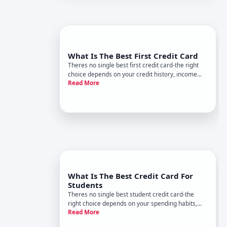
What Is The Best First Credit Card
Theres no single best first credit card-the right
choice depends on your credit history, income
Read More
situation, and financial goals. But the landscape is
clear enough that you can make an informed
decision once you understand what youre looking
for.
What Is The Best Credit Card For
Students
Theres no single best student credit card-the
right choice depends on your spending habits,
Read More
credit history, and financial goals. What works for
a student building credit from scratch differs