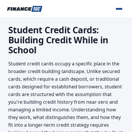
Student Credit Cards:
Building Credit While in
School
Student credit cards occupy a specific place in the
broader credit-building landscape. Unlike secured
cards, which require a cash deposit, or traditional
cards designed for established borrowers, student
cards are structured with the assumption that
you're building credit history from near-zero and
managing a limited income. Understanding how
they work, what distinguishes them, and how they
fit into a longer-term credit strategy requires