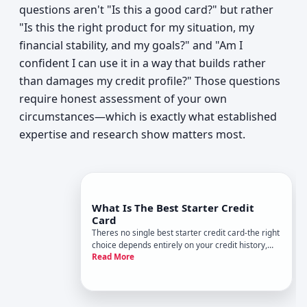
questions aren't "Is this a good card?" but rather
"Is this the right product for my situation, my
financial stability, and my goals?" and "Am I
confident I can use it in a way that builds rather
than damages my credit profile?" Those questions
require honest assessment of your own
circumstances—which is exactly what established
expertise and research show matters most.
What Is The Best Starter Credit
Card
Theres no single best starter credit card-the right
choice depends entirely on your credit history,
Read More
spending habits, and what youre trying to build.
But understanding how starter cards work and
what separates them will help you find one that
fits your situ