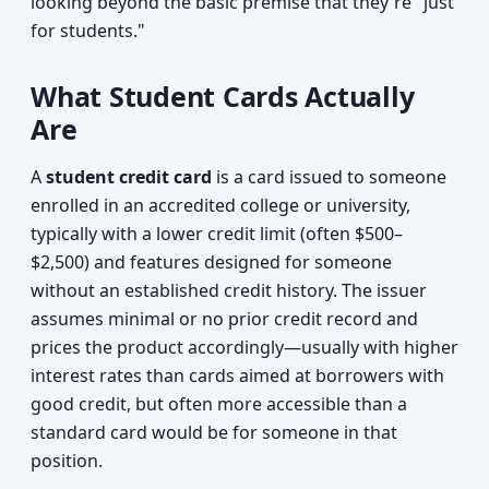
looking beyond the basic premise that they're "just
for students."
What Student Cards Actually
Are
A
student credit card
is a card issued to someone
enrolled in an accredited college or university,
typically with a lower credit limit (often $500–
$2,500) and features designed for someone
without an established credit history. The issuer
assumes minimal or no prior credit record and
prices the product accordingly—usually with higher
interest rates than cards aimed at borrowers with
good credit, but often more accessible than a
standard card would be for someone in that
position.