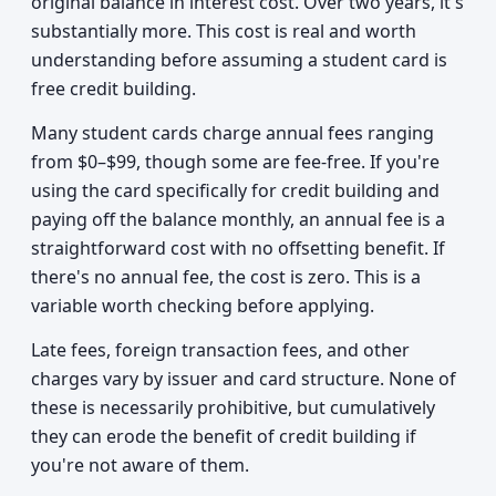
original balance in interest cost. Over two years, it's
substantially more. This cost is real and worth
understanding before assuming a student card is
free credit building.
Many student cards charge annual fees ranging
from $0–$99, though some are fee-free. If you're
using the card specifically for credit building and
paying off the balance monthly, an annual fee is a
straightforward cost with no offsetting benefit. If
there's no annual fee, the cost is zero. This is a
variable worth checking before applying.
Late fees, foreign transaction fees, and other
charges vary by issuer and card structure. None of
these is necessarily prohibitive, but cumulatively
they can erode the benefit of credit building if
you're not aware of them.