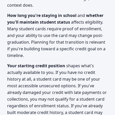
context does.
How long you're staying in school
and
whether
you'll maintain student status
affects eligibility.
Many student cards require proof of enrollment,
and your ability to use the card may change post-
graduation. Planning for that transition is relevant
if you're building toward a specific credit goal on a
timeline.
Your starting credit position
shapes what's
actually available to you. If you have no credit
history at all, a student card may be one of your
most accessible unsecured options. If you've
already damaged your credit with late payments or
collections, you may not qualify for a student card
regardless of enrollment status. If you've already
built moderate credit history, a student card may