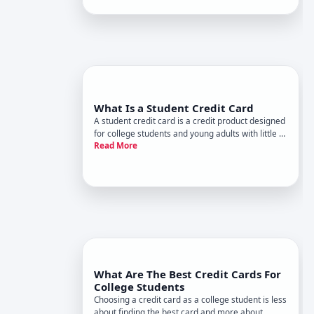
from what works for someone who already has
established credit. H
What Is a Student Credit Card
A student credit card is a credit product designed
for college students and young adults with little to
Read More
no credit history. These cards function like
standard credit cards-you borrow money, make
purchases, and repay the balance-but theyre
tailored to help p
What Are The Best Credit Cards For
College Students
Choosing a credit card as a college student is less
about finding the best card and more about