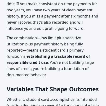
time. If you make consistent on-time payments for
two years, you have two years of clean payment
history. If you miss a payment after six months and
never recover, that's also recorded and will
influence your credit profile going forward.
The combination—low limit plus sensitive
utilization plus payment history being fully
reported—means a student card's primary
function is
establishing a trackable record of
responsible credit use
. You're not building large
lines of credit; you're building a foundation of
documented behavior.
Variables That Shape Outcomes
Whether a student card accomplishes its intended
function depends on several factors, none of which