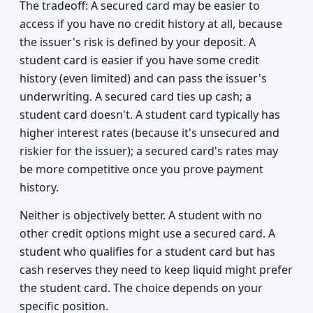
The tradeoff: A secured card may be easier to
access if you have no credit history at all, because
the issuer's risk is defined by your deposit. A
student card is easier if you have some credit
history (even limited) and can pass the issuer's
underwriting. A secured card ties up cash; a
student card doesn't. A student card typically has
higher interest rates (because it's unsecured and
riskier for the issuer); a secured card's rates may
be more competitive once you prove payment
history.
Neither is objectively better. A student with no
other credit options might use a secured card. A
student who qualifies for a student card but has
cash reserves they need to keep liquid might prefer
the student card. The choice depends on your
specific position.