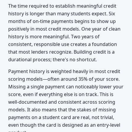
The time required to establish meaningful credit
history is longer than many students expect. Six
months of on-time payments begins to show up
positively in most credit models. One year of clean
history is more meaningful. Two years of
consistent, responsible use creates a foundation
that most lenders recognize. Building credit is a
durational process; there's no shortcut.
Payment history is weighted heavily in most credit
scoring models—often around 35% of your score.
Missing a single payment can noticeably lower your
score, even if everything else is on track. This is
well-documented and consistent across scoring
models. It also means that the stakes of missing
payments on a student card are real, not trivial,
even though the card is designed as an entry-level