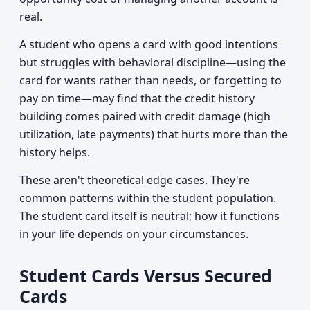
real.
A student who opens a card with good intentions
but struggles with behavioral discipline—using the
card for wants rather than needs, or forgetting to
pay on time—may find that the credit history
building comes paired with credit damage (high
utilization, late payments) that hurts more than the
history helps.
These aren't theoretical edge cases. They're
common patterns within the student population.
The student card itself is neutral; how it functions
in your life depends on your circumstances.
Student Cards Versus Secured
Cards