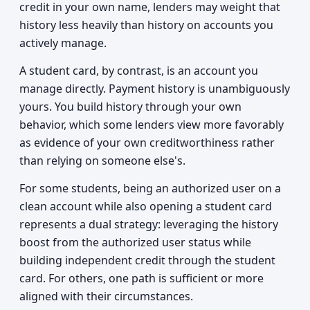
credit in your own name, lenders may weight that
history less heavily than history on accounts you
actively manage.
A student card, by contrast, is an account you
manage directly. Payment history is unambiguously
yours. You build history through your own
behavior, which some lenders view more favorably
as evidence of your own creditworthiness rather
than relying on someone else's.
For some students, being an authorized user on a
clean account while also opening a student card
represents a dual strategy: leveraging the history
boost from the authorized user status while
building independent credit through the student
card. For others, one path is sufficient or more
aligned with their circumstances.