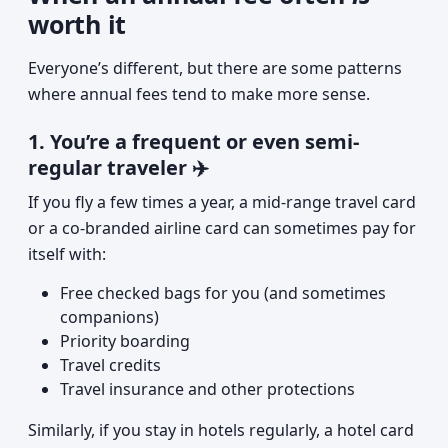
worth it
Everyone’s different, but there are some patterns
where annual fees tend to make more sense.
1. You’re a frequent or even semi-
regular traveler ✈️
If you fly a few times a year, a mid-range travel card
or a co-branded airline card can sometimes pay for
itself with:
Free checked bags for you (and sometimes
companions)
Priority boarding
Travel credits
Travel insurance and other protections
Similarly, if you stay in hotels regularly, a hotel card