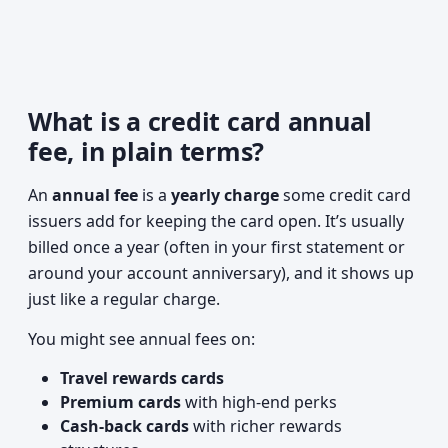
What is a credit card annual
fee, in plain terms?
An
annual fee
is a
yearly charge
some credit card
issuers add for keeping the card open. It’s usually
billed once a year (often in your first statement or
around your account anniversary), and it shows up
just like a regular charge.
You might see annual fees on:
Travel rewards cards
Premium cards
with high-end perks
Cash-back cards
with richer rewards