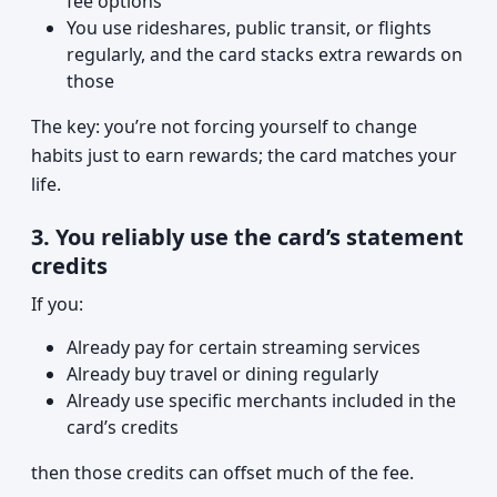
fee options
You use rideshares, public transit, or flights
regularly, and the card stacks extra rewards on
those
The key: you’re not forcing yourself to change
habits just to earn rewards; the card matches your
life.
3. You reliably use the card’s statement
credits
If you:
Already pay for certain streaming services
Already buy travel or dining regularly
Already use specific merchants included in the
card’s credits
then those credits can offset much of the fee.