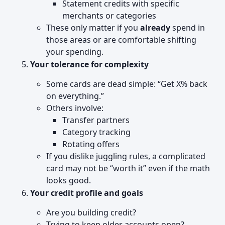
Statement credits with specific
merchants or categories
These only matter if you
already
spend in
those areas or are comfortable shifting
your spending.
Your tolerance for complexity
Some cards are dead simple: “Get X% back
on everything.”
Others involve:
Transfer partners
Category tracking
Rotating offers
If you dislike juggling rules, a complicated
card may not be “worth it” even if the math
looks good.
Your credit profile and goals
Are you building credit?
Trying to keep older accounts open?