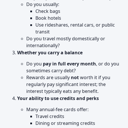
Do you usually:
Check bags
Book hotels
Use rideshares, rental cars, or public
transit
Do you travel mostly domestically or
internationally?
Whether you carry a balance
Do you
pay in full every month
, or do you
sometimes carry debt?
Rewards are usually
not
worth it if you
regularly pay significant interest; the
interest typically eats any benefit.
Your ability to use credits and perks
Many annual-fee cards offer:
Travel credits
Dining or streaming credits