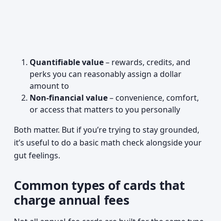
Quantifiable value
– rewards, credits, and
perks you can reasonably assign a dollar
amount to
Non-financial value
– convenience, comfort,
or access that matters to you personally
Both matter. But if you’re trying to stay grounded,
it’s useful to do a basic math check alongside your
gut feelings.
Common types of cards that
charge annual fees