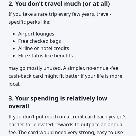
2. You don’t travel much (or at all)
If you take a rare trip every few years, travel-
specific perks like:
Airport lounges
Free checked bags
Airline or hotel credits
Elite status-like benefits
may go mostly unused. A simpler, no-annual-fee
cash-back card might fit better if your life is more
local.
3. Your spending is relatively low
overall
If you don’t put much on a credit card each year, it’s
harder for elevated rewards to outpace an annual
fee. The card would need very strong, easy-to-use