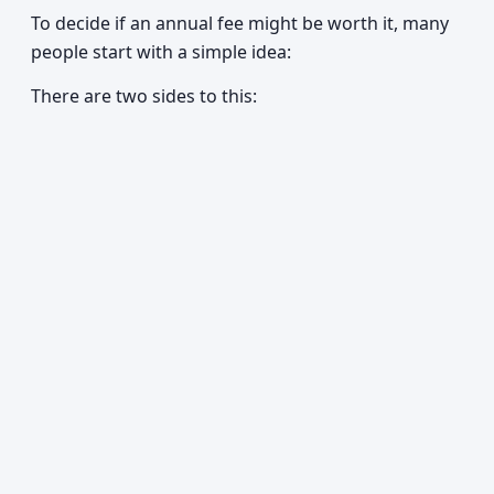
To decide if an annual fee might be worth it, many
people start with a simple idea:
There are two sides to this: