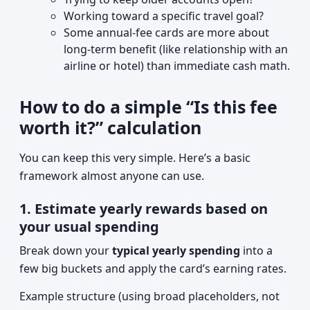
Working toward a specific travel goal?
Some annual-fee cards are more about
long-term benefit (like relationship with an
airline or hotel) than immediate cash math.
How to do a simple “Is this fee
worth it?” calculation
You can keep this very simple. Here’s a basic
framework almost anyone can use.
1. Estimate yearly rewards based on
your usual spending
Break down your
typical yearly spending
into a
few big buckets and apply the card’s earning rates.
Example structure (using broad placeholders, not