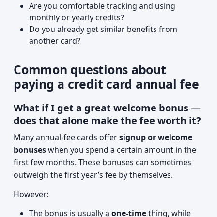
Are you comfortable tracking and using
monthly or yearly credits?
Do you already get similar benefits from
another card?
Common questions about
paying a credit card annual fee
What if I get a great welcome bonus —
does that alone make the fee worth it?
Many annual-fee cards offer
signup or welcome
bonuses
when you spend a certain amount in the
first few months. These bonuses can sometimes
outweigh the first year’s fee by themselves.
However:
The bonus is usually a
one-time
thing, while