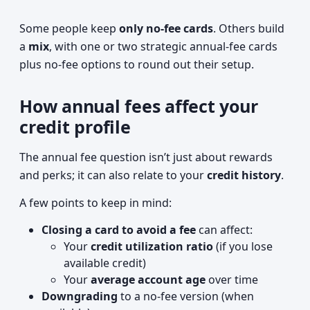
Some people keep
only no-fee cards
. Others build
a
mix
, with one or two strategic annual-fee cards
plus no-fee options to round out their setup.
How annual fees affect your
credit profile
The annual fee question isn’t just about rewards
and perks; it can also relate to your
credit history
.
A few points to keep in mind:
Closing a card to avoid a fee
can affect:
Your
credit utilization ratio
(if you lose
available credit)
Your
average account age
over time
Downgrading
to a no-fee version (when