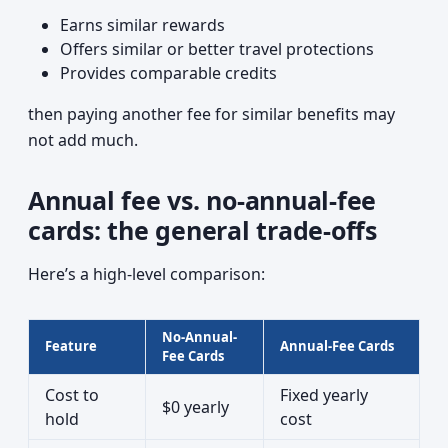
Earns similar rewards
Offers similar or better travel protections
Provides comparable credits
then paying another fee for similar benefits may
not add much.
Annual fee vs. no-annual-fee
cards: the general trade-offs
Here’s a high-level comparison:
No-Annual-
Feature
Annual-Fee Cards
Fee Cards
Cost to
Fixed yearly
$0 yearly
hold
cost