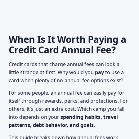
When Is It Worth Paying a
Credit Card Annual Fee?
Credit cards that charge annual fees can look a
little strange at first. Why would you
pay
to use a
card when plenty of no-annual-fee options exist?
For some people, an annual fee can easily pay for
itself through rewards, perks, and protections. For
others, it’s just an extra cost. Which camp you fall
into depends on your
spending habits, travel
patterns, debt behavior, and goals
.
This guide breaks down how annual fees work,