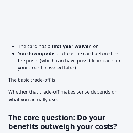
The card has a
first-year waiver
, or
You
downgrade
or close the card before the
fee posts (which can have possible impacts on
your credit, covered later)
The basic trade-off is:
Whether that trade-off makes sense depends on
what you actually use.
The core question: Do your
benefits outweigh your costs?