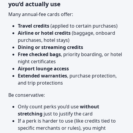
you’d actually use
Many annual-fee cards offer:
Travel credits
(applied to certain purchases)
Airline or hotel credits
(baggage, onboard
purchases, hotel stays)
Dining or streaming credits
Free checked bags
, priority boarding, or hotel
night certificates
Airport lounge access
Extended warranties
, purchase protection,
and trip protections
Be conservative:
Only count perks you’d use
without
stretching
just to justify the card
If a perk is harder to use (like credits tied to
specific merchants or rules), you might