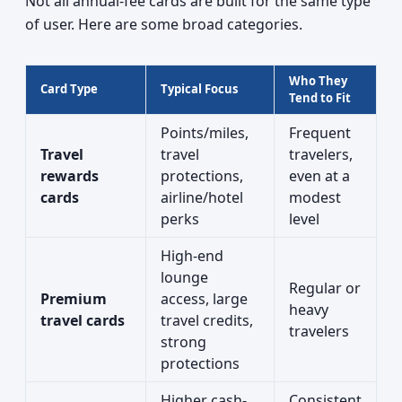
Not all annual-fee cards are built for the same type
of user. Here are some broad categories.
Who They
Card Type
Typical Focus
Tend to Fit
Points/miles,
Frequent
Travel
travel
travelers,
rewards
protections,
even at a
cards
airline/hotel
modest
perks
level
High-end
lounge
Regular or
Premium
access, large
heavy
travel cards
travel credits,
travelers
strong
protections
Higher cash-
Consistent