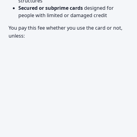
structures
Secured or subprime cards
designed for
people with limited or damaged credit
You pay this fee whether you use the card or not,
unless: