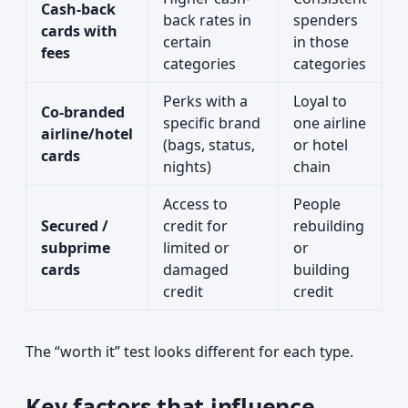
Cash-back
back rates in
spenders
cards with
certain
in those
fees
categories
categories
Perks with a
Loyal to
Co-branded
specific brand
one airline
airline/hotel
(bags, status,
or hotel
cards
nights)
chain
Access to
People
Secured /
credit for
rebuilding
subprime
limited or
or
cards
damaged
building
credit
credit
The “worth it” test looks different for each type.
Key factors that influence