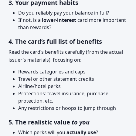
3. Your payment habits
Do you reliably pay your balance in full?
If not, is a
lower-interest
card more important
than rewards?
4. The card’s full list of benefits
Read the card’s benefits carefully (from the actual
issuer’s materials), focusing on:
Rewards categories and caps
Travel or other statement credits
Airline/hotel perks
Protections: travel insurance, purchase
protection, etc.
Any restrictions or hoops to jump through
5. The realistic value
to you
Which perks will you
actually use
?