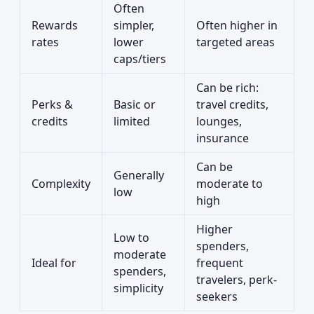
Often
Rewards
simpler,
Often higher in
rates
lower
targeted areas
caps/tiers
Can be rich:
Perks &
Basic or
travel credits,
credits
limited
lounges,
insurance
Can be
Generally
Complexity
moderate to
low
high
Higher
Low to
spenders,
moderate
Ideal for
frequent
spenders,
travelers, perk-
simplicity
seekers