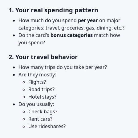
1. Your real spending pattern
How much do you spend
per year
on major
categories: travel, groceries, gas, dining, etc.?
Do the card’s
bonus categories
match how
you spend?
2. Your travel behavior
How many trips do you take per year?
Are they mostly:
Flights?
Road trips?
Hotel stays?
Do you usually:
Check bags?
Rent cars?
Use rideshares?