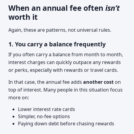
When an annual fee often
isn’t
worth it
Again, these are patterns, not universal rules.
1. You carry a balance frequently
If you often carry a balance from month to month,
interest charges can quickly outpace any rewards
or perks, especially with rewards or travel cards.
In that case, the annual fee adds
another cost
on
top of interest. Many people in this situation focus
more on:
Lower interest rate cards
Simpler, no-fee options
Paying down debt before chasing rewards