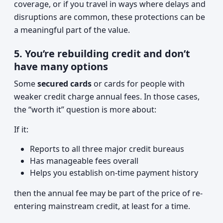
coverage, or if you travel in ways where delays and
disruptions are common, these protections can be
a meaningful part of the value.
5. You’re rebuilding credit and don’t
have many options
Some
secured cards
or cards for people with
weaker credit charge annual fees. In those cases,
the “worth it” question is more about:
If it:
Reports to all three major credit bureaus
Has manageable fees overall
Helps you establish on-time payment history
then the annual fee may be part of the price of re-
entering mainstream credit, at least for a time.