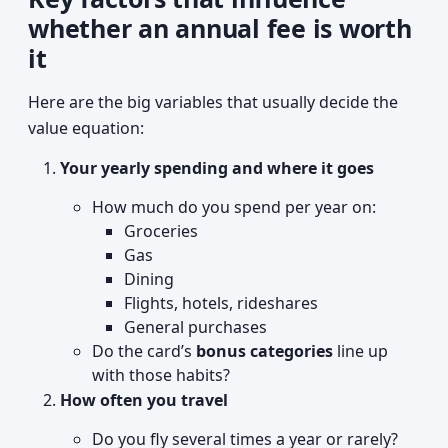
whether an annual fee is worth
it
Here are the big variables that usually decide the
value equation:
Your yearly spending and where it goes
How much do you spend per year on:
Groceries
Gas
Dining
Flights, hotels, rideshares
General purchases
Do the card’s
bonus categories
line up
with those habits?
How often you travel
Do you fly several times a year or rarely?