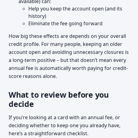
available) can:
Help you keep the account open (and its
history)
Eliminate the fee going forward
How big these effects are depends on your overall
credit profile. For many people, keeping an older
account open and avoiding unnecessary closures is
a long-term positive – but that doesn’t mean every
annual fee is automatically worth paying for credit-
score reasons alone.
What to review before you
decide
If you’re looking at a card with an annual fee, or
deciding whether to keep one you already have,
here’s a straightforward checklist.