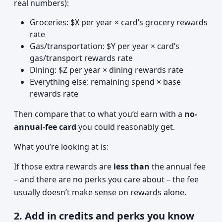
real numbers):
Groceries: $X per year × card’s grocery rewards
rate
Gas/transportation: $Y per year × card’s
gas/transport rewards rate
Dining: $Z per year × dining rewards rate
Everything else: remaining spend × base
rewards rate
Then compare that to what you’d earn with a
no-
annual-fee card
you could reasonably get.
What you’re looking at is:
If those extra rewards are
less than
the annual fee
– and there are no perks you care about – the fee
usually doesn’t make sense on rewards alone.
2. Add in credits and perks you know