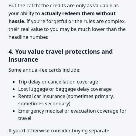
But the catch: the credits are only as valuable as
your ability to
actually redeem them without
hassle
. If you’re forgetful or the rules are complex,
their real value to you may be much lower than the
headline number.
4. You value travel protections and
insurance
Some annual-fee cards include:
Trip delay or cancellation coverage
Lost luggage or baggage delay coverage
Rental car insurance (sometimes primary,
sometimes secondary)
Emergency medical or evacuation coverage for
travel
If you’d otherwise consider buying separate