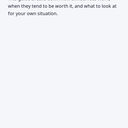
when they tend to be worth it, and what to look at
for your own situation.