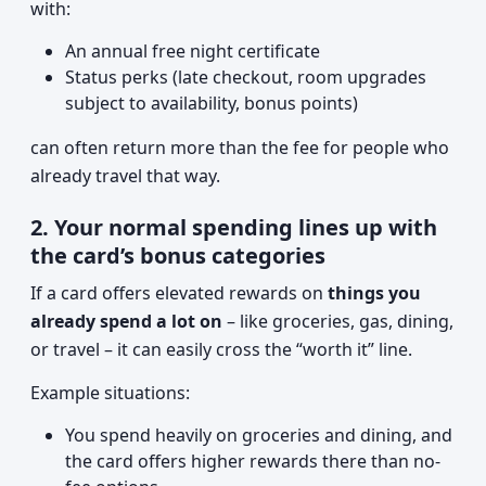
with:
An annual free night certificate
Status perks (late checkout, room upgrades
subject to availability, bonus points)
can often return more than the fee for people who
already travel that way.
2. Your normal spending lines up with
the card’s bonus categories
If a card offers elevated rewards on
things you
already spend a lot on
– like groceries, gas, dining,
or travel – it can easily cross the “worth it” line.
Example situations:
You spend heavily on groceries and dining, and
the card offers higher rewards there than no-