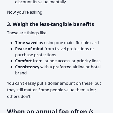
discount its value mentally
Now you’re asking:
3. Weigh the less-tangible benefits
These are things like:
Time saved
by using one main, flexible card
Peace of mind
from travel protections or
purchase protections
Comfort
from lounge access or priority lines
Consistency
with a preferred airline or hotel
brand
You can’t easily put a dollar amount on these, but
they still matter. Some people value them a lot;
others don’t.
When an annual fee often
is