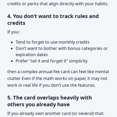
credits or perks that align directly with your habits.
4. You don’t want to track rules and
credits
If you:
Tend to forget to use monthly credits
Don’t want to bother with bonus categories or
expiration dates
Prefer “set it and forget it” simplicity
then a complex annual-fee card can feel like mental
clutter. Even if the math works on paper, it may not
work in real life if you don’t use the features.
5. The card overlaps heavily with
others you already have
If you already own another card (or several) that: