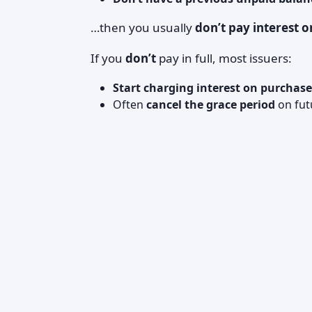
…then you usually
don’t pay interest 
If you
don’t
pay in full, most issuers:
Start charging interest on purchase
Often
cancel the grace period
on futu