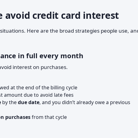
avoid credit card interest
 situations. Here are the broad strategies people use, an
ance in full every month
avoid interest on purchases.
ed at the end of the billing cycle
st amount due to avoid late fees
e
by the
due date
, and you didn’t already owe a previous
on purchases
from that cycle