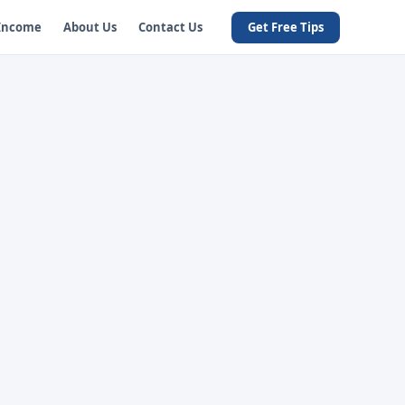
 Income
About Us
Contact Us
Get Free Tips