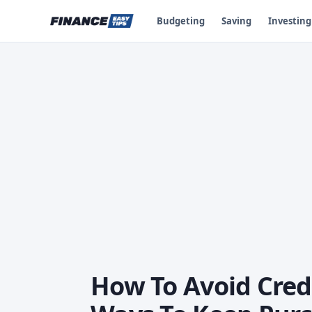
Budgeting
Saving
Investing
How To Avoid Credi