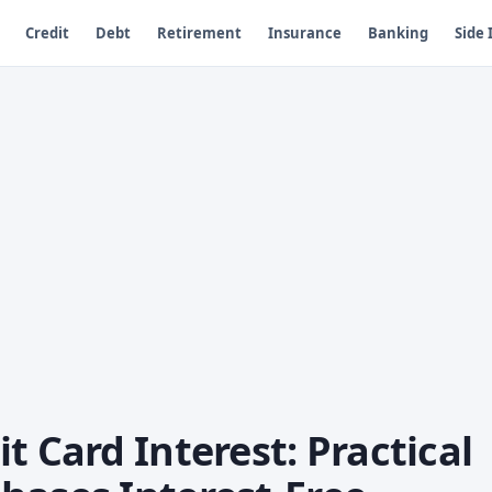
Credit
Debt
Retirement
Insurance
Banking
Side
t Card Interest: Practical