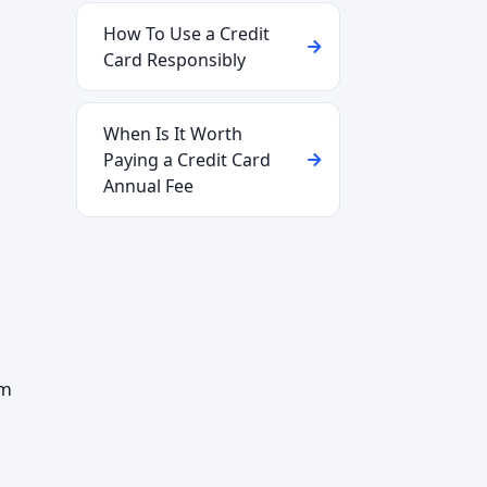
How To Use a Credit
Card Responsibly
When Is It Worth
Paying a Credit Card
Annual Fee
om