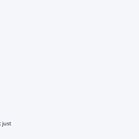
t just