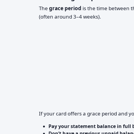
The
grace period
is the time between 
(often around 3–4 weeks).
If your card offers a grace period and y
Pay your statement balance in full 
Don’t have a previous unpaid balan