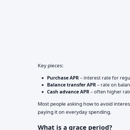
Key pieces:
Purchase APR
– interest rate for reg
Balance transfer APR
– rate on bala
Cash advance APR
– often higher rat
Most people asking how to avoid intere
paying it on everyday spending.
What is a grace period?