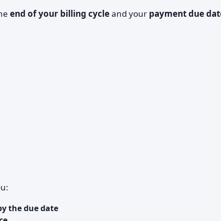
the
end of your billing cycle
and your
payment due dat
ou:
by the due date
ce