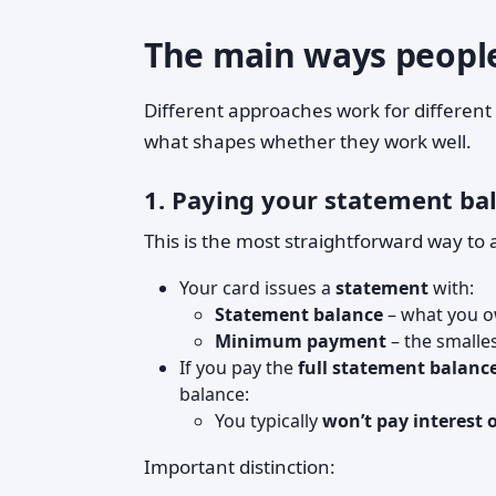
The main ways people 
Different approaches work for different
what shapes whether they work well.
1. Paying your statement bal
This is the most straightforward way to 
Your card issues a
statement
with:
Statement balance
– what you ow
Minimum payment
– the smalle
If you pay the
full statement balanc
balance:
You typically
won’t pay interest 
Important distinction: