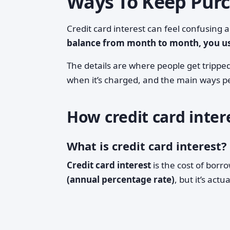
Ways To Keep Purc
Credit card interest can feel confusing 
balance from month to month, you usu
The details are where people get tripped
when it’s charged, and the main ways pe
How credit card inter
What is credit card interest?
Credit card interest
is the cost of borr
(annual percentage rate)
, but it’s actu