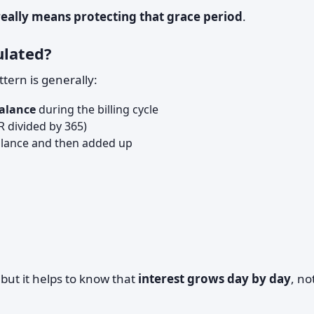
really means protecting that grace period
.
ulated?
tern is generally:
balance
during the billing cycle
 divided by 365)
balance and then added up
but it helps to know that
interest grows day by day
, no