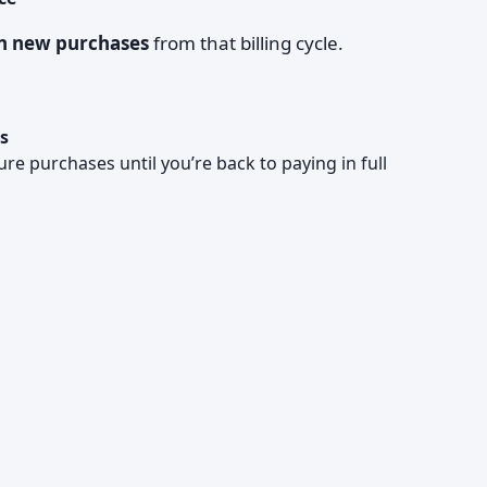
on new purchases
from that billing cycle.
s
re purchases until you’re back to paying in full