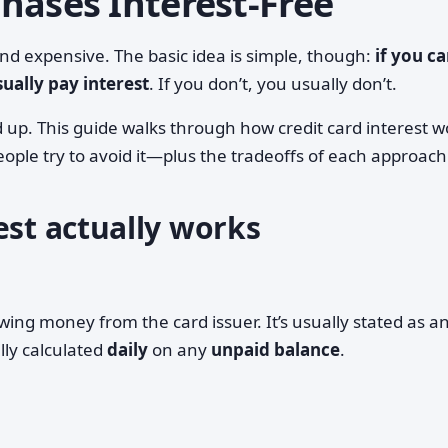
hases Interest‑Free
and expensive. The basic idea is simple, though:
if you ca
ally pay interest
. If you don’t, you usually don’t.
 up. This guide walks through how credit card interest w
ople try to avoid it—plus the tradeoffs of each approach
est actually works
owing money from the card issuer. It’s usually stated as a
ally calculated
daily
on any
unpaid balance
.