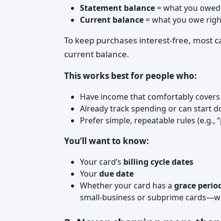
Statement balance
= what you owed a
Current balance
= what you owe righ
To keep purchases interest‑free, most 
current balance.
This works best for people who:
Have income that comfortably covers
Already track spending or can start d
Prefer simple, repeatable rules (e.g., 
You’ll want to know:
Your card’s
billing cycle dates
Your
due date
Whether your card has a
grace perio
small‑business or subprime cards—w