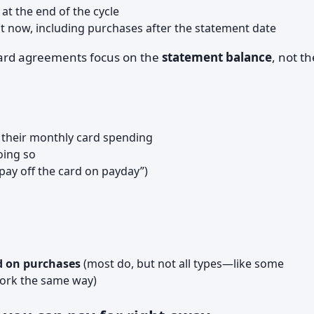
t the end of the cycle
t now, including purchases after the statement date
card agreements focus on the
statement balance
, not th
 their monthly card spending
oing so
“pay off the card on payday”)
d on purchases
(most do, but not all types—like some
ork the same way)