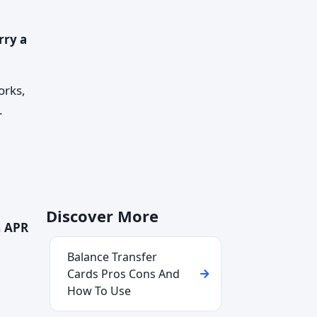
rry a
orks,
.
Discover More
n
APR
Balance Transfer
Cards Pros Cons And
How To Use