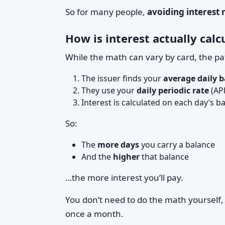
So for many people,
avoiding interest 
How is interest actually calc
While the math can vary by card, the pat
The issuer finds your
average daily 
They use your
daily periodic rate
(APR
Interest is calculated on each day’s 
So:
The
more days
you carry a balance
And the
higher
that balance
…the more interest you’ll pay.
You don’t need to do the math yourself, 
once a month.