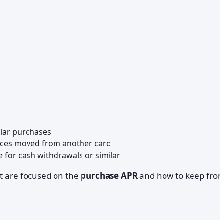
ular purchases
nces moved from another card
e for cash withdrawals or similar
st are focused on the
purchase APR
and how to keep fr