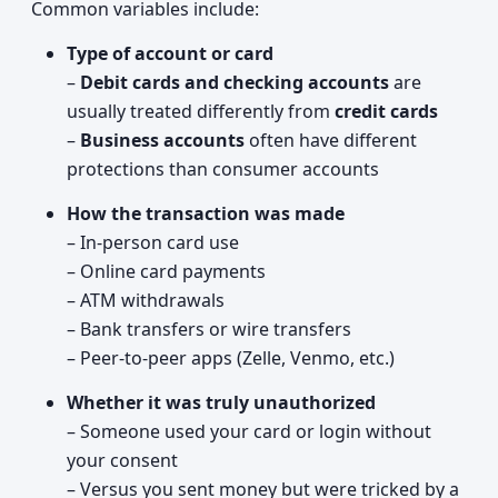
Common variables include:
Type of account or card
–
Debit cards and checking accounts
are
usually treated differently from
credit cards
–
Business accounts
often have different
protections than consumer accounts
How the transaction was made
– In-person card use
– Online card payments
– ATM withdrawals
– Bank transfers or wire transfers
– Peer-to-peer apps (Zelle, Venmo, etc.)
Whether it was truly unauthorized
– Someone used your card or login without
your consent
– Versus you sent money but were tricked by a