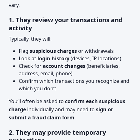
vary.
1. They review your transactions and
activity
Typically, they will:
Flag
suspicious charges
or withdrawals
Look at
login history
(devices, IP locations)
Check for
account changes
(beneficiaries,
address, email, phone)
Confirm which transactions you recognize and
which you don’t
You’ll often be asked to
confirm each suspicious
charge
individually and may need to
sign or
submit a fraud claim form
.
2. They may provide temporary