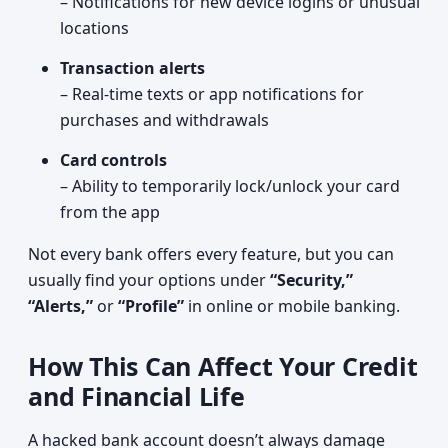
– Notifications for new device logins or unusual
locations
Transaction alerts
– Real-time texts or app notifications for
purchases and withdrawals
Card controls
– Ability to temporarily lock/unlock your card
from the app
Not every bank offers every feature, but you can
usually find your options under
“Security,”
“Alerts,”
or
“Profile”
in online or mobile banking.
How This Can Affect Your Credit
and Financial Life
A hacked bank account doesn’t always damage