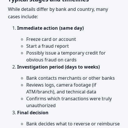
While details differ by bank and country, many
cases include:
Immediate action (same day)
Freeze card or account
Start a fraud report
Possibly issue a temporary credit for
obvious fraud on cards
Investigation period (days to weeks)
Bank contacts merchants or other banks
Reviews logs, camera footage (if
ATM/branch), and technical data
Confirms which transactions were truly
unauthorized
Final decision
Bank decides what to reverse or reimburse