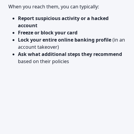
When you reach them, you can typically:
Report suspicious activity or a hacked
account
Freeze or block your card
Lock your entire online banking profile
(in an
account takeover)
Ask what additional steps they recommend
based on their policies