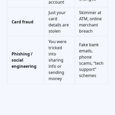
account
Just your
Skimmer at
card
ATM, online
Card fraud
details are
merchant
stolen
breach
You were
Fake bank
tricked
emails,
Phishing /
into
phone
social
sharing
scams, “tech
engineering
info or
support”
sending
schemes
money