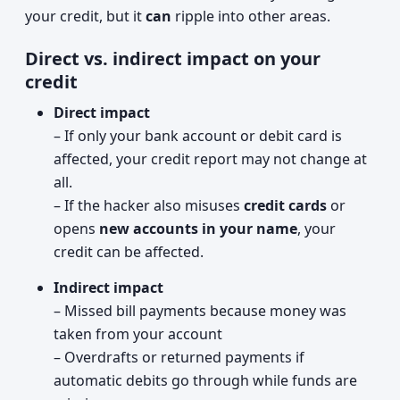
your credit, but it
can
ripple into other areas.
Direct vs. indirect impact on your
credit
Direct impact
– If only your bank account or debit card is
affected, your credit report may not change at
all.
– If the hacker also misuses
credit cards
or
opens
new accounts in your name
, your
credit can be affected.
Indirect impact
– Missed bill payments because money was
taken from your account
– Overdrafts or returned payments if
automatic debits go through while funds are