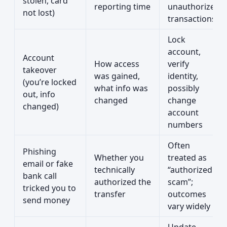
stolen, card
reporting time
unauthorized
not lost)
transactions
Lock
account,
Account
How access
verify
takeover
was gained,
identity,
(you’re locked
what info was
possibly
out, info
changed
change
changed)
account
numbers
Often
Phishing
Whether you
treated as
email or fake
technically
“authorized
bank call
authorized the
scam”;
tricked you to
transfer
outcomes
send money
vary widely