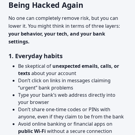
Being Hacked Again
No one can completely remove risk, but you can
lower it. You might think in terms of three layers:
your behavior, your tech, and your bank
settings.
1. Everyday habits
Be skeptical of
unexpected emails, calls, or
texts
about your account
Don’t click on links in messages claiming
“urgent” bank problems
Type your bank’s web address directly into
your browser
Don’t share one-time codes or PINs with
anyone, even if they claim to be from the bank
Avoid online banking or financial apps on
public Wi‑Fi
without a secure connection