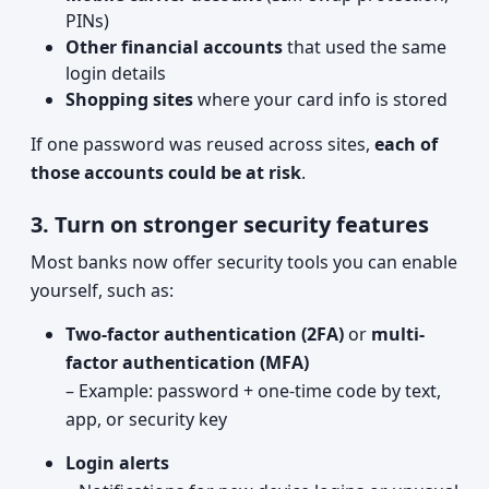
PINs)
Other financial accounts
that used the same
login details
Shopping sites
where your card info is stored
If one password was reused across sites,
each of
those accounts could be at risk
.
3. Turn on stronger security features
Most banks now offer security tools you can enable
yourself, such as:
Two-factor authentication (2FA)
or
multi-
factor authentication (MFA)
– Example: password + one-time code by text,
app, or security key
Login alerts