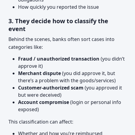
How quickly you reported the issue
3. They decide how to classify the
event
Behind the scenes, banks often sort cases into
categories like:
Fraud / unauthorized transaction
(you didn’t
approve it)
Merchant dispute
(you did approve it, but
there’s a problem with the goods/services)
Customer-authorized scam
(you approved it
but were deceived)
Account compromise
(login or personal info
exposed)
This classification can affect:
Whether and how you’re reimbursed