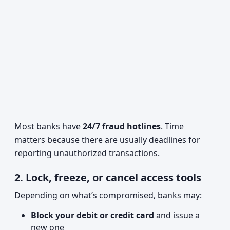
Most banks have
24/7 fraud hotlines
. Time
matters because there are usually deadlines for
reporting unauthorized transactions.
2. Lock, freeze, or cancel access tools
Depending on what’s compromised, banks may:
Block your debit or credit card
and issue a
new one