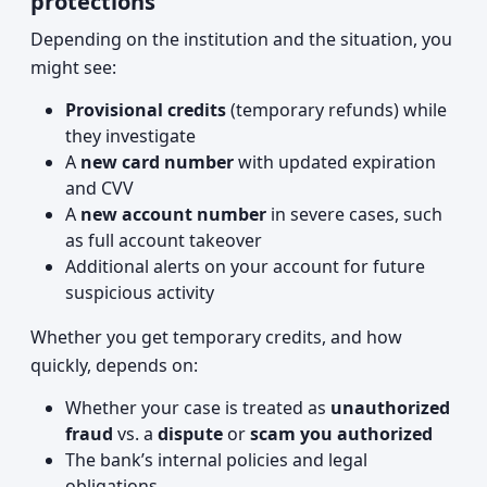
protections
Depending on the institution and the situation, you
might see:
Provisional credits
(temporary refunds) while
they investigate
A
new card number
with updated expiration
and CVV
A
new account number
in severe cases, such
as full account takeover
Additional alerts on your account for future
suspicious activity
Whether you get temporary credits, and how
quickly, depends on:
Whether your case is treated as
unauthorized
fraud
vs. a
dispute
or
scam you authorized
The bank’s internal policies and legal
obligations