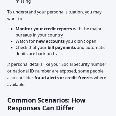
missing
To understand your personal situation, you may
want to:
Monitor your credit reports
with the major
bureaus in your country
Watch for
new accounts
you didn’t open
Check that your
bill payments
and automatic
debits are back on track
If personal details like your Social Security number
or national ID number are exposed, some people
also consider
fraud alerts or credit freezes
where
available.
Common Scenarios: How
Responses Can Differ