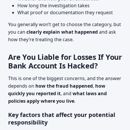
How long the investigation takes
What proof or documentation they request
You generally won’t get to choose the category, but
you can
clearly explain what happened
and ask
how they’re treating the case.
Are You Liable for Losses If Your
Bank Account Is Hacked?
This is one of the biggest concerns, and the answer
depends on
how the fraud happened
,
how
quickly you reported it
, and
what laws and
policies apply where you live
.
Key factors that affect your potential
responsibility