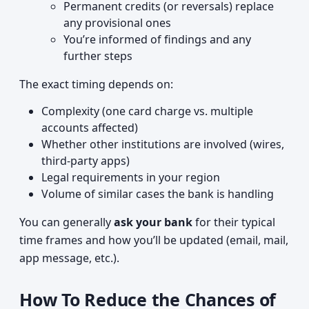
Permanent credits (or reversals) replace
any provisional ones
You’re informed of findings and any
further steps
The exact timing depends on:
Complexity (one card charge vs. multiple
accounts affected)
Whether other institutions are involved (wires,
third-party apps)
Legal requirements in your region
Volume of similar cases the bank is handling
You can generally
ask your bank
for their typical
time frames and how you’ll be updated (email, mail,
app message, etc.).
How To Reduce the Chances of