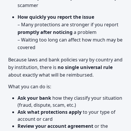
scammer
How quickly you report the issue
– Many protections are stronger if you report
promptly after noticing
a problem
– Waiting too long can affect how much may be
covered
Because laws and bank policies vary by country and
by institution, there is
no single universal rule
about exactly what will be reimbursed.
What you can do is:
Ask your bank
how they classify your situation
(fraud, dispute, scam, etc.)
Ask what protections apply
to your type of
account or card
Review your account agreement
or the