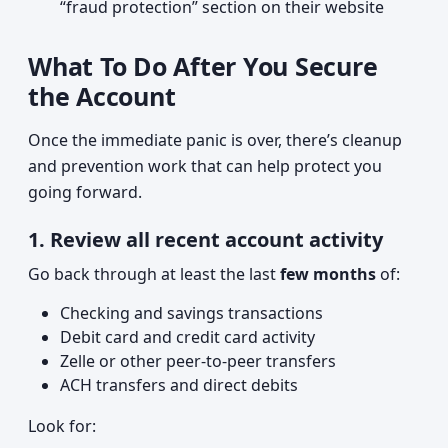
“fraud protection” section on their website
What To Do After You Secure
the Account
Once the immediate panic is over, there’s cleanup
and prevention work that can help protect you
going forward.
1. Review all recent account activity
Go back through at least the last
few months
of:
Checking and savings transactions
Debit card and credit card activity
Zelle or other peer-to-peer transfers
ACH transfers and direct debits
Look for: