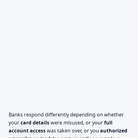
Banks respond differently depending on whether
your
card details
were misused, or your
full
account access
was taken over, or you
authorized