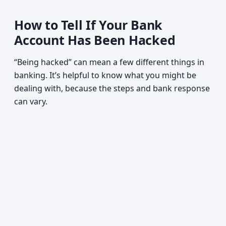
How to Tell If Your Bank
Account Has Been Hacked
“Being hacked” can mean a few different things in
banking. It’s helpful to know what you might be
dealing with, because the steps and bank response
can vary.