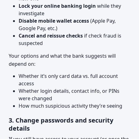
Lock your online banking login
while they
investigate
Disable mobile wallet access
(Apple Pay,
Google Pay, etc.)
Cancel and reissue checks
if check fraud is
suspected
Your options and what the bank suggests will
depend on:
Whether it’s only card data vs. full account
access
Whether login details, contact info, or PINs
were changed
How much suspicious activity they’re seeing
3. Change passwords and security
details