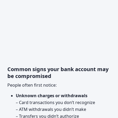
Common signs your bank account may
be compromised
People often first notice:
Unknown charges or withdrawals
– Card transactions you don’t recognize
– ATM withdrawals you didn’t make
– Transfers you didn’t authorize