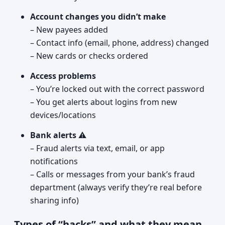
Account changes you didn’t make
– New payees added
– Contact info (email, phone, address) changed
– New cards or checks ordered
Access problems
– You’re locked out with the correct password
– You get alerts about logins from new
devices/locations
Bank alerts
⚠️
– Fraud alerts via text, email, or app
notifications
– Calls or messages from your bank’s fraud
department (always verify they’re real before
sharing info)
Types of “hacks” and what they mean