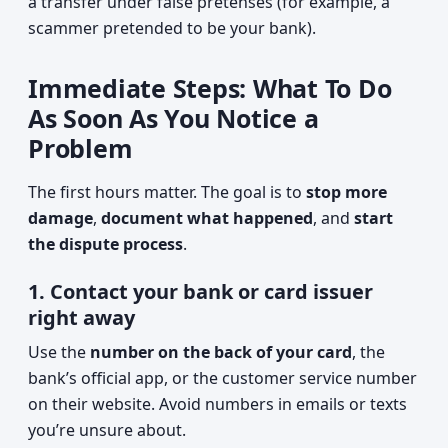
a transfer under false pretenses (for example, a
scammer pretended to be your bank).
Immediate Steps: What To Do
As Soon As You Notice a
Problem
The first hours matter. The goal is to
stop more
damage
,
document what happened
, and
start
the dispute process
.
1. Contact your bank or card issuer
right away
Use the
number on the back of your card
, the
bank’s official app, or the customer service number
on their website. Avoid numbers in emails or texts
you’re unsure about.