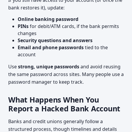
If you still have access to your account (or once the
bank restores it), update:
Online banking password
PINs
for debit/ATM cards, if the bank permits
changes
Security questions and answers
Email and phone passwords
tied to the
account
Use
strong, unique passwords
and avoid reusing
the same password across sites. Many people use a
password manager to keep track.
What Happens When You
Report a Hacked Bank Account
Banks and credit unions generally follow a
structured process, though timelines and details