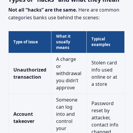
Not all “hacks” are the same.
Here are common
categories banks use behind the scenes:
What it
Typical
Type of issue
usually
examples
means
A charge
Stolen card
or
Unauthorized
info used
withdrawal
transaction
online or at
you didn’t
a store
approve
Someone
Password
can log
reset by
Account
into and
attacker,
takeover
control
contact info
your
changed