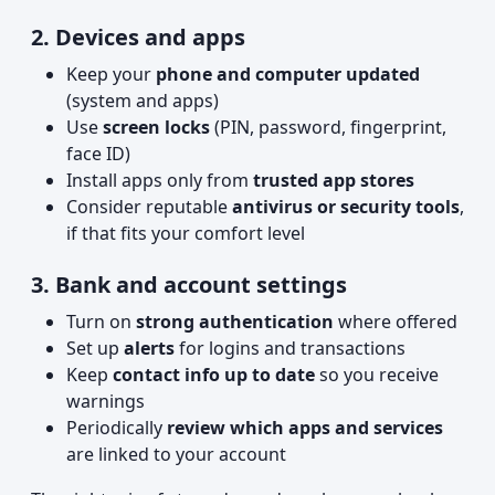
2. Devices and apps
Keep your
phone and computer updated
(system and apps)
Use
screen locks
(PIN, password, fingerprint,
face ID)
Install apps only from
trusted app stores
Consider reputable
antivirus or security tools
,
if that fits your comfort level
3. Bank and account settings
Turn on
strong authentication
where offered
Set up
alerts
for logins and transactions
Keep
contact info up to date
so you receive
warnings
Periodically
review which apps and services
are linked to your account