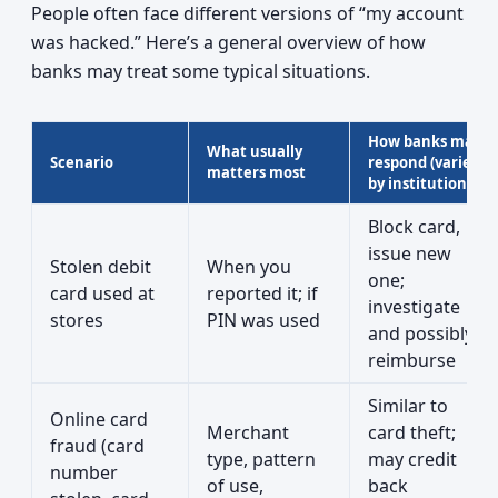
People often face different versions of “my account
was hacked.” Here’s a general overview of how
banks may treat some typical situations.
How banks may
What usually
Scenario
respond (varies
matters most
by institution)
Block card,
issue new
Stolen debit
When you
one;
card used at
reported it; if
investigate
stores
PIN was used
and possibly
reimburse
Similar to
Online card
Merchant
card theft;
fraud (card
type, pattern
may credit
number
of use,
back