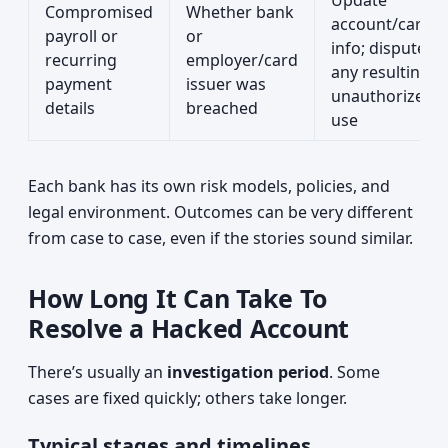
Update
Compromised
Whether bank
account/card
payroll or
or
info; dispute
recurring
employer/card
any resulting
payment
issuer was
unauthorized
details
breached
use
Each bank has its own risk models, policies, and
legal environment. Outcomes can be very different
from case to case, even if the stories sound similar.
How Long It Can Take To
Resolve a Hacked Account
There’s usually an
investigation period
. Some
cases are fixed quickly; others take longer.
Typical stages and timelines