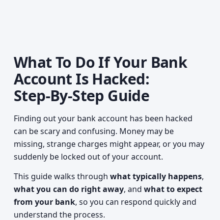
What To Do If Your Bank
Account Is Hacked:
Step‑By‑Step Guide
Finding out your bank account has been hacked
can be scary and confusing. Money may be
missing, strange charges might appear, or you may
suddenly be locked out of your account.
This guide walks through
what typically happens
,
what you can do right away
, and
what to expect
from your bank
, so you can respond quickly and
understand the process.