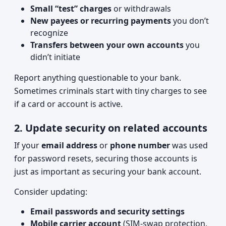
Small “test” charges
or withdrawals
New payees or recurring payments
you don’t
recognize
Transfers between your own accounts
you
didn’t initiate
Report anything questionable to your bank.
Sometimes criminals start with tiny charges to see
if a card or account is active.
2. Update security on related accounts
If your
email address
or
phone number
was used
for password resets, securing those accounts is
just as important as securing your bank account.
Consider updating:
Email passwords and security settings
Mobile carrier account
(SIM-swap protection,