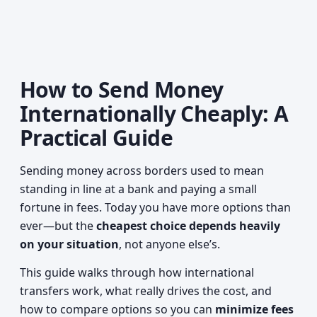
How to Send Money
Internationally Cheaply: A
Practical Guide
Sending money across borders used to mean
standing in line at a bank and paying a small
fortune in fees. Today you have more options than
ever—but the
cheapest choice depends heavily
on your situation
, not anyone else’s.
This guide walks through how international
transfers work, what really drives the cost, and
how to compare options so you can
minimize fees