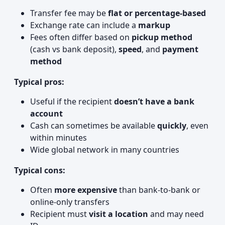
Transfer fee may be
flat or percentage-based
Exchange rate can include a
markup
Fees often differ based on
pickup method
(cash vs bank deposit),
speed
, and
payment
method
Typical pros:
Useful if the recipient
doesn’t have a bank
account
Cash can sometimes be available
quickly
, even
within minutes
Wide global network in many countries
Typical cons:
Often
more expensive
than bank‑to‑bank or
online-only transfers
Recipient must
visit a location
and may need