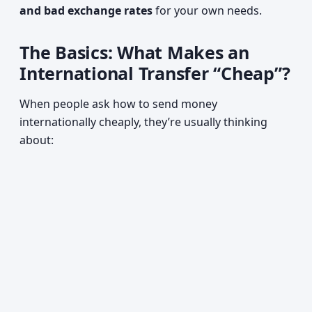
and bad exchange rates
for your own needs.
The Basics: What Makes an
International Transfer “Cheap”?
When people ask how to send money
internationally cheaply, they’re usually thinking
about: