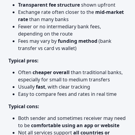
Transparent fee structure
shown upfront
Exchange rate often closer to the
mid‑market
rate
than many banks
Fewer or no intermediary bank fees,
depending on the route
Fees may vary by
funding method
(bank
transfer vs card vs wallet)
Typical pros:
Often
cheaper overall
than traditional banks,
especially for small to medium transfers
Usually
fast
, with clear tracking
Easy to compare fees and rates in real time
Typical cons:
Both sender and sometimes receiver may need
to be
comfortable using an app or website
Not all services support
all countries or