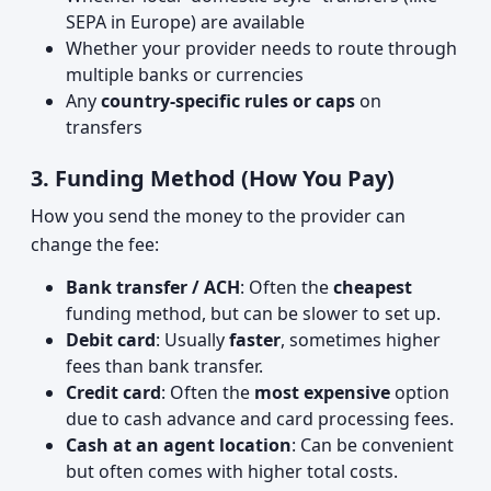
SEPA in Europe) are available
Whether your provider needs to route through
multiple banks or currencies
Any
country-specific rules or caps
on
transfers
3. Funding Method (How You Pay)
How you send the money to the provider can
change the fee:
Bank transfer / ACH
: Often the
cheapest
funding method, but can be slower to set up.
Debit card
: Usually
faster
, sometimes higher
fees than bank transfer.
Credit card
: Often the
most expensive
option
due to cash advance and card processing fees.
Cash at an agent location
: Can be convenient
but often comes with higher total costs.