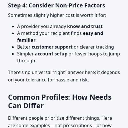
Step 4: Consider Non‑Price Factors
Sometimes slightly higher cost is worth it for:
A provider you already
know and trust
A method your recipient finds
easy and
familiar
Better
customer support
or clearer tracking
Simpler
account setup
or fewer hoops to jump
through
There’s no universal “right” answer here; it depends
on your tolerance for hassle and risk.
Common Profiles: How Needs
Can Differ
Different people prioritize different things. Here
are some examples—not prescriptions—of how