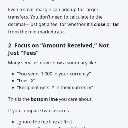
Even a small margin can add up for larger
transfers. You don’t need to calculate to the
decimal—just get a feel for whether it’s
close
or
far
from the mid‑market rate.
2. Focus on “Amount Received,” Not
Just “Fees”
Many services now show a summary like:
“You send: 1,000 in your currency”
“Fees: X”
“Recipient gets: Y in their currency”
This is the
bottom line
you care about.
If you compare two services:
Ignore the fee line at first