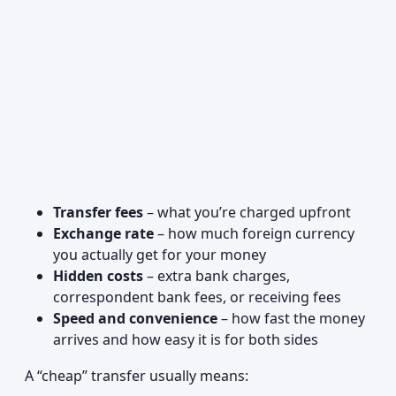
Transfer fees
– what you’re charged upfront
Exchange rate
– how much foreign currency
you actually get for your money
Hidden costs
– extra bank charges,
correspondent bank fees, or receiving fees
Speed and convenience
– how fast the money
arrives and how easy it is for both sides
A “cheap” transfer usually means: