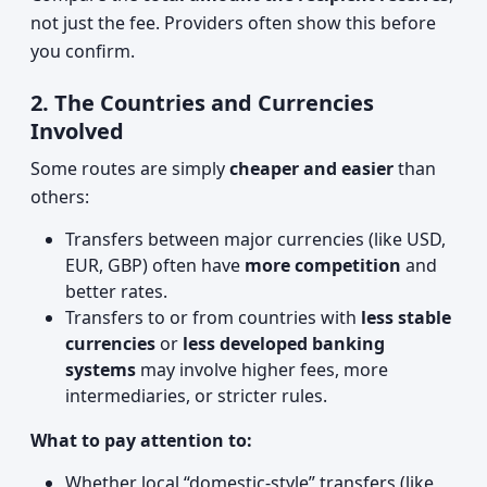
not just the fee. Providers often show this before
you confirm.
2. The Countries and Currencies
Involved
Some routes are simply
cheaper and easier
than
others:
Transfers between major currencies (like USD,
EUR, GBP) often have
more competition
and
better rates.
Transfers to or from countries with
less stable
currencies
or
less developed banking
systems
may involve higher fees, more
intermediaries, or stricter rules.
What to pay attention to:
Whether local “domestic‑style” transfers (like