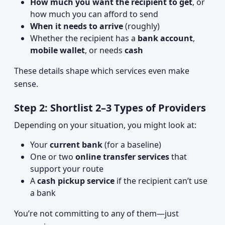
How much you want the recipient to get
, or
how much you can afford to send
When it needs to arrive
(roughly)
Whether the recipient has a
bank account
,
mobile wallet
, or needs
cash
These details shape which services even make
sense.
Step 2: Shortlist 2–3 Types of Providers
Depending on your situation, you might look at:
Your
current bank
(for a baseline)
One or two
online transfer services
that
support your route
A
cash pickup service
if the recipient can’t use
a bank
You’re not committing to any of them—just