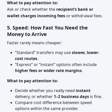
What to pay attention to:
Ask or check whether the
recipient’s bank or
wallet charges incoming fees
or withdrawal fees.
5. Speed: How Fast You Need the
Money to Arrive
Faster rarely means cheaper:
“Standard” transfers may use
slower, lower-
cost routes
.
“Express” or “instant” options often include
higher fees or wider rate margins
.
What to pay attention to:
Decide whether you really need
instant
delivery, or whether
1–2 business days
is fine.
Compare cost difference between speed
options within the same provider.