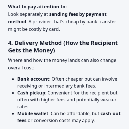
What to pay attention to:
Look separately at
sending fees by payment
method
. A provider that’s cheap by bank transfer
might be costly by card.
4. Delivery Method (How the Recipient
Gets the Money)
Where and how the money lands can also change
overall cost:
Bank account
: Often cheaper but can involve
receiving or intermediary bank fees.
Cash pickup
: Convenient for the recipient but
often with higher fees and potentially weaker
rates.
Mobile wallet
: Can be affordable, but
cash-out
fees
or conversion costs may apply.