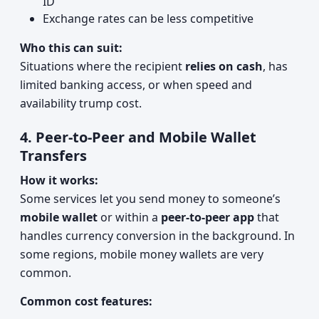
ID
Exchange rates can be less competitive
Who this can suit:
Situations where the recipient
relies on cash
, has
limited banking access, or when speed and
availability trump cost.
4. Peer-to-Peer and Mobile Wallet
Transfers
How it works:
Some services let you send money to someone’s
mobile wallet
or within a
peer-to-peer app
that
handles currency conversion in the background. In
some regions, mobile money wallets are very
common.
Common cost features: