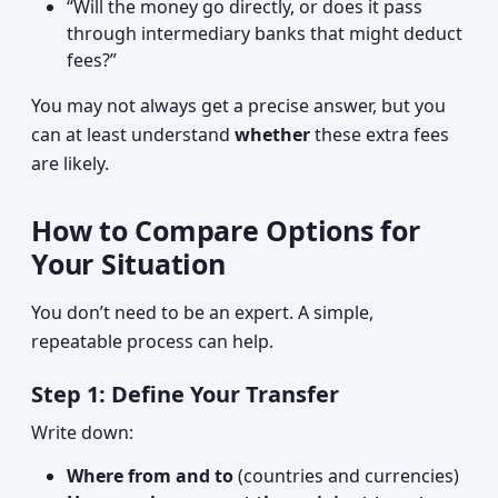
“Will the money go directly, or does it pass
through intermediary banks that might deduct
fees?”
You may not always get a precise answer, but you
can at least understand
whether
these extra fees
are likely.
How to Compare Options for
Your Situation
You don’t need to be an expert. A simple,
repeatable process can help.
Step 1: Define Your Transfer
Write down:
Where from and to
(countries and currencies)