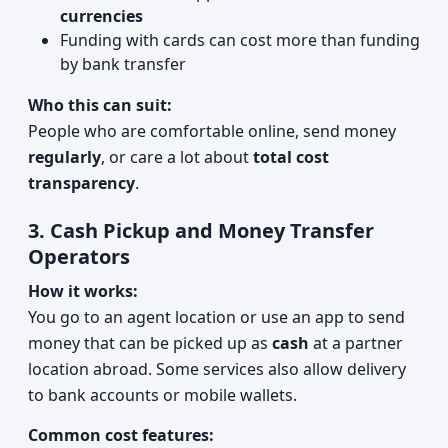
currencies
Funding with cards can cost more than funding
by bank transfer
Who this can suit:
People who are comfortable online, send money
regularly
, or care a lot about
total cost
transparency
.
3. Cash Pickup and Money Transfer
Operators
How it works:
You go to an agent location or use an app to send
money that can be picked up as
cash
at a partner
location abroad. Some services also allow delivery
to bank accounts or mobile wallets.
Common cost features: