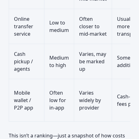
Online
Often
Usually
Low to
transfer
closer to
more
medium
service
mid‑market
transpar
Cash
Varies, may
Medium
Sometim
pickup /
be marked
to high
additiona
agents
up
Mobile
Often
Varies
Cash‑out
wallet /
low for
widely by
fees poss
P2P app
in‑app
provider
This isn’t a ranking—just a snapshot of how costs