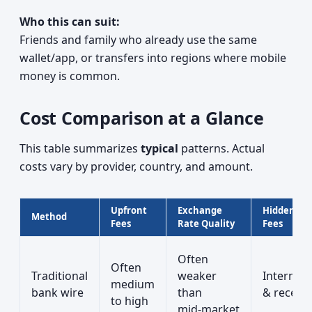
Who this can suit:
Friends and family who already use the same
wallet/app, or transfers into regions where mobile
money is common.
Cost Comparison at a Glance
This table summarizes
typical
patterns. Actual
costs vary by provider, country, and amount.
Upfront
Exchange
Hidden/Ex
Method
Fees
Rate Quality
Fees
Often
Often
Traditional
weaker
Intermed
medium
bank wire
than
& receivi
to high
mid‑market