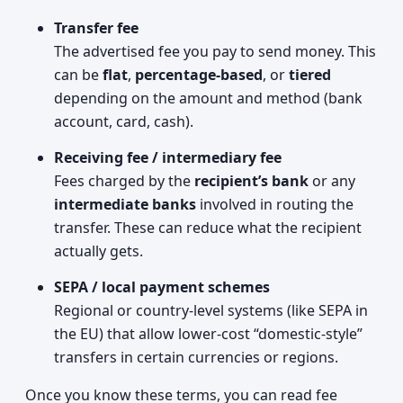
Transfer fee
The advertised fee you pay to send money. This
can be
flat
,
percentage-based
, or
tiered
depending on the amount and method (bank
account, card, cash).
Receiving fee / intermediary fee
Fees charged by the
recipient’s bank
or any
intermediate banks
involved in routing the
transfer. These can reduce what the recipient
actually gets.
SEPA / local payment schemes
Regional or country-level systems (like SEPA in
the EU) that allow lower-cost “domestic‑style”
transfers in certain currencies or regions.
Once you know these terms, you can read fee