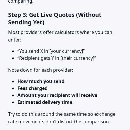
comparing.
Step 3: Get Live Quotes (Without
Sending Yet)
Most providers offer calculators where you can
enter:
“You send X in [your currency]”
“Recipient gets Y in [their currency]”
Note down for each provider:
How much you send
Fees charged
Amount your recipient will receive
Estimated delivery time
Try to do this around the same time so exchange
rate movements don’t distort the comparison.