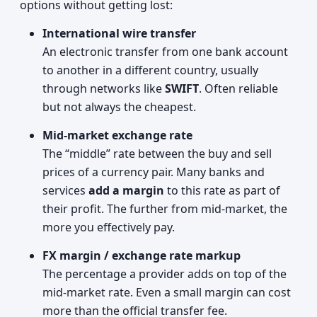
options without getting lost:
International wire transfer
An electronic transfer from one bank account
to another in a different country, usually
through networks like
SWIFT
. Often reliable
but not always the cheapest.
Mid‑market exchange rate
The “middle” rate between the buy and sell
prices of a currency pair. Many banks and
services
add a margin
to this rate as part of
their profit. The further from mid‑market, the
more you effectively pay.
FX margin / exchange rate markup
The percentage a provider adds on top of the
mid‑market rate. Even a small margin can cost
more than the official transfer fee.