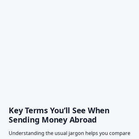
Key Terms You’ll See When
Sending Money Abroad
Understanding the usual jargon helps you compare