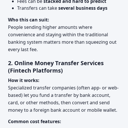
Fees can be
stacked and hard to predict
Transfers can take
several business days
Who this can suit:
People sending higher amounts where
convenience and staying within the traditional
banking system matters more than squeezing out
every last fee.
2. Online Money Transfer Services
(Fintech Platforms)
How it works:
Specialized transfer companies (often app- or web-
based) let you fund a transfer by bank account,
card, or other methods, then convert and send
money to a foreign bank account or mobile wallet.
Common cost features: