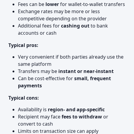
Fees can be
lower
for wallet‑to‑wallet transfers
Exchange rates may be more or less
competitive depending on the provider
Additional fees for
cashing out
to bank
accounts or cash
Typical pros:
Very convenient if both parties already use the
same platform
Transfers may be
instant or near-instant
Can be cost-effective for
small, frequent
payments
Typical cons:
Availability is
region- and app-specific
Recipient may face
fees to withdraw
or
convert to cash
Limits on transaction size can apply