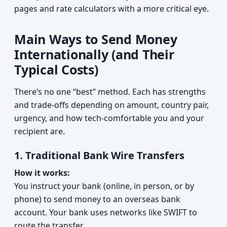
pages and rate calculators with a more critical eye.
Main Ways to Send Money
Internationally (and Their
Typical Costs)
There’s no one “best” method. Each has strengths
and trade‑offs depending on amount, country pair,
urgency, and how tech‑comfortable you and your
recipient are.
1. Traditional Bank Wire Transfers
How it works:
You instruct your bank (online, in person, or by
phone) to send money to an overseas bank
account. Your bank uses networks like SWIFT to
route the transfer.