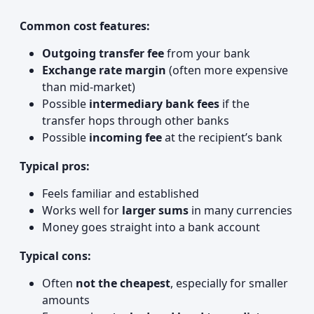
Common cost features:
Outgoing transfer fee
from your bank
Exchange rate margin
(often more expensive
than mid‑market)
Possible
intermediary bank fees
if the
transfer hops through other banks
Possible
incoming fee
at the recipient’s bank
Typical pros:
Feels familiar and established
Works well for
larger sums
in many currencies
Money goes straight into a bank account
Typical cons:
Often
not the cheapest
, especially for smaller
amounts