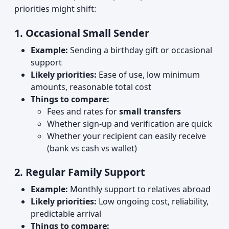
priorities might shift:
1. Occasional Small Sender
Example:
Sending a birthday gift or occasional
support
Likely priorities:
Ease of use, low minimum
amounts, reasonable total cost
Things to compare:
Fees and rates for
small transfers
Whether sign‑up and verification are quick
Whether your recipient can easily receive
(bank vs cash vs wallet)
2. Regular Family Support
Example:
Monthly support to relatives abroad
Likely priorities:
Low ongoing cost, reliability,
predictable arrival
Things to compare: