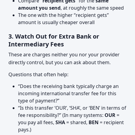
Compare
“recipient gets”
for the
same
amount you send
, at roughly the same speed
The one with the higher “recipient gets”
amount is usually cheaper overall
3. Watch Out for Extra Bank or
Intermediary Fees
These are charges neither you nor your provider
directly control, but you can ask about them.
Questions that often help:
“Does the receiving bank typically charge an
incoming international transfer fee for this
type of payment?”
“Is this transfer ‘OUR’, ‘SHA’, or ‘BEN’ in terms of
fee responsibility?” (In many systems:
OUR
=
you pay all fees,
SHA
= shared,
BEN
= recipient
pays.)