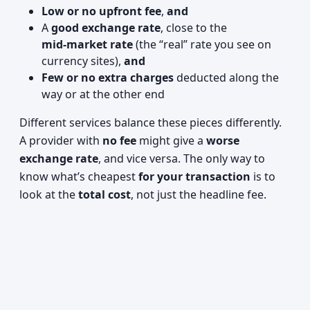
Low or no upfront fee
,
and
A
good exchange rate
, close to the
mid‑market rate
(the “real” rate you see on
currency sites),
and
Few or no extra charges
deducted along the
way or at the other end
Different services balance these pieces differently.
A provider with
no fee
might give a
worse
exchange rate
, and vice versa. The only way to
know what’s cheapest
for your transaction
is to
look at the
total cost
, not just the headline fee.