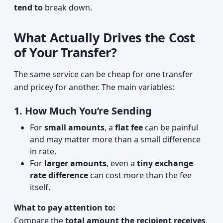
tend to
break down.
What Actually Drives the Cost
of Your Transfer?
The same service can be cheap for one transfer
and pricey for another. The main variables:
1. How Much You’re Sending
For
small amounts
, a
flat fee
can be painful
and may matter more than a small difference
in rate.
For
larger amounts
, even a
tiny exchange
rate difference
can cost more than the fee
itself.
What to pay attention to:
Compare the
total amount the recipient receives
,