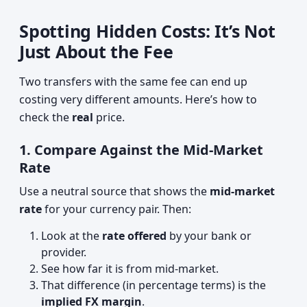
Spotting Hidden Costs: It’s Not
Just About the Fee
Two transfers with the same fee can end up
costing very different amounts. Here’s how to
check the
real
price.
1. Compare Against the Mid‑Market
Rate
Use a neutral source that shows the
mid‑market
rate
for your currency pair. Then:
Look at the
rate offered
by your bank or
provider.
See how far it is from mid‑market.
That difference (in percentage terms) is the
implied FX margin
.