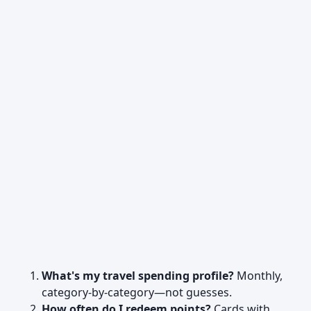
What's my travel spending profile?
Monthly,
category-by-category—not guesses.
How often do I redeem points?
Cards with