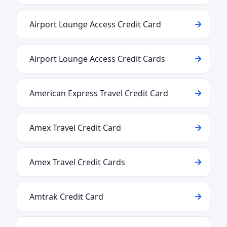
Airport Lounge Access Credit Card
Airport Lounge Access Credit Cards
American Express Travel Credit Card
Amex Travel Credit Card
Amex Travel Credit Cards
Amtrak Credit Card