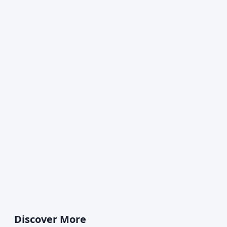
Discover More