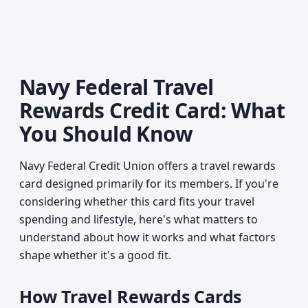
Navy Federal Travel
Rewards Credit Card: What
You Should Know
Navy Federal Credit Union offers a travel rewards
card designed primarily for its members. If you're
considering whether this card fits your travel
spending and lifestyle, here's what matters to
understand about how it works and what factors
shape whether it's a good fit.
How Travel Rewards Cards