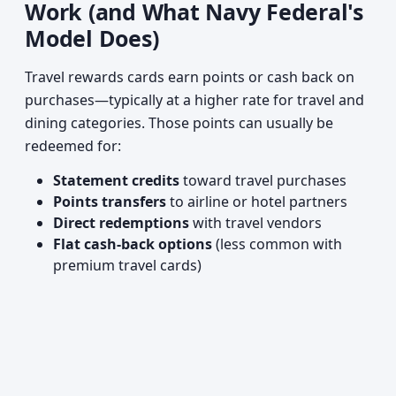
Work (and What Navy Federal's
Model Does)
Travel rewards cards earn points or cash back on
purchases—typically at a higher rate for travel and
dining categories. Those points can usually be
redeemed for:
Statement credits
toward travel purchases
Points transfers
to airline or hotel partners
Direct redemptions
with travel vendors
Flat cash-back options
(less common with
premium travel cards)