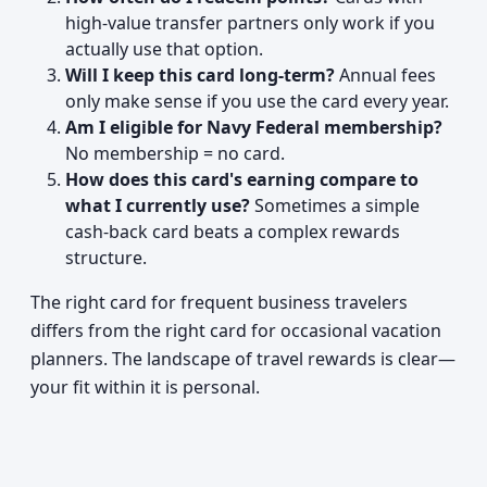
high-value transfer partners only work if you
actually use that option.
Will I keep this card long-term?
Annual fees
only make sense if you use the card every year.
Am I eligible for Navy Federal membership?
No membership = no card.
How does this card's earning compare to
what I currently use?
Sometimes a simple
cash-back card beats a complex rewards
structure.
The right card for frequent business travelers
differs from the right card for occasional vacation
planners. The landscape of travel rewards is clear—
your fit within it is personal.