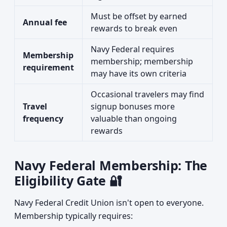
Must be offset by earned
Annual fee
rewards to break even
Navy Federal requires
Membership
membership; membership
requirement
may have its own criteria
Occasional travelers may find
Travel
signup bonuses more
frequency
valuable than ongoing
rewards
Navy Federal Membership: The
Eligibility Gate 🔐
Navy Federal Credit Union isn't open to everyone.
Membership typically requires: