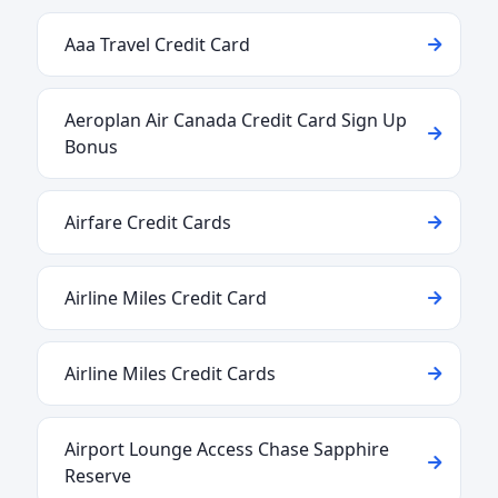
Aaa Travel Credit Card
Aeroplan Air Canada Credit Card Sign Up
Bonus
Airfare Credit Cards
Airline Miles Credit Card
Airline Miles Credit Cards
Airport Lounge Access Chase Sapphire
Reserve