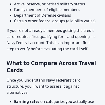
Active, reserve, or retired military status
Family members of eligible members
Department of Defense civilians
Certain other federal groups (eligibility varies)
If you're not already a member, getting the credit
card requires first qualifying for—and opening—a
Navy Federal account. This is an important first
step to verify before evaluating the card itself.
What to Compare Across Travel
Cards
Once you understand Navy Federal's card
structure, you'll want to assess it against
alternatives:
Earning rates
on categories you actually use