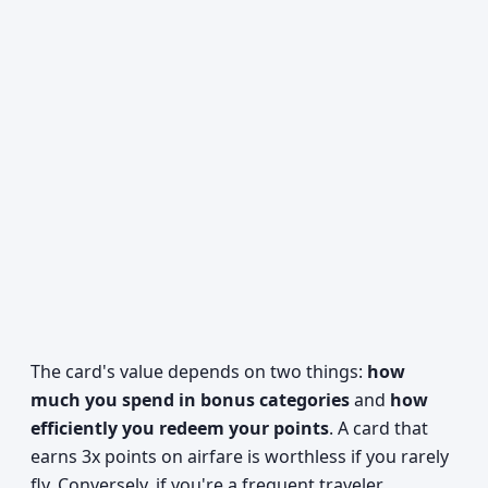
The card's value depends on two things:
how
much you spend in bonus categories
and
how
efficiently you redeem your points
. A card that
earns 3x points on airfare is worthless if you rarely
fly. Conversely, if you're a frequent traveler,