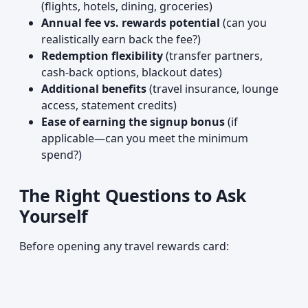
(flights, hotels, dining, groceries)
Annual fee vs. rewards potential
(can you
realistically earn back the fee?)
Redemption flexibility
(transfer partners,
cash-back options, blackout dates)
Additional benefits
(travel insurance, lounge
access, statement credits)
Ease of earning the signup bonus
(if
applicable—can you meet the minimum
spend?)
The Right Questions to Ask
Yourself
Before opening any travel rewards card: