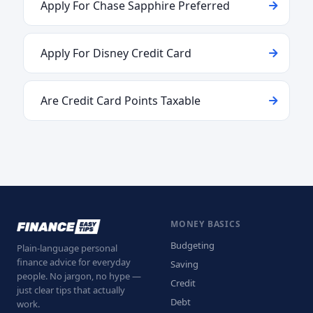
Apply For Chase Sapphire Preferred
Apply For Disney Credit Card
Are Credit Card Points Taxable
MONEY BASICS
Budgeting
Plain-language personal
finance advice for everyday
Saving
people. No jargon, no hype —
Credit
just clear tips that actually
Debt
work.