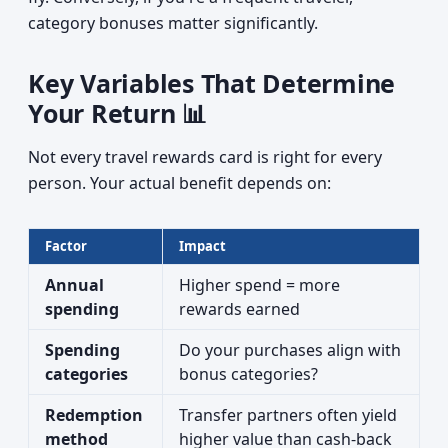
category bonuses matter significantly.
Key Variables That Determine
Your Return 📊
Not every travel rewards card is right for every
person. Your actual benefit depends on:
Factor
Impact
Annual
Higher spend = more
spending
rewards earned
Spending
Do your purchases align with
categories
bonus categories?
Redemption
Transfer partners often yield
method
higher value than cash-back