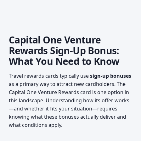
Capital One Venture
Rewards Sign-Up Bonus:
What You Need to Know
Travel rewards cards typically use
sign-up bonuses
as a primary way to attract new cardholders. The
Capital One Venture Rewards card is one option in
this landscape. Understanding how its offer works
—and whether it fits your situation—requires
knowing what these bonuses actually deliver and
what conditions apply.