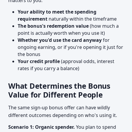
matters to you:
Your ability to meet the spending
requirement
naturally within the timeframe
The bonus's redemption value
(how much a
point is actually worth when you use it)
Whether you'd use the card anyway
for
ongoing earning, or if you're opening it just for
the bonus
Your credit profile
(approval odds, interest
rates if you carry a balance)
What Determines the Bonus
Value for Different People
The same sign-up bonus offer can have wildly
different outcomes depending on who's using it.
Scenario 1: Organic spender.
You plan to spend