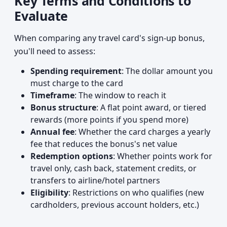
Key Terms and Conditions to
Evaluate
When comparing any travel card's sign-up bonus,
you'll need to assess:
Spending requirement
: The dollar amount you
must charge to the card
Timeframe
: The window to reach it
Bonus structure
: A flat point award, or tiered
rewards (more points if you spend more)
Annual fee
: Whether the card charges a yearly
fee that reduces the bonus's net value
Redemption options
: Whether points work for
travel only, cash back, statement credits, or
transfers to airline/hotel partners
Eligibility
: Restrictions on who qualifies (new
cardholders, previous account holders, etc.)