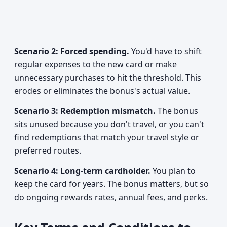
Scenario 2: Forced spending.
You'd have to shift
regular expenses to the new card or make
unnecessary purchases to hit the threshold. This
erodes or eliminates the bonus's actual value.
Scenario 3: Redemption mismatch.
The bonus
sits unused because you don't travel, or you can't
find redemptions that match your travel style or
preferred routes.
Scenario 4: Long-term cardholder.
You plan to
keep the card for years. The bonus matters, but so
do ongoing rewards rates, annual fees, and perks.