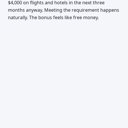
$4,000 on flights and hotels in the next three
months anyway. Meeting the requirement happens
naturally. The bonus feels like free money.