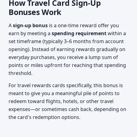
How Travel Card Sign-Up
Bonuses Work
A
sign-up bonus
is a one-time reward offer you
earn by meeting a
spending requirement
within a
set timeframe (typically 3–6 months from account
opening). Instead of earning rewards gradually on
everyday purchases, you receive a lump sum of
points or miles upfront for reaching that spending
threshold.
For travel rewards cards specifically, this bonus is
meant to give you a meaningful pile of points to
redeem toward flights, hotels, or other travel
expenses—or sometimes cash back, depending on
the card's redemption options.