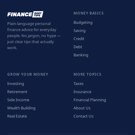
MONEY BASICS
Budgeting
Plain-language personal
finance advice for everyday
Saving
people. No jargon, no hype —
Credit
just clear tips that actually
Debt
work.
Banking
GROW YOUR MONEY
MORE TOPICS
Investing
Taxes
Retirement
Insurance
Side Income
Financial Planning
Wealth Building
About Us
Real Estate
Contact Us