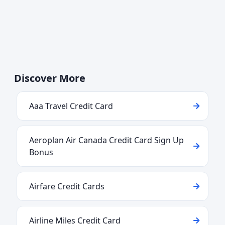
Discover More
Aaa Travel Credit Card
Aeroplan Air Canada Credit Card Sign Up
Bonus
Airfare Credit Cards
Airline Miles Credit Card