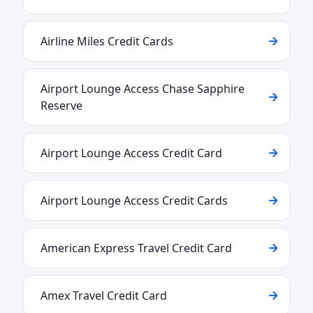
Airline Miles Credit Cards
Airport Lounge Access Chase Sapphire
Reserve
Airport Lounge Access Credit Card
Airport Lounge Access Credit Cards
American Express Travel Credit Card
Amex Travel Credit Card