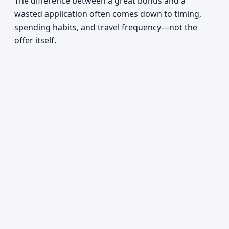
The difference between a great bonus and a
wasted application often comes down to timing,
spending habits, and travel frequency—not the
offer itself.