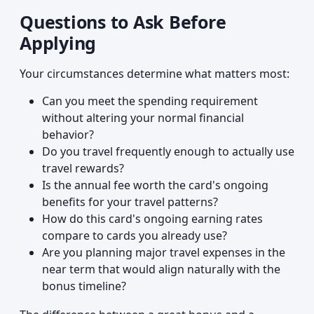
Questions to Ask Before
Applying
Your circumstances determine what matters most:
Can you meet the spending requirement
without altering your normal financial
behavior?
Do you travel frequently enough to actually use
travel rewards?
Is the annual fee worth the card's ongoing
benefits for your travel patterns?
How do this card's ongoing earning rates
compare to cards you already use?
Are you planning major travel expenses in the
near term that would align naturally with the
bonus timeline?