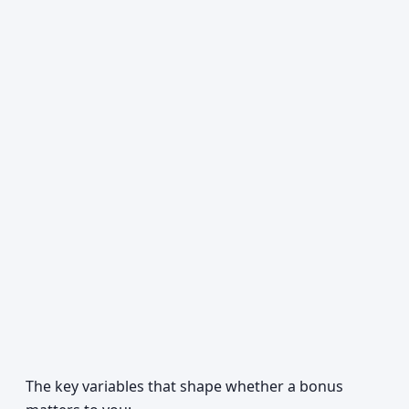
The key variables that shape whether a bonus