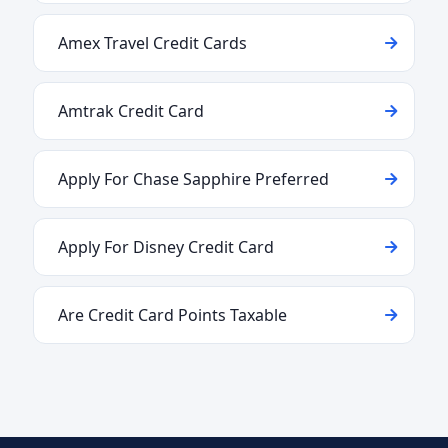
Amex Travel Credit Cards
Amtrak Credit Card
Apply For Chase Sapphire Preferred
Apply For Disney Credit Card
Are Credit Card Points Taxable