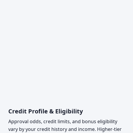
Credit Profile & Eligibility
Approval odds, credit limits, and bonus eligibility
vary by your credit history and income. Higher-tier