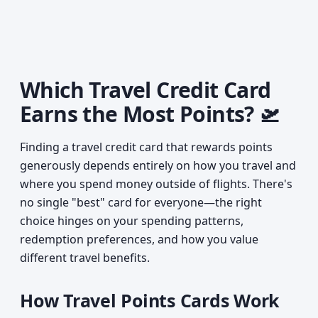
Which Travel Credit Card
Earns the Most Points? 🛫
Finding a travel credit card that rewards points
generously depends entirely on how you travel and
where you spend money outside of flights. There's
no single "best" card for everyone—the right
choice hinges on your spending patterns,
redemption preferences, and how you value
different travel benefits.
How Travel Points Cards Work