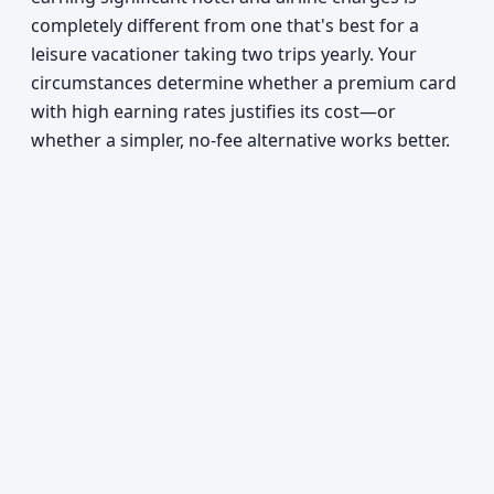
completely different from one that's best for a
leisure vacationer taking two trips yearly. Your
circumstances determine whether a premium card
with high earning rates justifies its cost—or
whether a simpler, no-fee alternative works better.