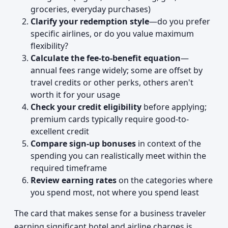
groceries, everyday purchases)
Clarify your redemption style
—do you prefer
specific airlines, or do you value maximum
flexibility?
Calculate the fee-to-benefit equation
—
annual fees range widely; some are offset by
travel credits or other perks, others aren't
worth it for your usage
Check your credit eligibility
before applying;
premium cards typically require good-to-
excellent credit
Compare sign-up bonuses
in context of the
spending you can realistically meet within the
required timeframe
Review earning rates
on the categories where
you spend most, not where you spend least
The card that makes sense for a business traveler
earning significant hotel and airline charges is