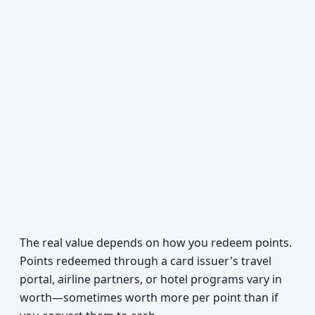
The real value depends on how you redeem points.
Points redeemed through a card issuer's travel
portal, airline partners, or hotel programs vary in
worth—sometimes worth more per point than if