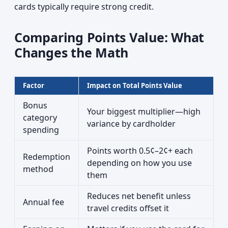
cards typically require strong credit.
Comparing Points Value: What
Changes the Math
Factor
Impact on Total Points Value
Bonus
Your biggest multiplier—high
category
variance by cardholder
spending
Points worth 0.5¢–2¢+ each
Redemption
depending on how you use
method
them
Reduces net benefit unless
Annual fee
travel credits offset it