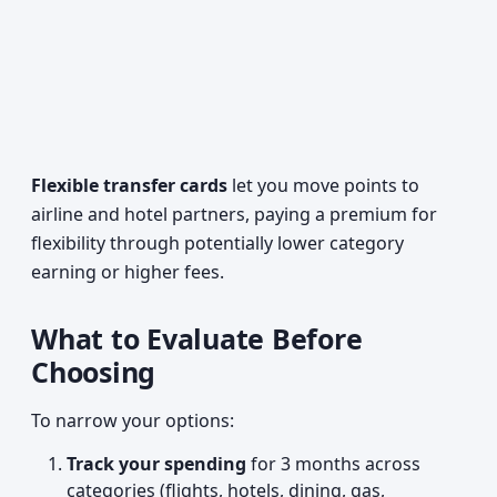
Flexible transfer cards
let you move points to
airline and hotel partners, paying a premium for
flexibility through potentially lower category
earning or higher fees.
What to Evaluate Before
Choosing
To narrow your options:
Track your spending
for 3 months across
categories (flights, hotels, dining, gas,