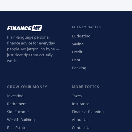
MONEY BASICS
Budgeting
Plain-language personal
finance advice for everyday
Saving
people. No jargon, no hype —
Credit
just clear tips that actually
Debt
work.
Banking
GROW YOUR MONEY
MORE TOPICS
Investing
Taxes
Retirement
Insurance
Side Income
Financial Planning
Wealth Building
About Us
Real Estate
Contact Us