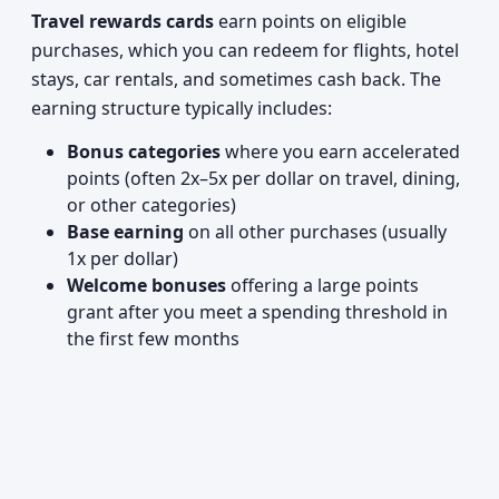
Travel rewards cards
earn points on eligible
purchases, which you can redeem for flights, hotel
stays, car rentals, and sometimes cash back. The
earning structure typically includes:
Bonus categories
where you earn accelerated
points (often 2x–5x per dollar on travel, dining,
or other categories)
Base earning
on all other purchases (usually
1x per dollar)
Welcome bonuses
offering a large points
grant after you meet a spending threshold in
the first few months