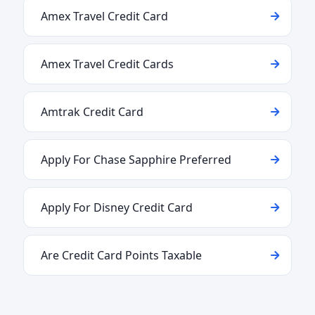
Amex Travel Credit Card
Amex Travel Credit Cards
Amtrak Credit Card
Apply For Chase Sapphire Preferred
Apply For Disney Credit Card
Are Credit Card Points Taxable