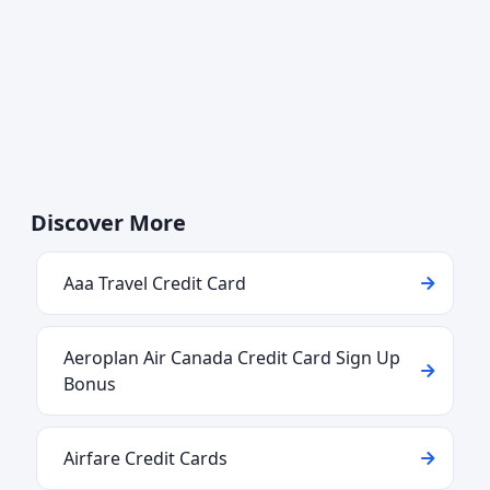
Discover More
Aaa Travel Credit Card
Aeroplan Air Canada Credit Card Sign Up
Bonus
Airfare Credit Cards