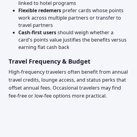
linked to hotel programs
Flexible redemers
prefer cards whose points
work across multiple partners or transfer to
travel partners
Cash-first users
should weigh whether a
card's points value justifies the benefits versus
earning flat cash back
Travel Frequency & Budget
High-frequency travelers often benefit from annual
travel credits, lounge access, and status perks that
offset annual fees. Occasional travelers may find
fee-free or low-fee options more practical.