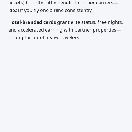
tickets) but offer little benefit for other carriers—
ideal if you fly one airline consistently.
Hotel-branded cards
grant elite status, free nights,
and accelerated earning with partner properties—
strong for hotel-heavy travelers.