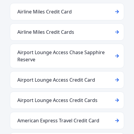
Airline Miles Credit Card
Airline Miles Credit Cards
Airport Lounge Access Chase Sapphire
Reserve
Airport Lounge Access Credit Card
Airport Lounge Access Credit Cards
American Express Travel Credit Card