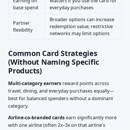
Earning on
Matters if you use the card for
base spend
everyday purchases
Broader options can increase
Partner
redemption value; restrictive
flexibility
networks may limit options
Common Card Strategies
(Without Naming Specific
Products)
Multi-category earners
reward points across
travel, dining, and everyday purchases equally—
best for balanced spenders without a dominant
category.
Airline-co-branded cards
earn significantly more
with one airline (often 2x–3x on that airline's