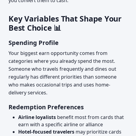
you convert them to cash.
Key Variables That Shape Your
Best Choice 📊
Spending Profile
Your biggest earn opportunity comes from
categories where you already spend the most.
Someone who travels frequently and dines out
regularly has different priorities than someone
who makes occasional trips and uses home-
delivery services.
Redemption Preferences
Airline loyalists
benefit most from cards that
earn with a specific airline or alliance
Hotel-focused travelers
may prioritize cards