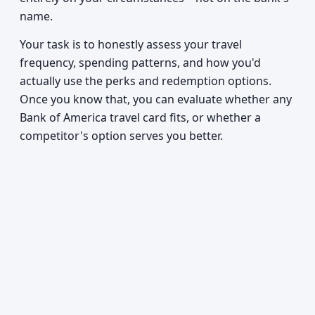
name.
Your task is to honestly assess your travel
frequency, spending patterns, and how you'd
actually use the perks and redemption options.
Once you know that, you can evaluate whether any
Bank of America travel card fits, or whether a
competitor's option serves you better.