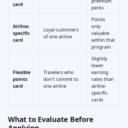
premium
card
perks
Points
Airline-
only
Loyal customers
specific
valuable
of one airline
card
within that
program
Slightly
lower
Flexible
Travelers who
earning
points
don't commit to
rates than
card
one airline
airline-
specific
cards
What to Evaluate Before
Applying