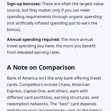
Sign-up bonuses:
These are often the largest value
source, but they matter only if you can meet
spending requirements through organic spending
(not artificially inflated spending just to earn the
bonus).
Annual spending required:
The more annual
travel spending you have, the more you benefit
from elevated earning rates.
A Note on Comparison
Bank of America isn't the only bank offering travel
cards. Competitors include Chase, American
Express, Capital One, and others, each with
different card portfolios, earning structures, and
redemption networks. The "best" card depends
entirely on your circumstances—not on the bank's