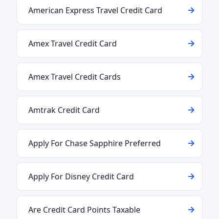
American Express Travel Credit Card
Amex Travel Credit Card
Amex Travel Credit Cards
Amtrak Credit Card
Apply For Chase Sapphire Preferred
Apply For Disney Credit Card
Are Credit Card Points Taxable