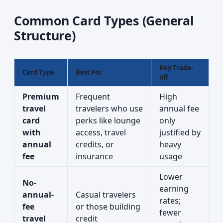
Common Card Types (General
Structure)
Key Trade-
Card Type
Best For
off
Premium
Frequent
High
travel
travelers who use
annual fee
card
perks like lounge
only
with
access, travel
justified by
annual
credits, or
heavy
fee
insurance
usage
Lower
No-
earning
annual-
Casual travelers
rates;
fee
or those building
fewer
travel
credit