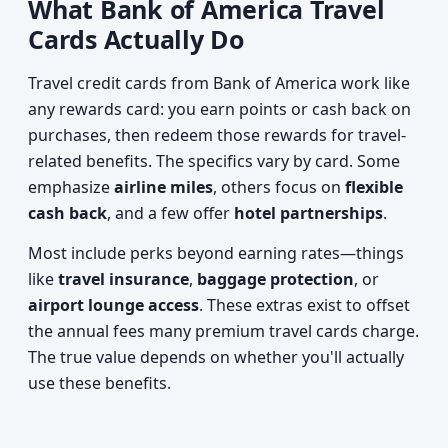
What Bank of America Travel
Cards Actually Do
Travel credit cards from Bank of America work like
any rewards card: you earn points or cash back on
purchases, then redeem those rewards for travel-
related benefits. The specifics vary by card. Some
emphasize
airline miles
, others focus on
flexible
cash back
, and a few offer
hotel partnerships
.
Most include perks beyond earning rates—things
like
travel insurance
,
baggage protection
, or
airport lounge access
. These extras exist to offset
the annual fees many premium travel cards charge.
The true value depends on whether you'll actually
use these benefits.