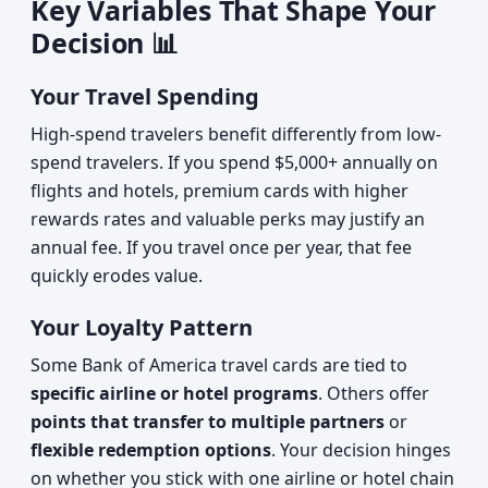
Key Variables That Shape Your
Decision 📊
Your Travel Spending
High-spend travelers benefit differently from low-
spend travelers. If you spend $5,000+ annually on
flights and hotels, premium cards with higher
rewards rates and valuable perks may justify an
annual fee. If you travel once per year, that fee
quickly erodes value.
Your Loyalty Pattern
Some Bank of America travel cards are tied to
specific airline or hotel programs
. Others offer
points that transfer to multiple partners
or
flexible redemption options
. Your decision hinges
on whether you stick with one airline or hotel chain