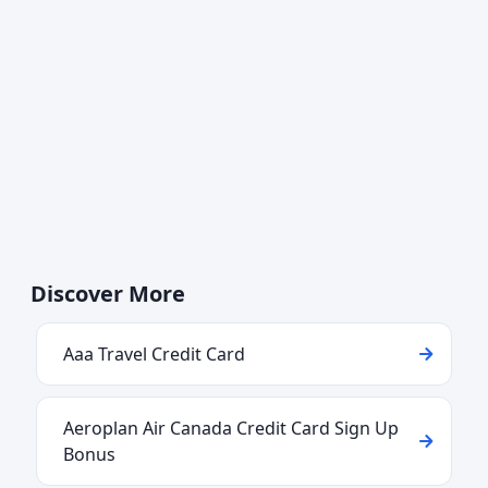
Discover More
Aaa Travel Credit Card
Aeroplan Air Canada Credit Card Sign Up
Bonus