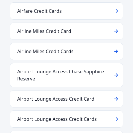
Airfare Credit Cards
Airline Miles Credit Card
Airline Miles Credit Cards
Airport Lounge Access Chase Sapphire
Reserve
Airport Lounge Access Credit Card
Airport Lounge Access Credit Cards