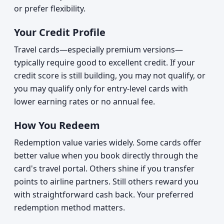
or prefer flexibility.
Your Credit Profile
Travel cards—especially premium versions—
typically require good to excellent credit. If your
credit score is still building, you may not qualify, or
you may qualify only for entry-level cards with
lower earning rates or no annual fee.
How You Redeem
Redemption value varies widely. Some cards offer
better value when you book directly through the
card's travel portal. Others shine if you transfer
points to airline partners. Still others reward you
with straightforward cash back. Your preferred
redemption method matters.