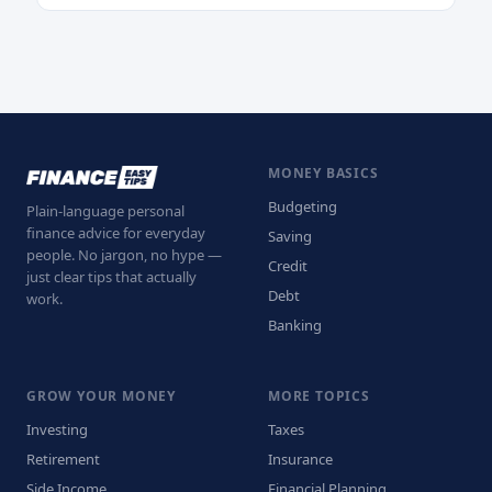
MONEY BASICS
Budgeting
Plain-language personal
finance advice for everyday
Saving
people. No jargon, no hype —
Credit
just clear tips that actually
Debt
work.
Banking
GROW YOUR MONEY
MORE TOPICS
Investing
Taxes
Retirement
Insurance
Side Income
Financial Planning