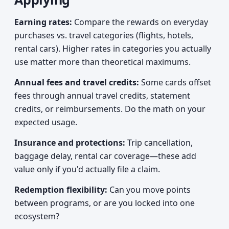
Earning rates:
Compare the rewards on everyday
purchases vs. travel categories (flights, hotels,
rental cars). Higher rates in categories you actually
use matter more than theoretical maximums.
Annual fees and travel credits:
Some cards offset
fees through annual travel credits, statement
credits, or reimbursements. Do the math on your
expected usage.
Insurance and protections:
Trip cancellation,
baggage delay, rental car coverage—these add
value only if you'd actually file a claim.
Redemption flexibility:
Can you move points
between programs, or are you locked into one
ecosystem?