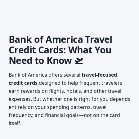
Bank of America Travel
Credit Cards: What You
Need to Know 🛫
Bank of America offers several
travel-focused
credit cards
designed to help frequent travelers
earn rewards on flights, hotels, and other travel
expenses. But whether one is right for you depends
entirely on your spending patterns, travel
frequency, and financial goals—not on the card
itself.