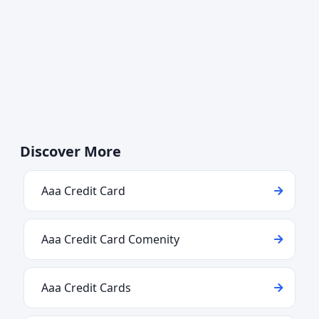
Discover More
Aaa Credit Card
Aaa Credit Card Comenity
Aaa Credit Cards