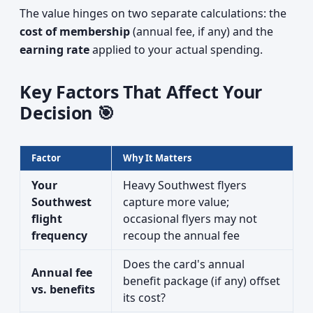
The value hinges on two separate calculations: the
cost of membership
(annual fee, if any) and the
earning rate
applied to your actual spending.
Key Factors That Affect Your
Decision 🎯
Factor
Why It Matters
Your
Heavy Southwest flyers
Southwest
capture more value;
flight
occasional flyers may not
frequency
recoup the annual fee
Does the card's annual
Annual fee
benefit package (if any) offset
vs. benefits
its cost?