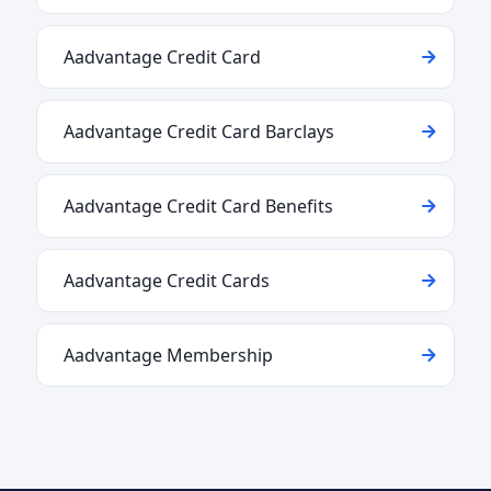
Aadvantage Credit Card
Aadvantage Credit Card Barclays
Aadvantage Credit Card Benefits
Aadvantage Credit Cards
Aadvantage Membership