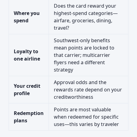
Does the card reward your
Where you
highest-spend categories—
spend
airfare, groceries, dining,
travel?
Southwest-only benefits
mean points are locked to
Loyalty to
that carrier; multicarrier
one airline
flyers need a different
strategy
Approval odds and the
Your credit
rewards rate depend on your
profile
creditworthiness
Points are most valuable
Redemption
when redeemed for specific
plans
uses—this varies by traveler