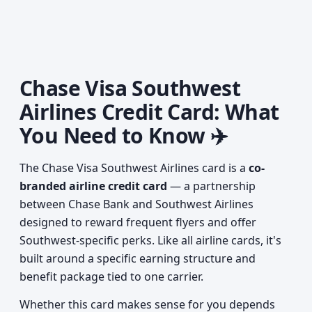
Chase Visa Southwest
Airlines Credit Card: What
You Need to Know ✈️
The Chase Visa Southwest Airlines card is a
co-
branded airline credit card
— a partnership
between Chase Bank and Southwest Airlines
designed to reward frequent flyers and offer
Southwest-specific perks. Like all airline cards, it's
built around a specific earning structure and
benefit package tied to one carrier.
Whether this card makes sense for you depends