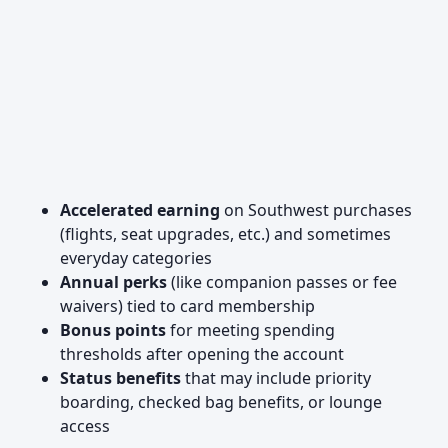
Accelerated earning
on Southwest purchases
(flights, seat upgrades, etc.) and sometimes
everyday categories
Annual perks
(like companion passes or fee
waivers) tied to card membership
Bonus points
for meeting spending
thresholds after opening the account
Status benefits
that may include priority
boarding, checked bag benefits, or lounge
access