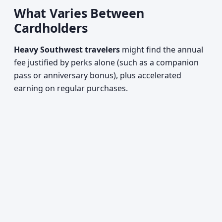
What Varies Between
Cardholders
Heavy Southwest travelers
might find the annual
fee justified by perks alone (such as a companion
pass or anniversary bonus), plus accelerated
earning on regular purchases.