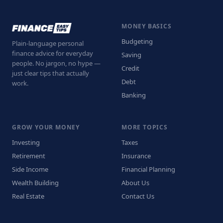
MONEY BASICS
Budgeting
Plain-language personal
finance advice for everyday
Saving
people. No jargon, no hype —
Credit
just clear tips that actually
Debt
work.
Banking
GROW YOUR MONEY
MORE TOPICS
Investing
Taxes
Retirement
Insurance
Side Income
Financial Planning
Wealth Building
About Us
Real Estate
Contact Us