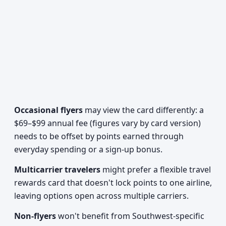
Occasional flyers
may view the card differently: a
$69–$99 annual fee (figures vary by card version)
needs to be offset by points earned through
everyday spending or a sign-up bonus.
Multicarrier travelers
might prefer a flexible travel
rewards card that doesn't lock points to one airline,
leaving options open across multiple carriers.
Non-flyers
won't benefit from Southwest-specific