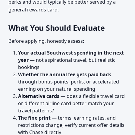
perks and would typically be better served by a
general rewards card.
What You Should Evaluate
Before applying, honestly assess:
Your actual Southwest spending in the next
year
— not aspirational travel, but realistic
bookings
Whether the annual fee gets paid back
through bonus points, perks, or accelerated
earning on your natural spending
Alternative cards
— does a flexible travel card
or different airline card better match your
travel patterns?
The fine print
— terms, earning rates, and
restrictions change; verify current offer details
with Chase directly