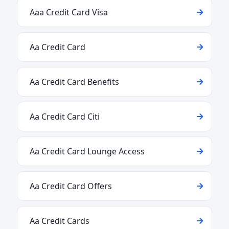
Aaa Credit Card Visa
Aa Credit Card
Aa Credit Card Benefits
Aa Credit Card Citi
Aa Credit Card Lounge Access
Aa Credit Card Offers
Aa Credit Cards