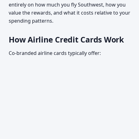
entirely on how much you fly Southwest, how you
value the rewards, and what it costs relative to your
spending patterns.
How Airline Credit Cards Work
Co-branded airline cards typically offer: