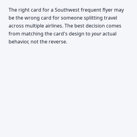
The right card for a Southwest frequent flyer may
be the wrong card for someone splitting travel
across multiple airlines. The best decision comes
from matching the card's design to
your
actual
behavior, not the reverse.