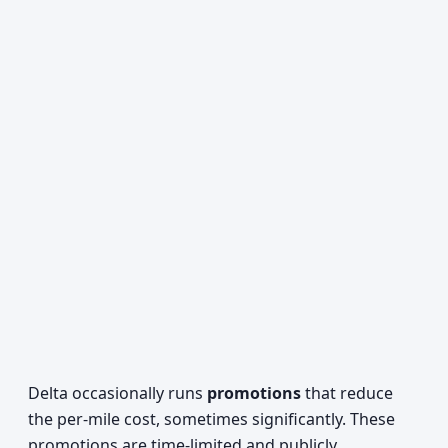
Delta occasionally runs
promotions
that reduce
the per-mile cost, sometimes significantly. These
promotions are time-limited and publicly