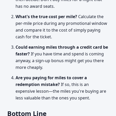
has no award seats.
What's the true cost per mile?
Calculate the
per-mile price during any promotional window
and compare it to the cost of simply paying
cash for the ticket.
Could earning miles through a credit card be
faster?
If you have time and spend is coming
anyway, a sign-up bonus might get you there
more cheaply.
Are you paying for miles to cover a
redemption mistake?
If so, this is an
expensive lesson—the miles you're buying are
less valuable than the ones you spent.
Bottom Line