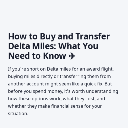
How to Buy and Transfer
Delta Miles: What You
Need to Know ✈️
If you're short on Delta miles for an award flight,
buying miles directly or transferring them from
another account might seem like a quick fix. But
before you spend money, it's worth understanding
how these options work, what they cost, and
whether they make financial sense for your
situation.