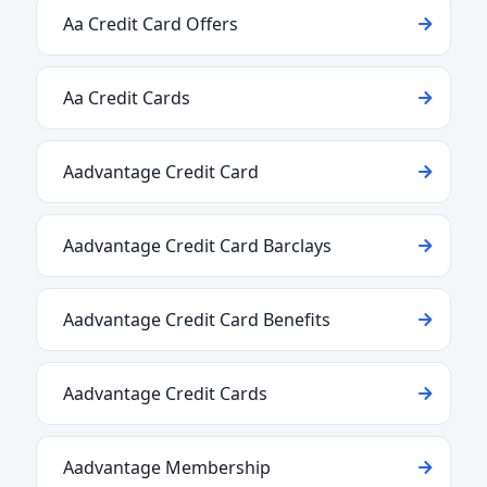
Aa Credit Card Offers
Aa Credit Cards
Aadvantage Credit Card
Aadvantage Credit Card Barclays
Aadvantage Credit Card Benefits
Aadvantage Credit Cards
Aadvantage Membership