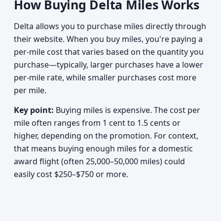
How Buying Delta Miles Works
Delta allows you to purchase miles directly through
their website. When you buy miles, you're paying a
per-mile cost that varies based on the quantity you
purchase—typically, larger purchases have a lower
per-mile rate, while smaller purchases cost more
per mile.
Key point:
Buying miles is expensive. The cost per
mile often ranges from 1 cent to 1.5 cents or
higher, depending on the promotion. For context,
that means buying enough miles for a domestic
award flight (often 25,000–50,000 miles) could
easily cost $250–$750 or more.