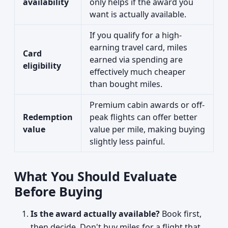
availability
only helps if the award you
want is actually available.
If you qualify for a high-
earning travel card, miles
Card
earned via spending are
eligibility
effectively much cheaper
than bought miles.
Premium cabin awards or off-
Redemption
peak flights can offer better
value
value per mile, making buying
slightly less painful.
What You Should Evaluate
Before Buying
Is the award actually available?
Book first,
then decide. Don't buy miles for a flight that