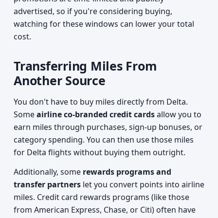
advertised, so if you're considering buying,
watching for these windows can lower your total
cost.
Transferring Miles From
Another Source
You don't have to buy miles directly from Delta.
Some
airline co-branded credit cards
allow you to
earn miles through purchases, sign-up bonuses, or
category spending. You can then use those miles
for Delta flights without buying them outright.
Additionally, some
rewards programs and
transfer partners
let you convert points into airline
miles. Credit card rewards programs (like those
from American Express, Chase, or Citi) often have