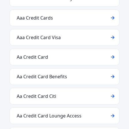
Aaa Credit Cards
Aaa Credit Card Visa
Aa Credit Card
Aa Credit Card Benefits
Aa Credit Card Citi
Aa Credit Card Lounge Access