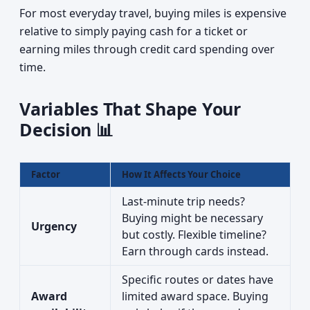
For most everyday travel, buying miles is expensive
relative to simply paying cash for a ticket or
earning miles through credit card spending over
time.
Variables That Shape Your
Decision 📊
Factor
How It Affects Your Choice
Last-minute trip needs?
Buying might be necessary
Urgency
but costly. Flexible timeline?
Earn through cards instead.
Specific routes or dates have
Award
limited award space. Buying