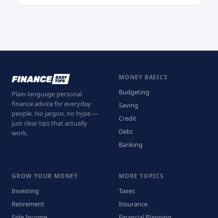
MONEY BASICS
Budgeting
Plain-language personal
finance advice for everyday
Saving
people. No jargon, no hype —
Credit
just clear tips that actually
Debt
work.
Banking
GROW YOUR MONEY
MORE TOPICS
Investing
Taxes
Retirement
Insurance
Side Income
Financial Planning