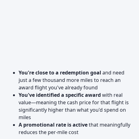
You're close to a redemption goal
and need
just a few thousand more miles to reach an
award flight you've already found
You've identified a specific award
with real
value—meaning the cash price for that flight is
significantly higher than what you'd spend on
miles
A promotional rate is active
that meaningfully
reduces the per-mile cost