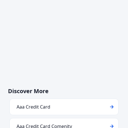
Discover More
Aaa Credit Card
Aaa Credit Card Comenity