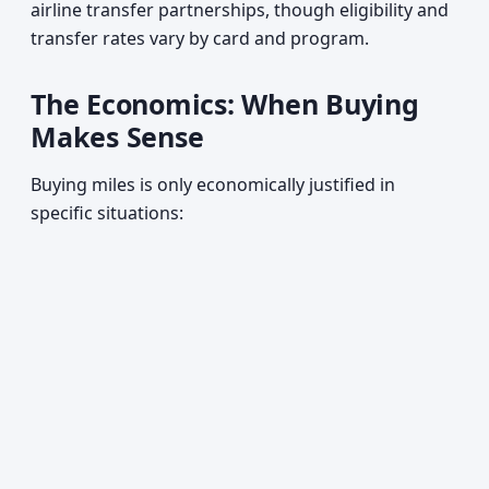
airline transfer partnerships, though eligibility and
transfer rates vary by card and program.
The Economics: When Buying
Makes Sense
Buying miles is only economically justified in
specific situations: