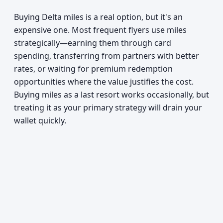
Buying Delta miles is a real option, but it's an
expensive one. Most frequent flyers use miles
strategically—earning them through card
spending, transferring from partners with better
rates, or waiting for premium redemption
opportunities where the value justifies the cost.
Buying miles as a last resort works occasionally, but
treating it as your primary strategy will drain your
wallet quickly.