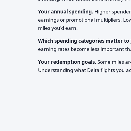
Your annual spending.
Higher spender
earnings or promotional multipliers. Lo
miles you'd earn.
Which spending categories matter to 
earning rates become less important t
Your redemption goals.
Some miles are
Understanding what Delta flights you ac