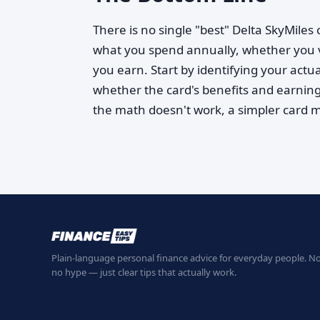
There is no single "best" Delta SkyMile
what you spend annually, whether you 
you earn. Start by identifying your actua
whether the card's benefits and earning 
the math doesn't work, a simpler card 
Plain-language personal finance advice for everyday people. No
no hype — just clear tips that actually work.