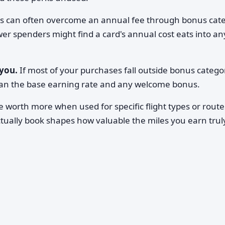
s can often overcome an annual fee through bonus cat
wer spenders might find a card's annual cost eats into an
you.
If most of your purchases fall outside bonus catego
han the base earning rate and any welcome bonus.
 worth more when used for specific flight types or route
tually book shapes how valuable the miles you earn trul