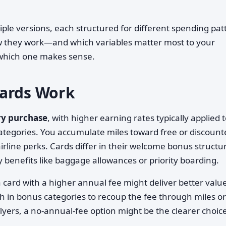
iple versions, each structured for different spending pat
ow they work—and which variables matter most to your
t which one makes sense.
Cards Work
ry purchase
, with higher earning rates typically applied 
ategories. You accumulate miles toward free or discount
irline perks. Cards differ in their welcome bonus structu
y benefits like baggage allowances or priority boarding.
 card with a higher annual fee might deliver better value
h in bonus categories to recoup the fee through miles or
flyers, a no-annual-fee option might be the clearer choic