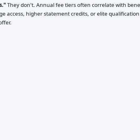
s."
They don't. Annual fee tiers often correlate with bene
 access, higher statement credits, or elite qualification
ffer.