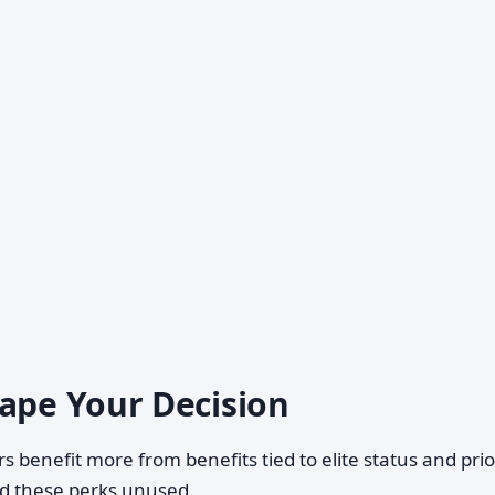
hape Your Decision
s benefit more from benefits tied to elite status and prio
nd these perks unused.