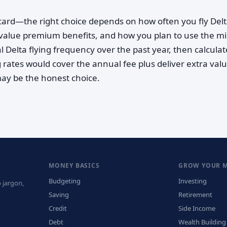
s card—the right choice depends on how often you fly Delt
value premium benefits, and how you plan to use the mi
l Delta flying frequency over the past year, then calculat
rates would cover the annual fee plus deliver extra value
may be the honest choice.
MONEY BASICS
GROW YOUR 
Budgeting
Investing
 jargon,
Saving
Retirement
Credit
Side Income
Debt
Wealth Building