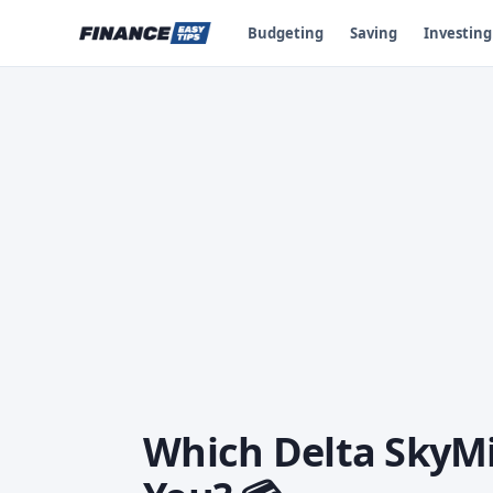
Budgeting
Saving
Investing
Which Delta SkyMil