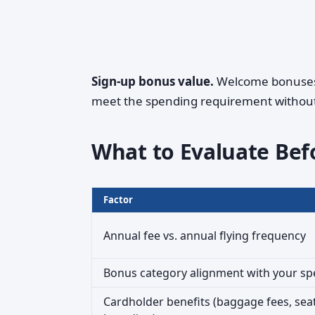
Sign-up bonus value.
Welcome bonuses c
meet the spending requirement without s
What to Evaluate Bef
Factor
Annual fee vs. annual flying frequency
Bonus category alignment with your s
Cardholder benefits (baggage fees, seat