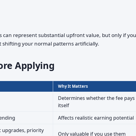
an represent substantial upfront value, but only if yo
hifting your normal patterns artificially.
ore Applying
Why It Matters
Determines whether the fee pays 
itself
pending
Affects realistic earning potential
 upgrades, priority
Only valuable if you use them