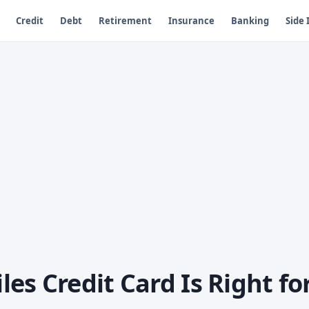
Credit
Debt
Retirement
Insurance
Banking
Side
es Credit Card Is Right fo