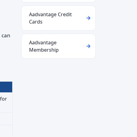
Aadvantage Credit
Cards
u can
Aadvantage
Membership
for