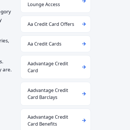
Lounge Access
egory
y
Aa Credit Card Offers
ries,
Aa Credit Cards
s.
Aadvantage Credit
y are.
Card
Aadvantage Credit
Card Barclays
Aadvantage Credit
Card Benefits