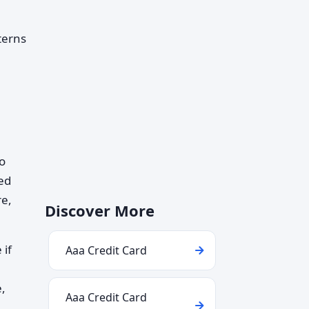
terns
to
ed
re,
Discover More
 if
Aaa Credit Card
e,
Aaa Credit Card