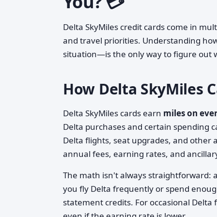
You? 💳
Delta SkyMiles credit cards come in mult
and travel priorities. Understanding h
situation—is the only way to figure ou
How Delta SkyMiles 
Delta SkyMiles cards earn
miles on eve
Delta purchases and certain spending c
Delta flights, seat upgrades, and other a
annual fees, earning rates, and ancillar
The math isn't always straightforward: a
you fly Delta frequently or spend enoug
statement credits. For occasional Delta 
even if the earning rate is lower.