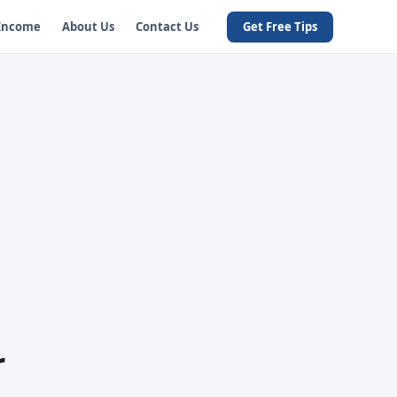
 Income
About Us
Contact Us
Get Free Tips
r