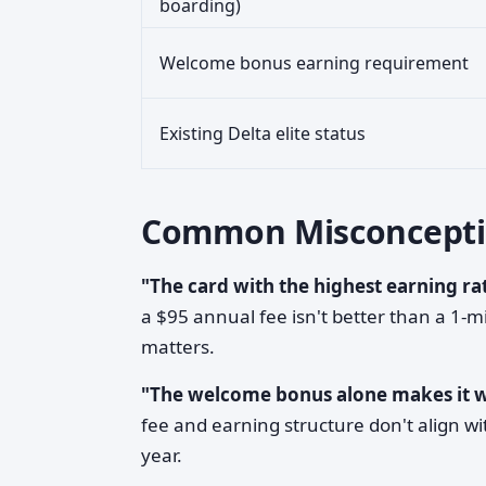
boarding)
Welcome bonus earning requirement
Existing Delta elite status
Common Misconcepti
"The card with the highest earning rat
a $95 annual fee isn't better than a 1-mi
matters.
"The welcome bonus alone makes it 
fee and earning structure don't align wi
year.