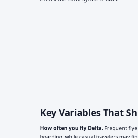
Key Variables That S
How often you fly Delta.
Frequent flyer
boarding, while casual travelers may fi