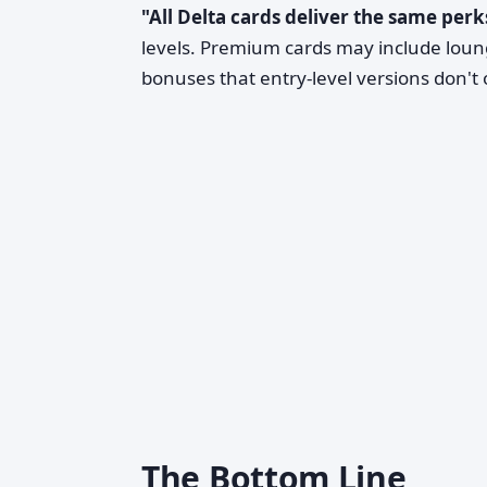
"All Delta cards deliver the same perk
levels. Premium cards may include lounge
bonuses that entry-level versions don't o
The Bottom Line