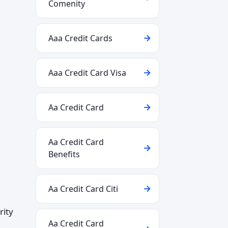
Comenity
Aaa Credit Cards
Aaa Credit Card Visa
Aa Credit Card
Aa Credit Card
Benefits
Aa Credit Card Citi
rity
Aa Credit Card