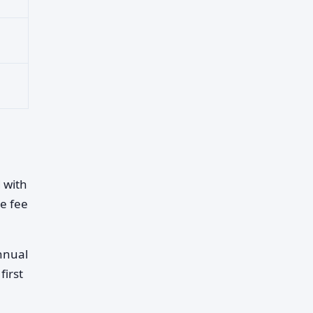
 with
he fee
annual
first