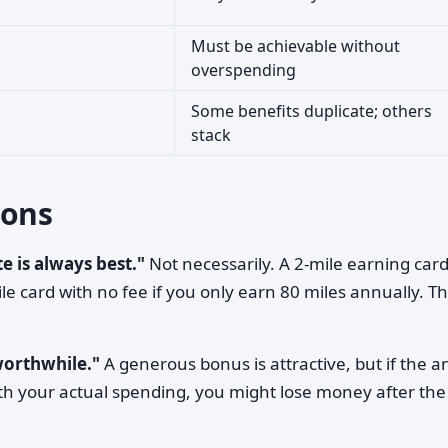
Must be achievable without
overspending
Some benefits duplicate; others
stack
ons
e is always best."
Not necessarily. A 2-mile earning card
le card with no fee if you only earn 80 miles annually. T
worthwhile."
A generous bonus is attractive, but if the 
th your actual spending, you might lose money after the 