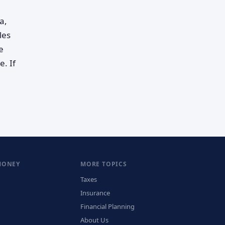
a,
les
e
. If
MONEY
MORE TOPICS
Taxes
Insurance
Financial Planning
About Us