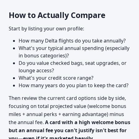
How to Actually Compare
Start by listing your own profile:
How many Delta flights do you take annually?
What's your typical annual spending (especially
in bonus categories)?
Do you value checked bags, seat upgrades, or
lounge access?
What's your credit score range?
How many years do you plan to keep the card?
Then review the current card options side by side,
focusing on total projected value (welcome bonus
miles + annual perks + earning advantage) minus
the annual fee.
A card with a high welcome bonus
but an annual fee you can't justify isn't best for
you—even if it's marketed heavily.