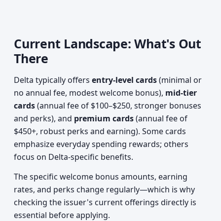
Current Landscape: What's Out
There
Delta typically offers
entry-level cards
(minimal or
no annual fee, modest welcome bonus),
mid-tier
cards
(annual fee of $100–$250, stronger bonuses
and perks), and
premium cards
(annual fee of
$450+, robust perks and earning). Some cards
emphasize everyday spending rewards; others
focus on Delta-specific benefits.
The specific welcome bonus amounts, earning
rates, and perks change regularly—which is why
checking the issuer's current offerings directly is
essential before applying.