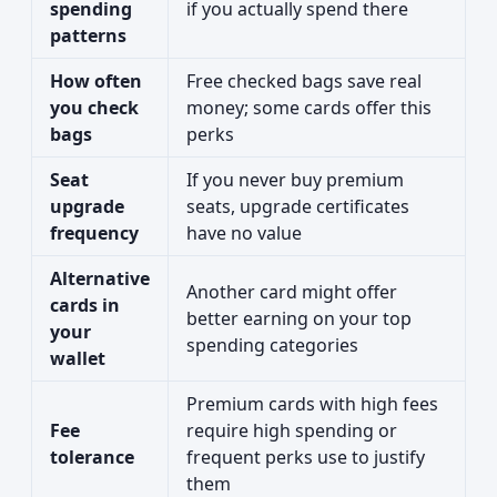
spending
if you actually spend there
patterns
How often
Free checked bags save real
you check
money; some cards offer this
bags
perks
Seat
If you never buy premium
upgrade
seats, upgrade certificates
frequency
have no value
Alternative
Another card might offer
cards in
better earning on your top
your
spending categories
wallet
Premium cards with high fees
Fee
require high spending or
tolerance
frequent perks use to justify
them