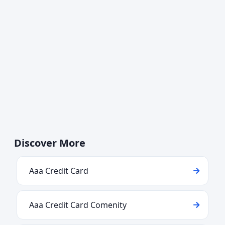
Discover More
Aaa Credit Card
Aaa Credit Card Comenity