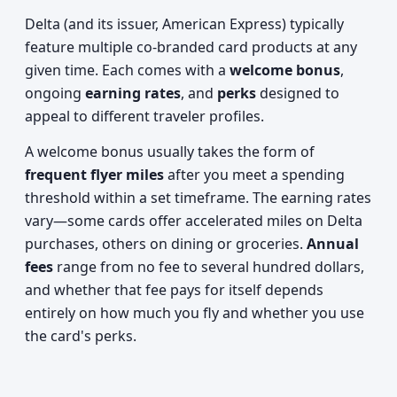
Delta (and its issuer, American Express) typically
feature multiple co-branded card products at any
given time. Each comes with a
welcome bonus
,
ongoing
earning rates
, and
perks
designed to
appeal to different traveler profiles.
A welcome bonus usually takes the form of
frequent flyer miles
after you meet a spending
threshold within a set timeframe. The earning rates
vary—some cards offer accelerated miles on Delta
purchases, others on dining or groceries.
Annual
fees
range from no fee to several hundred dollars,
and whether that fee pays for itself depends
entirely on how much you fly and whether you use
the card's perks.