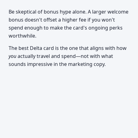
Be skeptical of bonus hype alone. A larger welcome
bonus doesn't offset a higher fee if you won't
spend enough to make the card's ongoing perks
worthwhile.
The best Delta card is the one that aligns with how
you
actually travel and spend—not with what
sounds impressive in the marketing copy.