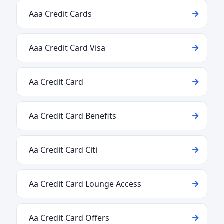
Aaa Credit Cards
Aaa Credit Card Visa
Aa Credit Card
Aa Credit Card Benefits
Aa Credit Card Citi
Aa Credit Card Lounge Access
Aa Credit Card Offers