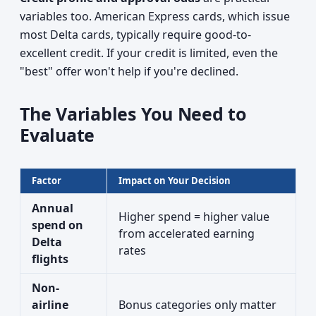
variables too. American Express cards, which issue
most Delta cards, typically require good-to-
excellent credit. If your credit is limited, even the
"best" offer won't help if you're declined.
The Variables You Need to
Evaluate
Factor
Impact on Your Decision
Annual
Higher spend = higher value
spend on
from accelerated earning
Delta
rates
flights
Non-
airline
Bonus categories only matter