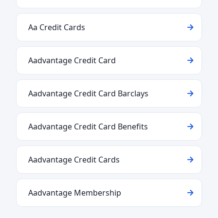
Aa Credit Cards
Aadvantage Credit Card
Aadvantage Credit Card Barclays
Aadvantage Credit Card Benefits
Aadvantage Credit Cards
Aadvantage Membership