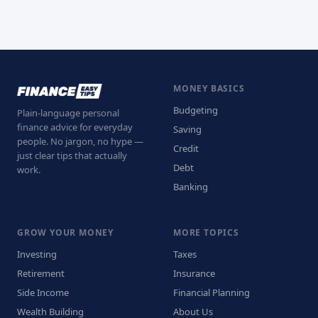
MONEY BASICS
Budgeting
Plain-language personal
finance advice for everyday
Saving
people. No jargon, no hype —
Credit
just clear tips that actually
Debt
work.
Banking
GROW YOUR MONEY
MORE TOPICS
Investing
Taxes
Retirement
Insurance
Side Income
Financial Planning
Wealth Building
About Us