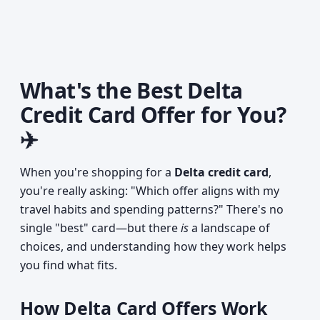
What's the Best Delta
Credit Card Offer for You?
✈️
When you're shopping for a
Delta credit card
,
you're really asking: "Which offer aligns with my
travel habits and spending patterns?" There's no
single "best" card—but there
is
a landscape of
choices, and understanding how they work helps
you find what fits.
How Delta Card Offers Work