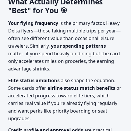
What Actually Determines
"Best" for You 🎯
Your flying frequency
is the primary factor. Heavy
Delta flyers—those taking multiple trips per year—
often see different value than occasional leisure
travelers. Similarly,
your spending patterns
matter: if you spend heavily on dining but the card
only accelerates miles on groceries, the earning
advantage shrinks.
Elite status ambitions
also shape the equation.
Some cards offer
airline status match benefits
or
accelerated progress toward elite tiers, which
carries real value if you're already flying regularly
and want perks like priority boarding or seat
upgrades.
Credit profile and approval odds
are practical