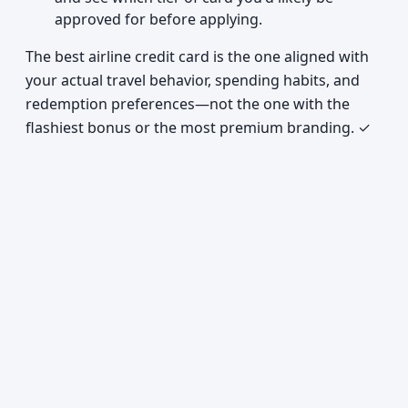
approved for before applying.
The best airline credit card is the one aligned with
your actual travel behavior, spending habits, and
redemption preferences—not the one with the
flashiest bonus or the most premium branding. ✓