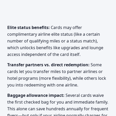
Elite status benefits:
Cards may offer
complimentary airline elite status (like a certain
number of qualifying miles or a status match),
which unlocks benefits like upgrades and lounge
access independent of the card itself.
Transfer partners vs. direct redemption:
Some
cards let you transfer miles to partner airlines or
hotel programs (more flexibility), while others lock
you into redeeming with one airline.
Baggage allowance impact:
Several cards waive
the first checked bag for you and immediate family.
This alone can save hundreds annually for frequent
flyers—but only if your airline normally charges for