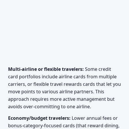
Multi-airline or flexible travelers:
Some credit
card portfolios include airline cards from multiple
carriers, or flexible travel rewards cards that let you
move points to various airline partners. This
approach requires more active management but
avoids over-committing to one airline.
Economy/budget travelers:
Lower annual fees or
bonus-category-focused cards (that reward dining,