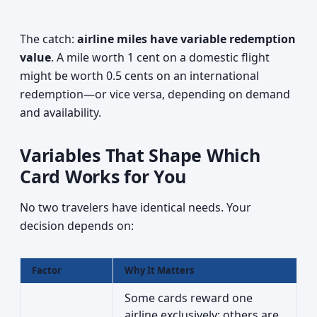
The catch:
airline miles have variable redemption
value
. A mile worth 1 cent on a domestic flight
might be worth 0.5 cents on an international
redemption—or vice versa, depending on demand
and availability.
Variables That Shape Which
Card Works for You
No two travelers have identical needs. Your
decision depends on:
Factor
Why It Matters
Some cards reward one
airline exclusively; others are