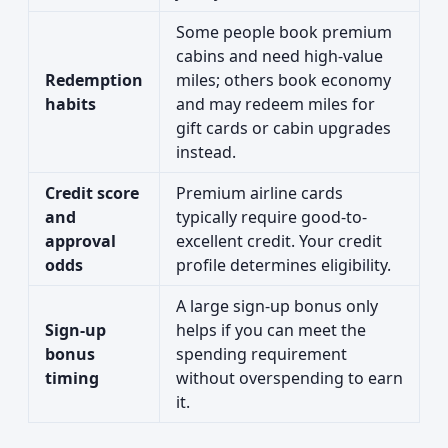
Some people book premium
cabins and need high-value
Redemption
miles; others book economy
habits
and may redeem miles for
gift cards or cabin upgrades
instead.
Credit score
Premium airline cards
and
typically require good-to-
approval
excellent credit. Your credit
odds
profile determines eligibility.
A large sign-up bonus only
Sign-up
helps if you can meet the
bonus
spending requirement
timing
without overspending to earn
it.