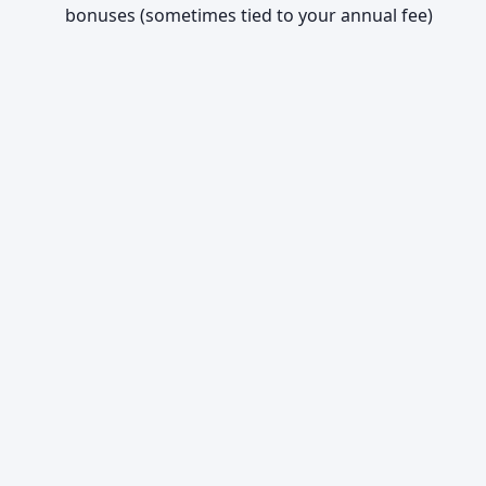
bonuses (sometimes tied to your annual fee)