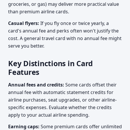
groceries, or gas) may deliver more practical value
than premium airline cards.
Casual flyers:
If you fly once or twice yearly, a
card's annual fee and perks often won't justify the
cost. A general travel card with no annual fee might
serve you better.
Key Distinctions in Card
Features
Annual fees and credits:
Some cards offset their
annual fee with automatic statement credits for
airline purchases, seat upgrades, or other airline-
specific expenses. Evaluate whether the credits
apply to your actual airline spending.
Earning caps:
Some premium cards offer unlimited