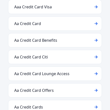
Aaa Credit Card Visa
Aa Credit Card
Aa Credit Card Benefits
Aa Credit Card Citi
Aa Credit Card Lounge Access
Aa Credit Card Offers
Aa Credit Cards