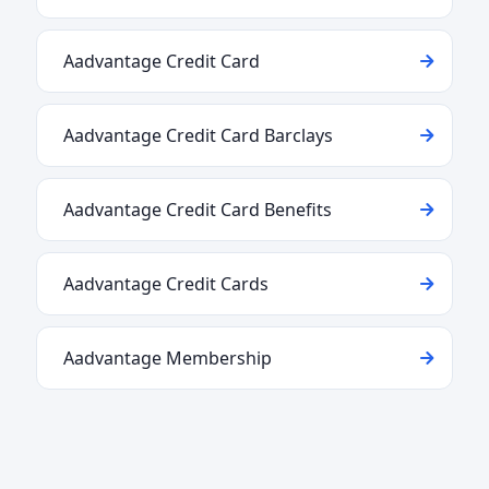
Aadvantage Credit Card
Aadvantage Credit Card Barclays
Aadvantage Credit Card Benefits
Aadvantage Credit Cards
Aadvantage Membership