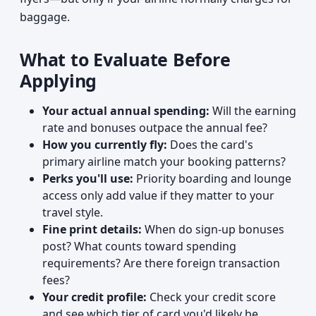
baggage.
What to Evaluate Before
Applying
Your actual annual spending:
Will the earning
rate and bonuses outpace the annual fee?
How you currently fly:
Does the card's
primary airline match your booking patterns?
Perks you'll use:
Priority boarding and lounge
access only add value if they matter to your
travel style.
Fine print details:
When do sign-up bonuses
post? What counts toward spending
requirements? Are there foreign transaction
fees?
Your credit profile:
Check your credit score
and see which tier of card you'd likely be