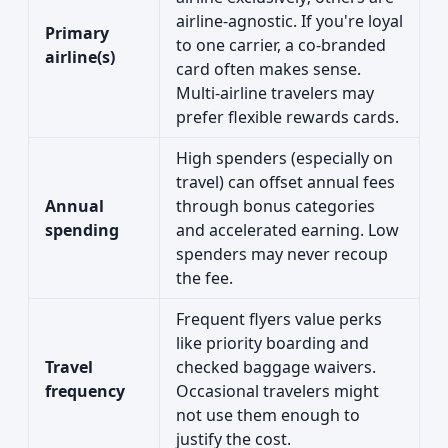
airline-agnostic. If you're loyal
Primary
to one carrier, a co-branded
airline(s)
card often makes sense.
Multi-airline travelers may
prefer flexible rewards cards.
High spenders (especially on
travel) can offset annual fees
Annual
through bonus categories
spending
and accelerated earning. Low
spenders may never recoup
the fee.
Frequent flyers value perks
like priority boarding and
Travel
checked baggage waivers.
frequency
Occasional travelers might
not use them enough to
justify the cost.