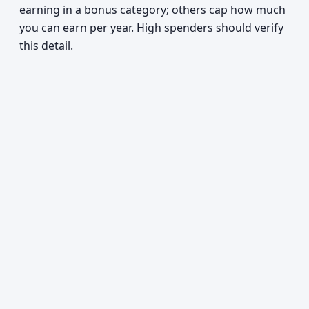
earning in a bonus category; others cap how much
you can earn per year. High spenders should verify
this detail.