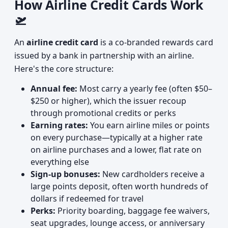
How Airline Credit Cards Work
🛫
An
airline credit card
is a co-branded rewards card
issued by a bank in partnership with an airline.
Here's the core structure:
Annual fee:
Most carry a yearly fee (often $50–
$250 or higher), which the issuer recoup
through promotional credits or perks
Earning rates:
You earn airline miles or points
on every purchase—typically at a higher rate
on airline purchases and a lower, flat rate on
everything else
Sign-up bonuses:
New cardholders receive a
large points deposit, often worth hundreds of
dollars if redeemed for travel
Perks:
Priority boarding, baggage fee waivers,
seat upgrades, lounge access, or anniversary