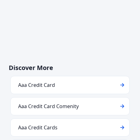
Discover More
Aaa Credit Card
Aaa Credit Card Comenity
Aaa Credit Cards