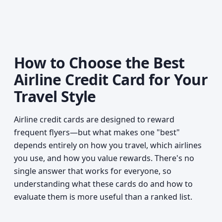
How to Choose the Best
Airline Credit Card for Your
Travel Style
Airline credit cards are designed to reward
frequent flyers—but what makes one "best"
depends entirely on how you travel, which airlines
you use, and how you value rewards. There's no
single answer that works for everyone, so
understanding what these cards do and how to
evaluate them is more useful than a ranked list.