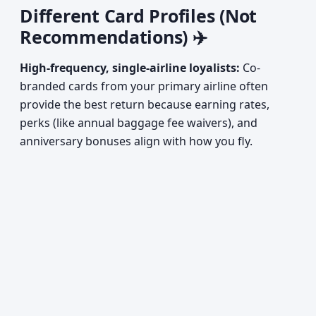
Different Card Profiles (Not
Recommendations) ✈️
High-frequency, single-airline loyalists:
Co-
branded cards from your primary airline often
provide the best return because earning rates,
perks (like annual baggage fee waivers), and
anniversary bonuses align with how you fly.