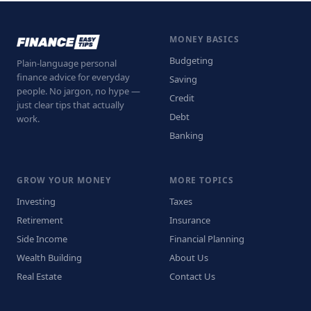
MONEY BASICS
Budgeting
Plain-language personal
finance advice for everyday
Saving
people. No jargon, no hype —
Credit
just clear tips that actually
Debt
work.
Banking
GROW YOUR MONEY
MORE TOPICS
Investing
Taxes
Retirement
Insurance
Side Income
Financial Planning
Wealth Building
About Us
Real Estate
Contact Us