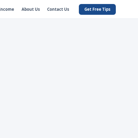
 Income
About Us
Contact Us
Get Free Tips