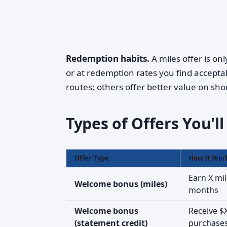
Redemption habits.
A miles offer is on
or at redemption rates you find acceptab
routes; others offer better value on shor
Types of Offers You'l
Offer Type
How It Wor
Earn X mil
Welcome bonus (miles)
months
Welcome bonus
Receive $X
(statement credit)
purchase