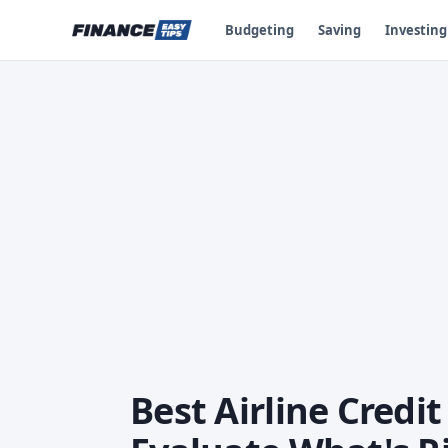
Budgeting
Saving
Investing
Best Airline Credi