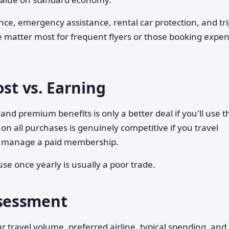
nce, emergency assistance, rental car protection, and tr
 matter most for frequent flyers or those booking expen
ost vs. Earning
and premium benefits is only a better deal if you'll use 
 on all purchases is genuinely competitive if you travel
 or manage a paid membership.
use once yearly is usually a poor trade.
sessment
r travel volume, preferred airline, typical spending, an