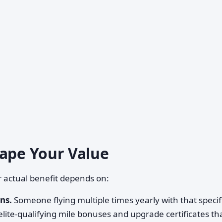
hape Your Value
ur actual benefit depends on:
ns.
Someone flying multiple times yearly with that specif
 elite-qualifying mile bonuses and upgrade certificates t