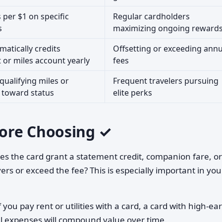
 per $1 on specific
Regular cardholders
s
maximizing ongoing reward
matically credits
Offsetting or exceeding annu
 or miles account yearly
fees
 qualifying miles or
Frequent travelers pursuing
toward status
elite perks
ore Choosing ✓
s the card grant a statement credit, companion fare, or
rs or exceed the fee? This is especially important in your
f you pay rent or utilities with a card, a card with high-ea
l expenses will compound value over time.