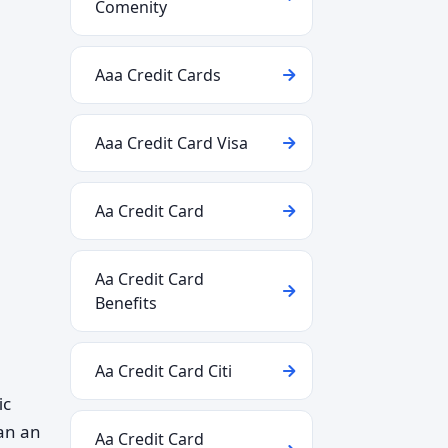
Comenity
Aaa Credit Cards
Aaa Credit Card Visa
Aa Credit Card
Aa Credit Card
Benefits
Aa Credit Card Citi
ic
han an
Aa Credit Card