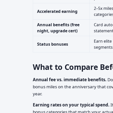
2–5x miles
Accelerated earning
categorie
Annual benefits (free
Card auto
night, upgrade cert)
statement
Earn elite
Status bonuses
segments 
What to Compare Bef
Annual fee vs. immediate benefits.
Doe
bonus miles on the anniversary that cove
year.
Earning rates on your typical spend.
I
bonus categories that match your actua