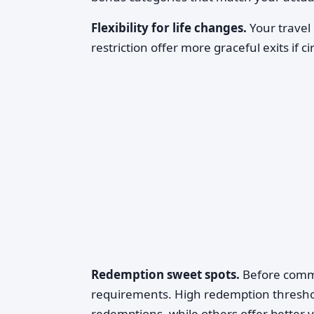
Flexibility for life changes.
Your travel 
restriction offer more graceful exits if
Redemption sweet spots.
Before commit
requirements. High redemption thresh
redemptions, while others offer better