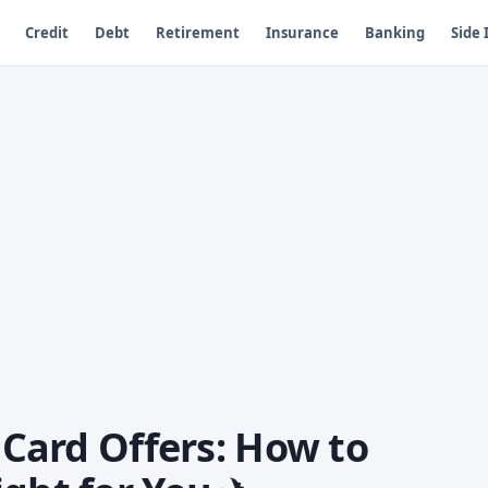
Credit
Debt
Retirement
Insurance
Banking
Side
t Card Offers: How to