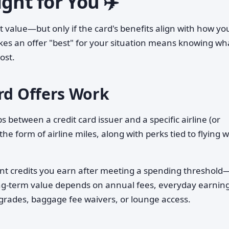
ght for You ✈️
ant value—but only if the card's benefits align with how yo
es an offer "best" for your situation means knowing wh
ost.
ard Offers Work
 between a credit card issuer and a specific airline (or
 the form of airline miles, along with perks tied to flying w
t credits you earn after meeting a spending threshold
long-term value depends on annual fees, everyday earnin
upgrades, baggage fee waivers, or lounge access.