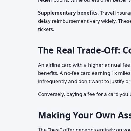
Supplementary benefits.
Travel insura
delay reimbursement vary widely. These
tickets.
The Real Trade-Off: C
An airline card with a higher annual fee 
benefits. A no-fee card earning 1x miles
infrequently and don't want to justify
Conversely, paying a fee for a card you 
Making Your Own As
The "best" offer depends entirely on you