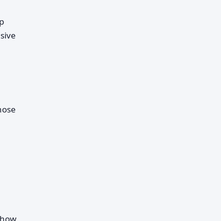
ip
sive
those
d how