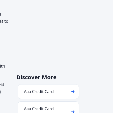
u
at to
ith
Discover More
—is
g
Aaa Credit Card
Aaa Credit Card