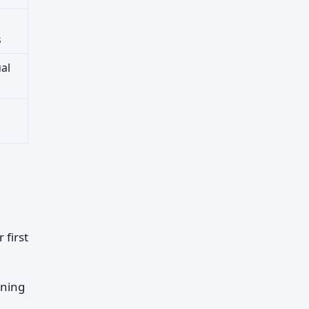
s
al
 first
rning