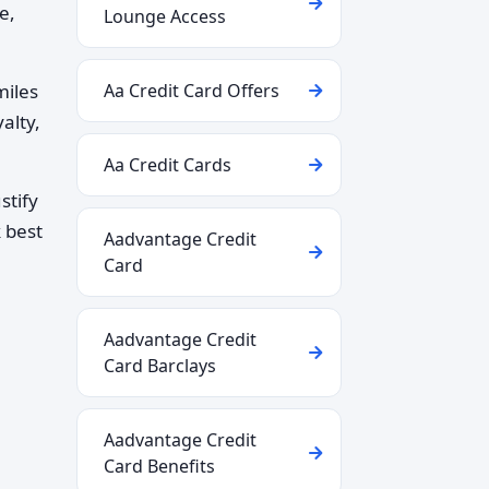
e,
Lounge Access
miles
Aa Credit Card Offers
alty,
Aa Credit Cards
stify
 best
Aadvantage Credit
Card
Aadvantage Credit
Card Barclays
Aadvantage Credit
Card Benefits