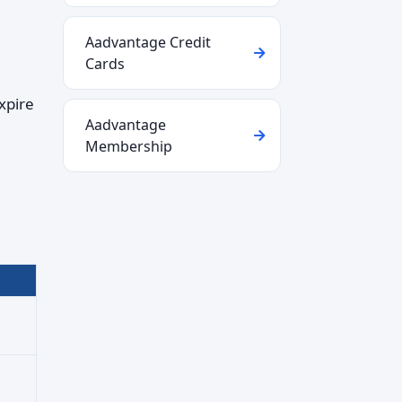
Aadvantage Credit
Cards
xpire
Aadvantage
Membership