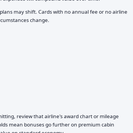
plans may shift. Cards with no annual fee or no airline
 circumstances change.
ting, review that airline's award chart or mileage
olds mean bonuses go further on premium cabin
 value on standard economy.