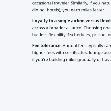
occasional traveler. Similarly, if you na
dining, hotels), you earn miles faster.
Loyalty to a single airline versus flexib
across a broader alliance. Choosing one
but less flexibility if schedules, pricing,
Fee tolerance.
Annual fees typically ra
higher fees with certificates, lounge ac
if you're building miles gradually or ha