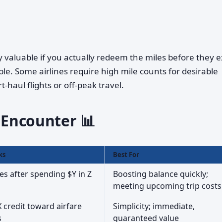
ly valuable if you actually redeem the miles before they e
le. Some airlines require high mile counts for desirable
t-haul flights or off-peak travel.
l Encounter 📊
ks
Best For
es after spending $Y in Z
Boosting balance quickly;
meeting upcoming trip costs
 credit toward airfare
Simplicity; immediate,
s
guaranteed value