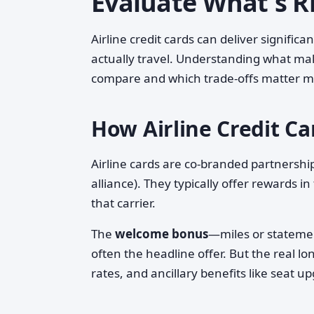
Evaluate What's Ri
Airline credit cards can deliver signific
actually travel. Understanding what mak
compare and which trade-offs matter m
How Airline Credit C
Airline cards are co-branded partnerships
alliance). They typically offer rewards in
that carrier.
The
welcome bonus
—miles or statemen
often the headline offer. But the real 
rates, and ancillary benefits like seat 