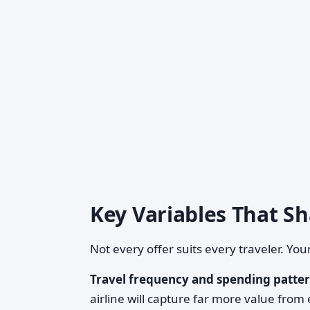
Key Variables That S
Not every offer suits every traveler. Yo
Travel frequency and spending patter
airline will capture far more value from