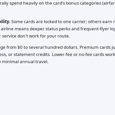
turally spend heavily on the card's bonus categories (airfar
ility.
Some cards are locked to one carrier; others earn 
 airline means deeper status perks and frequent-flyer loy
 or service don't work for your route.
nge from $0 to several hundred dollars. Premium cards ju
cess, or statement credits. Lower-fee or no-fee cards work
ve minimal annual travel.