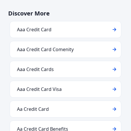
Discover More
Aaa Credit Card
Aaa Credit Card Comenity
Aaa Credit Cards
Aaa Credit Card Visa
Aa Credit Card
Aa Credit Card Benefits