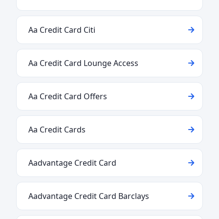
Aa Credit Card Citi
Aa Credit Card Lounge Access
Aa Credit Card Offers
Aa Credit Cards
Aadvantage Credit Card
Aadvantage Credit Card Barclays