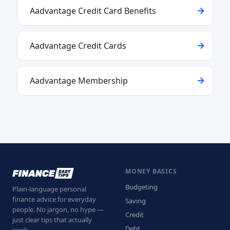
Aadvantage Credit Card Benefits
Aadvantage Credit Cards
Aadvantage Membership
MONEY BASICS
Budgeting
Plain-language personal
finance advice for everyday
Saving
people. No jargon, no hype —
Credit
just clear tips that actually
Debt
work.