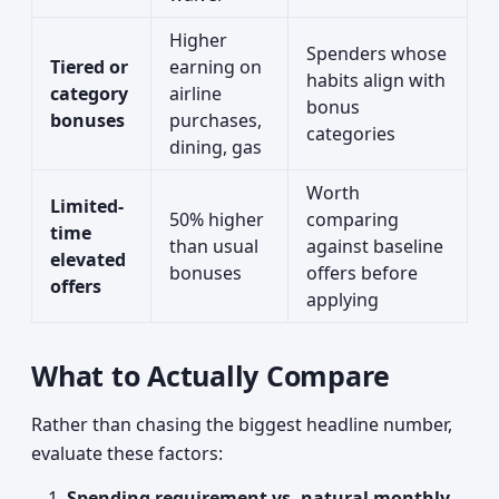
Higher
Spenders whose
Tiered or
earning on
habits align with
category
airline
bonus
bonuses
purchases,
categories
dining, gas
Worth
Limited-
50% higher
comparing
time
than usual
against baseline
elevated
bonuses
offers before
offers
applying
What to Actually Compare
Rather than chasing the biggest headline number,
evaluate these factors:
Spending requirement vs. natural monthly