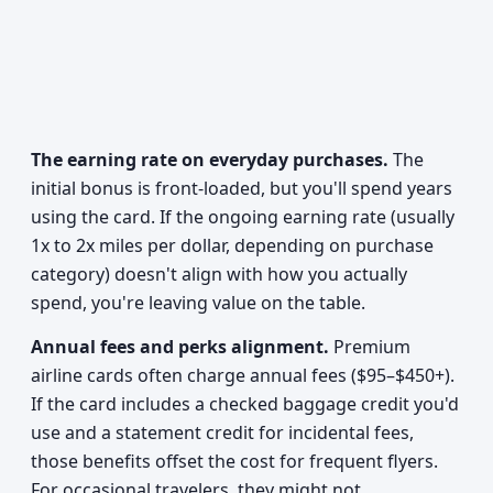
The earning rate on everyday purchases.
The
initial bonus is front-loaded, but you'll spend years
using the card. If the ongoing earning rate (usually
1x to 2x miles per dollar, depending on purchase
category) doesn't align with how you actually
spend, you're leaving value on the table.
Annual fees and perks alignment.
Premium
airline cards often charge annual fees ($95–$450+).
If the card includes a checked baggage credit you'd
use and a statement credit for incidental fees,
those benefits offset the cost for frequent flyers.
For occasional travelers, they might not.