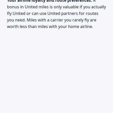
Your airline loyalty and route preferences.
A
bonus in United miles is only valuable if you actually
fly United or can use United partners for routes
you need. Miles with a carrier you rarely fly are
worth less than miles with your home airline.