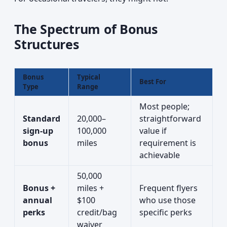
The Spectrum of Bonus
Structures
Bonus
Typical
Best For
Type
Range
Most people;
Standard
20,000–
straightforward
sign-up
100,000
value if
bonus
miles
requirement is
achievable
50,000
Bonus +
miles +
Frequent flyers
annual
$100
who use those
perks
credit/bag
specific perks
waiver