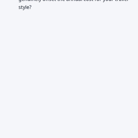
style?