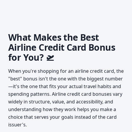
What Makes the Best
Airline Credit Card Bonus
for You? 🛫
When you're shopping for an airline credit card, the
"best" bonus isn't the one with the biggest number
—it's the one that fits your actual travel habits and
spending patterns. Airline credit card bonuses vary
widely in structure, value, and accessibility, and
understanding how they work helps you make a
choice that serves your goals instead of the card
issuer's.