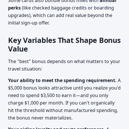
Some cards also bundle bonus miles with
annual
perks
(like checked baggage credits or boarding
upgrades), which can add real value beyond the
initial sign-up offer.
Key Variables That Shape Bonus
Value
The "best" bonus depends on what matters to your
travel situation:
Your ability to meet the spending requirement.
A
$5,000 bonus looks attractive until you realize you'd
need to spend $3,500 to earn it—and you only
charge $1,000 per month. If you can't organically
hit the threshold without manufactured spending,
the bonus never materializes.