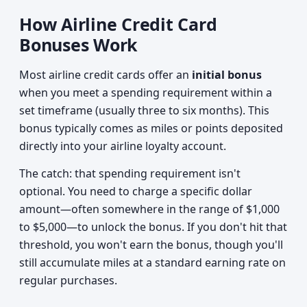
How Airline Credit Card
Bonuses Work
Most airline credit cards offer an
initial bonus
when you meet a spending requirement within a
set timeframe (usually three to six months). This
bonus typically comes as miles or points deposited
directly into your airline loyalty account.
The catch: that spending requirement isn't
optional. You need to charge a specific dollar
amount—often somewhere in the range of $1,000
to $5,000—to unlock the bonus. If you don't hit that
threshold, you won't earn the bonus, though you'll
still accumulate miles at a standard earning rate on
regular purchases.