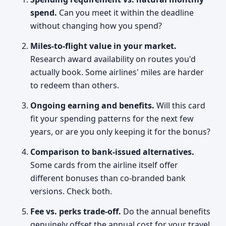
spend.
Can you meet it within the deadline
without changing how you spend?
Miles-to-flight value in your market.
Research award availability on routes you'd
actually book. Some airlines' miles are harder
to redeem than others.
Ongoing earning and benefits.
Will this card
fit your spending patterns for the next few
years, or are you only keeping it for the bonus?
Comparison to bank-issued alternatives.
Some cards from the airline itself offer
different bonuses than co-branded bank
versions. Check both.
Fee vs. perks trade-off.
Do the annual benefits
genuinely offset the annual cost for your travel