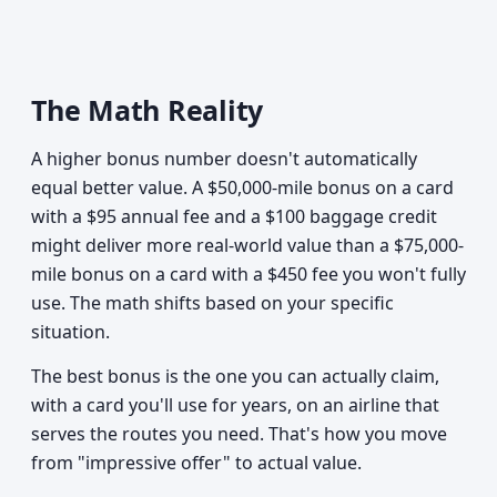
The Math Reality
A higher bonus number doesn't automatically
equal better value. A $50,000-mile bonus on a card
with a $95 annual fee and a $100 baggage credit
might deliver more real-world value than a $75,000-
mile bonus on a card with a $450 fee you won't fully
use. The math shifts based on your specific
situation.
The best bonus is the one you can actually claim,
with a card you'll use for years, on an airline that
serves the routes you need. That's how you move
from "impressive offer" to actual value.