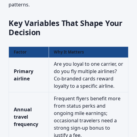
patterns.
Key Variables That Shape Your
Decision
Factor
Why It Matters
Are you loyal to one carrier, or
Primary
do you fly multiple airlines?
airline
Co-branded cards reward
loyalty to a specific airline.
Frequent flyers benefit more
from status perks and
Annual
ongoing mile earnings;
travel
occasional travelers need a
frequency
strong sign-up bonus to
justify a fee.