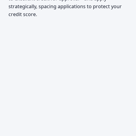
strategically, spacing applications to protect your
credit score.