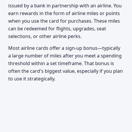
issued by a bank in partnership with an airline. You
earn rewards in the form of airline miles or points
when you use the card for purchases. These miles
can be redeemed for flights, upgrades, seat
selections, or other airline perks.
Most airline cards offer a sign-up bonus—typically
a large number of miles after you meet a spending
threshold within a set timeframe. That bonus is
often the card's biggest value, especially if you plan
to use it strategically.