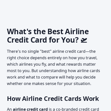
What's the Best Airline
Credit Card for You? 🛫
There's no single "best" airline credit card—the
right choice depends entirely on how you travel,
which airlines you fly, and what rewards matter
most to you. But understanding how airline cards
work and what to compare will help you decide
whether one makes sense for your situation.
How Airline Credit Cards Work
An
airline credit card
is a co-branded credit card