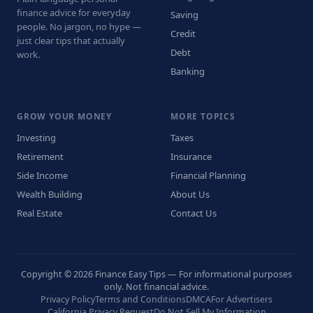
finance advice for everyday
Saving
people. No jargon, no hype —
Credit
just clear tips that actually
Debt
work.
Banking
GROW YOUR MONEY
MORE TOPICS
Investing
Taxes
Retirement
Insurance
Side Income
Financial Planning
Wealth Building
About Us
Real Estate
Contact Us
Copyright © 2026 Finance Easy Tips — For informational purposes
only. Not financial advice.
Privacy Policy
Terms and Conditions
DMCA
For Advertisers
California Privacy Request
Do Not Sell My Information