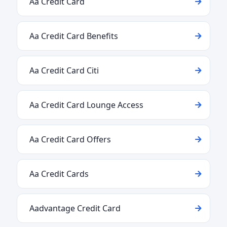
Aa Credit Card
Aa Credit Card Benefits
Aa Credit Card Citi
Aa Credit Card Lounge Access
Aa Credit Card Offers
Aa Credit Cards
Aadvantage Credit Card