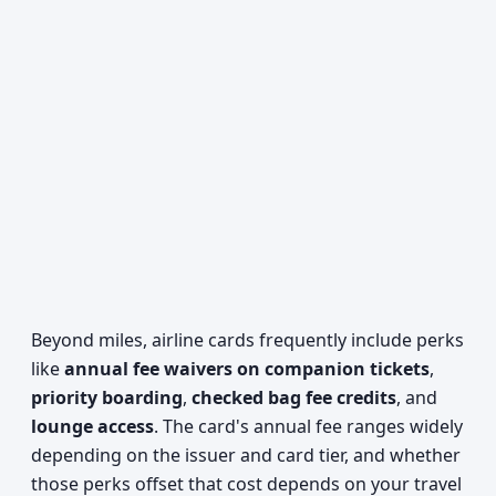
Beyond miles, airline cards frequently include perks
like
annual fee waivers on companion tickets
,
priority boarding
,
checked bag fee credits
, and
lounge access
. The card's annual fee ranges widely
depending on the issuer and card tier, and whether
those perks offset that cost depends on your travel