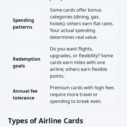
Some cards offer bonus
categories (dining, gas,
Spending
hotels); others earn flat rates.
patterns
Your actual spending
determines real value.
Do you want flights,
upgrades, or flexibility? Some
Redemption
cards earn miles with one
goals
airline; others earn flexible
points.
Premium cards with high fees
Annual fee
require more travel or
tolerance
spending to break even.
Types of Airline Cards