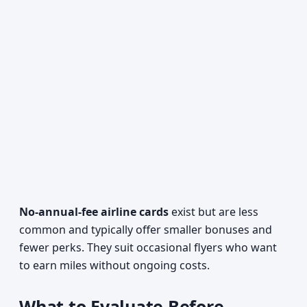
No-annual-fee airline cards
exist but are less
common and typically offer smaller bonuses and
fewer perks. They suit occasional flyers who want
to earn miles without ongoing costs.
What to Evaluate Before