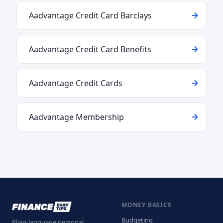
Aadvantage Credit Card Barclays
Aadvantage Credit Card Benefits
Aadvantage Credit Cards
Aadvantage Membership
MONEY BASICS
Budgeting
Plain-language personal