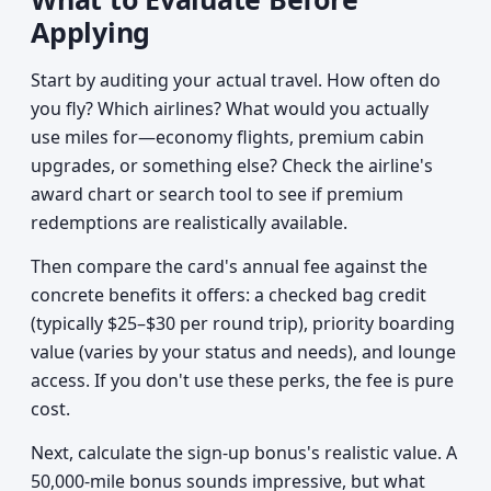
Applying
Start by auditing your actual travel. How often do
you fly? Which airlines? What would you actually
use miles for—economy flights, premium cabin
upgrades, or something else? Check the airline's
award chart or search tool to see if premium
redemptions are realistically available.
Then compare the card's annual fee against the
concrete benefits it offers: a checked bag credit
(typically $25–$30 per round trip), priority boarding
value (varies by your status and needs), and lounge
access. If you don't use these perks, the fee is pure
cost.
Next, calculate the sign-up bonus's realistic value. A
50,000-mile bonus sounds impressive, but what