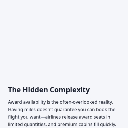
The Hidden Complexity
Award availability is the often-overlooked reality.
Having miles doesn't guarantee you can book the
flight you want—airlines release award seats in
limited quantities, and premium cabins fill quickly.