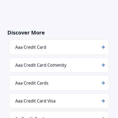
Discover More
Aaa Credit Card
Aaa Credit Card Comenity
Aaa Credit Cards
Aaa Credit Card Visa