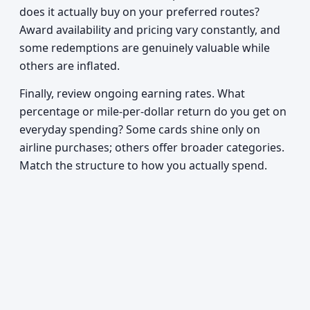
does it actually buy on your preferred routes?
Award availability and pricing vary constantly, and
some redemptions are genuinely valuable while
others are inflated.
Finally, review ongoing earning rates. What
percentage or mile-per-dollar return do you get on
everyday spending? Some cards shine only on
airline purchases; others offer broader categories.
Match the structure to how you actually spend.