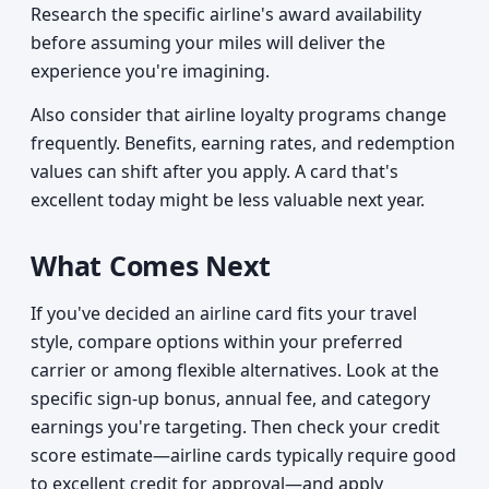
Research the specific airline's award availability
before assuming your miles will deliver the
experience you're imagining.
Also consider that airline loyalty programs change
frequently. Benefits, earning rates, and redemption
values can shift after you apply. A card that's
excellent today might be less valuable next year.
What Comes Next
If you've decided an airline card fits your travel
style, compare options within your preferred
carrier or among flexible alternatives. Look at the
specific sign-up bonus, annual fee, and category
earnings you're targeting. Then check your credit
score estimate—airline cards typically require good
to excellent credit for approval—and apply