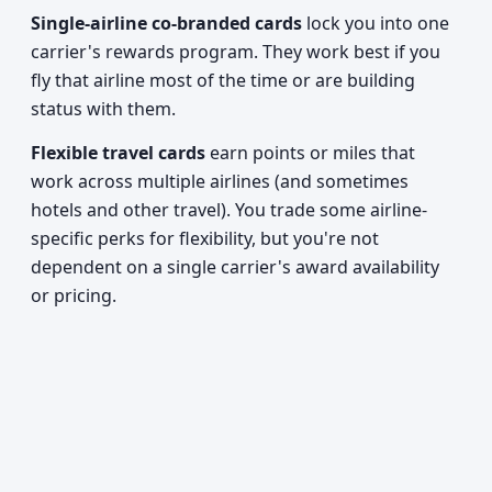
Single-airline co-branded cards
lock you into one
carrier's rewards program. They work best if you
fly that airline most of the time or are building
status with them.
Flexible travel cards
earn points or miles that
work across multiple airlines (and sometimes
hotels and other travel). You trade some airline-
specific perks for flexibility, but you're not
dependent on a single carrier's award availability
or pricing.