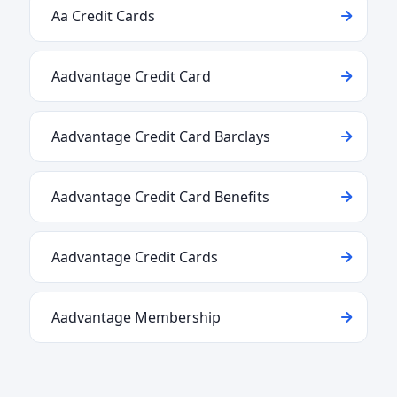
Aa Credit Cards
Aadvantage Credit Card
Aadvantage Credit Card Barclays
Aadvantage Credit Card Benefits
Aadvantage Credit Cards
Aadvantage Membership