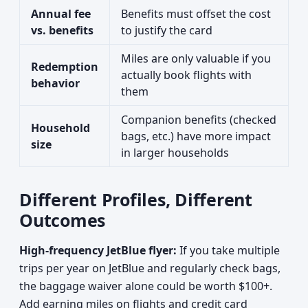
Annual fee
Benefits must offset the cost
vs. benefits
to justify the card
Miles are only valuable if you
Redemption
actually book flights with
behavior
them
Companion benefits (checked
Household
bags, etc.) have more impact
size
in larger households
Different Profiles, Different
Outcomes
High-frequency JetBlue flyer:
If you take multiple
trips per year on JetBlue and regularly check bags,
the baggage waiver alone could be worth $100+.
Add earning miles on flights and credit card