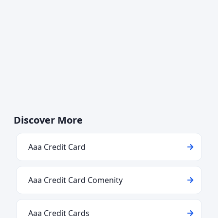
Discover More
Aaa Credit Card
Aaa Credit Card Comenity
Aaa Credit Cards