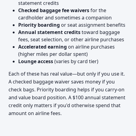
statement credits
Checked baggage fee waivers
for the
cardholder and sometimes a companion
Priority boarding
or seat assignment benefits
Annual statement credits
toward baggage
fees, seat selection, or other airline purchases
Accelerated earning
on airline purchases
(higher miles per dollar spent)
Lounge access
(varies by card tier)
Each of these has real value—but only if you use it.
A checked baggage waiver saves money if you
check bags. Priority boarding helps if you carry-on
and value board position. A $100 annual statement
credit only matters if you'd otherwise spend that
amount on airline fees.