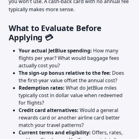
you won't use. A cash-back card with no annual fee
typically makes more sense.
What to Evaluate Before
Applying 💳
Your actual JetBlue spending:
How many
flights per year? What would baggage fees
actually cost you?
The sign-up bonus relative to the fee:
Does
the first-year value offset the annual cost?
Redemption rates:
What do JetBlue miles
typically cost in dollar value when redeemed
for flights?
Credit card alternatives:
Would a general
rewards card or another airline card better
match your travel patterns?
Current terms and eligibility:
Offers, rates,