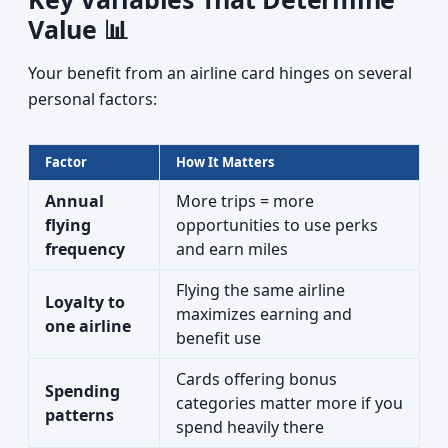
Value 📊
Your benefit from an airline card hinges on several
personal factors:
Factor
How It Matters
Annual
More trips = more
flying
opportunities to use perks
frequency
and earn miles
Flying the same airline
Loyalty to
maximizes earning and
one airline
benefit use
Cards offering bonus
Spending
categories matter more if you
patterns
spend heavily there