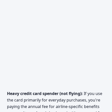
Heavy credit card spender (not flying):
If you use
the card primarily for everyday purchases, you're
paying the annual fee for airline-specific benefits