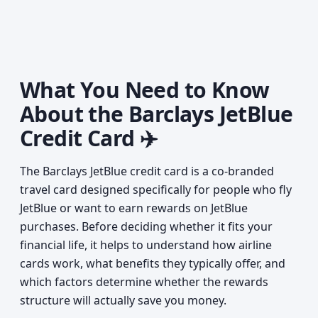
What You Need to Know
About the Barclays JetBlue
Credit Card ✈️
The Barclays JetBlue credit card is a co-branded
travel card designed specifically for people who fly
JetBlue or want to earn rewards on JetBlue
purchases. Before deciding whether it fits your
financial life, it helps to understand how airline
cards work, what benefits they typically offer, and
which factors determine whether the rewards
structure will actually save you money.