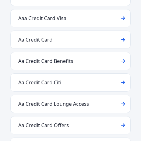
Aaa Credit Card Visa
Aa Credit Card
Aa Credit Card Benefits
Aa Credit Card Citi
Aa Credit Card Lounge Access
Aa Credit Card Offers