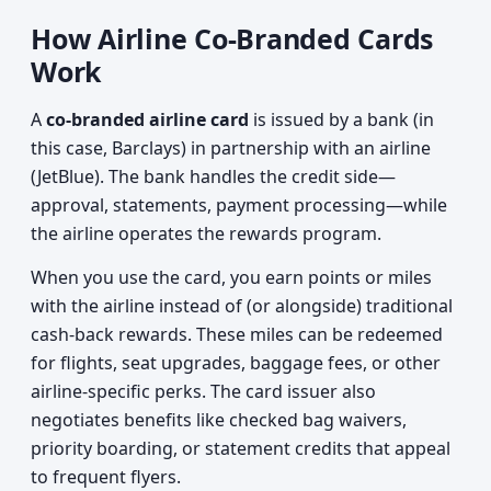
How Airline Co-Branded Cards
Work
A
co-branded airline card
is issued by a bank (in
this case, Barclays) in partnership with an airline
(JetBlue). The bank handles the credit side—
approval, statements, payment processing—while
the airline operates the rewards program.
When you use the card, you earn points or miles
with the airline instead of (or alongside) traditional
cash-back rewards. These miles can be redeemed
for flights, seat upgrades, baggage fees, or other
airline-specific perks. The card issuer also
negotiates benefits like checked bag waivers,
priority boarding, or statement credits that appeal
to frequent flyers.