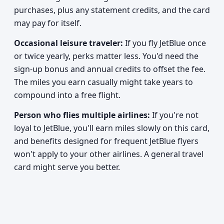
purchases, plus any statement credits, and the card
may pay for itself.
Occasional leisure traveler:
If you fly JetBlue once
or twice yearly, perks matter less. You'd need the
sign-up bonus and annual credits to offset the fee.
The miles you earn casually might take years to
compound into a free flight.
Person who flies multiple airlines:
If you're not
loyal to JetBlue, you'll earn miles slowly on this card,
and benefits designed for frequent JetBlue flyers
won't apply to your other airlines. A general travel
card might serve you better.