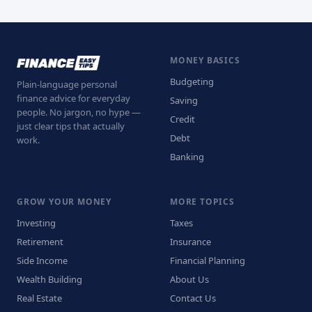
MONEY BASICS
Budgeting
Plain-language personal
finance advice for everyday
Saving
people. No jargon, no hype —
Credit
just clear tips that actually
Debt
work.
Banking
GROW YOUR MONEY
MORE TOPICS
Investing
Taxes
Retirement
Insurance
Side Income
Financial Planning
Wealth Building
About Us
Real Estate
Contact Us