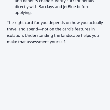
and benefits change. Verify current details
directly with Barclays and JetBlue before
applying.
The right card for you depends on how you actually
travel and spend—not on the card's features in
isolation. Understanding the landscape helps you
make that assessment yourself.