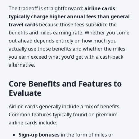
The tradeoff is straightforward:
airline cards
typically charge higher annual fees than general
travel cards
because those fees subsidize the
benefits and miles earning rate. Whether you come
out ahead depends entirely on how much you
actually use those benefits and whether the miles
you earn exceed what you'd get with a cash-back
alternative.
Core Benefits and Features to
Evaluate
Airline cards generally include a mix of benefits.
Common features typically found on premium
airline cards include:
Sign-up bonuses
in the form of miles or