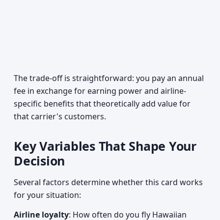
The trade-off is straightforward: you pay an annual
fee in exchange for earning power and airline-
specific benefits that theoretically add value for
that carrier's customers.
Key Variables That Shape Your
Decision
Several factors determine whether this card works
for your situation:
Airline loyalty
: How often do you fly Hawaiian