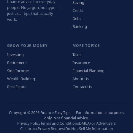
finance advice for everyday
Saving
people. No jargon, no hype —
Credit
just clear tips that actually
Debt
work.
Banking
GROW YOUR MONEY
MORE TOPICS
Investing
Taxes
Retirement
Insurance
Side Income
Financial Planning
Wealth Building
About Us
Real Estate
Contact Us
Copyright © 2026 Finance Easy Tips — For informational purposes
only. Not financial advice.
Privacy Policy
Terms and Conditions
DMCA
For Advertisers
California Privacy Request
Do Not Sell My Information