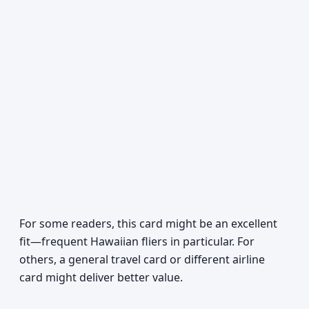
For some readers, this card might be an excellent
fit—frequent Hawaiian fliers in particular. For
others, a general travel card or different airline
card might deliver better value.