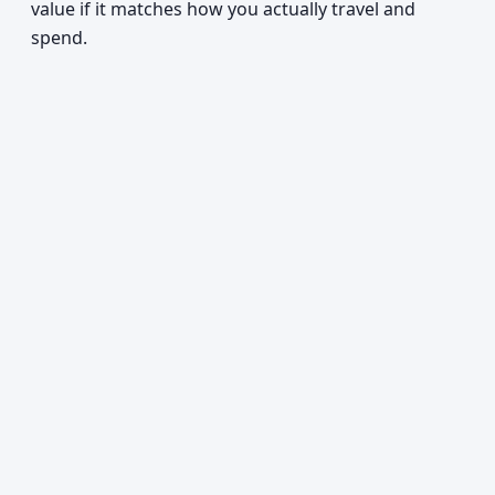
value if it matches how you actually travel and
spend.