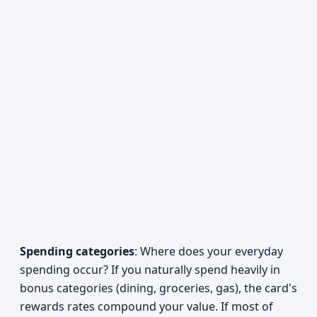
Spending categories
: Where does your everyday
spending occur? If you naturally spend heavily in
bonus categories (dining, groceries, gas), the card's
rewards rates compound your value. If most of