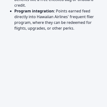
credit.
Program integration
: Points earned feed
directly into Hawaiian Airlines' frequent flier
program, where they can be redeemed for
flights, upgrades, or other perks.