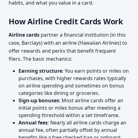
habits, and what you value in a card.
How Airline Credit Cards Work
Airline cards
partner a financial institution (in this
case, Barclays) with an airline (Hawaiian Airlines) to
offer rewards and perks that benefit frequent
fliers. The basic mechanics:
Earning structure
: You earn points or miles on
purchases, with higher rewards rates typically
on airline spending and sometimes on bonus
categories like dining or groceries.
Sign-up bonuses
: Most airline cards offer an
initial points or miles bonus after meeting a
spending threshold within a set timeframe.
Annual fees
: Nearly all airline cards charge an
annual fee, often partially offset by annual
benefits like a free checked bag or onboard