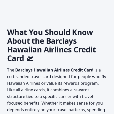
What You Should Know
About the Barclays
Hawaiian Airlines Credit
Card 🛫
The
Barclays Hawaiian Airlines Credit Card
is a
co-branded travel card designed for people who fly
Hawaiian Airlines or value its rewards program.
Like all airline cards, it combines a rewards
structure tied to a specific carrier with travel-
focused benefits. Whether it makes sense for you
depends entirely on your travel patterns, spending