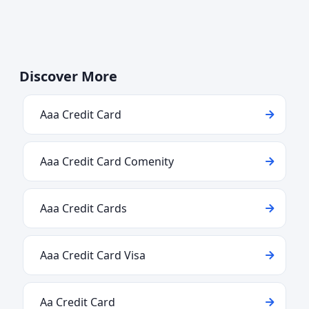
Discover More
Aaa Credit Card
Aaa Credit Card Comenity
Aaa Credit Cards
Aaa Credit Card Visa
Aa Credit Card