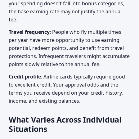
your spending doesn't fall into bonus categories,
the base earning rate may not justify the annual
fee.
Travel frequency
: People who fly multiple times
per year have more opportunity to use earning
potential, redeem points, and benefit from travel
protections. Infrequent travelers might accumulate
points slowly relative to the annual fee.
Credit profile
: Airline cards typically require good
to excellent credit. Your approval odds and the
terms you receive depend on your credit history,
income, and existing balances.
What Varies Across Individual
Situations