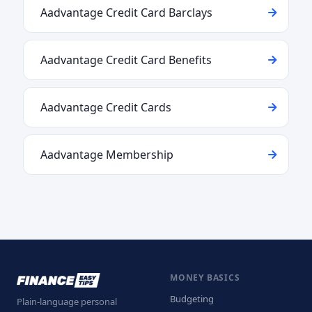
Aadvantage Credit Card Barclays
Aadvantage Credit Card Benefits
Aadvantage Credit Cards
Aadvantage Membership
MONEY BASICS
Budgeting
Plain-language personal