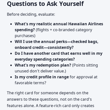
Questions to Ask Yourself
Before deciding, evaluate:
What's my realistic annual Hawaiian Airlines
spending?
(flights + co-branded category
purchases)
Will I use the annual perks—checked bags,
onboard credit—consistently?
Do I have another card that earns well in my
everyday spending categories?
What's my redemption plan?
(Points sitting
unused don't deliver value.)
Is my credit profile in range
for approval at
favorable terms?
The right card for someone depends on the
answers to these questions, not on the card's
features alone. A feature-rich card only creates