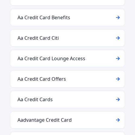
Aa Credit Card Benefits
Aa Credit Card Citi
Aa Credit Card Lounge Access
Aa Credit Card Offers
Aa Credit Cards
Aadvantage Credit Card