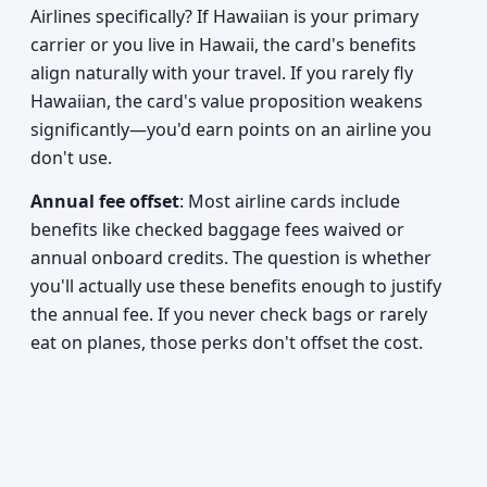
Airlines specifically? If Hawaiian is your primary
carrier or you live in Hawaii, the card's benefits
align naturally with your travel. If you rarely fly
Hawaiian, the card's value proposition weakens
significantly—you'd earn points on an airline you
don't use.
Annual fee offset
: Most airline cards include
benefits like checked baggage fees waived or
annual onboard credits. The question is whether
you'll actually use these benefits enough to justify
the annual fee. If you never check bags or rarely
eat on planes, those perks don't offset the cost.