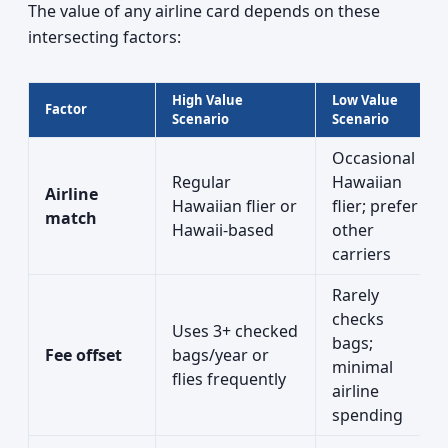
The value of any airline card depends on these
intersecting factors:
High Value
Low Value
Factor
Scenario
Scenario
Occasional
Regular
Hawaiian
Airline
Hawaiian flier or
flier; prefer
match
Hawaii-based
other
carriers
Rarely
checks
Uses 3+ checked
bags;
Fee offset
bags/year or
minimal
flies frequently
airline
spending