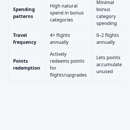
Minimal
High natural
Spending
bonus
spend in bonus
patterns
category
categories
spending
Travel
4+ flights
0–2 flights
frequency
annually
annually
Actively
Lets points
Points
redeems points
accumulate
redemption
for
unused
flights/upgrades