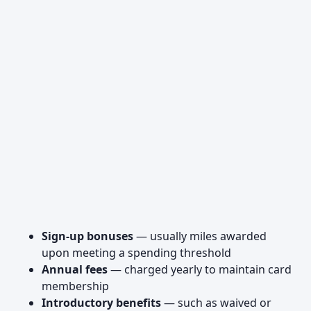
Sign-up bonuses
— usually miles awarded
upon meeting a spending threshold
Annual fees
— charged yearly to maintain card
membership
Introductory benefits
— such as waived or