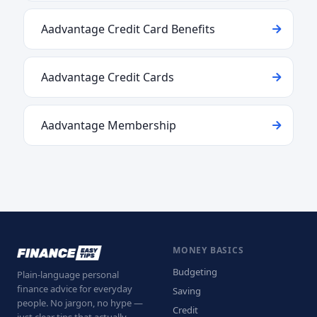
Aadvantage Credit Card Benefits
Aadvantage Credit Cards
Aadvantage Membership
MONEY BASICS
Budgeting
Plain-language personal
finance advice for everyday
Saving
people. No jargon, no hype —
Credit
just clear tips that actually