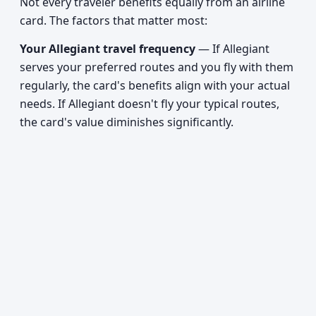
Not every traveler benefits equally from an airline
card. The factors that matter most:
Your Allegiant travel frequency
— If Allegiant
serves your preferred routes and you fly with them
regularly, the card's benefits align with your actual
needs. If Allegiant doesn't fly your typical routes,
the card's value diminishes significantly.