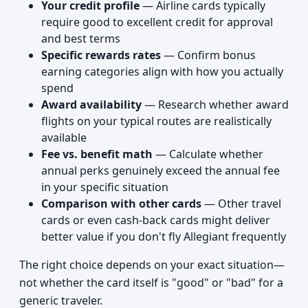
Your credit profile
— Airline cards typically
require good to excellent credit for approval
and best terms
Specific rewards rates
— Confirm bonus
earning categories align with how you actually
spend
Award availability
— Research whether award
flights on your typical routes are realistically
available
Fee vs. benefit math
— Calculate whether
annual perks genuinely exceed the annual fee
in your specific situation
Comparison with other cards
— Other travel
cards or even cash-back cards might deliver
better value if you don't fly Allegiant frequently
The right choice depends on your exact situation—
not whether the card itself is "good" or "bad" for a
generic traveler.