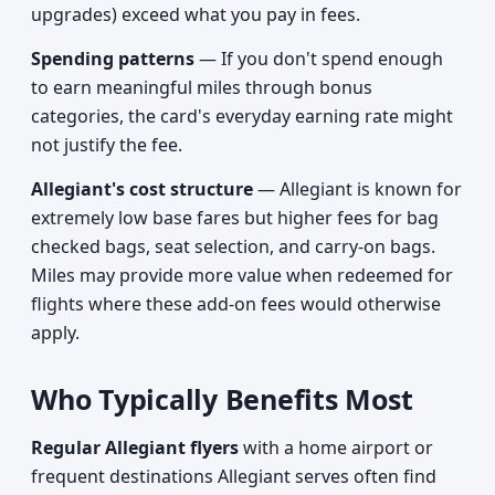
upgrades) exceed what you pay in fees.
Spending patterns
— If you don't spend enough
to earn meaningful miles through bonus
categories, the card's everyday earning rate might
not justify the fee.
Allegiant's cost structure
— Allegiant is known for
extremely low base fares but higher fees for bag
checked bags, seat selection, and carry-on bags.
Miles may provide more value when redeemed for
flights where these add-on fees would otherwise
apply.
Who Typically Benefits Most
Regular Allegiant flyers
with a home airport or
frequent destinations Allegiant serves often find