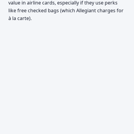
value in airline cards, especially if they use perks
like free checked bags (which Allegiant charges for
à la carte).