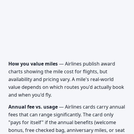
How you value miles
— Airlines publish award
charts showing the mile cost for flights, but
availability and pricing vary. A mile's real-world
value depends on which routes you'd actually book
and when you'd fly.
Annual fee vs. usage
— Airlines cards carry annual
fees that can range significantly. The card only
"pays for itself" if the annual benefits (welcome
bonus, free checked bag, anniversary miles, or seat