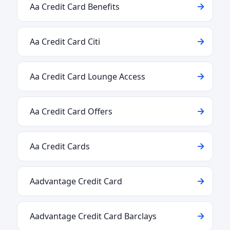
Aa Credit Card Benefits
Aa Credit Card Citi
Aa Credit Card Lounge Access
Aa Credit Card Offers
Aa Credit Cards
Aadvantage Credit Card
Aadvantage Credit Card Barclays