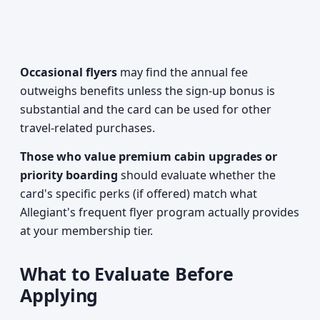
Occasional flyers
may find the annual fee
outweighs benefits unless the sign-up bonus is
substantial and the card can be used for other
travel-related purchases.
Those who value premium cabin upgrades or
priority boarding
should evaluate whether the
card's specific perks (if offered) match what
Allegiant's frequent flyer program actually provides
at your membership tier.
What to Evaluate Before
Applying