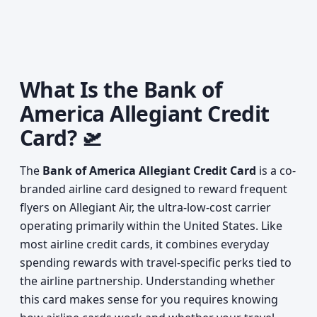
What Is the Bank of
America Allegiant Credit
Card? 🛫
The
Bank of America Allegiant Credit Card
is a co-
branded airline card designed to reward frequent
flyers on Allegiant Air, the ultra-low-cost carrier
operating primarily within the United States. Like
most airline credit cards, it combines everyday
spending rewards with travel-specific perks tied to
the airline partnership. Understanding whether
this card makes sense for you requires knowing