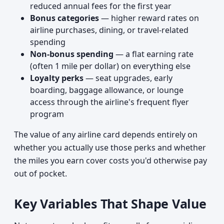
reduced annual fees for the first year
Bonus categories
— higher reward rates on
airline purchases, dining, or travel-related
spending
Non-bonus spending
— a flat earning rate
(often 1 mile per dollar) on everything else
Loyalty perks
— seat upgrades, early
boarding, baggage allowance, or lounge
access through the airline's frequent flyer
program
The value of any airline card depends entirely on
whether you actually use those perks and whether
the miles you earn cover costs you'd otherwise pay
out of pocket.
Key Variables That Shape Value