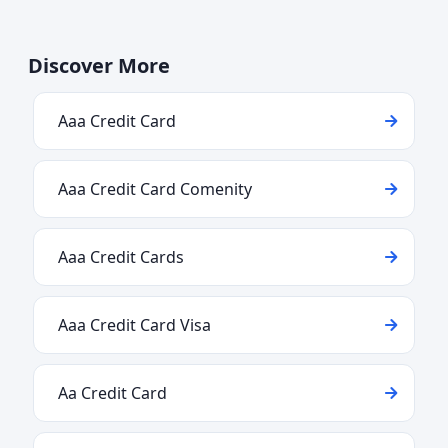
Discover More
Aaa Credit Card
Aaa Credit Card Comenity
Aaa Credit Cards
Aaa Credit Card Visa
Aa Credit Card