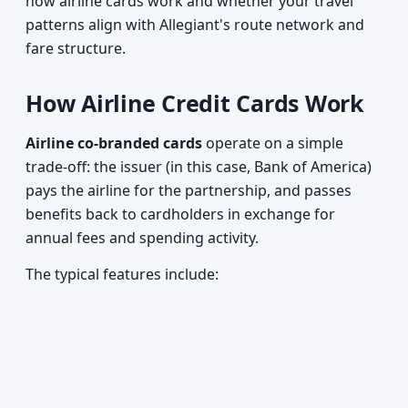
how airline cards work and whether your travel
patterns align with Allegiant's route network and
fare structure.
How Airline Credit Cards Work
Airline co-branded cards
operate on a simple
trade-off: the issuer (in this case, Bank of America)
pays the airline for the partnership, and passes
benefits back to cardholders in exchange for
annual fees and spending activity.
The typical features include: