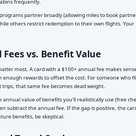
abins frequently.
programs partner broadly (allowing miles to book partne
while others restrict redemption to their own flights. Your
 Fees vs. Benefit Value
matter most. A card with a $100+ annual fee makes sense
rn enough rewards to offset the cost. For someone who fl
ost trips, that same fee becomes dead weight.
 annual value of benefits you'll realistically use (free c
en subtract the annual fee. If the gap is positive, the car
ture benefits, be skeptical.