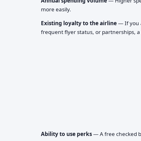
Annual spending volume
— Higher spen
more easily.
Existing loyalty to the airline
— If you 
frequent flyer status, or partnerships, 
Ability to use perks
— A free checked ba