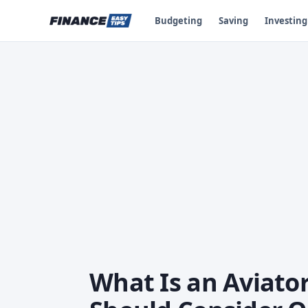
Budgeting
Saving
Investing
What Is an Aviato