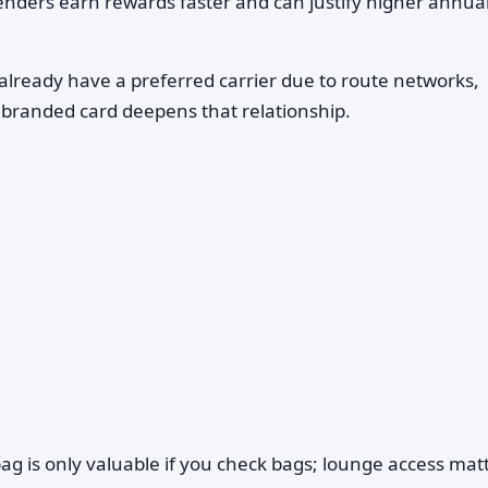
ders earn rewards faster and can justify higher annual
already have a preferred carrier due to route networks,
a branded card deepens that relationship.
g is only valuable if you check bags; lounge access mat