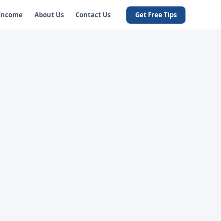
 Income
About Us
Contact Us
Get Free Tips