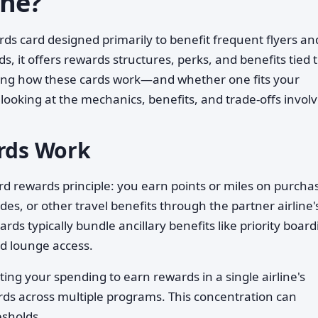
One?
ards card designed primarily to benefit frequent flyers an
ds, it offers rewards structures, perks, and benefits tied 
nding how these cards work—and whether one fits your
ooking at the mechanics, benefits, and trade-offs involv
ards Work
rd rewards principle: you earn points or miles on purcha
es, or other travel benefits through the partner airline'
ds typically bundle ancillary benefits like priority board
d lounge access.
ing your spending to earn rewards in a single airline's
ds across multiple programs. This concentration can
esholds.