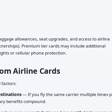
baggage allowances, seat upgrades, and access to airline
tnerships). Premium tier cards may include additional
ights or cellular phone protection.
om Airline Cards
 factors:
estinations
— If you fly the same carrier multiple times 
lary benefits compound.