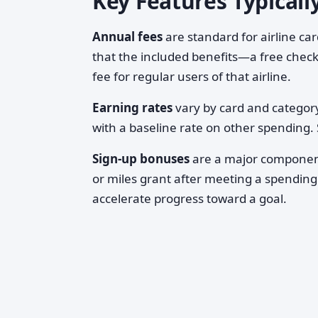
Key Features Typicall
Annual fees
are standard for airline ca
that the included benefits—a free check
fee for regular users of that airline.
Earning rates
vary by card and category
with a baseline rate on other spending. S
Sign-up bonuses
are a major component
or miles grant after meeting a spending
accelerate progress toward a goal.