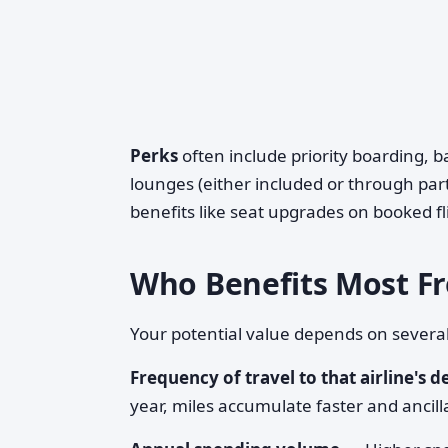
Perks
often include priority boarding, 
lounges (either included or through par
benefits like seat upgrades on booked fl
Who Benefits Most Fr
Your potential value depends on several
Frequency of travel to that airline's d
year, miles accumulate faster and ancil