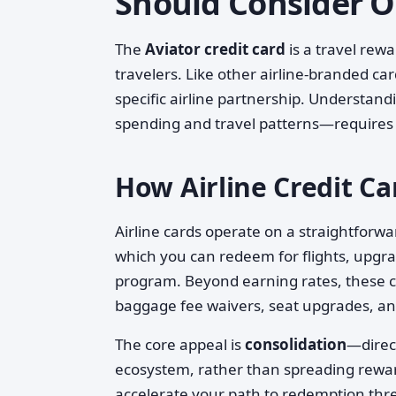
Should Consider 
The
Aviator credit card
is a travel rew
travelers. Like other airline-branded car
specific airline partnership. Understa
spending and travel patterns—requires l
How Airline Credit C
Airline cards operate on a straightforwa
which you can redeem for flights, upgrad
program. Beyond earning rates, these car
baggage fee waivers, seat upgrades, an
The core appeal is
consolidation
—direct
ecosystem, rather than spreading rewar
accelerate your path to redemption thr