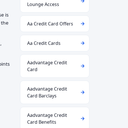
Lounge Access
e is
 the
Aa Credit Card Offers
,
Aa Credit Cards
Aadvantage Credit
oints
Card
Aadvantage Credit
Card Barclays
Aadvantage Credit
Card Benefits