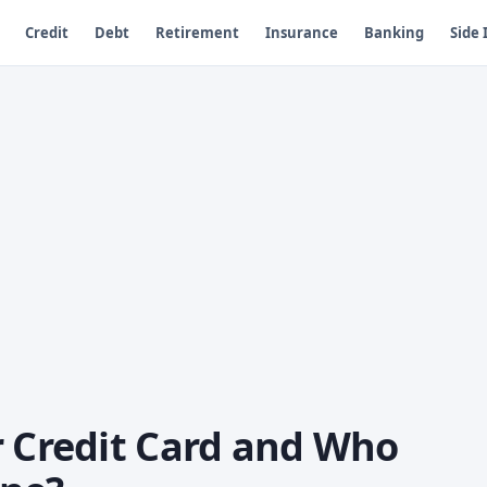
Credit
Debt
Retirement
Insurance
Banking
Side
r Credit Card and Who