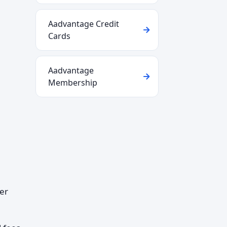
Aadvantage Credit
Cards
Aadvantage
Membership
per