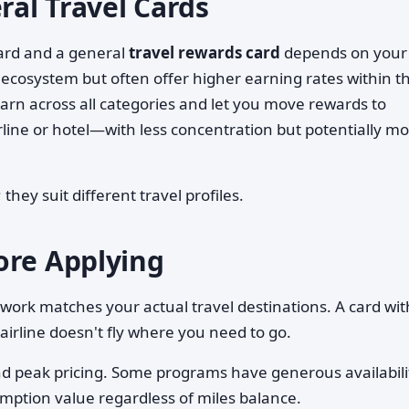
ral Travel Cards
card and a general
travel rewards card
depends on your
one ecosystem but often offer higher earning rates within t
 earn across all categories and let you move rewards to
line or hotel—with less concentration but potentially m
they suit different travel profiles.
ore Applying
twork matches your actual travel destinations. A card wit
 airline doesn't fly where you need to go.
and peak pricing. Some programs have generous availabili
emption value regardless of miles balance.