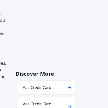
d
to a
ed.
ses,
s
Discover More
ing,
Aaa Credit Card
Aaa Credit Card