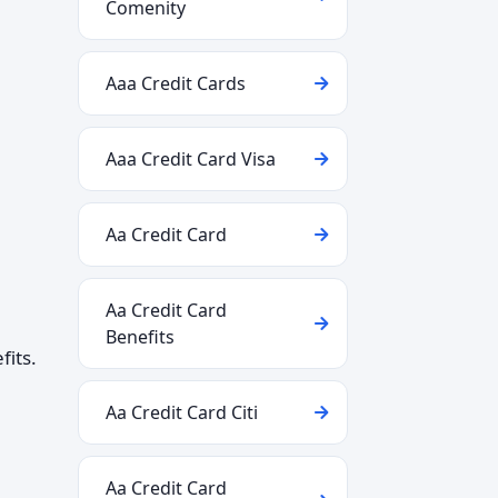
Comenity
Aaa Credit Cards
Aaa Credit Card Visa
Aa Credit Card
Aa Credit Card
Benefits
fits.
Aa Credit Card Citi
Aa Credit Card