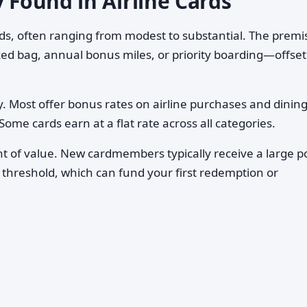
y Found in Airline Cards
rds, often ranging from modest to substantial. The premis
ed bag, annual bonus miles, or priority boarding—offset
. Most offer bonus rates on airline purchases and dining
ome cards earn at a flat rate across all categories.
 of value. New cardmembers typically receive a large p
 threshold, which can fund your first redemption or