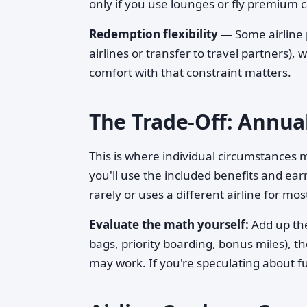
only if you use lounges or fly premium c
Redemption flexibility
— Some airline 
airlines or transfer to travel partners), 
comfort with that constraint matters.
The Trade-Off: Annual
This is where individual circumstances 
you'll use the included benefits and ea
rarely or uses a different airline for m
Evaluate the math yourself:
Add up the
bags, priority boarding, bonus miles), th
may work. If you're speculating about fu