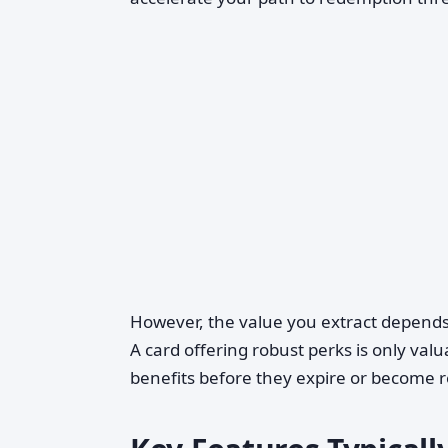
However, the value you extract depends 
A card offering robust perks is only valua
benefits before they expire or become 