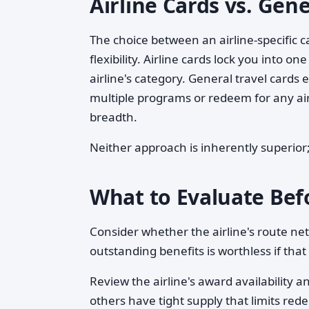
Airline Cards vs. Gene
The choice between an airline-specific 
flexibility. Airline cards lock you into 
airline's category. General travel cards
multiple programs or redeem for any air
breadth.
Neither approach is inherently superior; 
What to Evaluate Bef
Consider whether the airline's route ne
outstanding benefits is worthless if that
Review the airline's award availability 
others have tight supply that limits red