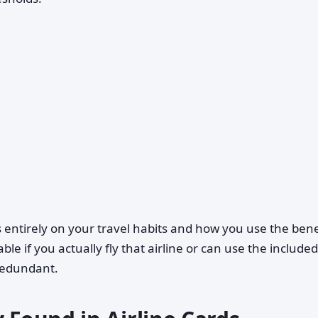
entirely on your travel habits and how you use the bene
ble if you actually fly that airline or can use the included
redundant.