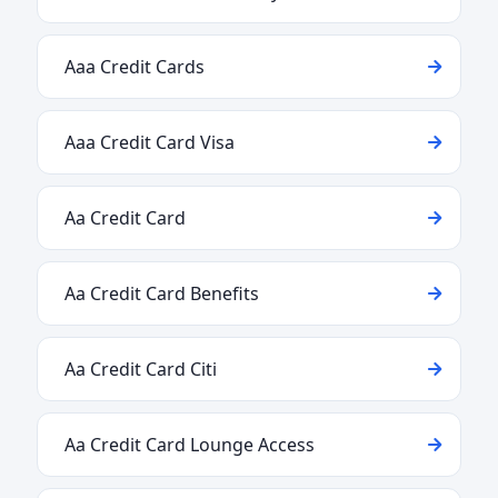
Aaa Credit Cards
Aaa Credit Card Visa
Aa Credit Card
Aa Credit Card Benefits
Aa Credit Card Citi
Aa Credit Card Lounge Access