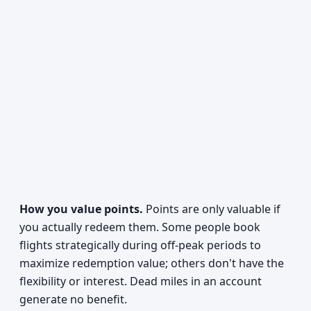
How you value points.
Points are only valuable if
you actually redeem them. Some people book
flights strategically during off-peak periods to
maximize redemption value; others don't have the
flexibility or interest. Dead miles in an account
generate no benefit.