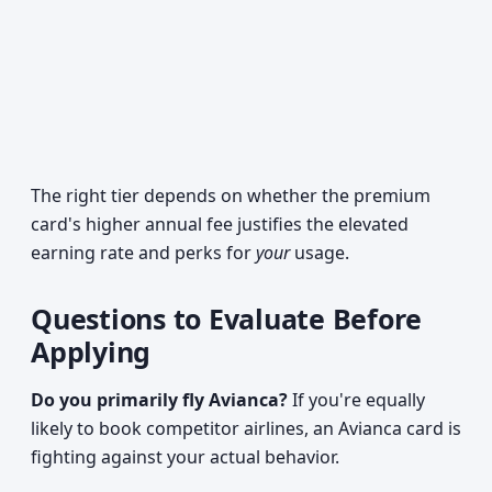
The right tier depends on whether the premium
card's higher annual fee justifies the elevated
earning rate and perks for
your
usage.
Questions to Evaluate Before
Applying
Do you primarily fly Avianca?
If you're equally
likely to book competitor airlines, an Avianca card is
fighting against your actual behavior.