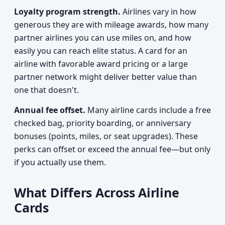
Loyalty program strength.
Airlines vary in how
generous they are with mileage awards, how many
partner airlines you can use miles on, and how
easily you can reach elite status. A card for an
airline with favorable award pricing or a large
partner network might deliver better value than
one that doesn't.
Annual fee offset.
Many airline cards include a free
checked bag, priority boarding, or anniversary
bonuses (points, miles, or seat upgrades). These
perks can offset or exceed the annual fee—but only
if you actually use them.
What Differs Across Airline
Cards