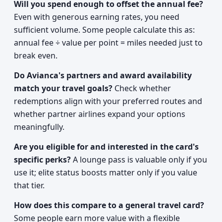
Will you spend enough to offset the annual fee?
Even with generous earning rates, you need
sufficient volume. Some people calculate this as:
annual fee ÷ value per point = miles needed just to
break even.
Do Avianca's partners and award availability
match your travel goals?
Check whether
redemptions align with your preferred routes and
whether partner airlines expand your options
meaningfully.
Are you eligible for and interested in the card's
specific perks?
A lounge pass is valuable only if you
use it; elite status boosts matter only if you value
that tier.
How does this compare to a general travel card?
Some people earn more value with a flexible