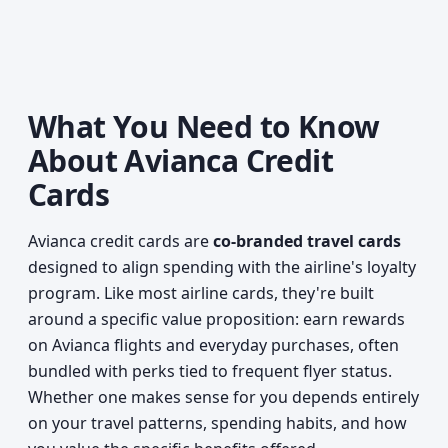
What You Need to Know
About Avianca Credit
Cards
Avianca credit cards are
co-branded travel cards
designed to align spending with the airline's loyalty
program. Like most airline cards, they're built
around a specific value proposition: earn rewards
on Avianca flights and everyday purchases, often
bundled with perks tied to frequent flyer status.
Whether one makes sense for you depends entirely
on your travel patterns, spending habits, and how