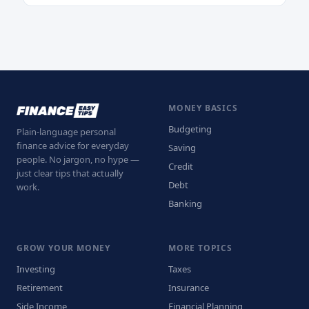
MONEY BASICS
Budgeting
Plain-language personal
finance advice for everyday
Saving
people. No jargon, no hype —
Credit
just clear tips that actually
Debt
work.
Banking
GROW YOUR MONEY
MORE TOPICS
Investing
Taxes
Retirement
Insurance
Side Income
Financial Planning