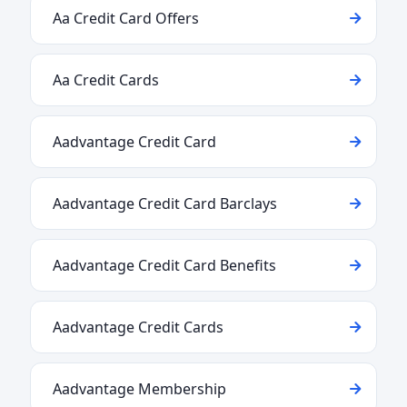
Aa Credit Card Offers
Aa Credit Cards
Aadvantage Credit Card
Aadvantage Credit Card Barclays
Aadvantage Credit Card Benefits
Aadvantage Credit Cards
Aadvantage Membership