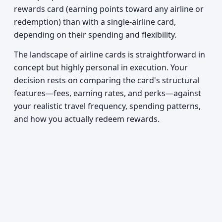
rewards card (earning points toward any airline or
redemption) than with a single-airline card,
depending on their spending and flexibility.
The landscape of airline cards is straightforward in
concept but highly personal in execution. Your
decision rests on comparing the card's structural
features—fees, earning rates, and perks—against
your realistic travel frequency, spending patterns,
and how you actually redeem rewards.