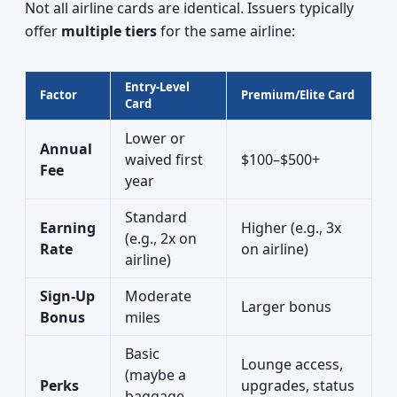
Not all airline cards are identical. Issuers typically
offer
multiple tiers
for the same airline:
Entry-Level
Factor
Premium/Elite Card
Card
Lower or
Annual
waived first
$100–$500+
Fee
year
Standard
Earning
Higher (e.g., 3x
(e.g., 2x on
Rate
on airline)
airline)
Sign-Up
Moderate
Larger bonus
Bonus
miles
Basic
Lounge access,
(maybe a
Perks
upgrades, status
baggage