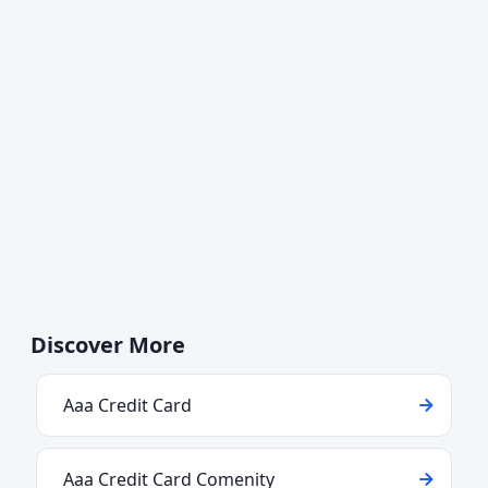
Discover More
Aaa Credit Card
Aaa Credit Card Comenity