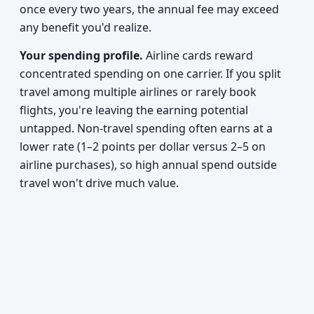
once every two years, the annual fee may exceed
any benefit you'd realize.
Your spending profile.
Airline cards reward
concentrated spending on one carrier. If you split
travel among multiple airlines or rarely book
flights, you're leaving the earning potential
untapped. Non-travel spending often earns at a
lower rate (1–2 points per dollar versus 2–5 on
airline purchases), so high annual spend outside
travel won't drive much value.