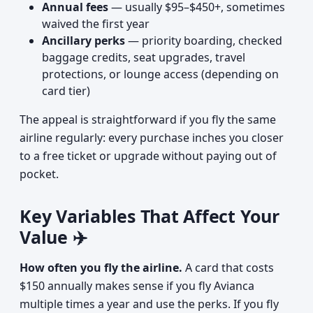
Annual fees
— usually $95–$450+, sometimes
waived the first year
Ancillary perks
— priority boarding, checked
baggage credits, seat upgrades, travel
protections, or lounge access (depending on
card tier)
The appeal is straightforward if you fly the same
airline regularly: every purchase inches you closer
to a free ticket or upgrade without paying out of
pocket.
Key Variables That Affect Your
Value ✈️
How often you fly the airline.
A card that costs
$150 annually makes sense if you fly Avianca
multiple times a year and use the perks. If you fly