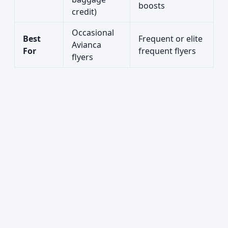
boosts
credit)
Occasional
Best
Frequent or elite
Avianca
For
frequent flyers
flyers