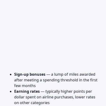
Sign-up bonuses
— a lump of miles awarded
after meeting a spending threshold in the first
few months
Earning rates
— typically higher points per
dollar spent on airline purchases, lower rates
on other categories