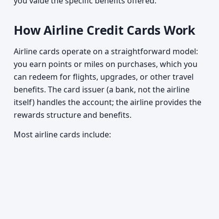
you value the specific benefits offered.
How Airline Credit Cards Work
Airline cards operate on a straightforward model:
you earn points or miles on purchases, which you
can redeem for flights, upgrades, or other travel
benefits. The card issuer (a bank, not the airline
itself) handles the account; the airline provides the
rewards structure and benefits.
Most airline cards include: