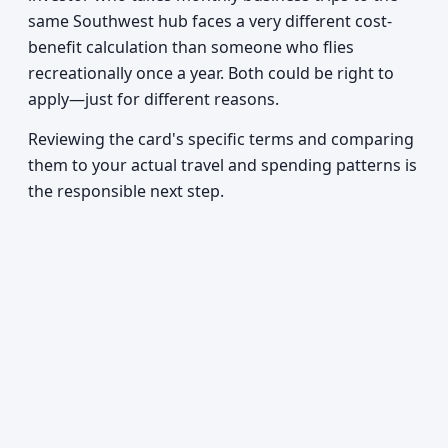
same Southwest hub faces a very different cost-
benefit calculation than someone who flies
recreationally once a year. Both could be right to
apply—just for different reasons.
Reviewing the card's specific terms and comparing
them to your actual travel and spending patterns is
the responsible next step.