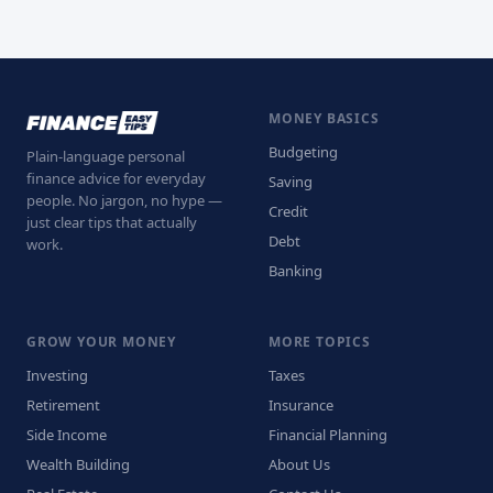
MONEY BASICS
Budgeting
Plain-language personal
finance advice for everyday
Saving
people. No jargon, no hype —
Credit
just clear tips that actually
Debt
work.
Banking
GROW YOUR MONEY
MORE TOPICS
Investing
Taxes
Retirement
Insurance
Side Income
Financial Planning
Wealth Building
About Us