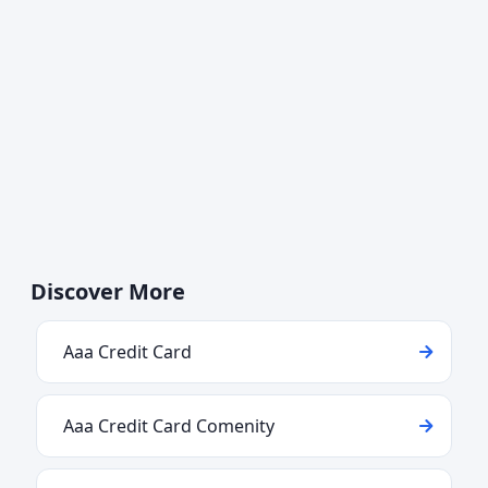
Discover More
Aaa Credit Card
Aaa Credit Card Comenity