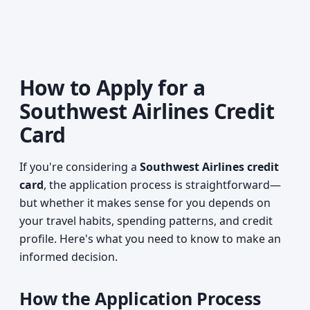
How to Apply for a
Southwest Airlines Credit
Card
If you're considering a
Southwest Airlines credit
card
, the application process is straightforward—
but whether it makes sense for you depends on
your travel habits, spending patterns, and credit
profile. Here's what you need to know to make an
informed decision.
How the Application Process