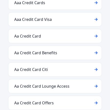
Aaa Credit Cards
Aaa Credit Card Visa
Aa Credit Card
Aa Credit Card Benefits
Aa Credit Card Citi
Aa Credit Card Lounge Access
Aa Credit Card Offers