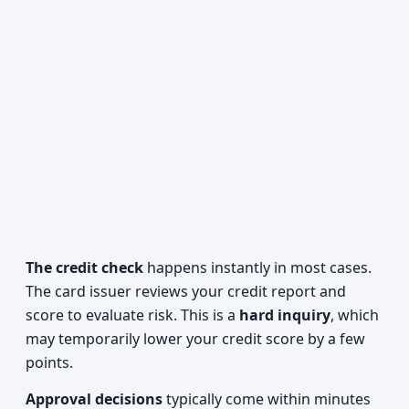
The credit check
happens instantly in most cases.
The card issuer reviews your credit report and
score to evaluate risk. This is a
hard inquiry
, which
may temporarily lower your credit score by a few
points.
Approval decisions
typically come within minutes