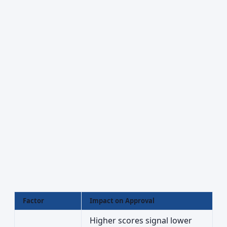
Factor
Impact on Approval
Higher scores signal lower