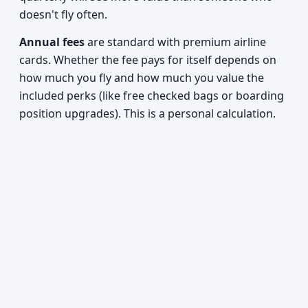
doesn't fly often.
Annual fees
are standard with premium airline
cards. Whether the fee pays for itself depends on
how much you fly and how much you value the
included perks (like free checked bags or boarding
position upgrades). This is a personal calculation.