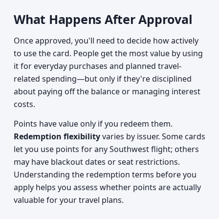
What Happens After Approval
Once approved, you'll need to decide how actively
to use the card. People get the most value by using
it for everyday purchases and planned travel-
related spending—but only if they're disciplined
about paying off the balance or managing interest
costs.
Points have value only if you redeem them.
Redemption flexibility
varies by issuer. Some cards
let you use points for any Southwest flight; others
may have blackout dates or seat restrictions.
Understanding the redemption terms before you
apply helps you assess whether points are actually
valuable for your travel plans.