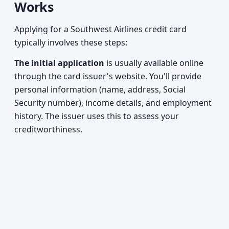
Works
Applying for a Southwest Airlines credit card
typically involves these steps:
The initial application
is usually available online
through the card issuer's website. You'll provide
personal information (name, address, Social
Security number), income details, and employment
history. The issuer uses this to assess your
creditworthiness.