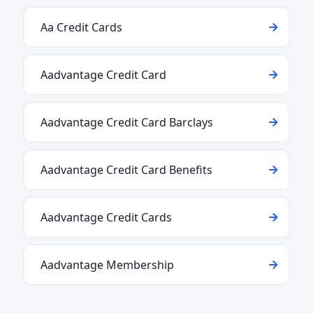
Aa Credit Cards
Aadvantage Credit Card
Aadvantage Credit Card Barclays
Aadvantage Credit Card Benefits
Aadvantage Credit Cards
Aadvantage Membership