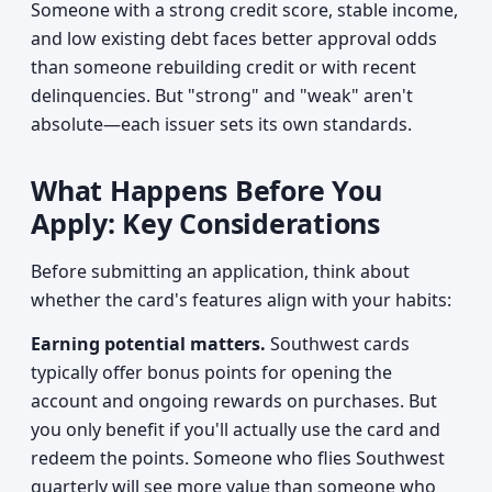
Someone with a strong credit score, stable income,
and low existing debt faces better approval odds
than someone rebuilding credit or with recent
delinquencies. But "strong" and "weak" aren't
absolute—each issuer sets its own standards.
What Happens Before You
Apply: Key Considerations
Before submitting an application, think about
whether the card's features align with your habits:
Earning potential matters.
Southwest cards
typically offer bonus points for opening the
account and ongoing rewards on purchases. But
you only benefit if you'll actually use the card and
redeem the points. Someone who flies Southwest
quarterly will see more value than someone who