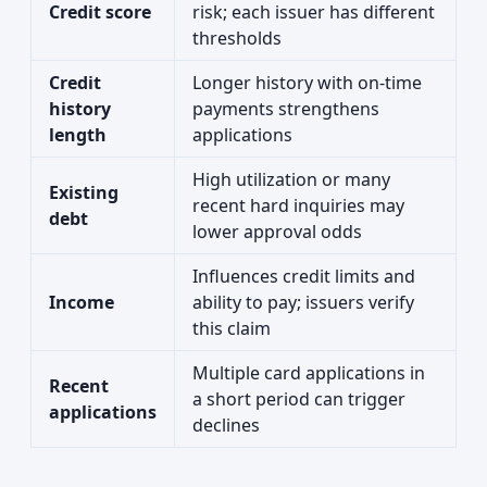
Credit score
risk; each issuer has different
thresholds
Credit
Longer history with on-time
history
payments strengthens
length
applications
High utilization or many
Existing
recent hard inquiries may
debt
lower approval odds
Influences credit limits and
Income
ability to pay; issuers verify
this claim
Multiple card applications in
Recent
a short period can trigger
applications
declines