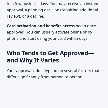
to a few business days. You may receive an instant
approval, a pending decision (requiring additional
review), or a decline.
Card activation and benefits access
begin once
approved. You can usually activate online or by
phone and start using your card within days.
Who Tends to Get Approved—
and Why It Varies
Your approval odds depend on several factors that
differ significantly from person to person: