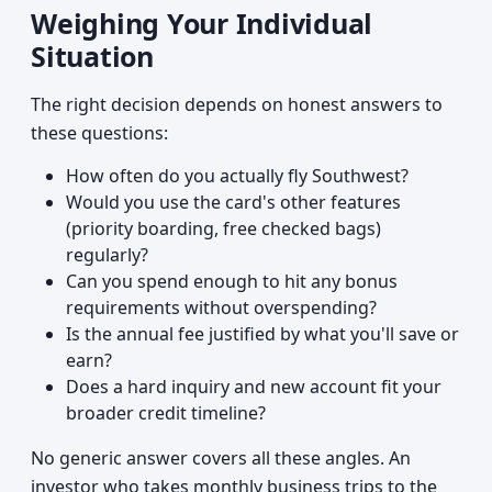
Weighing Your Individual
Situation
The right decision depends on honest answers to
these questions:
How often do you actually fly Southwest?
Would you use the card's other features
(priority boarding, free checked bags)
regularly?
Can you spend enough to hit any bonus
requirements without overspending?
Is the annual fee justified by what you'll save or
earn?
Does a hard inquiry and new account fit your
broader credit timeline?
No generic answer covers all these angles. An
investor who takes monthly business trips to the