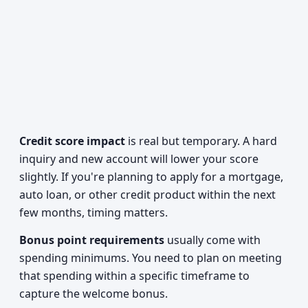
Credit score impact
is real but temporary. A hard
inquiry and new account will lower your score
slightly. If you're planning to apply for a mortgage,
auto loan, or other credit product within the next
few months, timing matters.
Bonus point requirements
usually come with
spending minimums. You need to plan on meeting
that spending within a specific timeframe to
capture the welcome bonus.