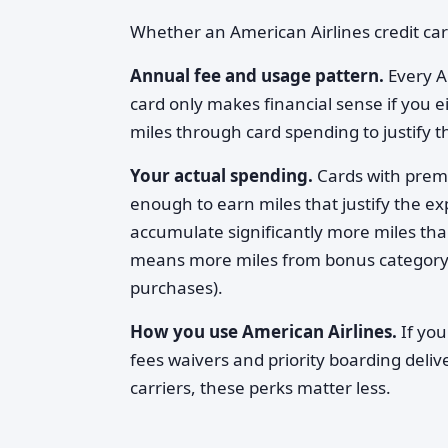
Whether an American Airlines credit ca
Annual fee and usage pattern.
Every A
card only makes financial sense if you ei
miles through card spending to justify t
Your actual spending.
Cards with prem
enough to earn miles that justify the 
accumulate significantly more miles t
means more miles from bonus category mu
purchases).
How you use American Airlines.
If you
fees waivers and priority boarding delive
carriers, these perks matter less.