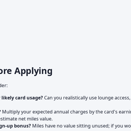
ore Applying
der:
 likely card usage?
Can you realistically use lounge access,
?
Multiply your expected annual charges by the card's earn
estimate net miles value.
sign-up bonus?
Miles have no value sitting unused; if you wo