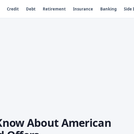
Credit
Debt
Retirement
Insurance
Banking
Side
Know About American