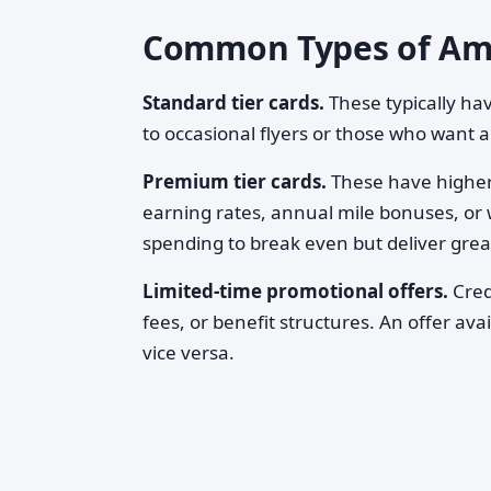
Common Types of Amer
Standard tier cards.
These typically h
to occasional flyers or those who want 
Premium tier cards.
These have higher 
earning rates, annual mile bonuses, or 
spending to break even but deliver great
Limited-time promotional offers.
Cred
fees, or benefit structures. An offer a
vice versa.