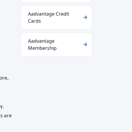
Aadvantage Credit
Cards
Aadvantage
Membership
ore,
f-
es are