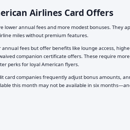
ican Airlines Card Offers
ave lower annual fees and more modest bonuses. They a
airline miles without premium features.
annual fees but offer benefits like lounge access, highe
waived companion certificate offers. These require more
er perks for loyal American flyers.
it card companies frequently adjust bonus amounts, an
vailable this month may not be available in six months—a