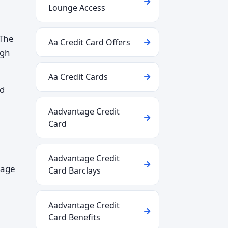
Lounge Access
 The
Aa Credit Card Offers
ugh
Aa Credit Cards
nd
Aadvantage Credit
Card
Aadvantage Credit
gage
Card Barclays
Aadvantage Credit
Card Benefits