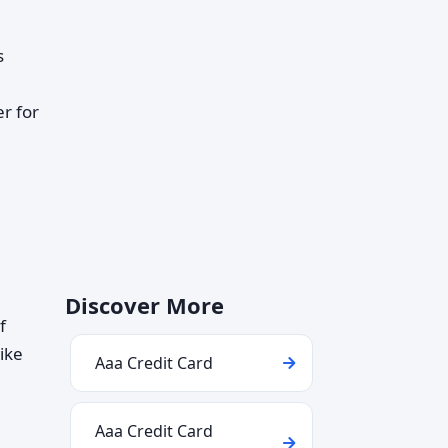
s
r for
Discover More
f
ike
Aaa Credit Card
Aaa Credit Card