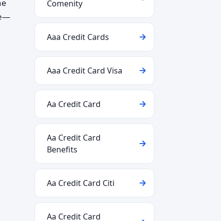
ne
Comenity
te—
Aaa Credit Cards
Aaa Credit Card Visa
Aa Credit Card
Aa Credit Card
Benefits
Aa Credit Card Citi
Aa Credit Card