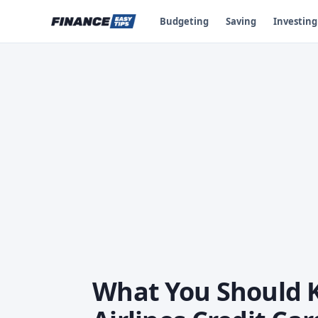
Budgeting
Saving
Investing
What You Should 