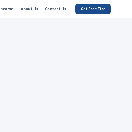
 Income
About Us
Contact Us
Get Free Tips