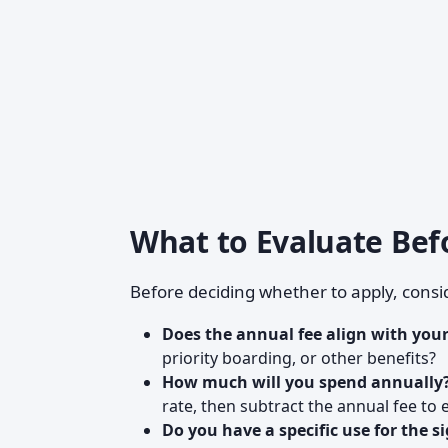
What to Evaluate Bef
Before deciding whether to apply, consi
Does the annual fee align with your
priority boarding, or other benefits?
How much will you spend annually
rate, then subtract the annual fee to 
Do you have a specific use for the 