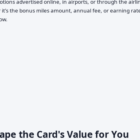
tions advertised online, in airports, or through the airli
 it's the bonus miles amount, annual fee, or earning ra
ow.
ape the Card's Value for You