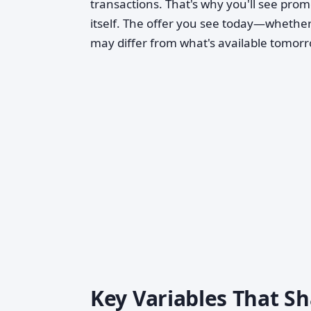
transactions. That's why you'll see promo
itself. The offer you see today—whether
may differ from what's available tomorr
Key Variables That Sh