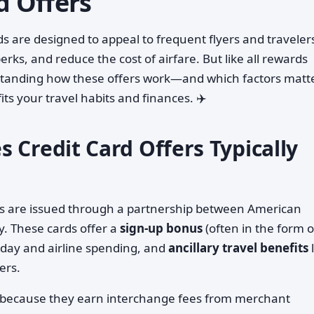
d Offers
s are designed to appeal to frequent flyers and traveler
rks, and reduce the cost of airfare. But like all rewards
standing how these offers work—and which factors matte
ts your travel habits and finances. ✈️
 Credit Card Offers Typically
ds are issued through a partnership between American
y. These cards offer a
sign-up bonus
(often in the form o
day and airline spending, and
ancillary travel benefits
l
ers.
s because they earn interchange fees from merchant