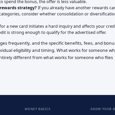
 spend the bonus, the offer is less valuable.
 rewards strategy?
If you already have another rewards ca
categories, consider whether consolidation or diversificati
or a new card initiates a hard inquiry and affects your cred
it is strong enough to qualify for the advertised offer.
ges frequently, and the specific benefits, fees, and bon
ividual eligibility and timing. What works for someone w
entirely different from what works for someone who flies
MONEY BASICS
GROW YOUR 