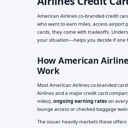
Airlines Credit Car
American Airlines co-branded credit card
who want to earn miles, access airport pe
cards, they come with tradeoffs. Under
your situation—helps you decide if one fi
How American Airlines
Work
Most American Airlines co-branded car
Airlines and a major credit card compan
miles),
ongoing earning rates
on every
lounge access or checked baggage waiv
The issuer heavily markets these offer