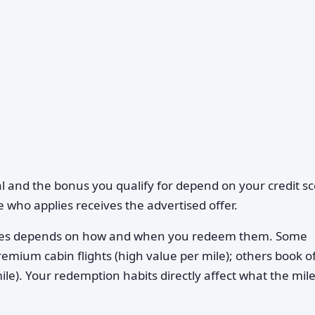
l and the bonus you qualify for depend on your credit sc
 who applies receives the advertised offer.
iles depends on how and when you redeem them. Some
mium cabin flights (high value per mile); others book of
le). Your redemption habits directly affect what the mil