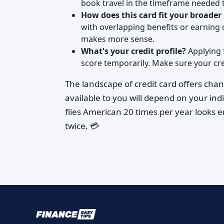
book travel in the timeframe needed to
How does this card fit your broader
with overlapping benefits or earning 
makes more sense.
What's your credit profile?
Applying f
score temporarily. Make sure your cred
The landscape of credit card offers chan
available to you will depend on your ind
flies American 20 times per year looks 
twice. 💳