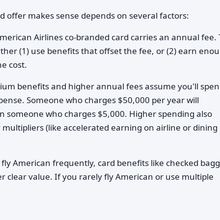
rd offer makes sense depends on several factors:
merican Airlines co-branded card carries an annual fee.
ther (1) use benefits that offset the fee, or (2) earn eno
he cost.
ium benefits and higher annual fees assume you'll spe
expense. Someone who charges $50,000 per year will
han someone who charges $5,000. Higher spending also
ltipliers (like accelerated earning on airline or dining
 fly American frequently, card benefits like checked bag
r clear value. If you rarely fly American or use multiple