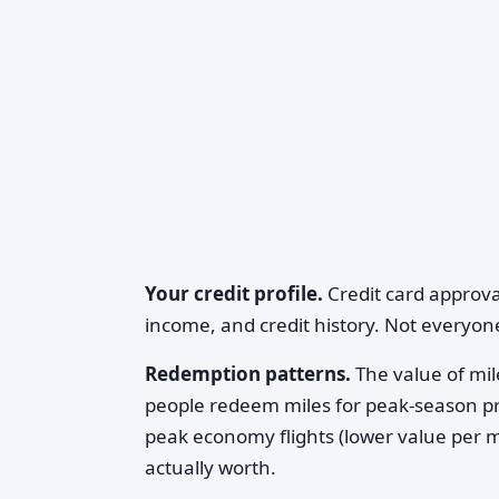
Your credit profile.
Credit card approva
income, and credit history. Not everyone
Redemption patterns.
The value of m
people redeem miles for peak-season pre
peak economy flights (lower value per mi
actually worth.