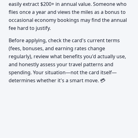
easily extract $200+ in annual value. Someone who
flies once a year and views the miles as a bonus to
occasional economy bookings may find the annual
fee hard to justify.
Before applying, check the card's current terms
(fees, bonuses, and earning rates change
regularly), review what benefits you'd actually use,
and honestly assess your travel patterns and
spending. Your situation—not the card itself—
determines whether it's a smart move. 💳