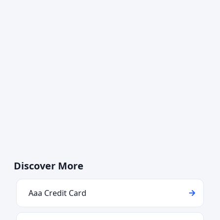
Discover More
Aaa Credit Card