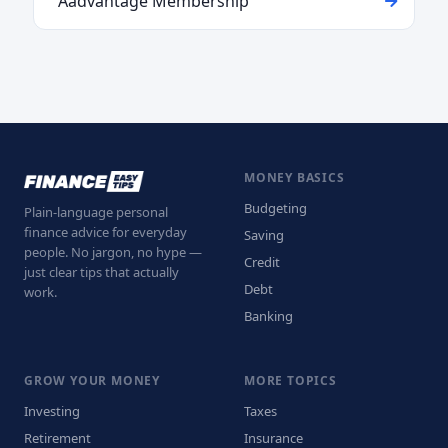
Aadvantage Membership
MONEY BASICS
Budgeting
Plain-language personal
finance advice for everyday
Saving
people. No jargon, no hype —
Credit
just clear tips that actually
Debt
work.
Banking
GROW YOUR MONEY
MORE TOPICS
Investing
Taxes
Retirement
Insurance