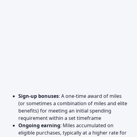
Sign-up bonuses
: A one-time award of miles
(or sometimes a combination of miles and elite
benefits) for meeting an initial spending
requirement within a set timeframe
Ongoing earning
: Miles accumulated on
eligible purchases, typically at a higher rate for