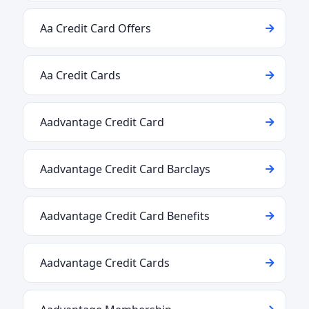
Aa Credit Card Offers
Aa Credit Cards
Aadvantage Credit Card
Aadvantage Credit Card Barclays
Aadvantage Credit Card Benefits
Aadvantage Credit Cards