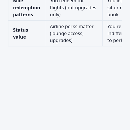
Mile
You redeem for
You let mi
redemption
flights (not upgrades
sit or rare
patterns
only)
book
Airline perks matter
You're
Status
(lounge access,
indifferen
value
upgrades)
to perks