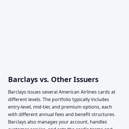
Barclays vs. Other Issuers
Barclays issues several American Airlines cards at
different levels. The portfolio typically includes
entry-level, mid-tier, and premium options, each
with different annual fees and benefit structures.
Barclays also manages your account, handles