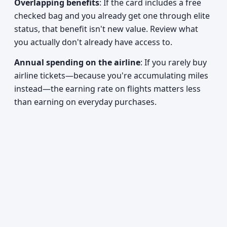
Overlapping benefits
: If the card includes a free
checked bag and you already get one through elite
status, that benefit isn't new value. Review what
you actually don't already have access to.
Annual spending on the airline
: If you rarely buy
airline tickets—because you're accumulating miles
instead—the earning rate on flights matters less
than earning on everyday purchases.