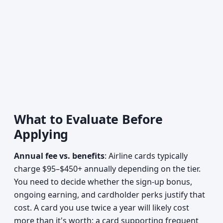
What to Evaluate Before
Applying
Annual fee vs. benefits
: Airline cards typically
charge $95–$450+ annually depending on the tier.
You need to decide whether the sign-up bonus,
ongoing earning, and cardholder perks justify that
cost. A card you use twice a year will likely cost
more than it's worth; a card supporting frequent