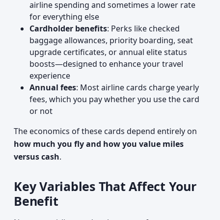
airline spending and sometimes a lower rate
for everything else
Cardholder benefits
: Perks like checked
baggage allowances, priority boarding, seat
upgrade certificates, or annual elite status
boosts—designed to enhance your travel
experience
Annual fees
: Most airline cards charge yearly
fees, which you pay whether you use the card
or not
The economics of these cards depend entirely on
how much you fly and how you value miles
versus cash
.
Key Variables That Affect Your
Benefit