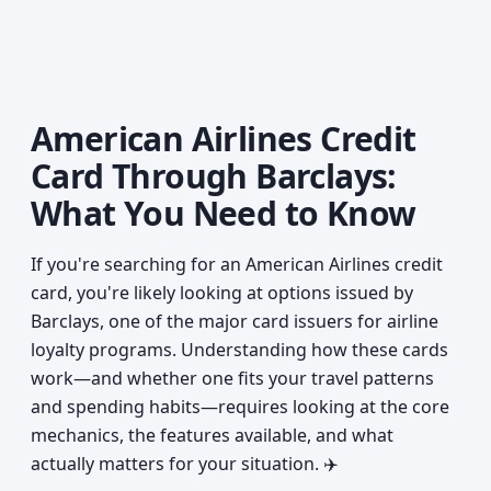
American Airlines Credit
Card Through Barclays:
What You Need to Know
If you're searching for an American Airlines credit
card, you're likely looking at options issued by
Barclays, one of the major card issuers for airline
loyalty programs. Understanding how these cards
work—and whether one fits your travel patterns
and spending habits—requires looking at the core
mechanics, the features available, and what
actually matters for your situation. ✈️