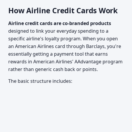
How Airline Credit Cards Work
Airline credit cards are co-branded products
designed to link your everyday spending to a
specific airline's loyalty program. When you open
an American Airlines card through Barclays, you're
essentially getting a payment tool that earns
rewards in American Airlines' AAdvantage program
rather than generic cash back or points.
The basic structure includes: