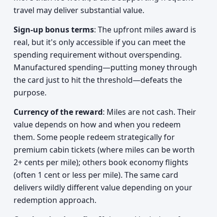
travel may deliver substantial value.
Sign-up bonus terms
: The upfront miles award is
real, but it's only accessible if you can meet the
spending requirement without overspending.
Manufactured spending—putting money through
the card just to hit the threshold—defeats the
purpose.
Currency of the reward
: Miles are not cash. Their
value depends on how and when you redeem
them. Some people redeem strategically for
premium cabin tickets (where miles can be worth
2+ cents per mile); others book economy flights
(often 1 cent or less per mile). The same card
delivers wildly different value depending on your
redemption approach.