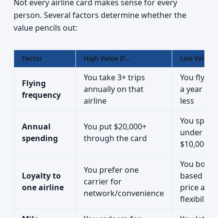
Not every airline card makes sense for every
person. Several factors determine whether the
value pencils out:
Factor
High Value If...
Low Value If
You take 3+ trips
You fly on
Flying
annually on that
a year or
frequency
airline
less
You spen
Annual
You put $20,000+
under
spending
through the card
$10,000/y
You book
You prefer one
Loyalty to
based on
carrier for
one airline
price and
network/convenience
flexibility