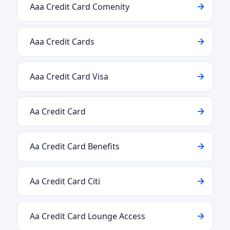
Aaa Credit Card Comenity
Aaa Credit Cards
Aaa Credit Card Visa
Aa Credit Card
Aa Credit Card Benefits
Aa Credit Card Citi
Aa Credit Card Lounge Access