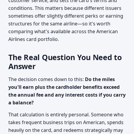
customer service, and sets the card's terms and
conditions. This matters because different issuers
sometimes offer slightly different perks or earning
structures for the same airline—so it's worth
comparing what's available across the American
Airlines card portfolio.
The Real Question You Need to
Answer
The decision comes down to this:
Do the miles
you'll earn plus the cardholder benefits exceed
the annual fee and any interest costs if you carry
a balance?
That calculation is entirely personal. Someone who
takes frequent business trips on American, spends
heavily on the card, and redeems strategically may