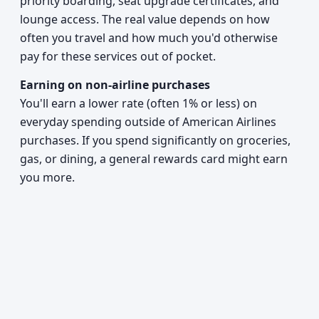
priority boarding, seat upgrade certificates, and
lounge access. The real value depends on how
often you travel and how much you'd otherwise
pay for these services out of pocket.
Earning on non-airline purchases
You'll earn a lower rate (often 1% or less) on
everyday spending outside of American Airlines
purchases. If you spend significantly on groceries,
gas, or dining, a general rewards card might earn
you more.