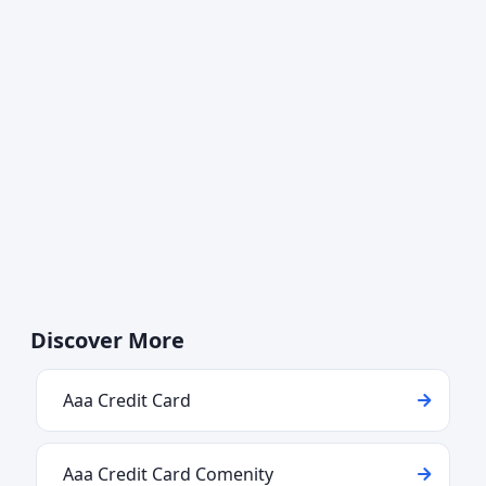
Discover More
Aaa Credit Card
Aaa Credit Card Comenity