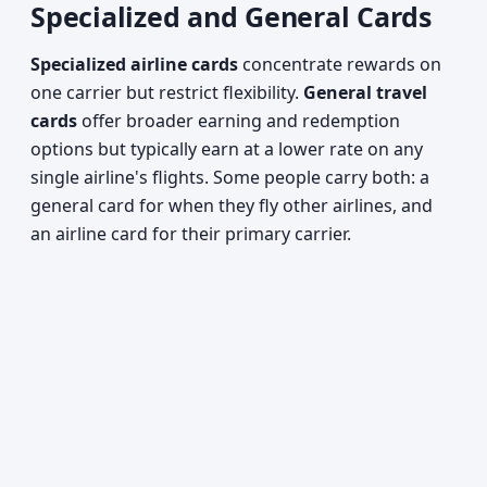
Specialized and General Cards
Specialized airline cards
concentrate rewards on
one carrier but restrict flexibility.
General travel
cards
offer broader earning and redemption
options but typically earn at a lower rate on any
single airline's flights. Some people carry both: a
general card for when they fly other airlines, and
an airline card for their primary carrier.