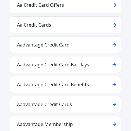
Aa Credit Card Offers
Aa Credit Cards
Aadvantage Credit Card
Aadvantage Credit Card Barclays
Aadvantage Credit Card Benefits
Aadvantage Credit Cards
Aadvantage Membership