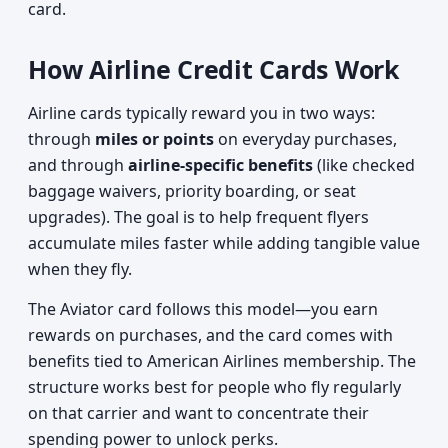
card.
How Airline Credit Cards Work
Airline cards typically reward you in two ways:
through
miles or points
on everyday purchases,
and through
airline-specific benefits
(like checked
baggage waivers, priority boarding, or seat
upgrades). The goal is to help frequent flyers
accumulate miles faster while adding tangible value
when they fly.
The Aviator card follows this model—you earn
rewards on purchases, and the card comes with
benefits tied to American Airlines membership. The
structure works best for people who fly regularly
on that carrier and want to concentrate their
spending power to unlock perks.