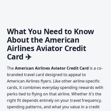
What You Need to Know
About the American
Airlines Aviator Credit
Card ✈️
The
American Airlines Aviator Credit Card
is a co-
branded travel card designed to appeal to
American Airlines flyers. Like other airline-specific
cards, it combines everyday spending rewards with
perks tied to flying on that airline. Whether it's the
right fit depends entirely on your travel frequency,
spending patterns, and what you value in a credit