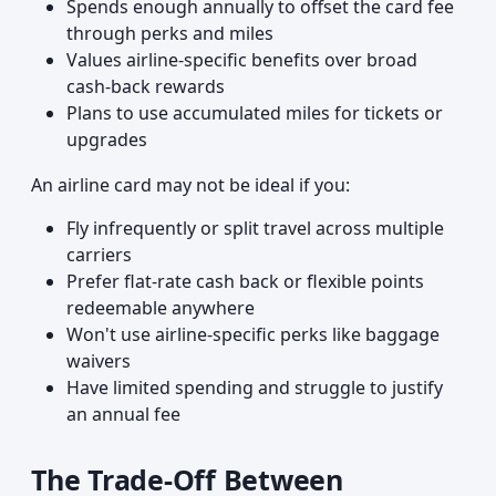
Spends enough annually to offset the card fee
through perks and miles
Values airline-specific benefits over broad
cash-back rewards
Plans to use accumulated miles for tickets or
upgrades
An airline card may not be ideal if you:
Fly infrequently or split travel across multiple
carriers
Prefer flat-rate cash back or flexible points
redeemable anywhere
Won't use airline-specific perks like baggage
waivers
Have limited spending and struggle to justify
an annual fee
The Trade-Off Between