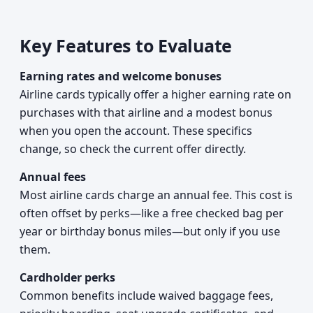
Key Features to Evaluate
Earning rates and welcome bonuses
Airline cards typically offer a higher earning rate on
purchases with that airline and a modest bonus
when you open the account. These specifics
change, so check the current offer directly.
Annual fees
Most airline cards charge an annual fee. This cost is
often offset by perks—like a free checked bag per
year or birthday bonus miles—but only if you use
them.
Cardholder perks
Common benefits include waived baggage fees,