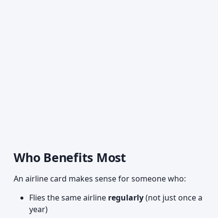
Who Benefits Most
An airline card makes sense for someone who:
Flies the same airline
regularly
(not just once a
year)