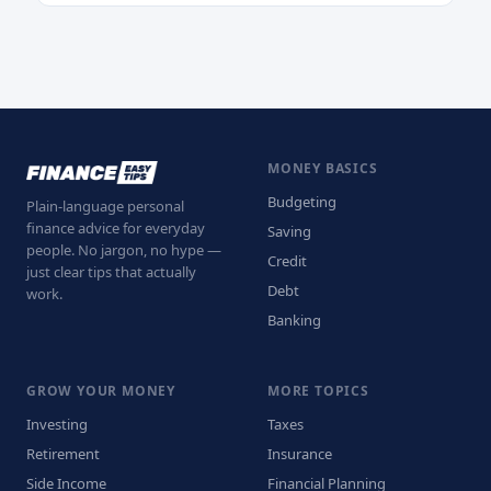
MONEY BASICS
Budgeting
Plain-language personal
finance advice for everyday
Saving
people. No jargon, no hype —
Credit
just clear tips that actually
Debt
work.
Banking
GROW YOUR MONEY
MORE TOPICS
Investing
Taxes
Retirement
Insurance
Side Income
Financial Planning