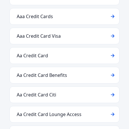
Aaa Credit Cards
Aaa Credit Card Visa
Aa Credit Card
Aa Credit Card Benefits
Aa Credit Card Citi
Aa Credit Card Lounge Access