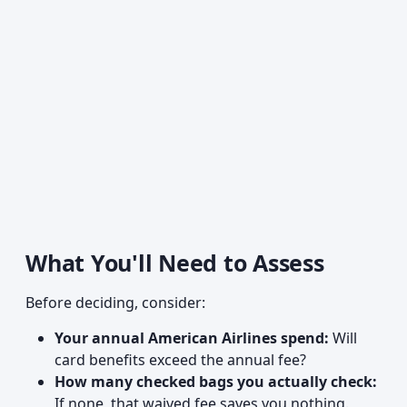
What You'll Need to Assess
Before deciding, consider:
Your annual American Airlines spend:
Will
card benefits exceed the annual fee?
How many checked bags you actually check:
If none, that waived fee saves you nothing.