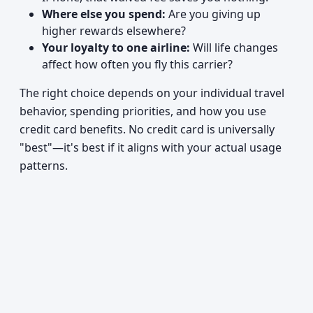
Where else you spend:
Are you giving up
higher rewards elsewhere?
Your loyalty to one airline:
Will life changes
affect how often you fly this carrier?
The right choice depends on your individual travel
behavior, spending priorities, and how you use
credit card benefits. No credit card is universally
"best"—it's best if it aligns with your actual usage
patterns.