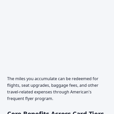
The miles you accumulate can be redeemed for
flights, seat upgrades, baggage fees, and other
travel-related expenses through American's
frequent flyer program.
Core Benefits Across Card Tiers