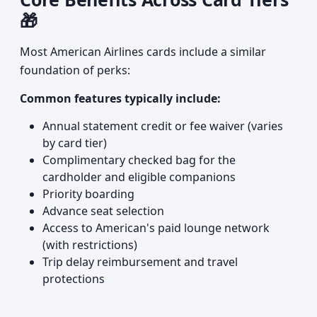
🎁
Most American Airlines cards include a similar
foundation of perks:
Common features typically include:
Annual statement credit or fee waiver (varies
by card tier)
Complimentary checked bag for the
cardholder and eligible companions
Priority boarding
Advance seat selection
Access to American's paid lounge network
(with restrictions)
Trip delay reimbursement and travel
protections