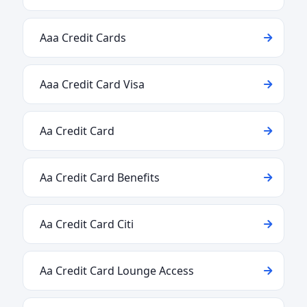
Aaa Credit Cards
Aaa Credit Card Visa
Aa Credit Card
Aa Credit Card Benefits
Aa Credit Card Citi
Aa Credit Card Lounge Access