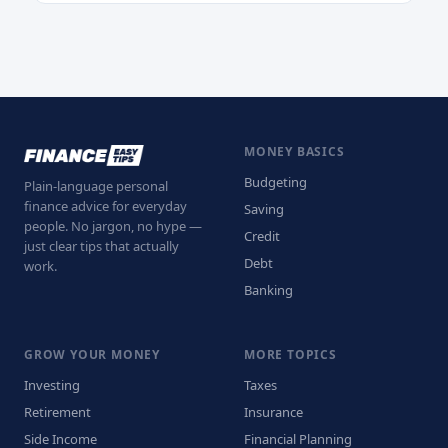
MONEY BASICS
Budgeting
Plain-language personal
finance advice for everyday
Saving
people. No jargon, no hype —
Credit
just clear tips that actually
Debt
work.
Banking
GROW YOUR MONEY
MORE TOPICS
Investing
Taxes
Retirement
Insurance
Side Income
Financial Planning