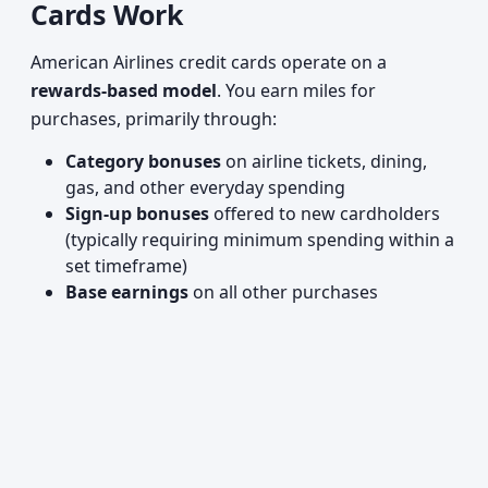
Cards Work
American Airlines credit cards operate on a
rewards-based model
. You earn miles for
purchases, primarily through:
Category bonuses
on airline tickets, dining,
gas, and other everyday spending
Sign-up bonuses
offered to new cardholders
(typically requiring minimum spending within a
set timeframe)
Base earnings
on all other purchases