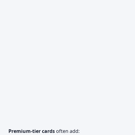
Premium-tier cards
often add: