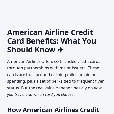
American Airline Credit
Card Benefits: What You
Should Know ✈️
American Airlines offers co-branded credit cards
through partnerships with major issuers. These
cards are built around earning miles on airline
spending, plus a set of perks tied to frequent flyer
status. But the real value depends heavily on
how
you travel and which card you choose
.
How American Airlines Credit