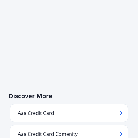
Discover More
Aaa Credit Card
Aaa Credit Card Comenity