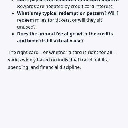
Rewards are negated by credit card interest.
What's my typical redemption pattern?
Will I
redeem miles for tickets, or will they sit
unused?
Does the annual fee align with the credits
and benefits I'll actually use?
The right card—or whether a card is right for all—
varies widely based on individual travel habits,
spending, and financial discipline.