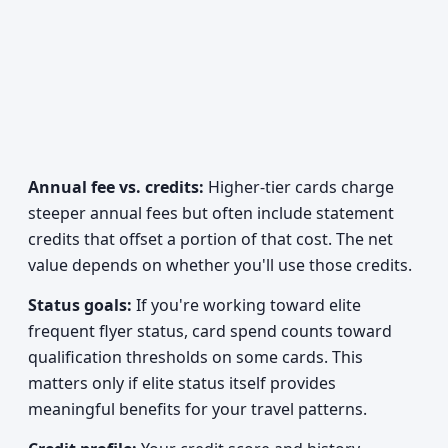
Annual fee vs. credits:
Higher-tier cards charge
steeper annual fees but often include statement
credits that offset a portion of that cost. The net
value depends on whether you'll use those credits.
Status goals:
If you're working toward elite
frequent flyer status, card spend counts toward
qualification thresholds on some cards. This
matters only if elite status itself provides
meaningful benefits for your travel patterns.