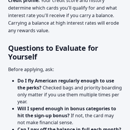
Credit profile:
Your credit score and history
determine which cards you'll qualify for and what
interest rate you'll receive if you carry a balance.
Carrying a balance at high interest rates will erode
any rewards value.
Questions to Evaluate for
Yourself
Before applying, ask:
Do I fly American regularly enough to use
the perks?
Checked bags and priority boarding
only matter if you use them multiple times per
year.
Will I spend enough in bonus categories to
hit the sign-up bonus?
If not, the card may
not make financial sense.
Can I pay off the balance in full each month?