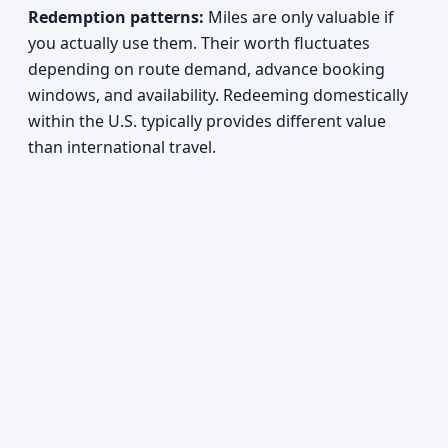
Redemption patterns:
Miles are only valuable if
you actually use them. Their worth fluctuates
depending on route demand, advance booking
windows, and availability. Redeeming domestically
within the U.S. typically provides different value
than international travel.