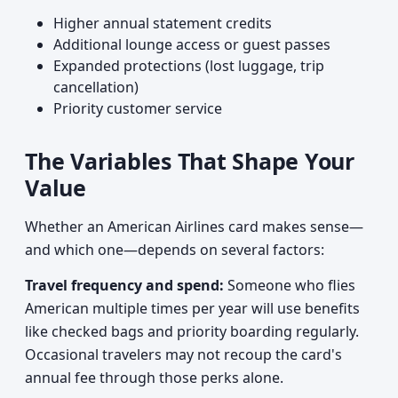
Higher annual statement credits
Additional lounge access or guest passes
Expanded protections (lost luggage, trip
cancellation)
Priority customer service
The Variables That Shape Your
Value
Whether an American Airlines card makes sense—
and which one—depends on several factors:
Travel frequency and spend:
Someone who flies
American multiple times per year will use benefits
like checked bags and priority boarding regularly.
Occasional travelers may not recoup the card's
annual fee through those perks alone.