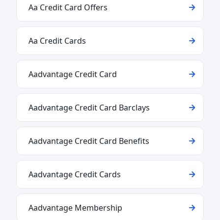
Aa Credit Card Offers
Aa Credit Cards
Aadvantage Credit Card
Aadvantage Credit Card Barclays
Aadvantage Credit Card Benefits
Aadvantage Credit Cards
Aadvantage Membership