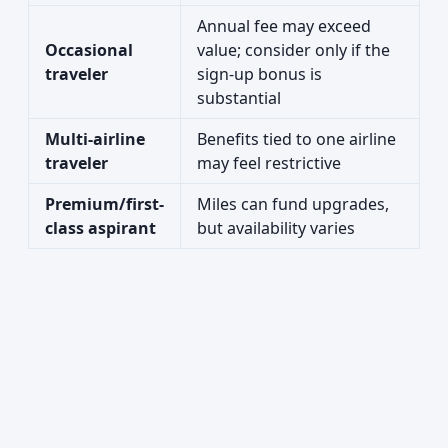
Annual fee may exceed
Occasional
value; consider only if the
traveler
sign-up bonus is
substantial
Multi-airline
Benefits tied to one airline
traveler
may feel restrictive
Premium/first-
Miles can fund upgrades,
class aspirant
but availability varies