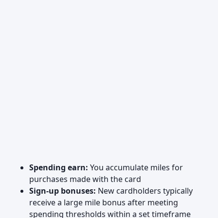
Spending earn:
You accumulate miles for
purchases made with the card
Sign-up bonuses:
New cardholders typically
receive a large mile bonus after meeting
spending thresholds within a set timeframe