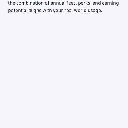
the combination of annual fees, perks, and earning
potential aligns with your real-world usage.