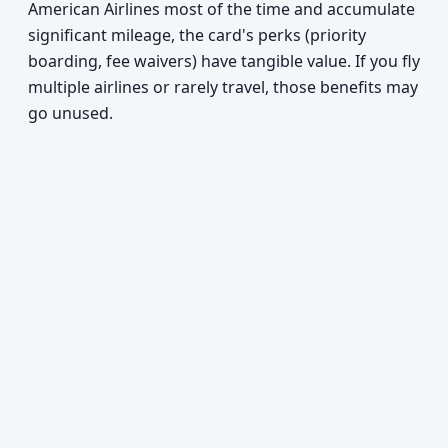
American Airlines most of the time and accumulate
significant mileage, the card's perks (priority
boarding, fee waivers) have tangible value. If you fly
multiple airlines or rarely travel, those benefits may
go unused.