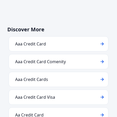
Discover More
Aaa Credit Card
Aaa Credit Card Comenity
Aaa Credit Cards
Aaa Credit Card Visa
Aa Credit Card