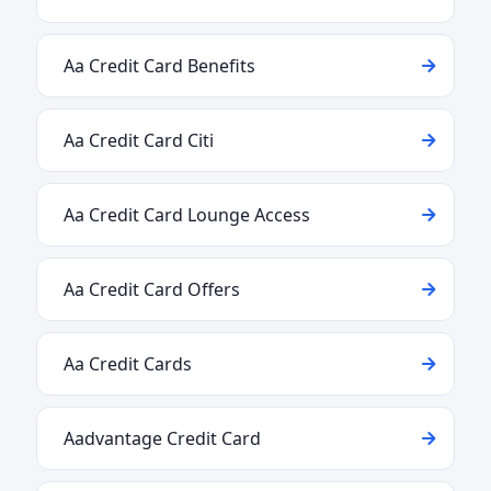
Aa Credit Card Benefits
Aa Credit Card Citi
Aa Credit Card Lounge Access
Aa Credit Card Offers
Aa Credit Cards
Aadvantage Credit Card