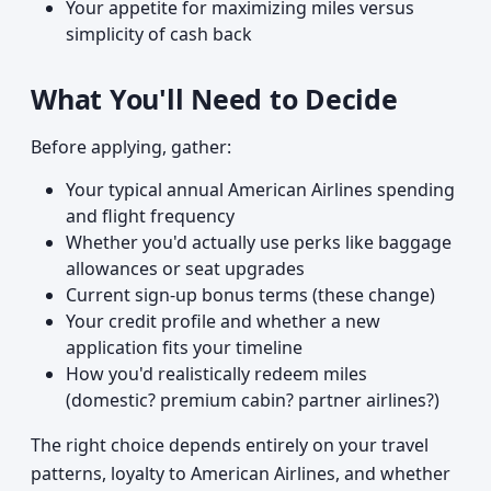
Your appetite for maximizing miles versus
simplicity of cash back
What You'll Need to Decide
Before applying, gather:
Your typical annual American Airlines spending
and flight frequency
Whether you'd actually use perks like baggage
allowances or seat upgrades
Current sign-up bonus terms (these change)
Your credit profile and whether a new
application fits your timeline
How you'd realistically redeem miles
(domestic? premium cabin? partner airlines?)
The right choice depends entirely on your travel
patterns, loyalty to American Airlines, and whether