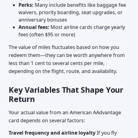
Perks:
Many include benefits like baggage fee
waivers, priority boarding, seat upgrades, or
anniversary bonuses
Annual fees:
Most airline cards charge yearly
fees (often $95 or more)
The value of miles fluctuates based on how you
redeem them—they can be worth anywhere from
less than 1 cent to several cents per mile,
depending on the flight, route, and availability.
Key Variables That Shape Your
Return
Your actual value from an American AAdvantage
card depends on several factors:
Travel frequency and airline loyalty
If you fly