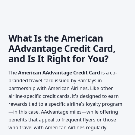
What Is the American
AAdvantage Credit Card,
and Is It Right for You?
The
American AAdvantage Credit Card
is a co-
branded travel card issued by Barclays in
partnership with American Airlines. Like other
airline-specific credit cards, it's designed to earn
rewards tied to a specific airline's loyalty program
—in this case, AAdvantage miles—while offering
benefits that appeal to frequent flyers or those
who travel with American Airlines regularly.