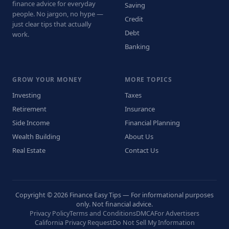
finance advice for everyday
Saving
people. No jargon, no hype —
Credit
just clear tips that actually
Debt
work.
Banking
GROW YOUR MONEY
MORE TOPICS
Investing
Taxes
Retirement
Insurance
Side Income
Financial Planning
Wealth Building
About Us
Real Estate
Contact Us
Copyright © 2026 Finance Easy Tips — For informational purposes
only. Not financial advice.
Privacy Policy
Terms and Conditions
DMCA
For Advertisers
California Privacy Request
Do Not Sell My Information