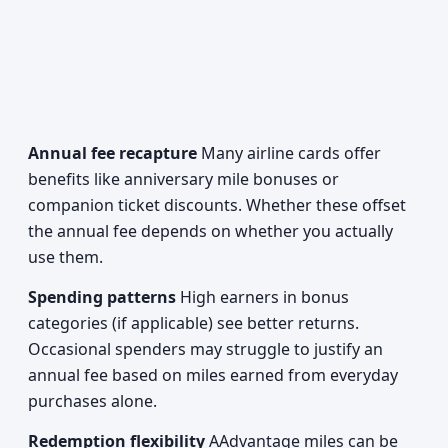
Annual fee recapture
Many airline cards offer
benefits like anniversary mile bonuses or
companion ticket discounts. Whether these offset
the annual fee depends on whether you actually
use them.
Spending patterns
High earners in bonus
categories (if applicable) see better returns.
Occasional spenders may struggle to justify an
annual fee based on miles earned from everyday
purchases alone.
Redemption flexibility
AAdvantage miles can be