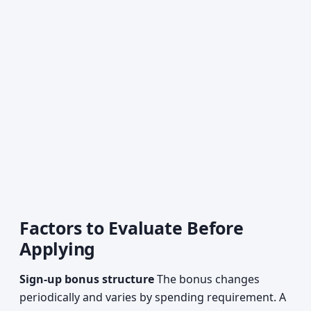
Factors to Evaluate Before
Applying
Sign-up bonus structure
The bonus changes
periodically and varies by spending requirement. A