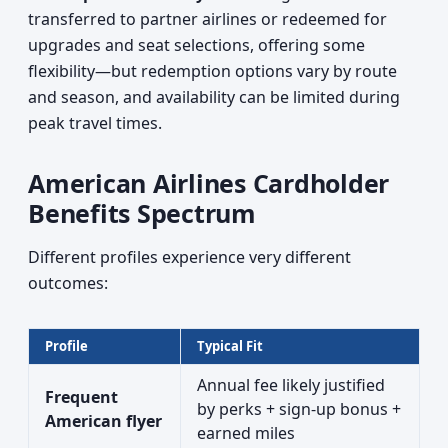
transferred to partner airlines or redeemed for
upgrades and seat selections, offering some
flexibility—but redemption options vary by route
and season, and availability can be limited during
peak travel times.
American Airlines Cardholder
Benefits Spectrum
Different profiles experience very different
outcomes:
Profile
Typical Fit
Annual fee likely justified
Frequent
by perks + sign-up bonus +
American flyer
earned miles