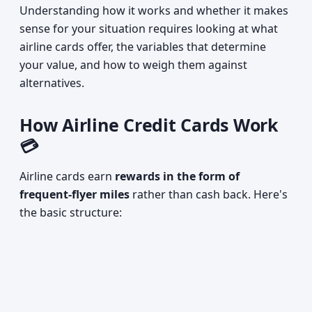
Understanding how it works and whether it makes
sense for your situation requires looking at what
airline cards offer, the variables that determine
your value, and how to weigh them against
alternatives.
How Airline Credit Cards Work
💳
Airline cards earn
rewards in the form of
frequent-flyer miles
rather than cash back. Here's
the basic structure: