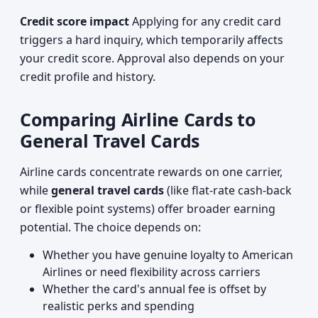
Credit score impact
Applying for any credit card
triggers a hard inquiry, which temporarily affects
your credit score. Approval also depends on your
credit profile and history.
Comparing Airline Cards to
General Travel Cards
Airline cards concentrate rewards on one carrier,
while
general travel cards
(like flat-rate cash-back
or flexible point systems) offer broader earning
potential. The choice depends on:
Whether you have genuine loyalty to American
Airlines or need flexibility across carriers
Whether the card's annual fee is offset by
realistic perks and spending