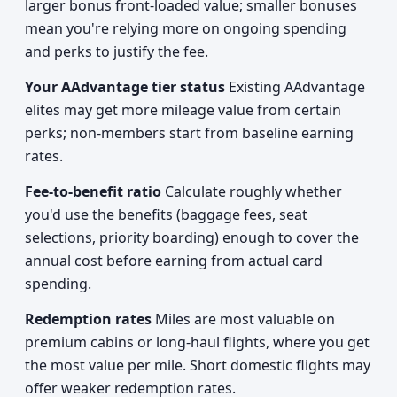
larger bonus front-loaded value; smaller bonuses
mean you're relying more on ongoing spending
and perks to justify the fee.
Your AAdvantage tier status
Existing AAdvantage
elites may get more mileage value from certain
perks; non-members start from baseline earning
rates.
Fee-to-benefit ratio
Calculate roughly whether
you'd use the benefits (baggage fees, seat
selections, priority boarding) enough to cover the
annual cost before earning from actual card
spending.
Redemption rates
Miles are most valuable on
premium cabins or long-haul flights, where you get
the most value per mile. Short domestic flights may
offer weaker redemption rates.