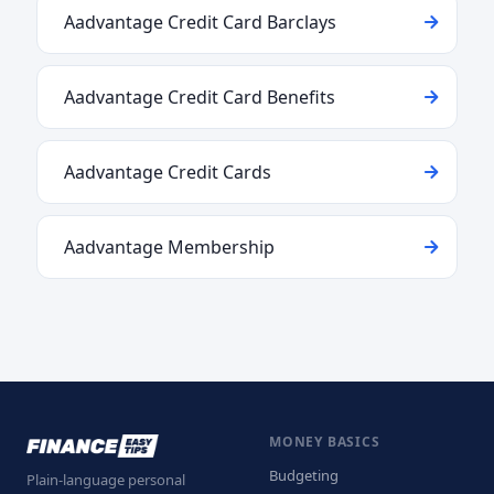
Aadvantage Credit Card Barclays
Aadvantage Credit Card Benefits
Aadvantage Credit Cards
Aadvantage Membership
MONEY BASICS
Budgeting
Plain-language personal