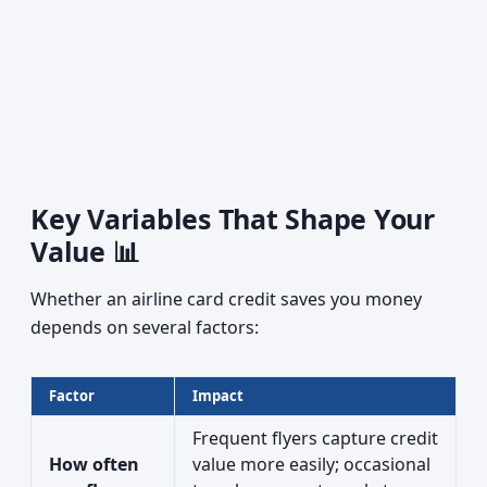
Key Variables That Shape Your
Value 📊
Whether an airline card credit saves you money
depends on several factors:
Factor
Impact
Frequent flyers capture credit
How often
value more easily; occasional