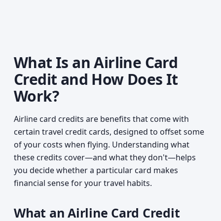
What Is an Airline Card
Credit and How Does It
Work?
Airline card credits are benefits that come with
certain travel credit cards, designed to offset some
of your costs when flying. Understanding what
these credits cover—and what they don't—helps
you decide whether a particular card makes
financial sense for your travel habits.
What an Airline Card Credit