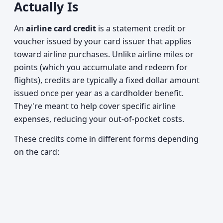
Actually Is
An
airline card credit
is a statement credit or
voucher issued by your card issuer that applies
toward airline purchases. Unlike airline miles or
points (which you accumulate and redeem for
flights), credits are typically a fixed dollar amount
issued once per year as a cardholder benefit.
They're meant to help cover specific airline
expenses, reducing your out-of-pocket costs.
These credits come in different forms depending
on the card: