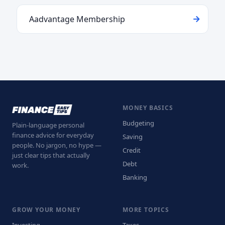
Aadvantage Membership
MONEY BASICS
Budgeting
Plain-language personal
finance advice for everyday
Saving
people. No jargon, no hype —
Credit
just clear tips that actually
Debt
work.
Banking
GROW YOUR MONEY
MORE TOPICS