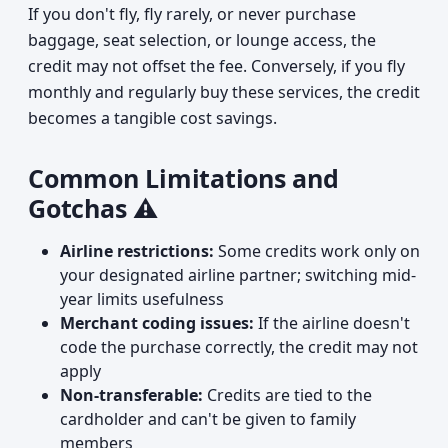
If you don't fly, fly rarely, or never purchase
baggage, seat selection, or lounge access, the
credit may not offset the fee. Conversely, if you fly
monthly and regularly buy these services, the credit
becomes a tangible cost savings.
Common Limitations and
Gotchas ⚠️
Airline restrictions:
Some credits work only on
your designated airline partner; switching mid-
year limits usefulness
Merchant coding issues:
If the airline doesn't
code the purchase correctly, the credit may not
apply
Non-transferable:
Credits are tied to the
cardholder and can't be given to family
members