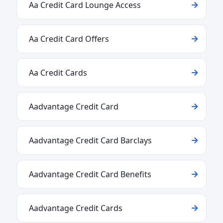
Aa Credit Card Lounge Access
Aa Credit Card Offers
Aa Credit Cards
Aadvantage Credit Card
Aadvantage Credit Card Barclays
Aadvantage Credit Card Benefits
Aadvantage Credit Cards