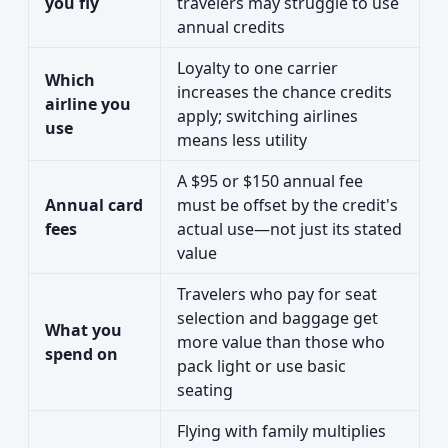
you fly
travelers may struggle to use
annual credits
Loyalty to one carrier
Which
increases the chance credits
airline you
apply; switching airlines
use
means less utility
A $95 or $150 annual fee
Annual card
must be offset by the credit's
fees
actual use—not just its stated
value
Travelers who pay for seat
selection and baggage get
What you
more value than those who
spend on
pack light or use basic
seating
Flying with family multiplies