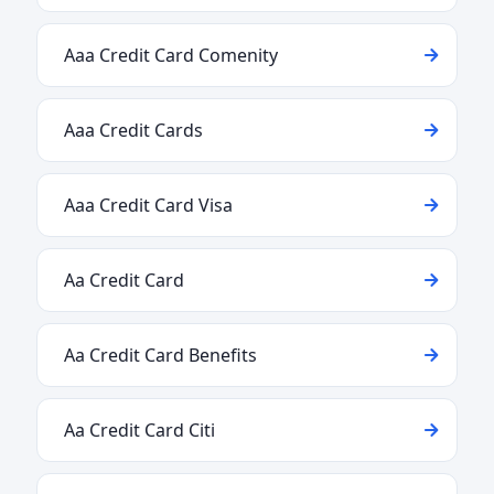
Aaa Credit Card Comenity
Aaa Credit Cards
Aaa Credit Card Visa
Aa Credit Card
Aa Credit Card Benefits
Aa Credit Card Citi