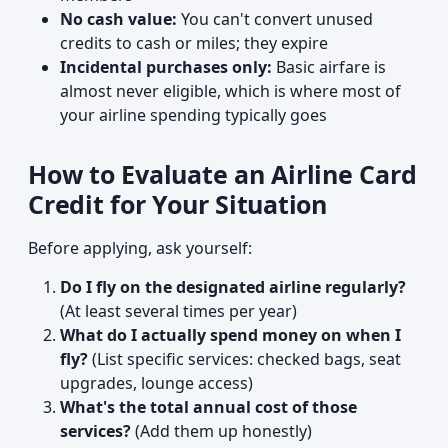
No cash value:
You can't convert unused
credits to cash or miles; they expire
Incidental purchases only:
Basic airfare is
almost never eligible, which is where most of
your airline spending typically goes
How to Evaluate an Airline Card
Credit for Your Situation
Before applying, ask yourself:
Do I fly on the designated airline regularly?
(At least several times per year)
What do I actually spend money on when I
fly?
(List specific services: checked bags, seat
upgrades, lounge access)
What's the total annual cost of those
services?
(Add them up honestly)