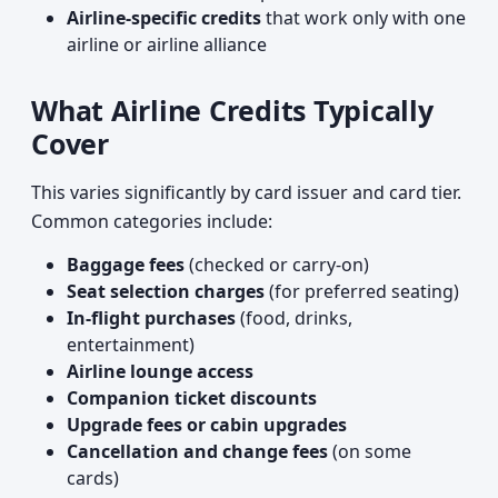
Airline-specific credits
that work only with one
airline or airline alliance
What Airline Credits Typically
Cover
This varies significantly by card issuer and card tier.
Common categories include:
Baggage fees
(checked or carry-on)
Seat selection charges
(for preferred seating)
In-flight purchases
(food, drinks,
entertainment)
Airline lounge access
Companion ticket discounts
Upgrade fees or cabin upgrades
Cancellation and change fees
(on some
cards)