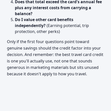
Does that total exceed the card's annual fee
plus any interest costs from carrying a
balance?
Do I value other card benefits
independently?
(Earning potential, trip
protection, other perks)
Only if the first four questions point toward
genuine savings should the credit factor into your
decision. And remember: the best travel card credit
is one you'll actually use, not one that sounds
generous in marketing materials but sits unused
because it doesn't apply to how you travel.