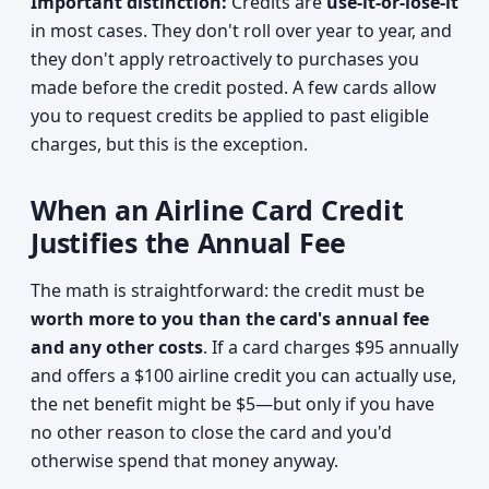
Important distinction:
Credits are
use-it-or-lose-it
in most cases. They don't roll over year to year, and
they don't apply retroactively to purchases you
made before the credit posted. A few cards allow
you to request credits be applied to past eligible
charges, but this is the exception.
When an Airline Card Credit
Justifies the Annual Fee
The math is straightforward: the credit must be
worth more to you than the card's annual fee
and any other costs
. If a card charges $95 annually
and offers a $100 airline credit you can actually use,
the net benefit might be $5—but only if you have
no other reason to close the card and you'd
otherwise spend that money anyway.