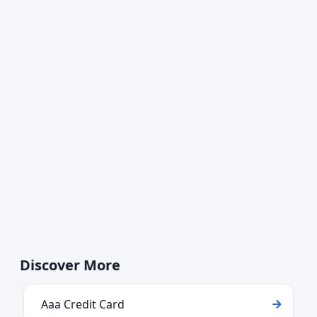
Discover More
Aaa Credit Card