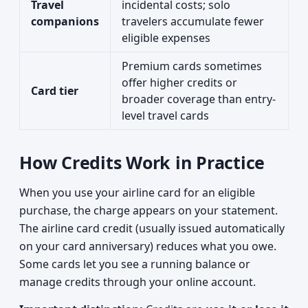
Travel
incidental costs; solo
companions
travelers accumulate fewer
eligible expenses
Premium cards sometimes
offer higher credits or
Card tier
broader coverage than entry-
level travel cards
How Credits Work in Practice
When you use your airline card for an eligible
purchase, the charge appears on your statement.
The airline card credit (usually issued automatically
on your card anniversary) reduces what you owe.
Some cards let you see a running balance or
manage credits through your online account.