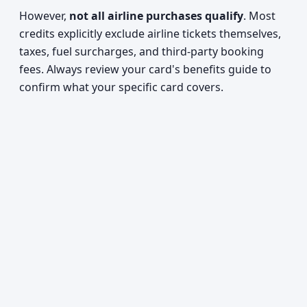
However,
not all airline purchases qualify
. Most
credits explicitly exclude airline tickets themselves,
taxes, fuel surcharges, and third-party booking
fees. Always review your card's benefits guide to
confirm what your specific card covers.