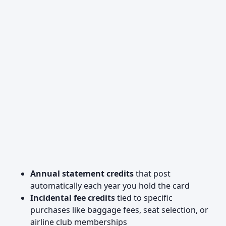
Annual statement credits
that post
automatically each year you hold the card
Incidental fee credits
tied to specific
purchases like baggage fees, seat selection, or
airline club memberships