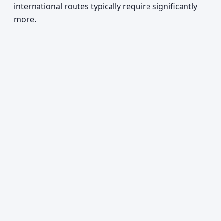
international routes typically require significantly
more.