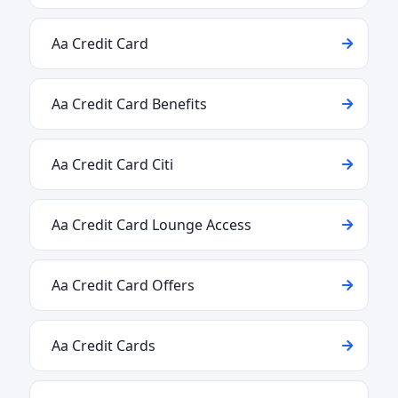
Aa Credit Card
Aa Credit Card Benefits
Aa Credit Card Citi
Aa Credit Card Lounge Access
Aa Credit Card Offers
Aa Credit Cards