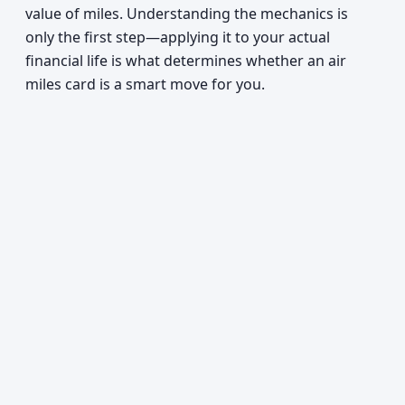
value of miles. Understanding the mechanics is
only the first step—applying it to your actual
financial life is what determines whether an air
miles card is a smart move for you.