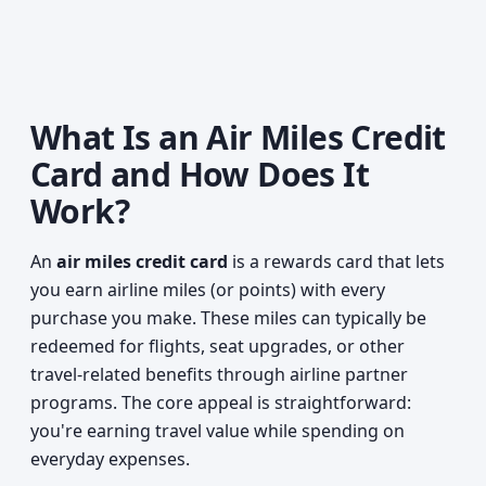
What Is an Air Miles Credit
Card and How Does It
Work?
An
air miles credit card
is a rewards card that lets
you earn airline miles (or points) with every
purchase you make. These miles can typically be
redeemed for flights, seat upgrades, or other
travel-related benefits through airline partner
programs. The core appeal is straightforward:
you're earning travel value while spending on
everyday expenses.