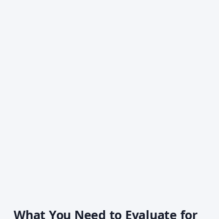
What You Need to Evaluate for