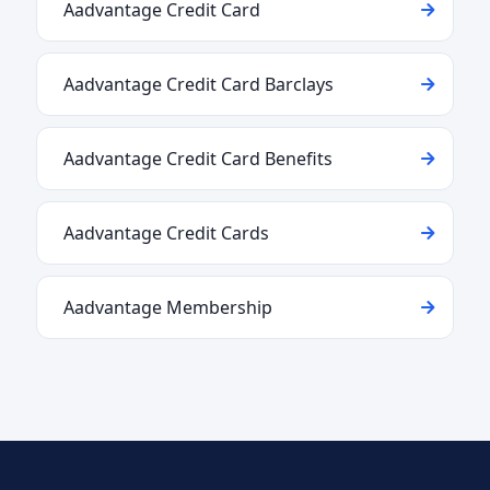
Aadvantage Credit Card
Aadvantage Credit Card Barclays
Aadvantage Credit Card Benefits
Aadvantage Credit Cards
Aadvantage Membership