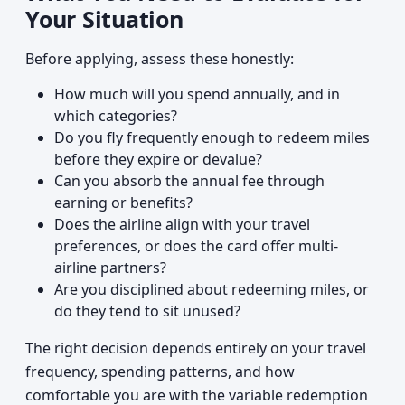
Your Situation
Before applying, assess these honestly:
How much will you spend annually, and in
which categories?
Do you fly frequently enough to redeem miles
before they expire or devalue?
Can you absorb the annual fee through
earning or benefits?
Does the airline align with your travel
preferences, or does the card offer multi-
airline partners?
Are you disciplined about redeeming miles, or
do they tend to sit unused?
The right decision depends entirely on your travel
frequency, spending patterns, and how
comfortable you are with the variable redemption