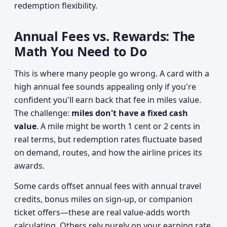
redemption flexibility.
Annual Fees vs. Rewards: The
Math You Need to Do
This is where many people go wrong. A card with a
high annual fee sounds appealing only if you're
confident you'll earn back that fee in miles value.
The challenge:
miles don't have a fixed cash
value
. A mile might be worth 1 cent or 2 cents in
real terms, but redemption rates fluctuate based
on demand, routes, and how the airline prices its
awards.
Some cards offset annual fees with annual travel
credits, bonus miles on sign-up, or companion
ticket offers—these are real value-adds worth
calculating. Others rely purely on your earning rate,