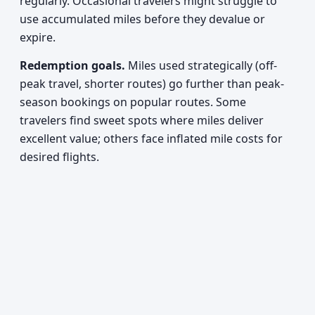
regularly. Occasional travelers might struggle to
use accumulated miles before they devalue or
expire.
Redemption goals.
Miles used strategically (off-
peak travel, shorter routes) go further than peak-
season bookings on popular routes. Some
travelers find sweet spots where miles deliver
excellent value; others face inflated mile costs for
desired flights.