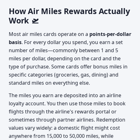
How Air Miles Rewards Actually
Work 🛫
Most air miles cards operate on a
points-per-dollar
basis
. For every dollar you spend, you earn a set
number of miles—commonly between 1 and 5
miles per dollar, depending on the card and the
type of purchase. Some cards offer bonus miles in
specific categories (groceries, gas, dining) and
standard miles on everything else.
The miles you earn are deposited into an airline
loyalty account. You then use those miles to book
flights through the airline's rewards portal or
sometimes through partner airlines. Redemption
values vary widely: a domestic flight might cost
anywhere from 15,000 to 50,000 miles, while