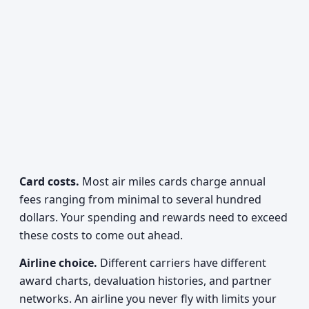
Card costs.
Most air miles cards charge annual
fees ranging from minimal to several hundred
dollars. Your spending and rewards need to exceed
these costs to come out ahead.
Airline choice.
Different carriers have different
award charts, devaluation histories, and partner
networks. An airline you never fly with limits your