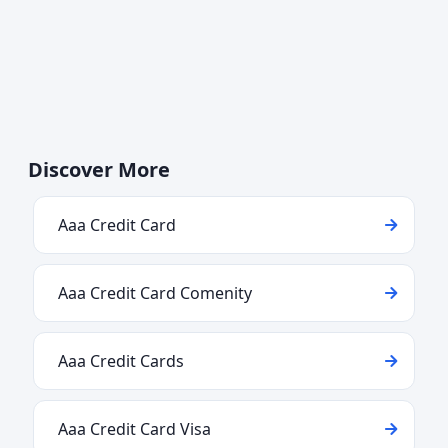
Discover More
Aaa Credit Card
Aaa Credit Card Comenity
Aaa Credit Cards
Aaa Credit Card Visa