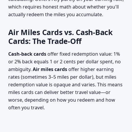
which requires honest math about whether you'll
actually redeem the miles you accumulate.
Air Miles Cards vs. Cash-Back
Cards: The Trade-Off
Cash-back cards
offer fixed redemption value: 1%
or 2% back equals 1 or 2 cents per dollar spent, no
ambiguity.
Air miles cards
offer higher earning
rates (sometimes 3–5 miles per dollar), but miles
redemption value is opaque and varies. This means
miles cards can deliver better travel value—or
worse, depending on how you redeem and how
often you travel.