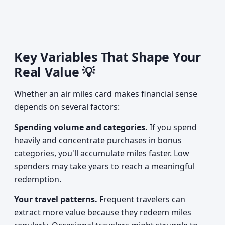
Key Variables That Shape Your
Real Value 💡
Whether an air miles card makes financial sense
depends on several factors:
Spending volume and categories.
If you spend
heavily and concentrate purchases in bonus
categories, you'll accumulate miles faster. Low
spenders may take years to reach a meaningful
redemption.
Your travel patterns.
Frequent travelers can
extract more value because they redeem miles