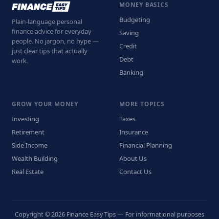
MONEY BASICS
Budgeting
Plain-language personal
finance advice for everyday
Saving
people. No jargon, no hype —
Credit
just clear tips that actually
Debt
work.
Banking
GROW YOUR MONEY
MORE TOPICS
Investing
Taxes
Retirement
Insurance
Side Income
Financial Planning
Wealth Building
About Us
Real Estate
Contact Us
Copyright © 2026 Finance Easy Tips — For informational purposes