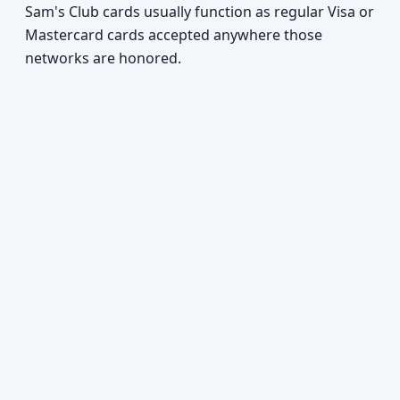
Sam's Club cards usually function as regular Visa or
Mastercard cards accepted anywhere those
networks are honored.