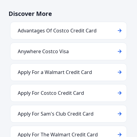
Discover More
Advantages Of Costco Credit Card
Anywhere Costco Visa
Apply For a Walmart Credit Card
Apply For Costco Credit Card
Apply For Sam's Club Credit Card
Apply For The Walmart Credit Card