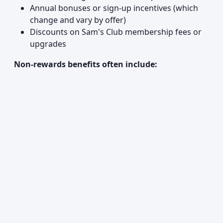
Annual bonuses or sign-up incentives (which
change and vary by offer)
Discounts on Sam's Club membership fees or
upgrades
Non-rewards benefits often include: