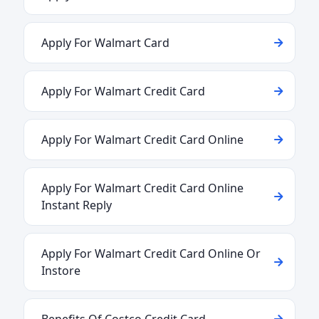
Apply For Walmart Card
Apply For Walmart Credit Card
Apply For Walmart Credit Card Online
Apply For Walmart Credit Card Online
Instant Reply
Apply For Walmart Credit Card Online Or
Instore