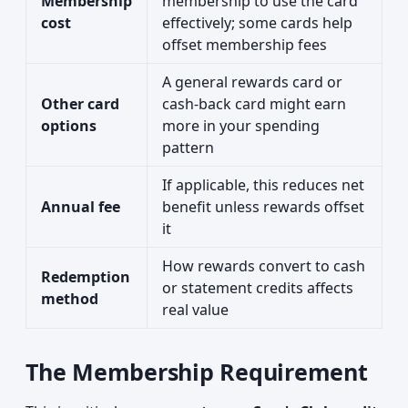
Membership
membership to use the card
cost
effectively; some cards help
offset membership fees
A general rewards card or
Other card
cash-back card might earn
options
more in your spending
pattern
If applicable, this reduces net
Annual fee
benefit unless rewards offset
it
How rewards convert to cash
Redemption
or statement credits affects
method
real value
The Membership Requirement