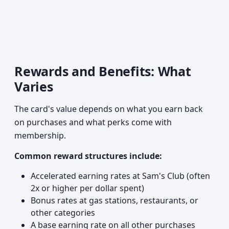
Rewards and Benefits: What
Varies
The card's value depends on what you earn back
on purchases and what perks come with
membership.
Common reward structures include:
Accelerated earning rates at Sam's Club (often
2x or higher per dollar spent)
Bonus rates at gas stations, restaurants, or
other categories
A base earning rate on all other purchases