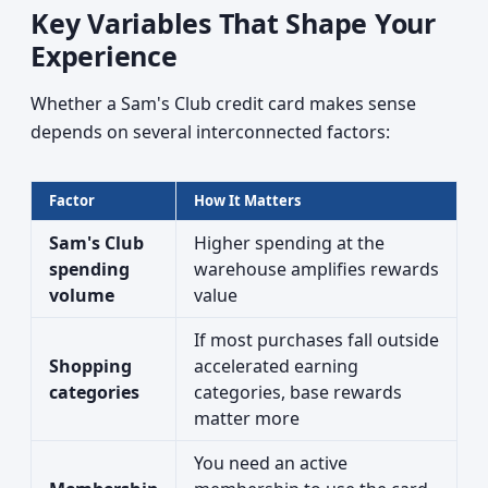
Key Variables That Shape Your
Experience
Whether a Sam's Club credit card makes sense
depends on several interconnected factors:
Factor
How It Matters
Sam's Club
Higher spending at the
spending
warehouse amplifies rewards
volume
value
If most purchases fall outside
Shopping
accelerated earning
categories
categories, base rewards
matter more
You need an active