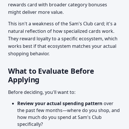
rewards card with broader category bonuses
might deliver more value.
This isn't a weakness of the Sam's Club card; it's a
natural reflection of how specialized cards work.
They reward loyalty to a specific ecosystem, which
works best if that ecosystem matches your actual
shopping behavior.
What to Evaluate Before
Applying
Before deciding, you'll want to:
Review your actual spending pattern
over
the past few months—where do you shop, and
how much do you spend at Sam's Club
specifically?