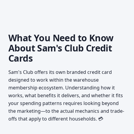
What You Need to Know
About Sam's Club Credit
Cards
Sam's Club offers its own branded credit card
designed to work within the warehouse
membership ecosystem. Understanding how it
works, what benefits it delivers, and whether it fits
your spending patterns requires looking beyond
the marketing—to the actual mechanics and trade-
offs that apply to different households. 💳