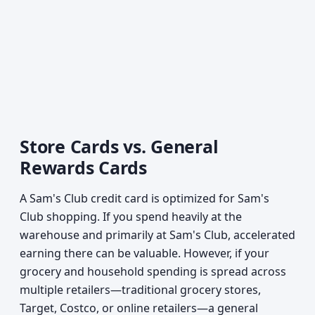
Store Cards vs. General
Rewards Cards
A Sam's Club credit card is optimized for Sam's
Club shopping. If you spend heavily at the
warehouse and primarily at Sam's Club, accelerated
earning there can be valuable. However, if your
grocery and household spending is spread across
multiple retailers—traditional grocery stores,
Target, Costco, or online retailers—a general