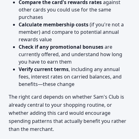
Compare the card's rewards rates
against
other cards you could use for the same
purchases
Calculate membership costs
(if you're not a
member) and compare to potential annual
rewards value
Check if any promotional bonuses
are
currently offered, and understand how long
you have to earn them
Verify current terms
, including any annual
fees, interest rates on carried balances, and
benefits—these change
The right card depends on whether Sam's Club is
already central to your shopping routine, or
whether adding this card would encourage
spending patterns that actually benefit you rather
than the merchant.