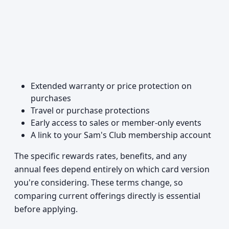
Extended warranty or price protection on
purchases
Travel or purchase protections
Early access to sales or member-only events
A link to your Sam's Club membership account
The specific rewards rates, benefits, and any
annual fees depend entirely on which card version
you're considering. These terms change, so
comparing current offerings directly is essential
before applying.