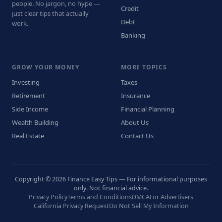
people. No jargon, no hype —
Credit
just clear tips that actually
Debt
work.
Banking
GROW YOUR MONEY
MORE TOPICS
Investing
Taxes
Retirement
Insurance
Side Income
Financial Planning
Wealth Building
About Us
Real Estate
Contact Us
Copyright © 2026 Finance Easy Tips — For informational purposes
only. Not financial advice.
Privacy Policy
Terms and Conditions
DMCA
For Advertisers
California Privacy Request
Do Not Sell My Information