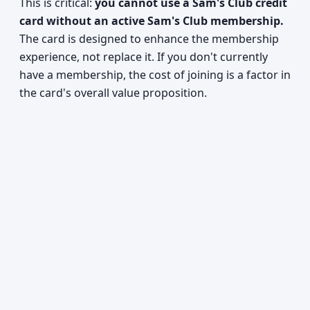
This is critical:
you cannot use a Sam's Club credit
card without an active Sam's Club membership.
The card is designed to enhance the membership
experience, not replace it. If you don't currently
have a membership, the cost of joining is a factor in
the card's overall value proposition.