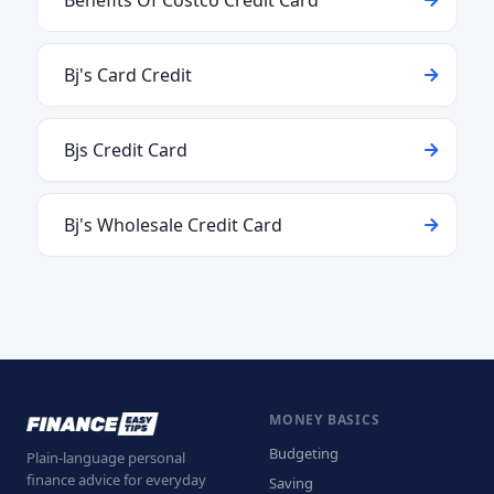
Benefits Of Costco Credit Card
Bj's Card Credit
Bjs Credit Card
Bj's Wholesale Credit Card
MONEY BASICS
Budgeting
Plain-language personal
finance advice for everyday
Saving