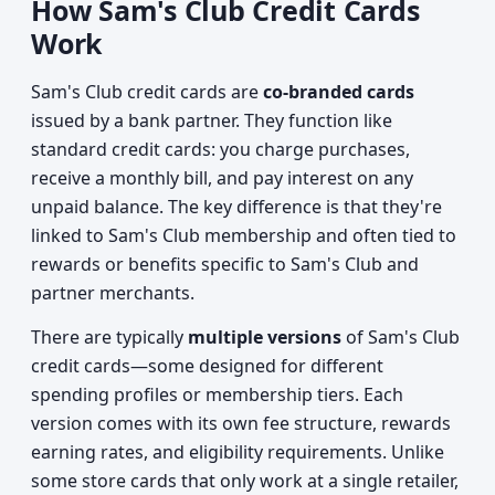
How Sam's Club Credit Cards
Work
Sam's Club credit cards are
co-branded cards
issued by a bank partner. They function like
standard credit cards: you charge purchases,
receive a monthly bill, and pay interest on any
unpaid balance. The key difference is that they're
linked to Sam's Club membership and often tied to
rewards or benefits specific to Sam's Club and
partner merchants.
There are typically
multiple versions
of Sam's Club
credit cards—some designed for different
spending profiles or membership tiers. Each
version comes with its own fee structure, rewards
earning rates, and eligibility requirements. Unlike
some store cards that only work at a single retailer,